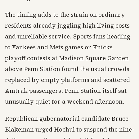
The timing adds to the strain on ordinary
residents already juggling high living costs
and unreliable service. Sports fans heading
to Yankees and Mets games or Knicks
playoff contests at Madison Square Garden
above Penn Station found the usual crowds
replaced by empty platforms and scattered
Amtrak passengers. Penn Station itself sat
unusually quiet for a weekend afternoon.
Republican gubernatorial candidate Bruce
Blakeman urged Hochul to suspend the nine-