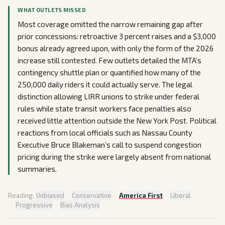
WHAT OUTLETS MISSED
Most coverage omitted the narrow remaining gap after
prior concessions: retroactive 3 percent raises and a $3,000
bonus already agreed upon, with only the form of the 2026
increase still contested. Few outlets detailed the MTA’s
contingency shuttle plan or quantified how many of the
250,000 daily riders it could actually serve. The legal
distinction allowing LIRR unions to strike under federal
rules while state transit workers face penalties also
received little attention outside the New York Post. Political
reactions from local officials such as Nassau County
Executive Bruce Blakeman’s call to suspend congestion
pricing during the strike were largely absent from national
summaries.
Reading:
Unbiased
·
Conservative
·
America First
·
Liberal
·
Progressive
·
Bias Analysis