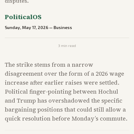
disputes.
PoliticalOS
Sunday, May 17, 2026
—
Business
3
min read
The strike stems from a narrow
disagreement over the form of a 2026 wage
increase after earlier raises were settled.
Political finger-pointing between Hochul
and Trump has overshadowed the specific
bargaining positions that could still allow a
quick resolution before Monday’s commute.