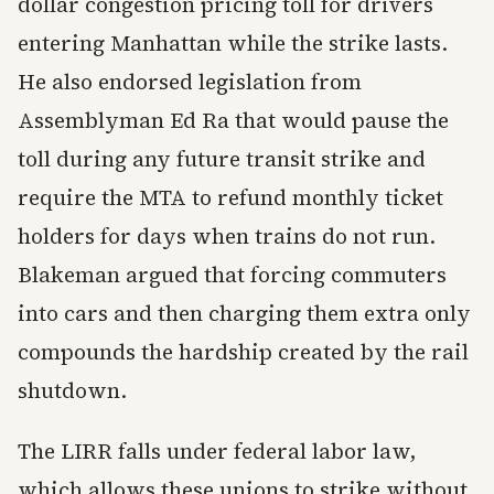
dollar congestion pricing toll for drivers
entering Manhattan while the strike lasts.
He also endorsed legislation from
Assemblyman Ed Ra that would pause the
toll during any future transit strike and
require the MTA to refund monthly ticket
holders for days when trains do not run.
Blakeman argued that forcing commuters
into cars and then charging them extra only
compounds the hardship created by the rail
shutdown.
The LIRR falls under federal labor law,
which allows these unions to strike without