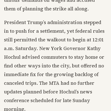
unions’ demands on wages and accused
them of planning the strike all along.
President Trump’s administration stepped
in to push for a settlement, yet federal rules
still permitted the walkout to begin at 12:01
a.m. Saturday. New York Governor Kathy
Hochul advised commuters to stay home or
find other ways into the city, but offered no
immediate fix for the growing backlog of
canceled trips. The MTA had no further
updates planned before Hochul’s news
conference scheduled for late Sunday
morning.