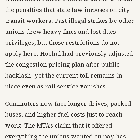
the penalties that state law imposes on city
transit workers. Past illegal strikes by other
unions drew heavy fines and lost dues
privileges, but those restrictions do not
apply here. Hochul had previously adjusted
the congestion pricing plan after public
backlash, yet the current toll remains in
place even as rail service vanishes.
Commuters now face longer drives, packed
buses, and higher fuel costs just to reach
work. The MTA’s claim that it offered
everything the unions wanted on pay has