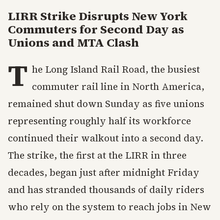
LIRR Strike Disrupts New York
Commuters for Second Day as
Unions and MTA Clash
T
he Long Island Rail Road, the busiest
commuter rail line in North America,
remained shut down Sunday as five unions
representing roughly half its workforce
continued their walkout into a second day.
The strike, the first at the LIRR in three
decades, began just after midnight Friday
and has stranded thousands of daily riders
who rely on the system to reach jobs in New