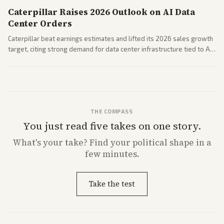
Caterpillar Raises 2026 Outlook on AI Data
Center Orders
Caterpillar beat earnings estimates and lifted its 2026 sales growth
target, citing strong demand for data center infrastructure tied to AI
expansion.
THE COMPASS
You just read five takes on one story.
What's
your
take? Find your political shape in a
few minutes.
Take the test