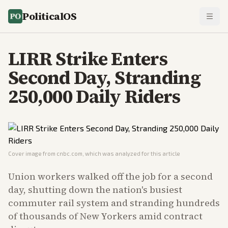
PoliticalOS
LIRR Strike Enters
Second Day, Stranding
250,000 Daily Riders
Cover image from
cnbc.com
, which was analyzed for this article
Union workers walked off the job for a second
day, shutting down the nation's busiest
commuter rail system and stranding hundreds
of thousands of New Yorkers amid contract