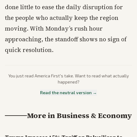
done little to ease the daily disruption for
the people who actually keep the region
moving. With Monday’s rush hour
approaching, the standoff shows no sign of
quick resolution.
You just read
America First
's take. Want to read what actually
happened?
Read the neutral version →
More in
Business & Economy