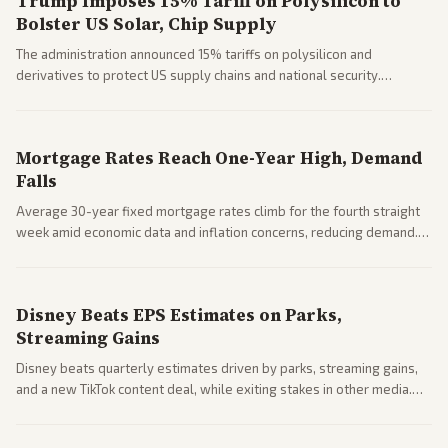
Trump Imposes 15% Tariff on Polysilicon to
Bolster US Solar, Chip Supply
The administration announced 15% tariffs on polysilicon and
derivatives to protect US supply chains and national security.
Markets reacted with gains in some solar stocks.
Mortgage Rates Reach One-Year High, Demand
Falls
Average 30-year fixed mortgage rates climb for the fourth straight
week amid economic data and inflation concerns, reducing demand.
Business coverage notes impacts on housing market and consumer
spending resilience.
Disney Beats EPS Estimates on Parks,
Streaming Gains
Disney beats quarterly estimates driven by parks, streaming gains,
and a new TikTok content deal, while exiting stakes in other media.
Coverage across business outlets highlights entertainment sector
performance.