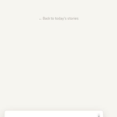
← Back to today's stories
×