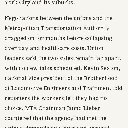
York City and its suburbs.
Negotiations between the unions and the
Metropolitan Transportation Authority
dragged on for months before collapsing
over pay and healthcare costs. Union
leaders said the two sides remain far apart,
with no new talks scheduled. Kevin Sexton,
national vice president of the Brotherhood
of Locomotive Engineers and Trainmen, told
reporters the workers felt they had no
choice. MTA Chairman Janno Lieber
countered that the agency had met the