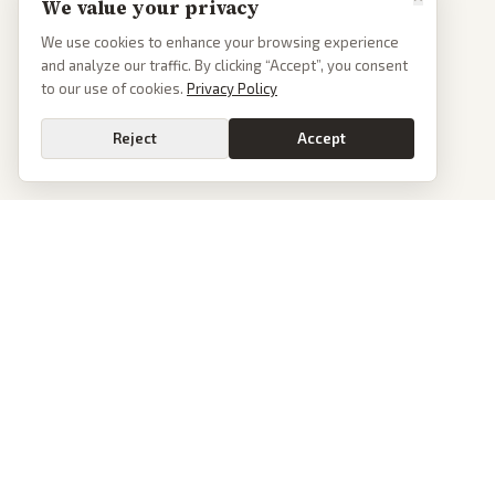
We value your privacy
We use cookies to enhance your browsing experience
and analyze our traffic. By clicking “Accept”, you consent
to our use of cookies.
Privacy Policy
Reject
Accept
PoliticalOS
We read 50+ news outlets and rewrite every major story without the spin.
See what actually happened, then see how each outlet spun it.
dan@politicalos.io
News
Tools