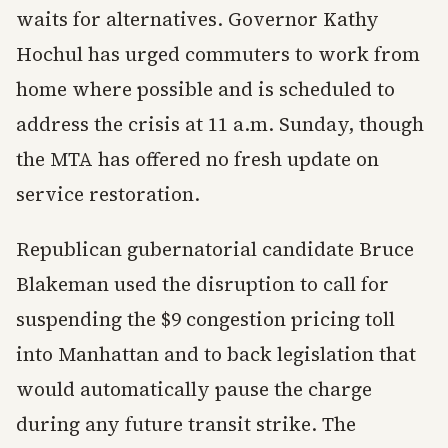
waits for alternatives. Governor Kathy
Hochul has urged commuters to work from
home where possible and is scheduled to
address the crisis at 11 a.m. Sunday, though
the MTA has offered no fresh update on
service restoration.
Republican gubernatorial candidate Bruce
Blakeman used the disruption to call for
suspending the $9 congestion pricing toll
into Manhattan and to back legislation that
would automatically pause the charge
during any future transit strike. The