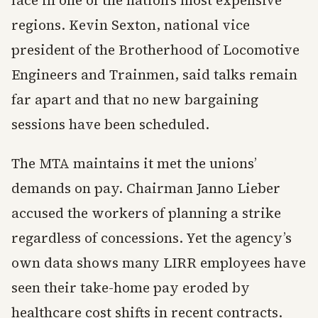
face in one of the nation’s most expensive
regions. Kevin Sexton, national vice
president of the Brotherhood of Locomotive
Engineers and Trainmen, said talks remain
far apart and that no new bargaining
sessions have been scheduled.
The MTA maintains it met the unions’
demands on pay. Chairman Janno Lieber
accused the workers of planning a strike
regardless of concessions. Yet the agency’s
own data shows many LIRR employees have
seen their take-home pay eroded by
healthcare cost shifts in recent contracts.