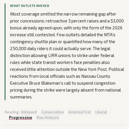
WHAT OUTLETS MISSED
Most coverage omitted the narrow remaining gap after
prior concessions: retroactive 3 percent raises and a $3,000
bonus already agreed upon, with only the form of the 2026
increase still contested. Few outlets detailed the MTA’s
contingency shuttle plan or quantified how many of the
250,000 daily riders it could actually serve. The legal
distinction allowing LIRR unions to strike under federal
rules while state transit workers face penalties also
received little attention outside the New York Post. Political
reactions from local officials such as Nassau County
Executive Bruce Blakeman’s call to suspend congestion
pricing during the strike were largely absent from national
summaries.
Reading:
Unbiased
·
Conservative
·
America First
·
Liberal
·
Progressive
·
Bias Analysis