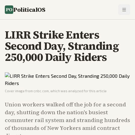
PoliticalOS
LIRR Strike Enters
Second Day, Stranding
250,000 Daily Riders
Cover image from
cnbc.com
, which was analyzed for this article
Union workers walked off the job for a second
day, shutting down the nation's busiest
commuter rail system and stranding hundreds
of thousands of New Yorkers amid contract