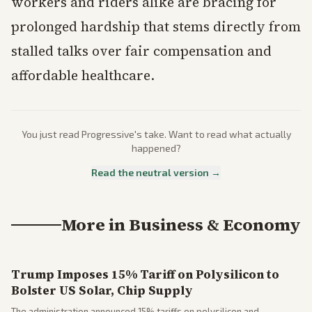
workers and riders alike are bracing for
prolonged hardship that stems directly from
stalled talks over fair compensation and
affordable healthcare.
You just read
Progressive
's take. Want to read what actually
happened?
Read the neutral version →
More in
Business & Economy
Trump Imposes 15% Tariff on Polysilicon to
Bolster US Solar, Chip Supply
The administration announced 15% tariffs on polysilicon and