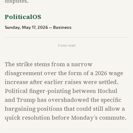
disputes.
PoliticalOS
Sunday, May 17, 2026
—
Business
3
min read
The strike stems from a narrow
disagreement over the form of a 2026 wage
increase after earlier raises were settled.
Political finger-pointing between Hochul
and Trump has overshadowed the specific
bargaining positions that could still allow a
quick resolution before Monday’s commute.