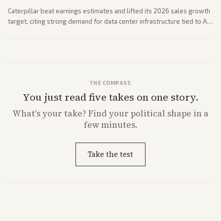
Caterpillar beat earnings estimates and lifted its 2026 sales growth
target, citing strong demand for data center infrastructure tied to AI
expansion.
THE COMPASS
You just read five takes on one story.
What's
your
take? Find your political shape in a
few minutes.
Take the test