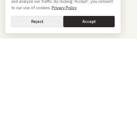
and analyze our traffic. By clicking “Accept”, you consent
to our use of cookies.
Privacy Policy
Reject
Accept
PoliticalOS
We read 50+ news outlets and rewrite every major story without the spin.
See what actually happened, then see how each outlet spun it.
dan@politicalos.io
News
Tools
Today's Stories
Check Any Article
Archive
Chrome Extension