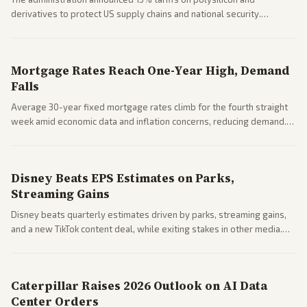
derivatives to protect US supply chains and national security.
Markets reacted with gains in some solar stocks.
Mortgage Rates Reach One-Year High, Demand
Falls
Average 30-year fixed mortgage rates climb for the fourth straight
week amid economic data and inflation concerns, reducing demand.
Business coverage notes impacts on housing market and consumer
spending resilience.
Disney Beats EPS Estimates on Parks,
Streaming Gains
Disney beats quarterly estimates driven by parks, streaming gains,
and a new TikTok content deal, while exiting stakes in other media.
Coverage across business outlets highlights entertainment sector
performance.
Caterpillar Raises 2026 Outlook on AI Data
Center Orders