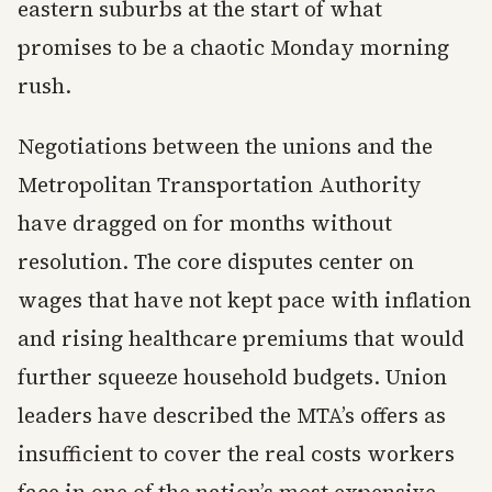
eastern suburbs at the start of what
promises to be a chaotic Monday morning
rush.
Negotiations between the unions and the
Metropolitan Transportation Authority
have dragged on for months without
resolution. The core disputes center on
wages that have not kept pace with inflation
and rising healthcare premiums that would
further squeeze household budgets. Union
leaders have described the MTA’s offers as
insufficient to cover the real costs workers