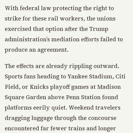
With federal law protecting the right to
strike for these rail workers, the unions
exercised that option after the Trump
administration’s mediation efforts failed to
produce an agreement.
The effects are already rippling outward.
Sports fans heading to Yankee Stadium, Citi
Field, or Knicks playoff games at Madison
Square Garden above Penn Station found
platforms eerily quiet. Weekend travelers
dragging luggage through the concourse
encountered far fewer trains and longer