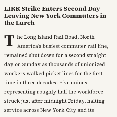
LIRR Strike Enters Second Day
Leaving New York Commuters in
the Lurch
T
he Long Island Rail Road, North
America’s busiest commuter rail line,
remained shut down for a second straight
day on Sunday as thousands of unionized
workers walked picket lines for the first
time in three decades. Five unions
representing roughly half the workforce
struck just after midnight Friday, halting
service across New York City and its