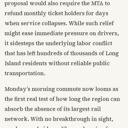
proposal would also require the MTA to
refund monthly ticket holders for days
when service collapses. While such relief
might ease immediate pressure on drivers,
it sidesteps the underlying labor conflict
that has left hundreds of thousands of Long
Island residents without reliable public
transportation.
Monday’s morning commute now looms as
the first real test of how long the region can
absorb the absence of its largest rail
network. With no breakthrough in sight,