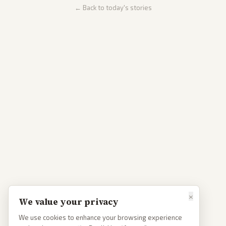
← Back to today's stories
×
We value your privacy
We use cookies to enhance your browsing experience