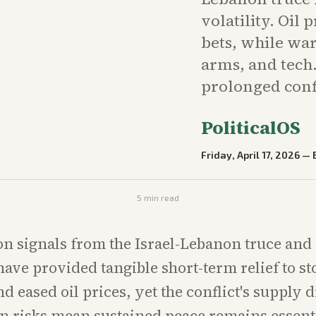
volatility. Oil 
bets, while war
arms, and tech
prolonged conf
PoliticalOS
Friday, April 17, 2026
—
5
min read
on signals from the Israel-Lebanon truce and
ve provided tangible short-term relief to st
d eased oil prices, yet the conflict's supply 
on risks mean sustained peace remains essenti