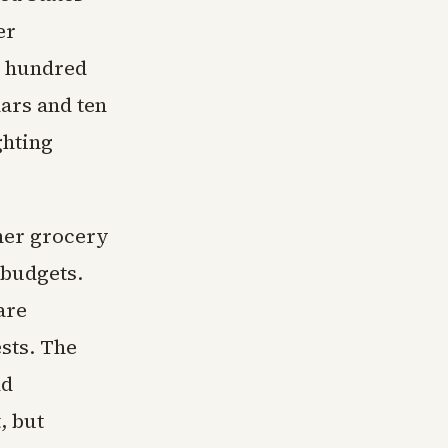
er
e hundred
lars and ten
ghting
her grocery
 budgets.
are
ests. The
nd
, but