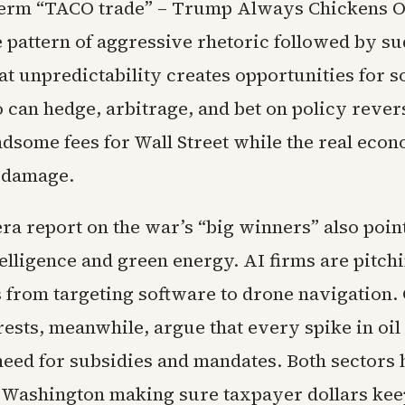
term “TACO trade” – Trump Always Chickens Ou
e pattern of aggressive rhetoric followed by s
at unpredictability creates opportunities for s
 can hedge, arbitrage, and bet on policy rever
ndsome fees for Wall Street while the real eco
 damage.
ra report on the war’s “big winners” also poin
ntelligence and green energy. AI firms are pitch
s from targeting software to drone navigation.
ests, meanwhile, argue that every spike in oil
need for subsidies and mandates. Both sectors
n Washington making sure taxpayer dollars kee