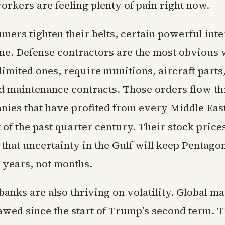
rkers are feeling plenty of pain right now.
ers tighten their belts, certain powerful inte
fine. Defense contractors are the most obvious
imited ones, require munitions, aircraft parts,
d maintenance contracts. Those orders flow t
ies that have profited from every Middle Eas
f the past quarter century. Their stock prices
 that uncertainty in the Gulf will keep Pentago
r years, not months.
anks are also thriving on volatility. Global m
wed since the start of Trump’s second term. 