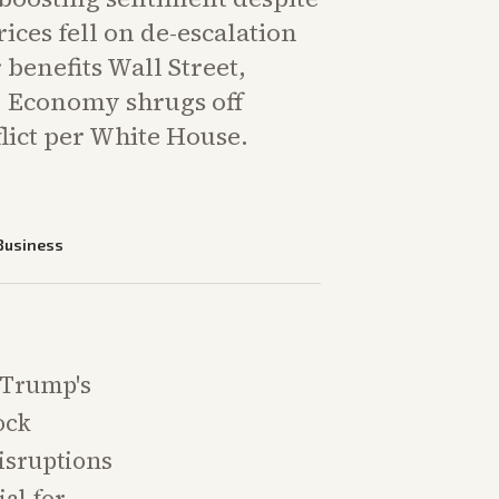
prices fell on de-escalation
 benefits Wall Street,
. Economy shrugs off
lict per White House.
Business
 Trump's
ock
disruptions
al for