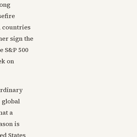
long
efire
h countries
her sign the
he S&P 500
ek on
ordinary
 global
hat a
ason is
ed States