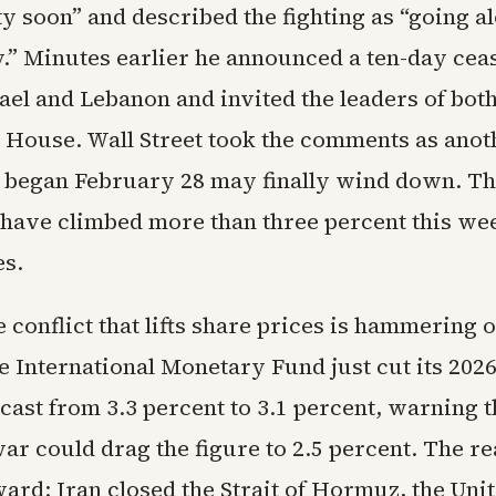
y soon” and described the fighting as “going a
” Minutes earlier he announced a ten-day ceas
ael and Lebanon and invited the leaders of bot
e House. Wall Street took the comments as anot
at began February 28 may finally wind down. T
have climbed more than three percent this we
es.
 conflict that lifts share prices is hammering 
e International Monetary Fund just cut its 2026
ast from 3.3 percent to 3.1 percent, warning t
r could drag the figure to 2.5 percent. The re
ard: Iran closed the Strait of Hormuz, the Unit