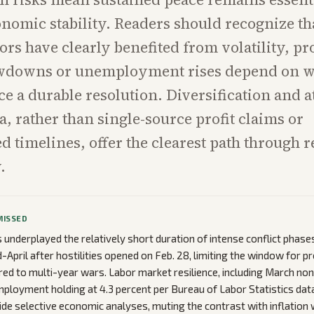
nomic stability. Readers should recognize th
ors have clearly benefited from volatility, pr
wdowns or unemployment rises depend on w
ce a durable resolution. Diversification and a
a, rather than single-source profit claims or
 timelines, offer the clearest path through 
.
MISSED
underplayed the relatively short duration of intense conflict phases
d-April after hostilities opened on Feb. 28, limiting the window for 
d to multi-year wars. Labor market resilience, including March no
ployment holding at 4.3 percent per Bureau of Labor Statistics data
ide selective economic analyses, muting the contrast with inflation