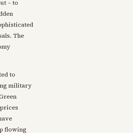
t – to
udden
ophisticated
sals. The
nomy
ted to
ing military
 Green
 prices
 have
p flowing