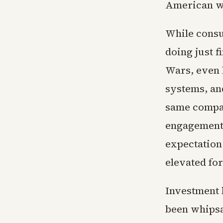
American wo
While consum
doing just 
Wars, even l
systems, an
same compan
engagement o
expectation
elevated fo
Investment b
been whipsa