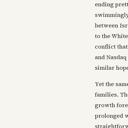
ending prett
swimmingly.
between Isr
to the Whit
conflict th
and Nasdaq 
similar hop
Yet the same
families. Th
growth forec
prolonged wa
straightforw