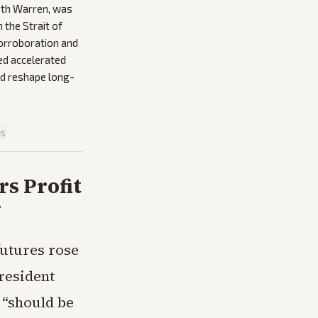
beth Warren, was
 the Strait of
corroboration and
ed accelerated
ld reshape long-
is
rs Profit
r
futures rose
resident
 “should be