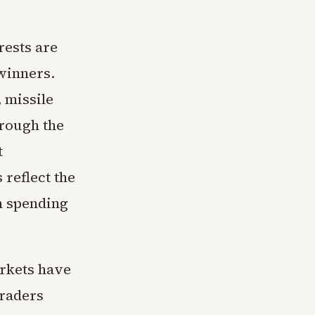
rests are
 winners.
 missile
hrough the
t
 reflect the
n spending
arkets have
Traders