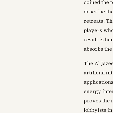
coined the 
describe th
retreats. Th
players who
result is ha
absorbs the
The Al Jazee
artificial i
application
energy inter
proves the 
lobbyists i