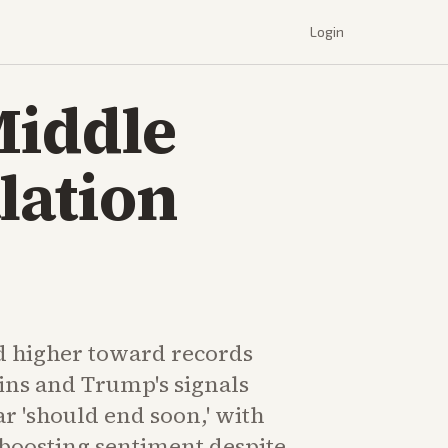
Login
Middle
lation
d higher toward records
ins and Trump's signals
ar 'should end soon,' with
boosting sentiment despite