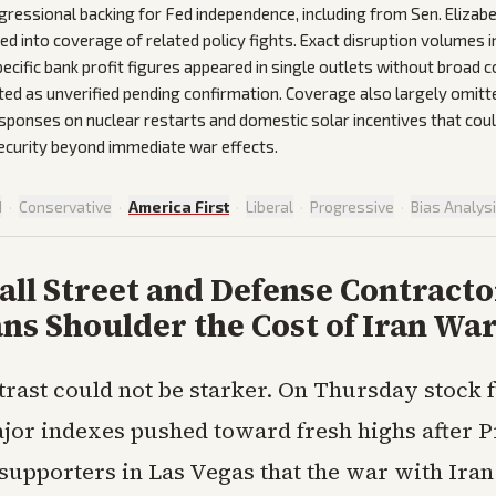
gressional backing for Fed independence, including from Sen. Eliza
ed into coverage of related policy fights. Exact disruption volumes in
cific bank profit figures appeared in single outlets without broad 
ted as unverified pending confirmation. Coverage also largely omitt
esponses on nuclear restarts and domestic solar incentives that cou
ecurity beyond immediate war effects.
d
·
Conservative
·
America First
·
Liberal
·
Progressive
·
Bias Analys
ll Street and Defense Contracto
ns Shoulder the Cost of Iran Wa
trast could not be starker. On Thursday stock 
jor indexes pushed toward fresh highs after P
supporters in Las Vegas that the war with Iran