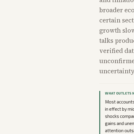
broader eco
certain sect
growth slo
talks produ
verified dat
unconfirmed
uncertainty
WHAT OUTLETS 
Most accounts 
in effect by mi
shocks compare
gains and unem
attention outs