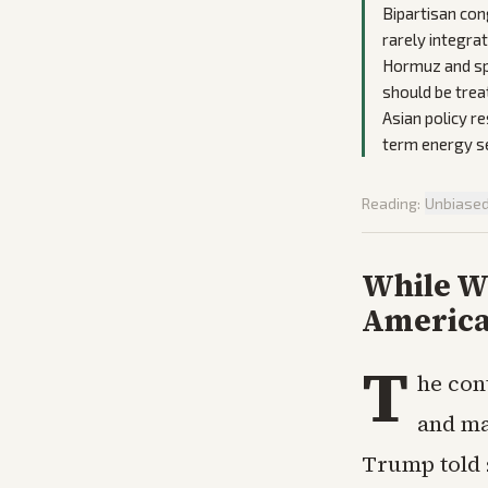
Bipartisan con
rarely integrat
Hormuz and spe
should be trea
Asian policy r
term energy s
Reading:
Unbiase
While Wa
America
T
he con
and ma
Trump told 