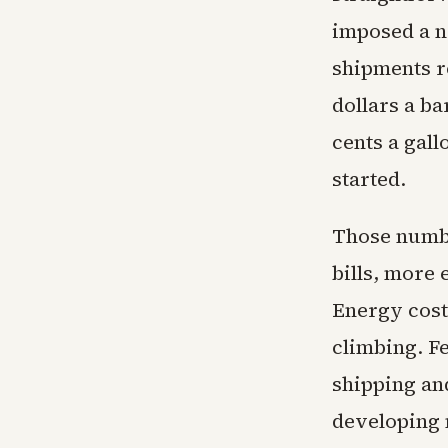
imposed a na
shipments r
dollars a ba
cents a gall
started.
Those numbe
bills, more
Energy cost
climbing. Fe
shipping and
developing n