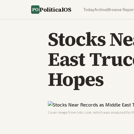
PoliticalOS
Today
Archive
Browse Repor
Stocks Ne
East Truc
Hopes
Cover image from
cnbc.com
, which was analyzed for th