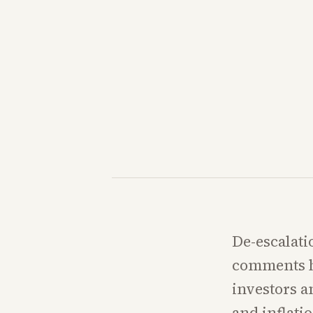
De-escalati
comments ha
investors an
and inflati