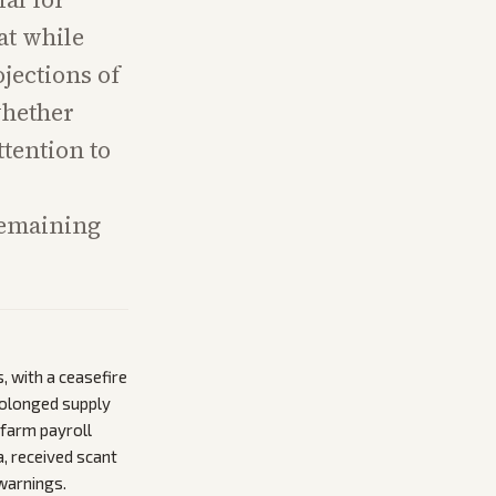
at while
ojections of
hether
ttention to
remaining
, with a ceasefire
prolonged supply
nfarm payroll
, received scant
 warnings.