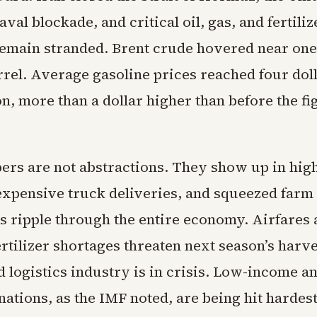
val blockade, and critical oil, gas, and fertiliz
emain stranded. Brent crude hovered near on
rrel. Average gasoline prices reached four dol
on, more than a dollar higher than before the fi
rs are not abstractions. They show up in hig
 expensive truck deliveries, and squeezed farm
s ripple through the entire economy. Airfares 
rtilizer shortages threaten next season’s harv
 logistics industry is in crisis. Low-income a
ations, as the IMF noted, are being hit hardest