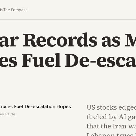
ts
The Compass
ar Records as 
es Fuel De-esca
US stocks edge
is article
fueled by AI ga
that the Iran w
Lebanon truce 