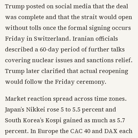
Trump posted on social media that the deal
was complete and that the strait would open
without tolls once the formal signing occurs
Friday in Switzerland. Iranian officials
described a 60-day period of further talks
covering nuclear issues and sanctions relief.
Trump later clarified that actual reopening
would follow the Friday ceremony.
Market reaction spread across time zones.
Japan’s Nikkei rose 5 to 5.5 percent and
South Korea’s Kospi gained as much as 5.7
percent. In Europe the CAC 40 and DAX each