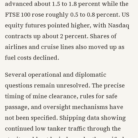
advanced about 1.5 to 1.8 percent while the
FTSE 100 rose roughly 0.5 to 0.8 percent. US
equity futures pointed higher, with Nasdaq
contracts up about 2 percent. Shares of
airlines and cruise lines also moved up as
fuel costs declined.
Several operational and diplomatic
questions remain unresolved. The precise
timing of mine clearance, rules for safe
passage, and oversight mechanisms have
not been specified. Shipping data showing
continued low tanker traffic through the