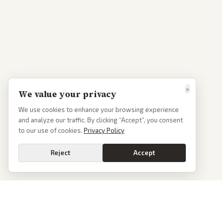
×
We value your privacy
We use cookies to enhance your browsing experience
and analyze our traffic. By clicking “Accept”, you consent
to our use of cookies.
Privacy Policy
Reject
Accept