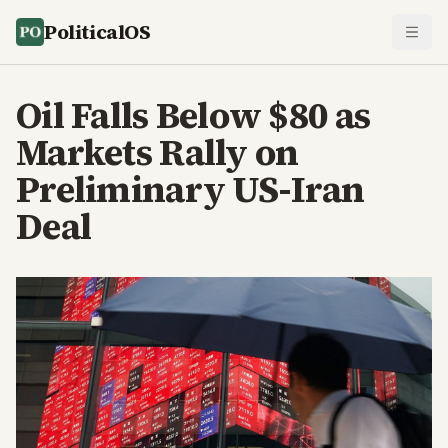
PoliticalOS
Oil Falls Below $80 as
Markets Rally on
Preliminary US-Iran
Deal