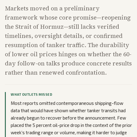
Markets moved on a preliminary
framework whose core promise—reopening
the Strait of Hormuz—still lacks verified
timelines, oversight details, or confirmed
resumption of tanker traffic. The durability
of lower oil prices hinges on whether the 60-
day follow-on talks produce concrete results
rather than renewed confrontation.
WHAT OUTLETS MISSED
Most reports omitted contemporaneous shipping-flow
data that would have shown whether tanker transits had
already begun to recover before the announcement. Few
placed the 5 percent oil-price drop in the context of the prior
week’s trading range or volume, making it harder to judge