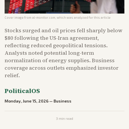
Cover image from
al-monitor.com
, which was analyzed for this article
Stocks surged and oil prices fell sharply below
$80 following the US-Iran agreement,
reflecting reduced geopolitical tensions.
Analysts noted potential long-term
normalization of energy supplies. Business
coverage across outlets emphasized investor
relief.
PoliticalOS
Monday, June 15, 2026
—
Business
3
min read