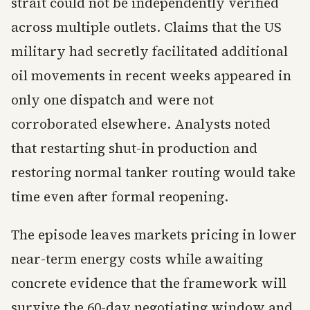
strait could not be independently verified
across multiple outlets. Claims that the US
military had secretly facilitated additional
oil movements in recent weeks appeared in
only one dispatch and were not
corroborated elsewhere. Analysts noted
that restarting shut-in production and
restoring normal tanker routing would take
time even after formal reopening.
The episode leaves markets pricing in lower
near-term energy costs while awaiting
concrete evidence that the framework will
survive the 60-day negotiating window and