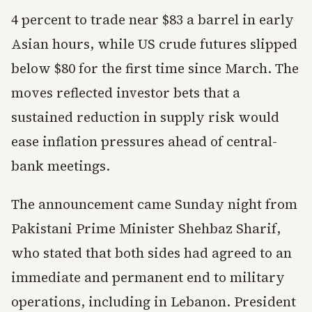
4 percent to trade near $83 a barrel in early
Asian hours, while US crude futures slipped
below $80 for the first time since March. The
moves reflected investor bets that a
sustained reduction in supply risk would
ease inflation pressures ahead of central-
bank meetings.
The announcement came Sunday night from
Pakistani Prime Minister Shehbaz Sharif,
who stated that both sides had agreed to an
immediate and permanent end to military
operations, including in Lebanon. President