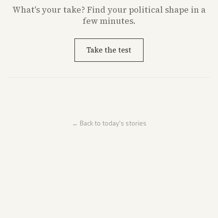
What's
your
take? Find your political shape in a
few minutes.
Take the test
← Back to today's stories