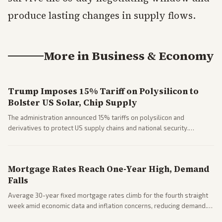
produce lasting changes in supply flows.
More in
Business & Economy
Trump Imposes 15% Tariff on Polysilicon to
Bolster US Solar, Chip Supply
The administration announced 15% tariffs on polysilicon and
derivatives to protect US supply chains and national security.
Markets reacted with gains in some solar stocks.
Mortgage Rates Reach One-Year High, Demand
Falls
Average 30-year fixed mortgage rates climb for the fourth straight
week amid economic data and inflation concerns, reducing demand.
Business coverage notes impacts on housing market and consumer