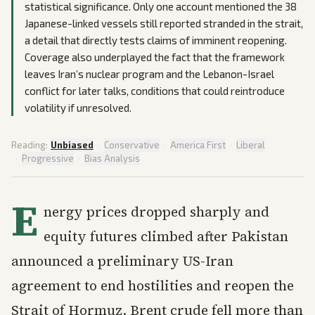
statistical significance. Only one account mentioned the 38
Japanese-linked vessels still reported stranded in the strait,
a detail that directly tests claims of imminent reopening.
Coverage also underplayed the fact that the framework
leaves Iran’s nuclear program and the Lebanon-Israel
conflict for later talks, conditions that could reintroduce
volatility if unresolved.
Reading:
Unbiased
·
Conservative
·
America First
·
Liberal
·
Progressive
·
Bias Analysis
E
nergy prices dropped sharply and
equity futures climbed after Pakistan
announced a preliminary US-Iran
agreement to end hostilities and reopen the
Strait of Hormuz. Brent crude fell more than