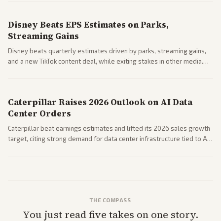
spending resilience.
Disney Beats EPS Estimates on Parks,
Streaming Gains
Disney beats quarterly estimates driven by parks, streaming gains,
and a new TikTok content deal, while exiting stakes in other media.
Coverage across business outlets highlights entertainment sector
performance.
Caterpillar Raises 2026 Outlook on AI Data
Center Orders
Caterpillar beat earnings estimates and lifted its 2026 sales growth
target, citing strong demand for data center infrastructure tied to AI
expansion.
THE COMPASS
You just read five takes on one story.