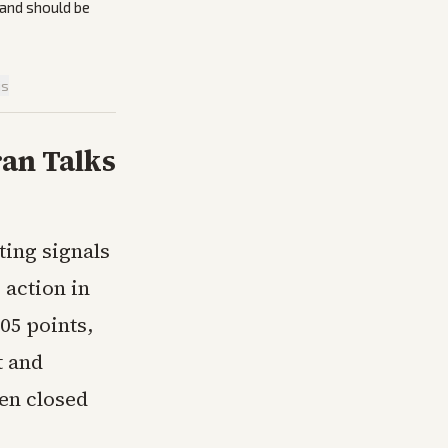
 and should be
is
ran Talks
ting signals
 action in
05 points,
t and
en closed