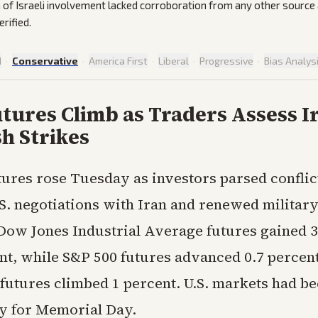
 of Israeli involvement lacked corroboration from any other source
rified.
d
·
Conservative
·
America First
·
Liberal
·
Progressive
·
Bias Analys
tures Climb as Traders Assess I
h Strikes
tures rose Tuesday as investors parsed conflic
S. negotiations with Iran and renewed military
 Dow Jones Industrial Average futures gained 3
ent, while S&P 500 futures advanced 0.7 percen
futures climbed 1 percent. U.S. markets had be
ay for Memorial Day.