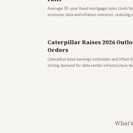
Average 30-year fixed mortgage rates climb for
economic data and inflation concerns, reducin
impacts on housing market and consumer spendi
Caterpillar Raises 2026 Outl
Orders
Caterpillar beat earnings estimates and lifted i
strong demand for data center infrastructure tie
What'