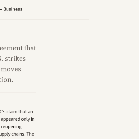
—
Business
reement that
. strikes
y moves
tion.
’s claim that an
appeared only in
z reopening
pply chains. The