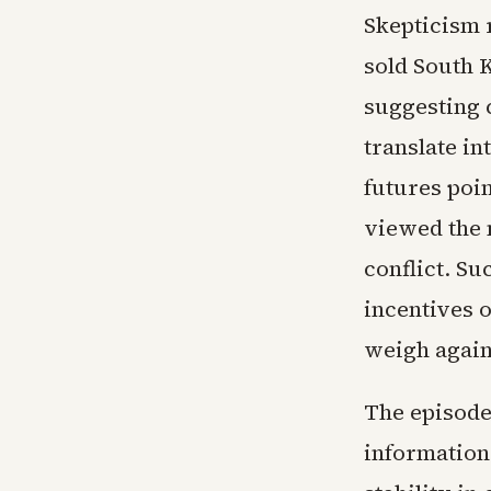
Skepticism 
sold South K
suggesting 
translate in
futures poin
viewed the m
conflict. Su
incentives 
weigh again
The episode
information