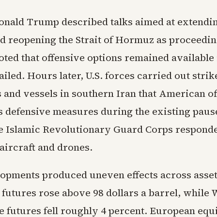
onald Trump described talks aimed at extendi
nd reopening the Strait of Hormuz as proceedin
ted that offensive options remained available 
iled. Hours later, U.S. forces carried out strik
s and vessels in southern Iran that American of
s defensive measures during the existing paus
he Islamic Revolutionary Guard Corps responde
aircraft and drones.
opments produced uneven effects across asset
 futures rose above 98 dollars a barrel, while
e futures fell roughly 4 percent. European equ