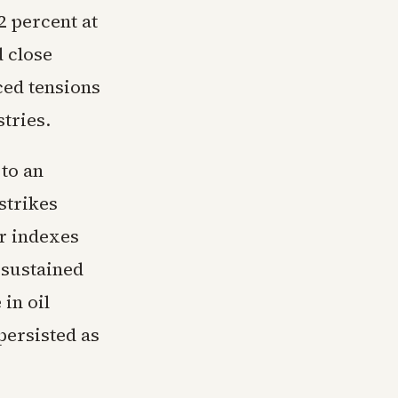
 percent at
 close
ced tensions
tries.
 to an
strikes
or indexes
 sustained
in oil
persisted as