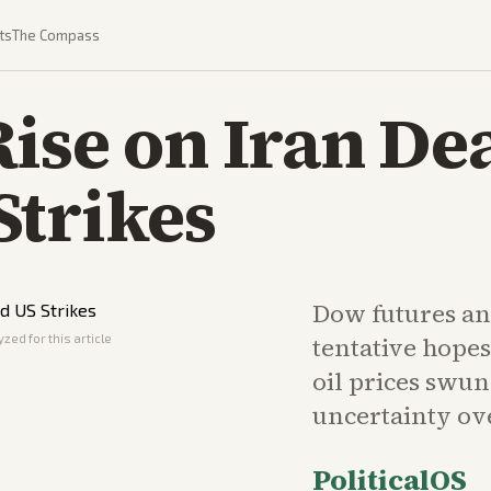
ts
The Compass
ise on Iran De
Strikes
Dow futures an
zed for this article
tentative hopes
oil prices swun
uncertainty ove
PoliticalOS