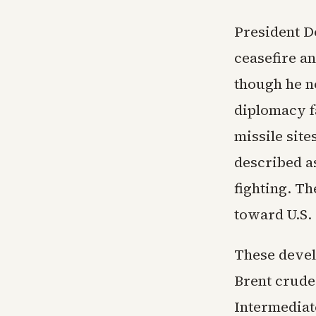
President D
ceasefire a
though he no
diplomacy fa
missile site
described a
fighting. T
toward U.S. 
These devel
Brent crude
Intermediat