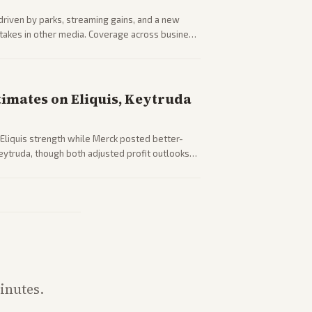
driven by parks, streaming gains, and a new
 stakes in other media. Coverage across business
sector performance.
timates on Eliquis, Keytruda
Eliquis strength while Merck posted better-
eytruda, though both adjusted profit outlooks
inutes.