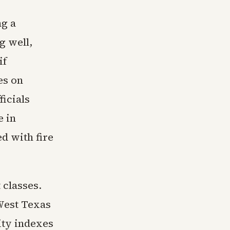
ng a
g well,
if
es on
ficials
e in
d with fire
 classes.
 West Texas
ity indexes