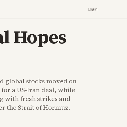
Login
al Hopes
d global stocks moved on
 for a US-Iran deal, while
g with fresh strikes and
r the Strait of Hormuz.