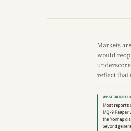
Markets are
would reope
underscore 
reflect that
WHAT OUTLETS 
Most reports o
MQ-9 Reaper w
the Yonhap dis
beyond general