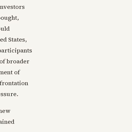
investors
bought,
ould
ed States,
participants
 of broader
sment of
frontation
essure.
 new
tained