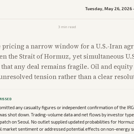
Tuesday, May 26, 2026
3
min read
 pricing a narrow window for a U.S.-Iran ag
n the Strait of Hormuz, yet simultaneous U.S
that any deal remains fragile. Oil and equit
 unresolved tension rather than a clear resolu
MISSED
mitted any casualty figures or independent confirmation of the IRGC
as shot down. Trading-volume data and net flows by investor type 
patch on Seoul. No outlet supplied updated probabilities for Hormu
 market sentiment or addressed potential effects on non-energy su