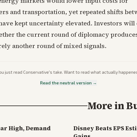
n energy markets would lower input costs for
rs and transportation, yet repeated shifts bet
have kept uncertainty elevated. Investors will
ther the current round of diplomacy produces
rely another round of mixed signals.
ou just read
Conservative
's take. Want to read what actually happene
Read the neutral version →
More in
B
ear High, Demand
Disney Beats EPS Est
Gains