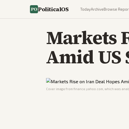
PoliticalOS
Today
Archive
Browse Repor
Markets R
Amid US 
Cover image from
finance.yahoo.com
, which was analy