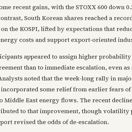
ome recent gains, with the STOXX 600 down 0.2
contrast, South Korean shares reached a record
 on the KOSPI, lifted by expectations that redu
energy costs and support export-oriented indus
icipants appeared to assign higher probability
reement than to immediate escalation, even as 
Analysts noted that the week-long rally in maj
 incorporated some relief from earlier fears of
o Middle East energy flows. The recent decline 
ibuted to that improvement, though volatility 
port revised the odds of de-escalation.