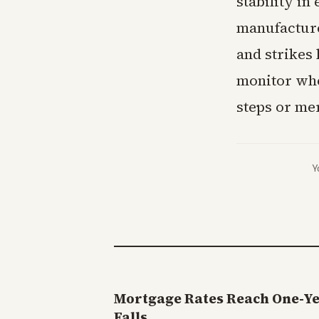
stability i
manufacture
and strikes 
monitor whe
steps or me
Y
Mortgage Rates Reach One-Y
Falls