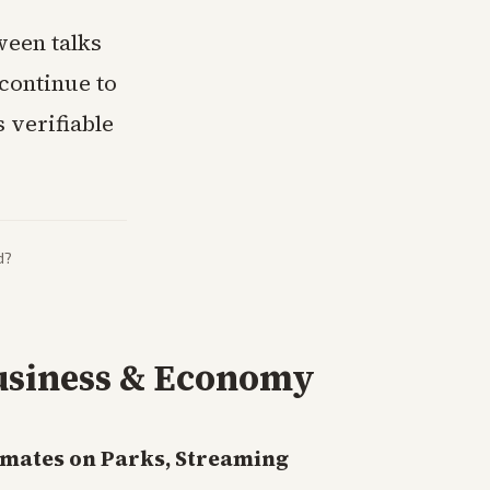
ween talks
 continue to
 verifiable
d?
usiness & Economy
imates on Parks, Streaming