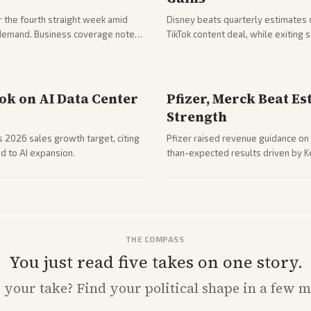
 the fourth straight week amid
Disney beats quarterly estimates 
g demand. Business coverage notes
TikTok content deal, while exiting
ng resilience.
outlets highlights entertainment 
ook on AI Data Center
Pfizer, Merck Beat Es
Strength
ts 2026 sales growth target, citing
Pfizer raised revenue guidance on 
d to AI expansion.
than-expected results driven by K
due to charges.
THE COMPASS
You just read five takes on one story.
s
your
take? Find your political shape in a few m