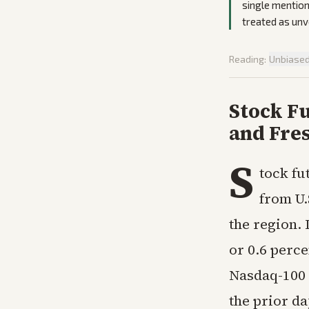
single mention
treated as unve
Reading:
Unbiase
Stock Fu
and Fres
S
tock fu
from U.
the region.
or 0.6 perc
Nasdaq-100 
the prior d