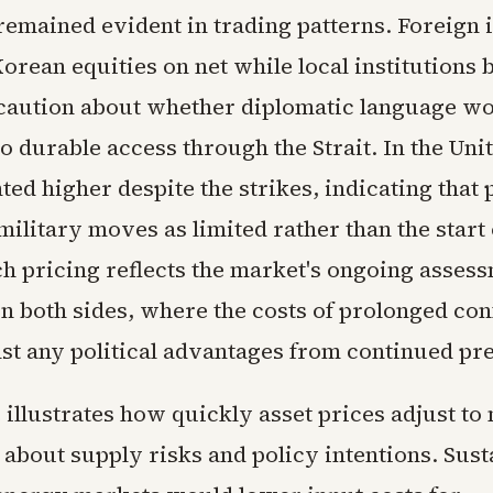
remained evident in trading patterns. Foreign 
orean equities on net while local institutions 
caution about whether diplomatic language w
to durable access through the Strait. In the Unit
ted higher despite the strikes, indicating that 
ilitary moves as limited rather than the start
ch pricing reflects the market's ongoing asses
on both sides, where the costs of prolonged con
st any political advantages from continued pr
 illustrates how quickly asset prices adjust to
 about supply risks and policy intentions. Sus