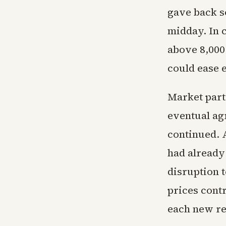
gave back s
midday. In 
above 8,000
could ease 
Market part
eventual ag
continued. 
had already
disruption t
prices contr
each new re