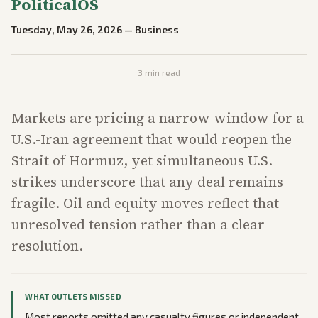
PoliticalOS
Tuesday, May 26, 2026
—
Business
3
min read
Markets are pricing a narrow window for a
U.S.-Iran agreement that would reopen the
Strait of Hormuz, yet simultaneous U.S.
strikes underscore that any deal remains
fragile. Oil and equity moves reflect that
unresolved tension rather than a clear
resolution.
WHAT OUTLETS MISSED
Most reports omitted any casualty figures or independent