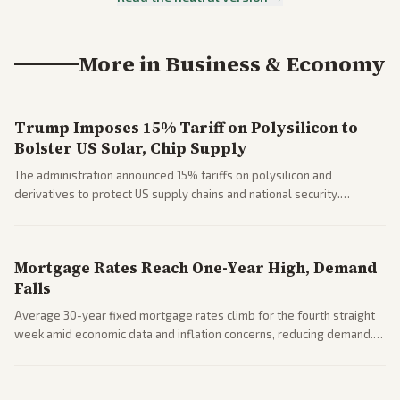
More in
Business & Economy
Trump Imposes 15% Tariff on Polysilicon to
Bolster US Solar, Chip Supply
The administration announced 15% tariffs on polysilicon and
derivatives to protect US supply chains and national security.
Markets reacted with gains in some solar stocks.
Mortgage Rates Reach One-Year High, Demand
Falls
Average 30-year fixed mortgage rates climb for the fourth straight
week amid economic data and inflation concerns, reducing demand.
Business coverage notes impacts on housing market and consumer
spending resilience.