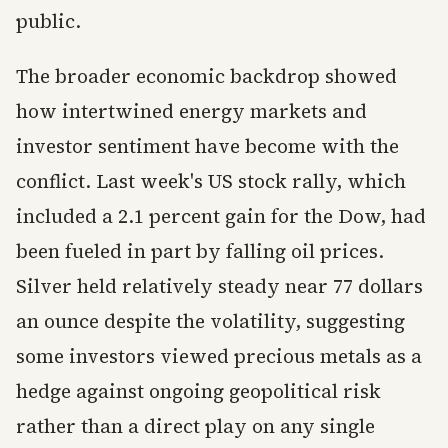
public.
The broader economic backdrop showed
how intertwined energy markets and
investor sentiment have become with the
conflict. Last week's US stock rally, which
included a 2.1 percent gain for the Dow, had
been fueled in part by falling oil prices.
Silver held relatively steady near 77 dollars
an ounce despite the volatility, suggesting
some investors viewed precious metals as a
hedge against ongoing geopolitical risk
rather than a direct play on any single