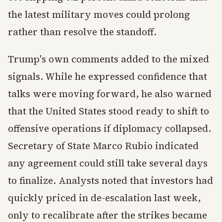
the latest military moves could prolong
rather than resolve the standoff.
Trump's own comments added to the mixed
signals. While he expressed confidence that
talks were moving forward, he also warned
that the United States stood ready to shift to
offensive operations if diplomacy collapsed.
Secretary of State Marco Rubio indicated
any agreement could still take several days
to finalize. Analysts noted that investors had
quickly priced in de-escalation last week,
only to recalibrate after the strikes became