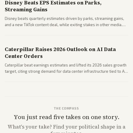
Disney Beats EPS Estimates on Parks,
Streaming Gains
Disney beats quarterly estimates driven by parks, streaming gains,
and a new TikTok content deal, while exiting stakes in other media.
Coverage across business outlets highlights entertainment sector
performance.
Caterpillar Raises 2026 Outlook on AI Data
Center Orders
Caterpillar beat earnings estimates and lifted its 2026 sales growth
target, citing strong demand for data center infrastructure tied to AI
expansion.
THE COMPASS
You just read five takes on one story.
What's
your
take? Find your political shape in a