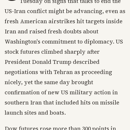
Tuesday on signs that talks to end the
US-Iran conflict might be advancing, even as
fresh American airstrikes hit targets inside
Iran and raised fresh doubts about
Washington's commitment to diplomacy. US
stock futures climbed sharply after
President Donald Trump described
negotiations with Tehran as proceeding
nicely, yet the same day brought
confirmation of new US military action in
southern Iran that included hits on missile
launch sites and boats.
Dow futures rose more than 300 points in