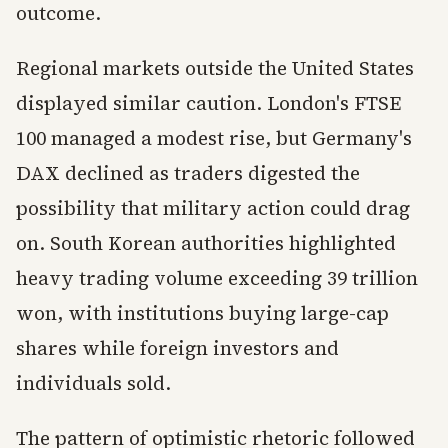
outcome.
Regional markets outside the United States
displayed similar caution. London's FTSE
100 managed a modest rise, but Germany's
DAX declined as traders digested the
possibility that military action could drag
on. South Korean authorities highlighted
heavy trading volume exceeding 39 trillion
won, with institutions buying large-cap
shares while foreign investors and
individuals sold.
The pattern of optimistic rhetoric followed