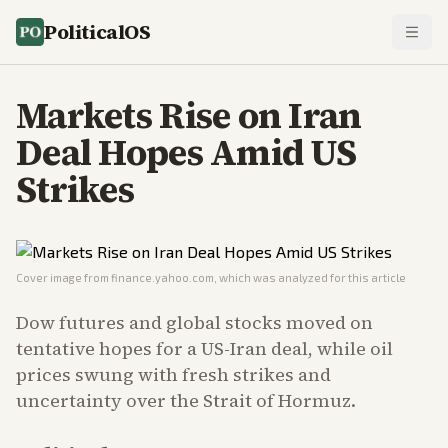
PoliticalOS
Markets Rise on Iran
Deal Hopes Amid US
Strikes
Cover image from
finance.yahoo.com
, which was analyzed for this article
Dow futures and global stocks moved on
tentative hopes for a US-Iran deal, while oil
prices swung with fresh strikes and
uncertainty over the Strait of Hormuz.