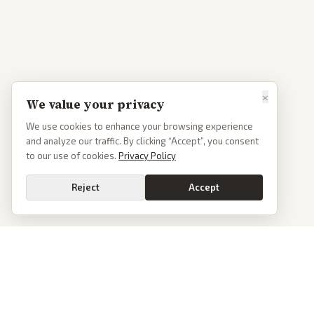
×
We value your privacy
We use cookies to enhance your browsing experience
and analyze our traffic. By clicking “Accept”, you consent
to our use of cookies.
Privacy Policy
Reject
Accept
PoliticalOS