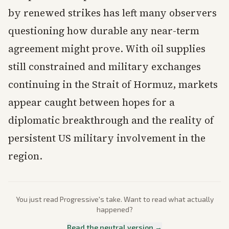
by renewed strikes has left many observers
questioning how durable any near-term
agreement might prove. With oil supplies
still constrained and military exchanges
continuing in the Strait of Hormuz, markets
appear caught between hopes for a
diplomatic breakthrough and the reality of
persistent US military involvement in the
region.
You just read
Progressive
's take. Want to read what actually
happened?
Read the neutral version →