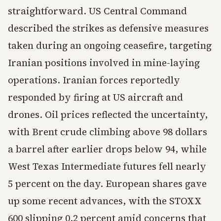
straightforward. US Central Command
described the strikes as defensive measures
taken during an ongoing ceasefire, targeting
Iranian positions involved in mine-laying
operations. Iranian forces reportedly
responded by firing at US aircraft and
drones. Oil prices reflected the uncertainty,
with Brent crude climbing above 98 dollars
a barrel after earlier drops below 94, while
West Texas Intermediate futures fell nearly
5 percent on the day. European shares gave
up some recent advances, with the STOXX
600 slipping 0.2 percent amid concerns that