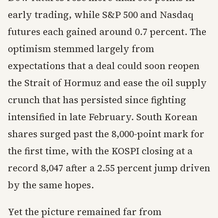
early trading, while S&P 500 and Nasdaq
futures each gained around 0.7 percent. The
optimism stemmed largely from
expectations that a deal could soon reopen
the Strait of Hormuz and ease the oil supply
crunch that has persisted since fighting
intensified in late February. South Korean
shares surged past the 8,000-point mark for
the first time, with the KOSPI closing at a
record 8,047 after a 2.55 percent jump driven
by the same hopes.
Yet the picture remained far from