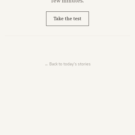
few minutes.
Take the test
← Back to today's stories