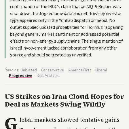
confirmation of the IRGC’s claim that an MQ-9 Reaper was
shot down. Trading-volume data and net flows by investor
type appeared only in the Yonhap dispatch on Seoul. No
outlet supplied updated probabilities for Hormuz reopening
beyond general market sentiment or addressed potential
effects on non-energy supply chains. The single mention of
Israeli involvement lacked corroboration from any other
source and should be treated as unverified.
Reading:
Unbiased
·
Conservative
·
America First
·
Liberal
·
Progressive
·
Bias Analysis
US Strikes on Iran Cloud Hopes for
Deal as Markets Swing Wildly
G
lobal markets showed tentative gains