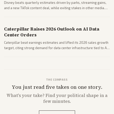
Disney beats quarterly estimates driven by parks, streaming gains,
and a new TikTok content deal, while exiting stakes in other media.
Coverage across business outlets highlights entertainment sector
performance.
Caterpillar Raises 2026 Outlook on AI Data
Center Orders
Caterpillar beat earnings estimates and lifted its 2026 sales growth
target, citing strong demand for data center infrastructure tied to AI
expansion.
THE COMPASS
You just read five takes on one story.
What's
your
take? Find your political shape in a
few minutes.