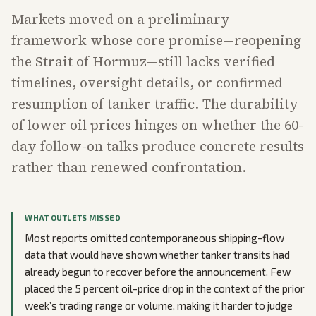
Markets moved on a preliminary
framework whose core promise—reopening
the Strait of Hormuz—still lacks verified
timelines, oversight details, or confirmed
resumption of tanker traffic. The durability
of lower oil prices hinges on whether the 60-
day follow-on talks produce concrete results
rather than renewed confrontation.
WHAT OUTLETS MISSED
Most reports omitted contemporaneous shipping-flow
data that would have shown whether tanker transits had
already begun to recover before the announcement. Few
placed the 5 percent oil-price drop in the context of the prior
week’s trading range or volume, making it harder to judge