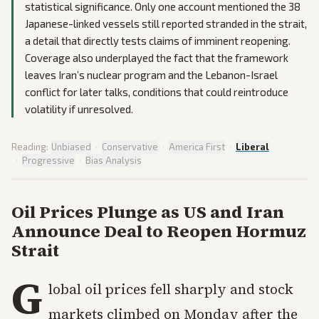
statistical significance. Only one account mentioned the 38
Japanese-linked vessels still reported stranded in the strait,
a detail that directly tests claims of imminent reopening.
Coverage also underplayed the fact that the framework
leaves Iran’s nuclear program and the Lebanon-Israel
conflict for later talks, conditions that could reintroduce
volatility if unresolved.
Reading:
Unbiased
·
Conservative
·
America First
·
Liberal
·
Progressive
·
Bias Analysis
Oil Prices Plunge as US and Iran
Announce Deal to Reopen Hormuz
Strait
G
lobal oil prices fell sharply and stock
markets climbed on Monday after the