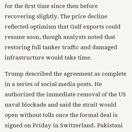
for the first time since then before
recovering slightly. The price decline
reflected optimism that Gulf exports could
resume soon, though analysts noted that
restoring full tanker traffic and damaged
infrastructure would take time.
Trump described the agreement as complete
in a series of social media posts. He
authorized the immediate removal of the US
naval blockade and said the strait would
open without tolls once the formal deal is
signed on Friday in Switzerland. Pakistani