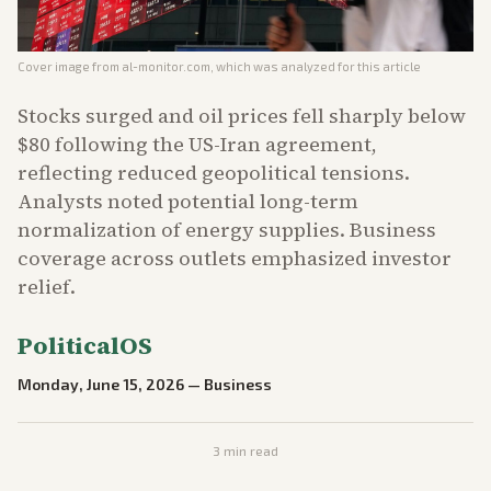
Cover image from
al-monitor.com
, which was analyzed for this article
Stocks surged and oil prices fell sharply below
$80 following the US-Iran agreement,
reflecting reduced geopolitical tensions.
Analysts noted potential long-term
normalization of energy supplies. Business
coverage across outlets emphasized investor
relief.
PoliticalOS
Monday, June 15, 2026
—
Business
3
min read