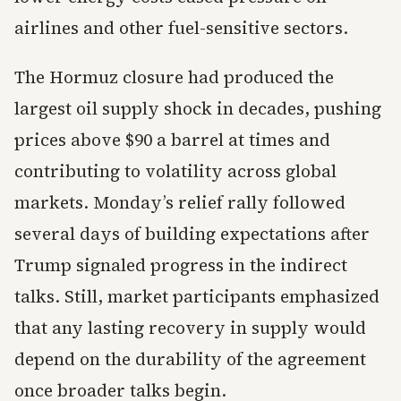
airlines and other fuel-sensitive sectors.
The Hormuz closure had produced the
largest oil supply shock in decades, pushing
prices above $90 a barrel at times and
contributing to volatility across global
markets. Monday’s relief rally followed
several days of building expectations after
Trump signaled progress in the indirect
talks. Still, market participants emphasized
that any lasting recovery in supply would
depend on the durability of the agreement
once broader talks begin.