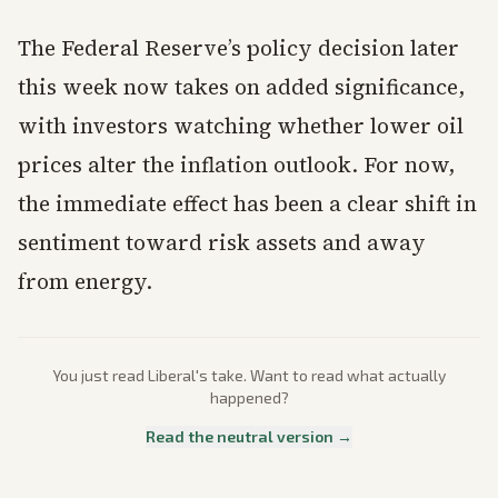
The Federal Reserve’s policy decision later
this week now takes on added significance,
with investors watching whether lower oil
prices alter the inflation outlook. For now,
the immediate effect has been a clear shift in
sentiment toward risk assets and away
from energy.
You just read
Liberal
's take. Want to read what actually
happened?
Read the neutral version →