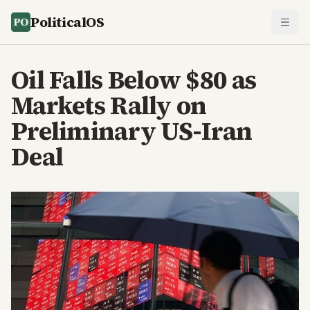
PoliticalOS
Oil Falls Below $80 as
Markets Rally on
Preliminary US-Iran
Deal