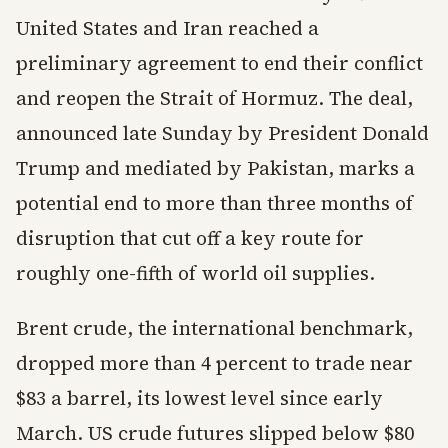
United States and Iran reached a
preliminary agreement to end their conflict
and reopen the Strait of Hormuz. The deal,
announced late Sunday by President Donald
Trump and mediated by Pakistan, marks a
potential end to more than three months of
disruption that cut off a key route for
roughly one-fifth of world oil supplies.
Brent crude, the international benchmark,
dropped more than 4 percent to trade near
$83 a barrel, its lowest level since early
March. US crude futures slipped below $80