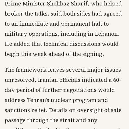
Prime Minister Shehbaz Sharif, who helped
broker the talks, said both sides had agreed
to an immediate and permanent halt to
military operations, including in Lebanon.
He added that technical discussions would
begin this week ahead of the signing.
The framework leaves several major issues
unresolved. Iranian officials indicated a 60-
day period of further negotiations would
address Tehran’s nuclear program and
sanctions relief. Details on oversight of safe
passage through the strait and any