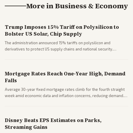
More in
Business & Economy
Trump Imposes 15% Tariff on Polysilicon to
Bolster US Solar, Chip Supply
The administration announced 15% tariffs on polysilicon and
derivatives to protect US supply chains and national security.
Markets reacted with gains in some solar stocks.
Mortgage Rates Reach One-Year High, Demand
Falls
Average 30-year fixed mortgage rates climb for the fourth straight
week amid economic data and inflation concerns, reducing demand.
Business coverage notes impacts on housing market and consumer
spending resilience.
Disney Beats EPS Estimates on Parks,
Streaming Gains