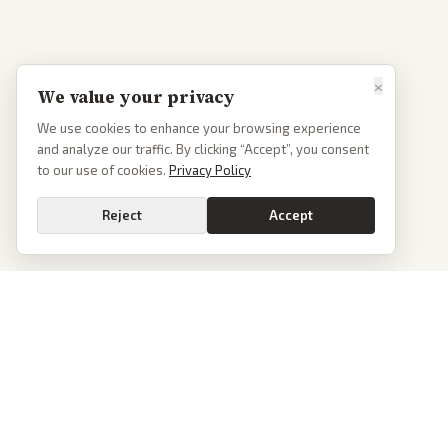
×
We value your privacy
We use cookies to enhance your browsing experience
and analyze our traffic. By clicking “Accept”, you consent
to our use of cookies.
Privacy Policy
Reject
Accept
PoliticalOS
We read 50+ news outlets and rewrite every major story without the spin.
See what actually happened, then see how each outlet spun it.