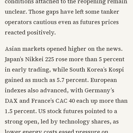
conditions attached to the reopening remain
unclear. Those gaps have left some tanker
operators cautious even as futures prices
reacted positively.
Asian markets opened higher on the news.
Japan’s Nikkei 225 rose more than 5 percent
in early trading, while South Korea’s Kospi
gained as much as 5.7 percent. European
indexes also advanced, with Germany’s
DAX and France’s CAC 40 each up more than
1.5 percent. US stock futures pointed to a
strong open, led by technology shares, as
lower energy costs eased pressure on