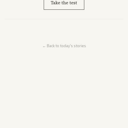
Take the test
← Back to today's stories