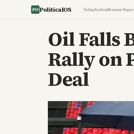
PoliticalOS
Today
Archive
Browse Repor
Oil Falls
Rally on 
Deal