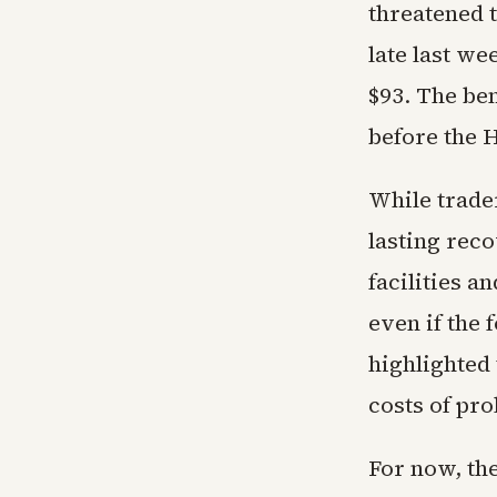
threatened t
late last w
$93. The be
before the 
While trade
lasting rec
facilities a
even if the
highlighted 
costs of pro
For now, the