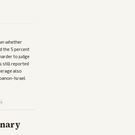
own whether
d the 5 percent
 harder to judge
 still reported
overage also
ebanon-Israel
is
inary