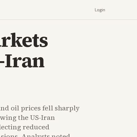
Login
arkets
-Iran
nd oil prices fell sharply
owing the US-Iran
lecting reduced
nsions. Analysts noted