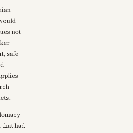
nian
 would
sues not
nker
t, safe
ed
upplies
arch
ets.
plomacy
 that had