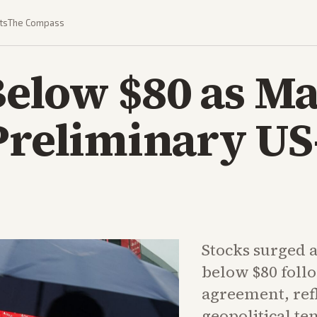
ts
The Compass
 Below $80 as M
Preliminary US
Stocks surged a
below $80 foll
agreement, ref
geopolitical te