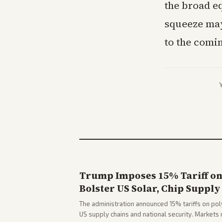
the broad eq
squeeze may
to the comi
Trump Imposes 15% Tariff on 
Bolster US Solar, Chip Supply
The administration announced 15% tariffs on poly
US supply chains and national security. Markets 