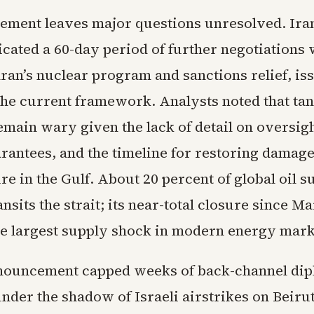
eement leaves major questions unresolved. Ira
dicated a 60-day period of further negotiations
ran’s nuclear program and sanctions relief, is
the current framework. Analysts noted that ta
main wary given the lack of detail on oversigh
rantees, and the timeline for restoring damag
re in the Gulf. About 20 percent of global oil s
nsits the strait; its near-total closure since M
he largest supply shock in modern energy mark
nouncement capped weeks of back-channel di
nder the shadow of Israeli airstrikes on Beirut