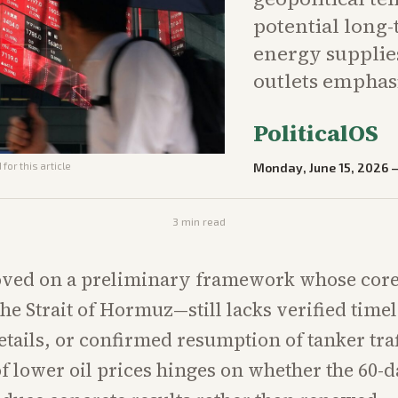
potential long
energy supplie
outlets emphasi
PoliticalOS
Monday, June 15, 2026
for this article
3
min read
ved on a preliminary framework whose cor
he Strait of Hormuz—still lacks verified timel
etails, or confirmed resumption of tanker traf
of lower oil prices hinges on whether the 60-d