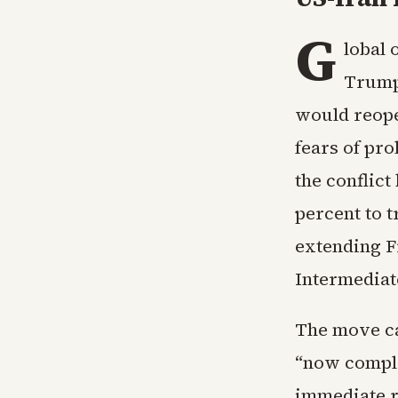
G
lobal 
Trump
would reope
fears of pr
the conflic
percent to t
extending F
Intermediate
The move ca
“now complet
immediate re