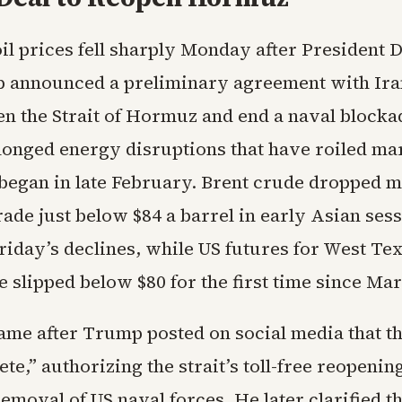
oil prices fell sharply Monday after President 
 announced a preliminary agreement with Ira
n the Strait of Hormuz and end a naval blocka
olonged energy disruptions that have roiled ma
t began in late February. Brent crude dropped m
rade just below $84 a barrel in early Asian sess
riday’s declines, while US futures for West Te
 slipped below $80 for the first time since Ma
me after Trump posted on social media that t
e,” authorizing the strait’s toll-free reopenin
moval of US naval forces. He later clarified t