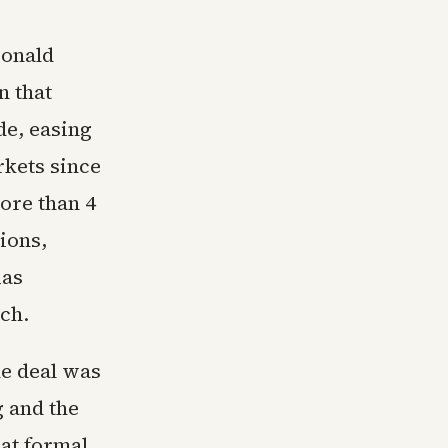
Donald
n that
de, easing
rkets since
ore than 4
ions,
xas
rch.
he deal was
g and the
hat formal