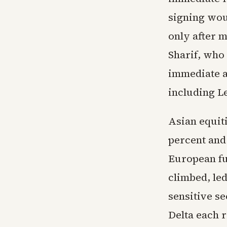
signing wou
only after 
Sharif, who 
immediate an
including L
Asian equit
percent and
European fu
climbed, le
sensitive se
Delta each 