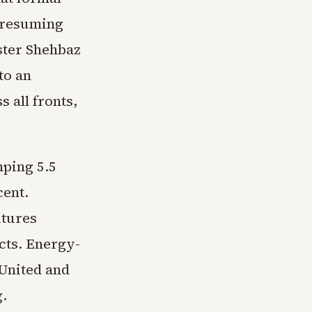
s resuming
ster Shehbaz
to an
 all fronts,
mping 5.5
cent.
utures
cts. Energy-
 United and
g.