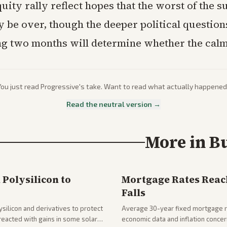
uity rally reflect hopes that the worst of the s
 be over, though the deeper political question
ng two months will determine whether the calm
You just read
Progressive
's take. Want to read what actually happened
Read the neutral version →
More in
B
Polysilicon to
Mortgage Rates Reac
Falls
silicon and derivatives to protect
Average 30-year fixed mortgage ra
reacted with gains in some solar
economic data and inflation conce