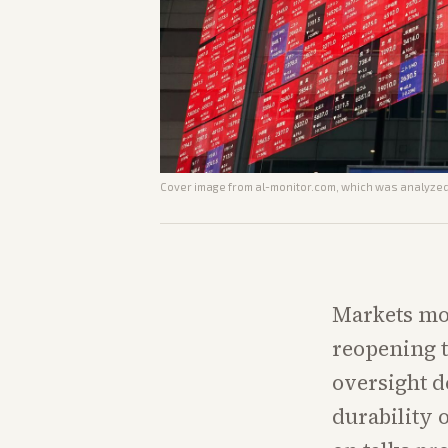
Cover image from
al-monitor.com
, which was analyzed 
Markets mo
reopening t
oversight d
durability 