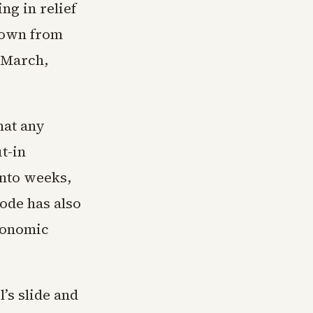
ng in relief
 down from
y March,
hat any
t-in
into weeks,
ode has also
economic
’s slide and