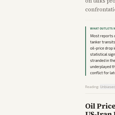
on talks pr
confrontati
WHAT OUTLETS 
Most reports 
tanker transit
oil-price drop 
statistical si
stranded in the
underplayed th
conflict for la
Reading:
Unbiase
Oil Pric
US-Iran