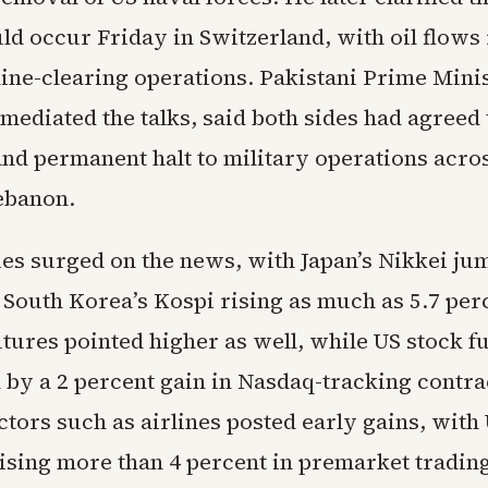
ld occur Friday in Switzerland, with oil flow
mine-clearing operations. Pakistani Prime Mini
mediated the talks, said both sides had agreed 
d permanent halt to military operations across
ebanon.
ies surged on the news, with Japan’s Nikkei ju
 South Korea’s Kospi rising as much as 5.7 per
tures pointed higher as well, while US stock f
d by a 2 percent gain in Nasdaq-tracking contra
ctors such as airlines posted early gains, with
rising more than 4 percent in premarket tradin