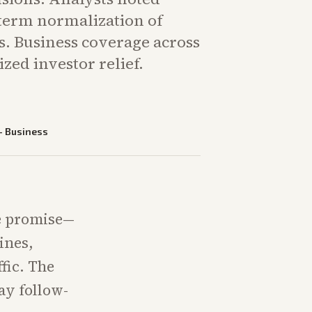
-term normalization of
s. Business coverage across
zed investor relief.
—
Business
e promise—
ines,
fic. The
ay follow-