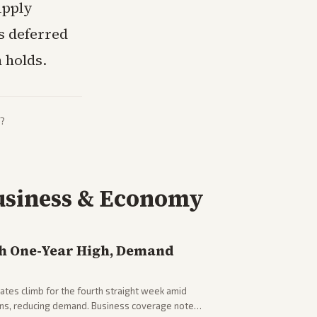
upply
s deferred
 holds.
?
usiness & Economy
h One-Year High, Demand
tes climb for the fourth straight week amid
rns, reducing demand. Business coverage notes