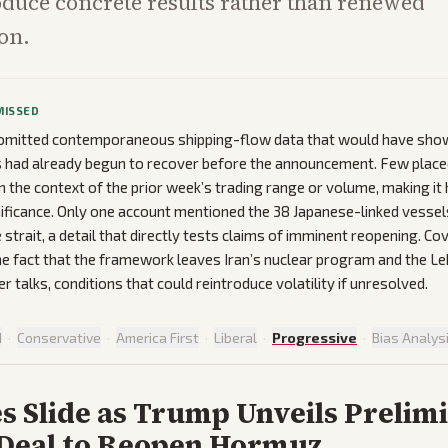
oduce concrete results rather than renewed
on.
MISSED
omitted contemporaneous shipping-flow data that would have sh
s had already begun to recover before the announcement. Few place
in the context of the prior week’s trading range or volume, making it
gnificance. Only one account mentioned the 38 Japanese-linked vessels
 strait, a detail that directly tests claims of imminent reopening. C
e fact that the framework leaves Iran’s nuclear program and the L
ter talks, conditions that could reintroduce volatility if unresolved.
d
·
Conservative
·
America First
·
Liberal
·
Progressive
·
Bias Analys
es Slide as Trump Unveils Prelim
 Deal to Reopen Hormuz