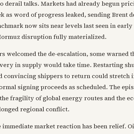
o derail talks. Markets had already begun prici
eek as word of progress leaked, sending Brent
nchmark now sits near levels last seen in earl
Hormuz disruption fully materialized.
rs welcomed the de-escalation, some warned t
overy in supply would take time. Restarting shu
nd convincing shippers to return could stretch 
 formal signing proceeds as scheduled. The epis
the fragility of global energy routes and the 
longed regional conflict.
 immediate market reaction has been relief. Oil