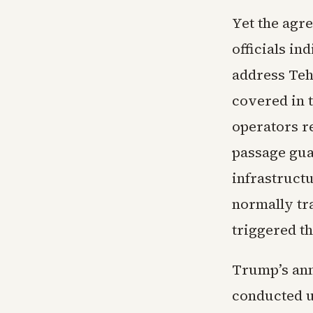
Yet the agr
officials in
address Teh
covered in 
operators re
passage gua
infrastructu
normally tra
triggered t
Trump’s an
conducted u