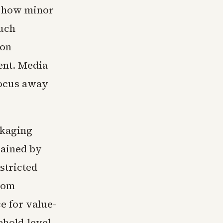
te how minor
Such
 on
ent. Media
 focus away
ckaging
rained by
stricted
rom
e for value-
ehold-level