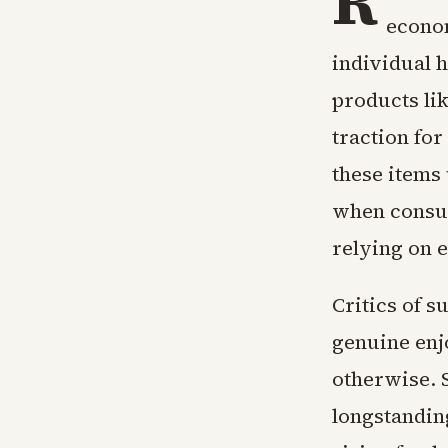
R
econom
individual h
products lik
traction fo
these items
when consum
relying on e
Critics of s
genuine enj
otherwise. 
longstanding