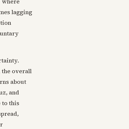
s, where
omes lagging
tion
luntary
tainty.
 the overall
erns about
muz, and
 to this
spread,
or