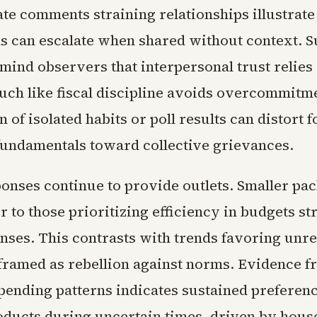
vate comments straining relationships illustra
s can escalate when shared without context. 
mind observers that interpersonal trust relies
much like fiscal discipline avoids overcommitm
n of isolated habits or poll results can distort
fundamentals toward collective grievances.
onses continue to provide outlets. Smaller pa
r to those prioritizing efficiency in budgets st
nses. This contrasts with trends favoring unre
framed as rebellion against norms. Evidence f
ending patterns indicates sustained preferenc
oducts during uncertain times, driven by hous