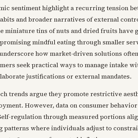
ic sentiment highlight a recurring tension b
abits and broader narratives of external contro
e miniature tins of nuts and dried fruits have 
r promising mindful eating through smaller ser
 underscore how market-driven solutions ofte
ers seek practical ways to manage intake wi
laborate justifications or external mandates.
uch trends argue they promote restrictive aest
oyment. However, data on consumer behavior
Self-regulation through measured portions ali
 patterns where individuals adjust to constrai