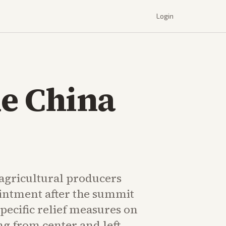
Login
ue China
 agricultural producers
intment after the summit
pecific relief measures on
ing from center and left