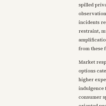
spilled pri
observation
incidents re
restraint, 
amplificatio
from these 
Market resp
options cate
higher expe
indulgence 
consumer sp
oriented pr