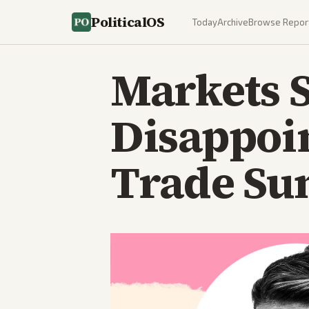
PoliticalOS
Today
Archive
Browse Repor
Markets S
Disappoi
Trade Su