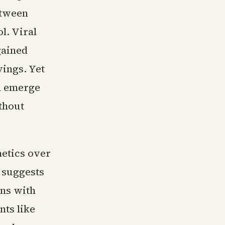
etween
l. Viral
gained
vings. Yet
n emerge
thout
hetics over
 suggests
gns with
nts like