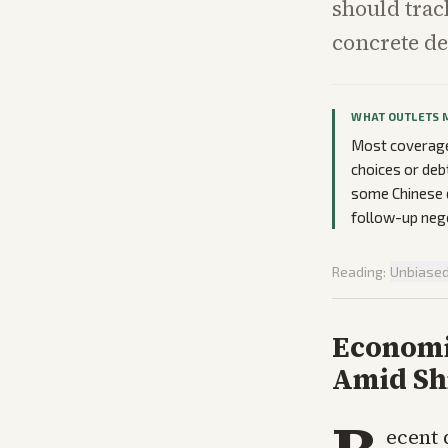
should trac
concrete d
WHAT OUTLETS 
Most coverage 
choices or deb
some Chinese d
follow-up nego
Reading:
Unbiase
Economi
Amid Sh
ecent 