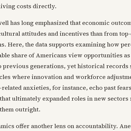
iving costs directly.
ll has long emphasized that economic outco
ultural attitudes and incentives than from to
ns. Here, the data supports examining how per
able share of Americans view opportunities as
 previous generations, yet historical records
cles where innovation and workforce adjustme
-related anxieties, for instance, echo past fear
that ultimately expanded roles in new sectors 
 them outright.
mics offer another lens on accountability. Ane