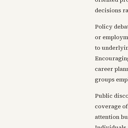
decisions ra
Policy debat
or employme
to underlyin
Encouraging
career plan
groups emph
Public disc
coverage of
attention bu
Individuals