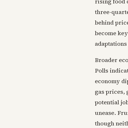
rising food 
three-quart
behind pric
become key 
adaptations
Broader eco
Polls indica
economy dip
gas prices, 
potential jo
unease. Fru
though neit