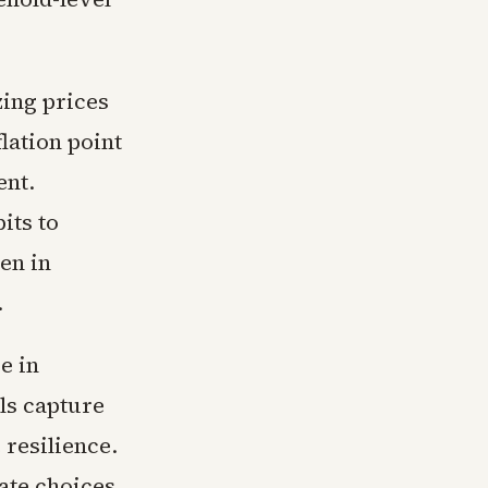
zing prices
lation point
ent.
its to
en in
.
e in
ls capture
 resilience.
ate choices