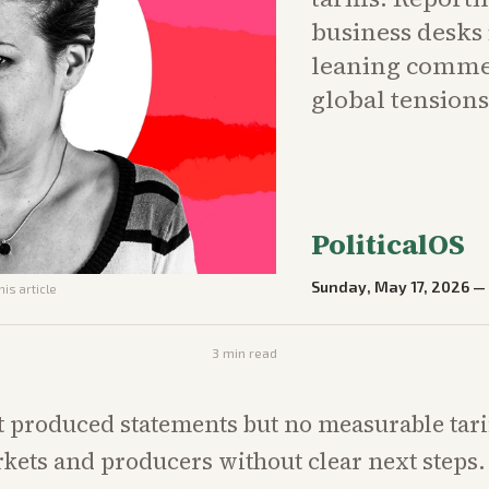
business desks 
leaning commen
global tensions
PoliticalOS
Sunday, May 17, 2026
his article
3
min read
produced statements but no measurable tariff
kets and producers without clear next steps.