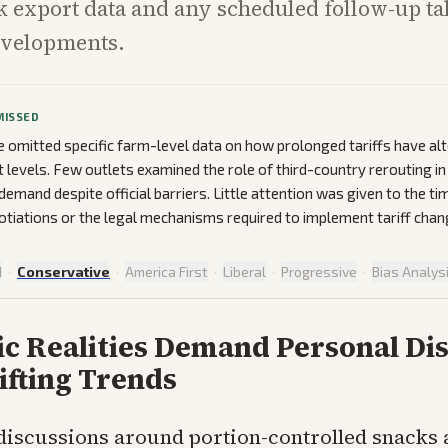
k export data and any scheduled follow-up tal
evelopments.
MISSED
omitted specific farm-level data on how prolonged tariffs have alt
t levels. Few outlets examined the role of third-country rerouting in
emand despite official barriers. Little attention was given to the ti
tiations or the legal mechanisms required to implement tariff chan
d
·
Conservative
·
America First
·
Liberal
·
Progressive
·
Bias Analys
c Realities Demand Personal Dis
ifting Trends
discussions around portion-controlled snacks 