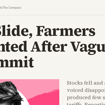
ts
The Compass
lide, Farmers
nted After Vag
mmit
Stocks fell and
voiced disappo
produced few s
tariffs. Report