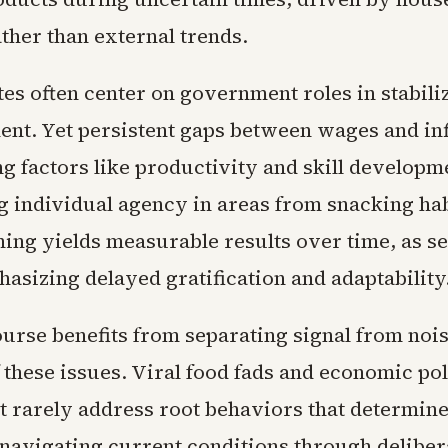
ther than external trends.
es often center on government roles in stabili
nt. Yet persistent gaps between wages and inf
g factors like productivity and skill developm
 individual agency in areas from snacking hab
ning yields measurable results over time, as se
asizing delayed gratification and adaptability
ourse benefits from separating signal from nois
 these issues. Viral food fads and economic pol
t rarely address root behaviors that determine
 navigating current conditions through deliber