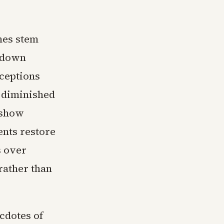
mes stem
p-down
ceptions
 diminished
 show
nts restore
s over
rather than
cdotes of