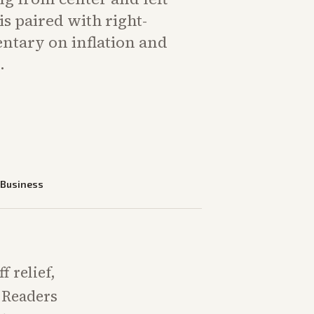
is paired with right-
tary on inflation and
.
—
Business
 relief,
 Readers