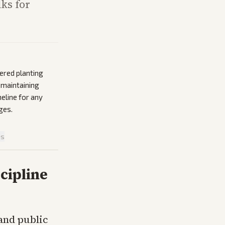
ks for
ered planting
 maintaining
meline for any
ges.
is
cipline
and public