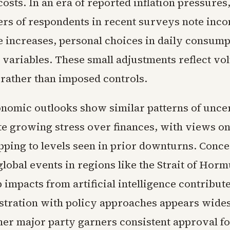
costs. In an era of reported inflation pressure
ers of respondents in recent surveys note inc
e increases, personal choices in daily consump
variables. These small adjustments reflect vo
 rather than imposed controls.
nomic outlooks show similar patterns of uncer
te growing stress over finances, with views on
ping to levels seen in prior downturns. Conc
global events in regions like the Strait of Hor
b impacts from artificial intelligence contribute
stration with policy approaches appears wide
her major party garners consistent approval f