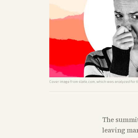
Cover image from
slate.com
, which was analyzed for t
The summit 
leaving mar