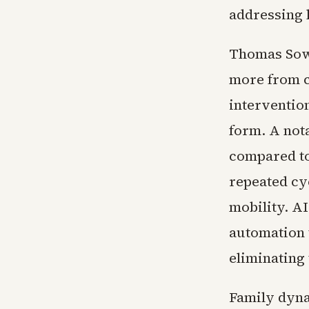
addressing l
Thomas Sowe
more from c
interventio
form. A not
compared to
repeated cy
mobility. AI
automation 
eliminating
Family dyna