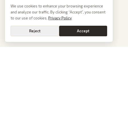
We use cookies to enhance your browsing experience
and analyze our traffic. By clicking “Accept”, you consent
to our use of cookies.
Privacy Policy
Reject
Accept
News
PoliticalOS
Today's Stories
We read 50+ news outlets and rewrite every major
story without the spin. See what actually happened,
Archive
then see how each outlet spun it.
Browse Reports
dan@politicalos.io