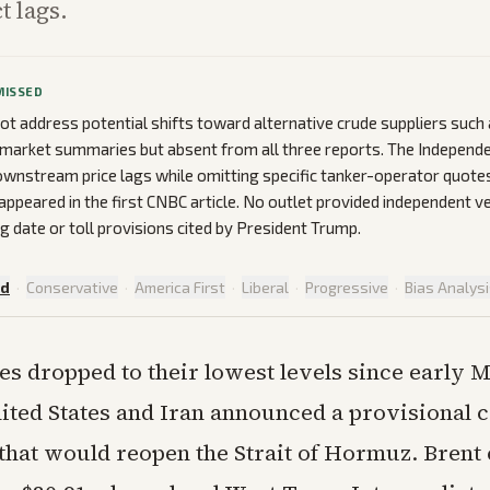
t lags.
MISSED
ot address potential shifts toward alternative crude suppliers such
 market summaries but absent from all three reports. The Independe
nstream price lags while omitting specific tanker-operator quotes
appeared in the first CNBC article. No outlet provided independent ve
g date or toll provisions cited by President Trump.
ed
·
Conservative
·
America First
·
Liberal
·
Progressive
·
Bias Analys
ces dropped to their lowest levels since early 
ited States and Iran announced a provisional c
hat would reopen the Strait of Hormuz. Brent c