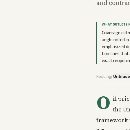
and contrac
WHAT OUTLETS 
Coverage did n
angle noted in
emphasized dow
timelines that 
exact reopenin
Reading:
Unbias
O
il pri
the Un
framework t