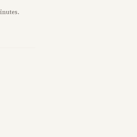
inutes.