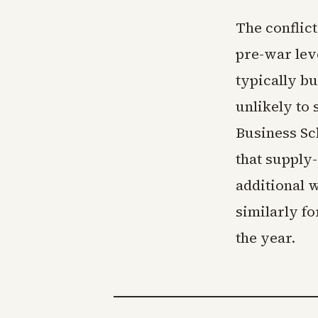
The conflic
pre-war lev
typically b
unlikely to
Business Sc
that supply-c
additional 
similarly fo
the year.