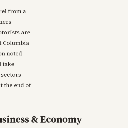
rel from a
iners
torists are
at Columbia
on noted
l take
 sectors
t the end of
usiness & Economy