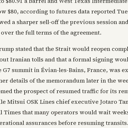
to $80.91 a barrel and West Texas Intermediate 
ow $80, according to futures data reported Tu
ed a sharper sell-off the previous session and
over the full terms of the agreement.
rump stated that the Strait would reopen compl
ut Iranian tolls and that a formal signing wou
 G7 summit in Évian-les-Bains, France, was ex
her details of the memorandum later in the we
med the prospect of resumed traffic for its re
ile Mitsui OSK Lines chief executive Jotaro Ta
al Times that many operators would wait weeks
erational assurances before resuming transits