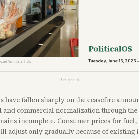
PoliticalOS
Tuesday, June 16, 2026
zed for this article
3
min read
s have fallen sharply on the ceasefire anno
l and commercial normalization through the S
ains incomplete. Consumer prices for fuel, 
ill adjust only gradually because of existing