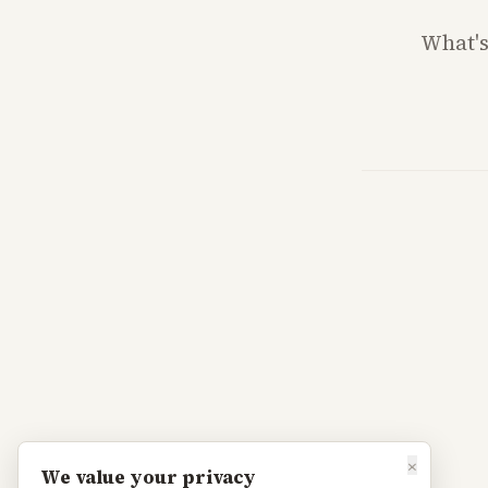
What'
×
We value your privacy