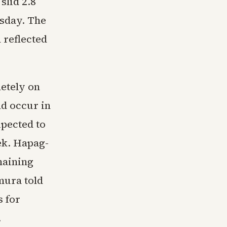
slid 2.8
esday. The
 reflected
etely on
ld occur in
pected to
ek. Hapag-
maining
mura told
 for
.