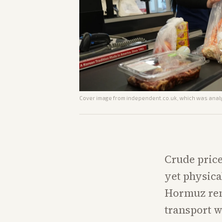
Cover image from
independent.co.uk
, which was analy
Crude price
yet physica
Hormuz rem
transport w