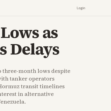
Login
 Lows as
s Delays
 to three-month lows despite
with tanker operators
Hormuz transit timelines
erest in alternative
Venezuela.