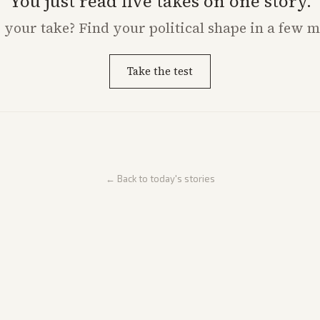
You just read five takes on one story.
s
your
take? Find your political shape in a few m
Take the test
← Back to today's stories