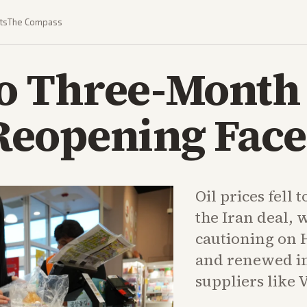
ts
The Compass
 to Three-Month
eopening Face
Oil prices fell
the Iran deal, 
cautioning on 
and renewed int
suppliers like 