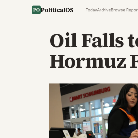
PoliticalOS
Today
Archive
Browse Repor
Oil Falls
Hormuz R