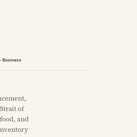
—
Business
uncement,
trait of
food, and
 inventory