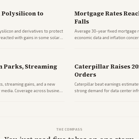
Polysilicon to
Mortgage Rates Reac
Falls
silicon and derivatives to protect
Average 30-year fixed mortgage ra
reacted with gains in some solar
economic data and inflation conce
impacts on housing market and con
n Parks, Streaming
Caterpillar Raises 2
Orders
ks, streaming gains, and a new
Caterpillar beat earnings estimates
her media. Coverage across business
strong demand for data center infr
mance.
THE COMPASS