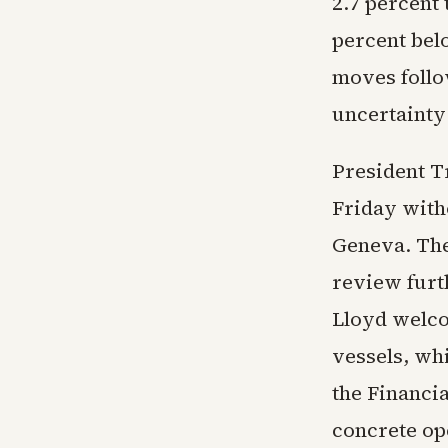
2.7 percent 
percent bel
moves follow
uncertainty 
President T
Friday witho
Geneva. The
review furt
Lloyd welco
vessels, wh
the Financi
concrete op