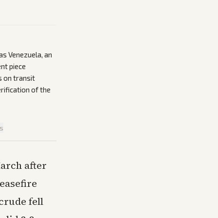
 as Venezuela, an
nt piece
 on transit
rification of the
is
March after
easefire
rude fell