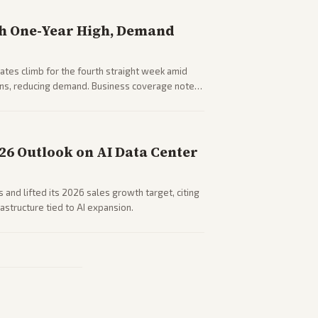
h One-Year High, Demand
tes climb for the fourth straight week amid
rns, reducing demand. Business coverage notes
sumer spending resilience.
026 Outlook on AI Data Center
 and lifted its 2026 sales growth target, citing
astructure tied to AI expansion.