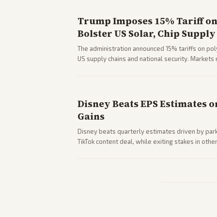
Trump Imposes 15% Tariff on 
Bolster US Solar, Chip Supply
The administration announced 15% tariffs on poly
US supply chains and national security. Markets 
stocks.
Disney Beats EPS Estimates o
Gains
Disney beats quarterly estimates driven by par
TikTok content deal, while exiting stakes in ot
outlets highlights entertainment sector perfor