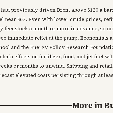
t had previously driven Brent above $120 a bar
el near $67. Even with lower crude prices, ref
uy feedstock a month or more in advance, so mo
 see immediate relief at the pump. Economists 
hool and the Energy Policy Research Foundati
hain effects on fertilizer, food, and jet fuel wil
weeks or months to unwind. Shipping and retail
recast elevated costs persisting through at leas
More in
B