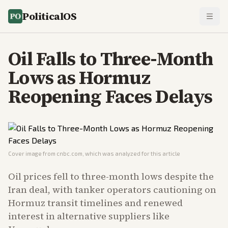
PoliticalOS
Oil Falls to Three-Month
Lows as Hormuz
Reopening Faces Delays
Cover image from
cnbc.com
, which was analyzed for this article
Oil prices fell to three-month lows despite the
Iran deal, with tanker operators cautioning on
Hormuz transit timelines and renewed
interest in alternative suppliers like