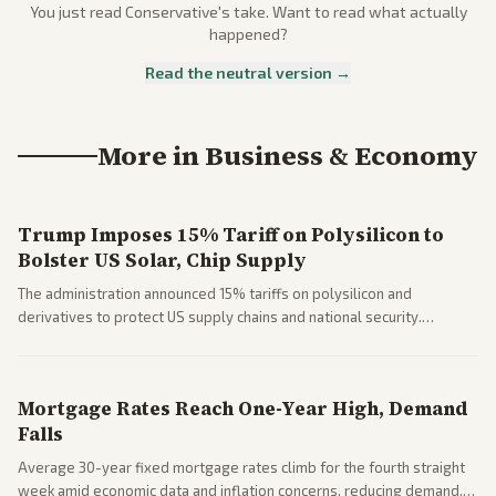
You just read
Conservative
's take. Want to read what actually
happened?
Read the neutral version →
More in
Business & Economy
Trump Imposes 15% Tariff on Polysilicon to
Bolster US Solar, Chip Supply
The administration announced 15% tariffs on polysilicon and
derivatives to protect US supply chains and national security.
Markets reacted with gains in some solar stocks.
Mortgage Rates Reach One-Year High, Demand
Falls
Average 30-year fixed mortgage rates climb for the fourth straight
week amid economic data and inflation concerns, reducing demand.