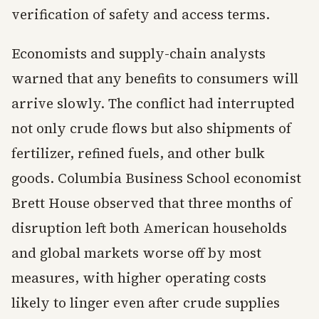
verification of safety and access terms.
Economists and supply-chain analysts
warned that any benefits to consumers will
arrive slowly. The conflict had interrupted
not only crude flows but also shipments of
fertilizer, refined fuels, and other bulk
goods. Columbia Business School economist
Brett House observed that three months of
disruption left both American households
and global markets worse off by most
measures, with higher operating costs
likely to linger even after crude supplies