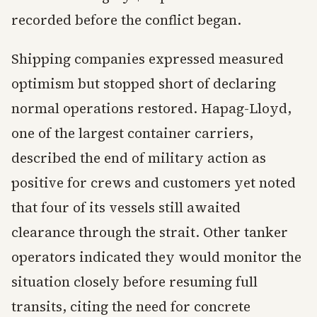
recorded before the conflict began.
Shipping companies expressed measured
optimism but stopped short of declaring
normal operations restored. Hapag-Lloyd,
one of the largest container carriers,
described the end of military action as
positive for crews and customers yet noted
that four of its vessels still awaited
clearance through the strait. Other tanker
operators indicated they would monitor the
situation closely before resuming full
transits, citing the need for concrete