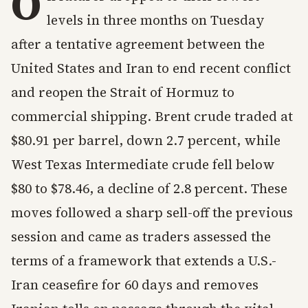
O
levels in three months on Tuesday
after a tentative agreement between the
United States and Iran to end recent conflict
and reopen the Strait of Hormuz to
commercial shipping. Brent crude traded at
$80.91 per barrel, down 2.7 percent, while
West Texas Intermediate crude fell below
$80 to $78.46, a decline of 2.8 percent. These
moves followed a sharp sell-off the previous
session and came as traders assessed the
terms of a framework that extends a U.S.-
Iran ceasefire for 60 days and removes