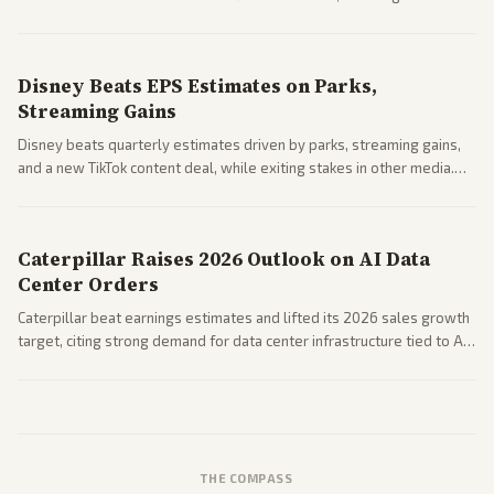
Business coverage notes impacts on housing market and consumer
spending resilience.
Disney Beats EPS Estimates on Parks,
Streaming Gains
Disney beats quarterly estimates driven by parks, streaming gains,
and a new TikTok content deal, while exiting stakes in other media.
Coverage across business outlets highlights entertainment sector
performance.
Caterpillar Raises 2026 Outlook on AI Data
Center Orders
Caterpillar beat earnings estimates and lifted its 2026 sales growth
target, citing strong demand for data center infrastructure tied to AI
expansion.
THE COMPASS