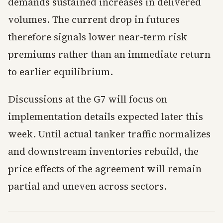
demands sustained increases in delivered
volumes. The current drop in futures
therefore signals lower near-term risk
premiums rather than an immediate return
to earlier equilibrium.
Discussions at the G7 will focus on
implementation details expected later this
week. Until actual tanker traffic normalizes
and downstream inventories rebuild, the
price effects of the agreement will remain
partial and uneven across sectors.