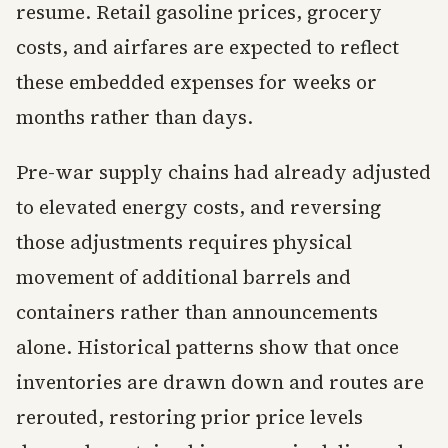
resume. Retail gasoline prices, grocery
costs, and airfares are expected to reflect
these embedded expenses for weeks or
months rather than days.
Pre-war supply chains had already adjusted
to elevated energy costs, and reversing
those adjustments requires physical
movement of additional barrels and
containers rather than announcements
alone. Historical patterns show that once
inventories are drawn down and routes are
rerouted, restoring prior price levels