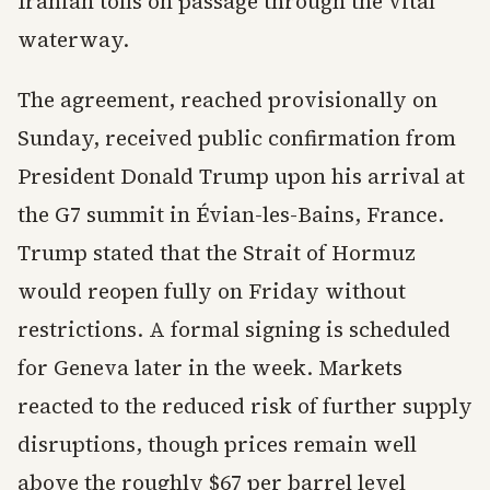
Iranian tolls on passage through the vital
waterway.
The agreement, reached provisionally on
Sunday, received public confirmation from
President Donald Trump upon his arrival at
the G7 summit in Évian-les-Bains, France.
Trump stated that the Strait of Hormuz
would reopen fully on Friday without
restrictions. A formal signing is scheduled
for Geneva later in the week. Markets
reacted to the reduced risk of further supply
disruptions, though prices remain well
above the roughly $67 per barrel level