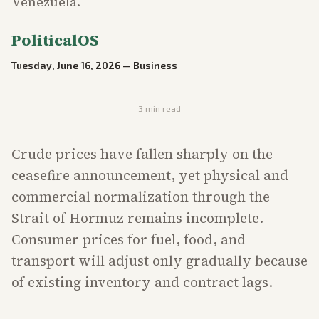
Venezuela.
PoliticalOS
Tuesday, June 16, 2026
—
Business
3
min read
Crude prices have fallen sharply on the
ceasefire announcement, yet physical and
commercial normalization through the
Strait of Hormuz remains incomplete.
Consumer prices for fuel, food, and
transport will adjust only gradually because
of existing inventory and contract lags.