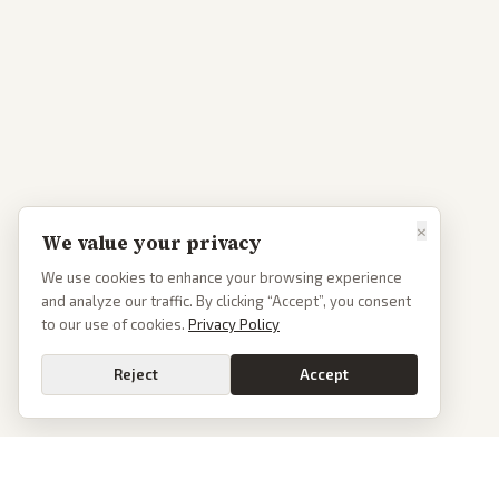
×
We value your privacy
We use cookies to enhance your browsing experience
and analyze our traffic. By clicking “Accept”, you consent
to our use of cookies.
Privacy Policy
Reject
Accept