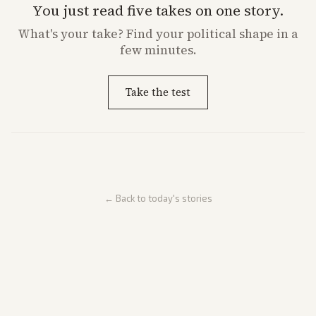
You just read five takes on one story.
What's
your
take? Find your political shape in a
few minutes.
Take the test
← Back to today's stories