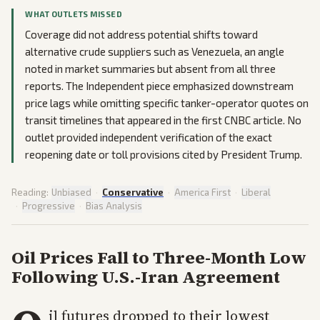
WHAT OUTLETS MISSED
Coverage did not address potential shifts toward
alternative crude suppliers such as Venezuela, an angle
noted in market summaries but absent from all three
reports. The Independent piece emphasized downstream
price lags while omitting specific tanker-operator quotes on
transit timelines that appeared in the first CNBC article. No
outlet provided independent verification of the exact
reopening date or toll provisions cited by President Trump.
Reading:
Unbiased
·
Conservative
·
America First
·
Liberal
·
Progressive
·
Bias Analysis
Oil Prices Fall to Three-Month Low
Following U.S.-Iran Agreement
il futures dropped to their lowest