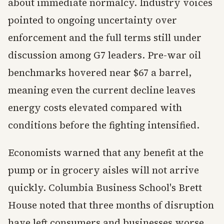
about immediate normalcy. Industry voices
pointed to ongoing uncertainty over
enforcement and the full terms still under
discussion among G7 leaders. Pre-war oil
benchmarks hovered near $67 a barrel,
meaning even the current decline leaves
energy costs elevated compared with
conditions before the fighting intensified.
Economists warned that any benefit at the
pump or in grocery aisles will not arrive
quickly. Columbia Business School's Brett
House noted that three months of disruption
have left consumers and businesses worse