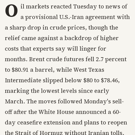
O
il markets reacted Tuesday to news of
a provisional U.S.-Iran agreement with
a sharp drop in crude prices, though the
relief came against a backdrop of higher
costs that experts say will linger for
months. Brent crude futures fell 2.7 percent
to $80.91 a barrel, while West Texas
Intermediate slipped below $80 to $78.46,
marking the lowest levels since early
March. The moves followed Monday's sell-
off after the White House announced a 60-
day ceasefire extension and plans to reopen
the Strait of Hormuz without Iranian tolls.