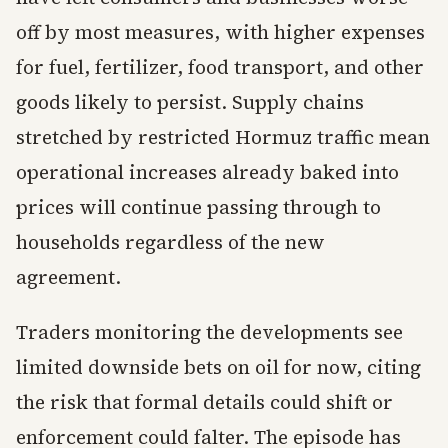
off by most measures, with higher expenses
for fuel, fertilizer, food transport, and other
goods likely to persist. Supply chains
stretched by restricted Hormuz traffic mean
operational increases already baked into
prices will continue passing through to
households regardless of the new
agreement.
Traders monitoring the developments see
limited downside bets on oil for now, citing
the risk that formal details could shift or
enforcement could falter. The episode has