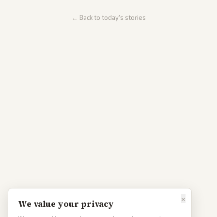
← Back to today's stories
×
We value your privacy