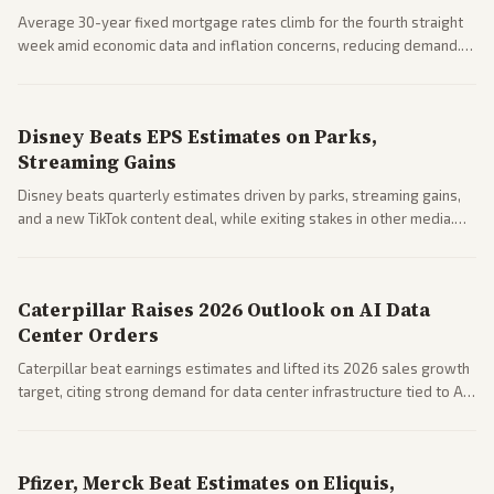
Average 30-year fixed mortgage rates climb for the fourth straight
week amid economic data and inflation concerns, reducing demand.
Business coverage notes impacts on housing market and consumer
spending resilience.
Disney Beats EPS Estimates on Parks,
Streaming Gains
Disney beats quarterly estimates driven by parks, streaming gains,
and a new TikTok content deal, while exiting stakes in other media.
Coverage across business outlets highlights entertainment sector
performance.
Caterpillar Raises 2026 Outlook on AI Data
Center Orders
Caterpillar beat earnings estimates and lifted its 2026 sales growth
target, citing strong demand for data center infrastructure tied to AI
expansion.
Pfizer, Merck Beat Estimates on Eliquis,