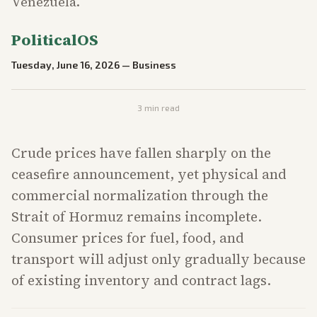
Venezuela.
PoliticalOS
Tuesday, June 16, 2026
—
Business
3
min read
Crude prices have fallen sharply on the
ceasefire announcement, yet physical and
commercial normalization through the
Strait of Hormuz remains incomplete.
Consumer prices for fuel, food, and
transport will adjust only gradually because
of existing inventory and contract lags.