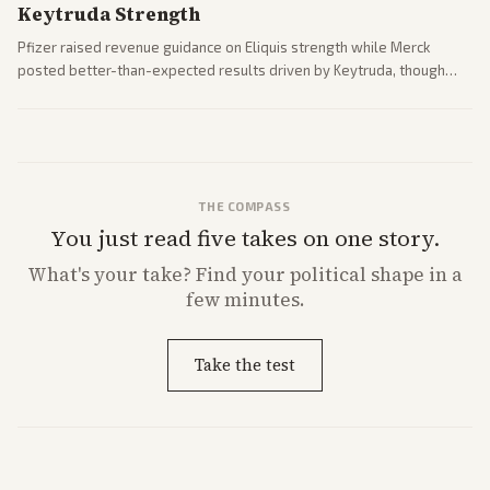
Keytruda Strength
Pfizer raised revenue guidance on Eliquis strength while Merck
posted better-than-expected results driven by Keytruda, though
both adjusted profit outlooks due to charges.
THE COMPASS
You just read five takes on one story.
What's
your
take? Find your political shape in a
few minutes.
Take the test