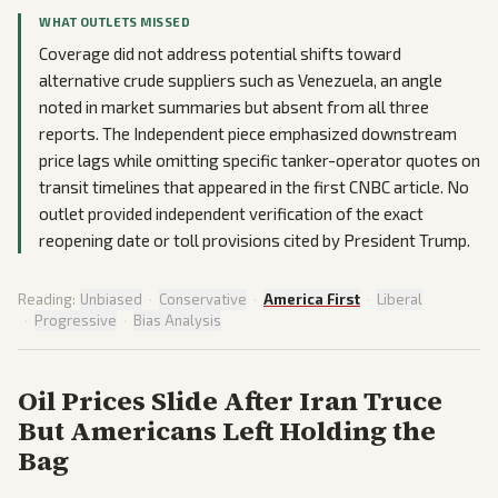
WHAT OUTLETS MISSED
Coverage did not address potential shifts toward
alternative crude suppliers such as Venezuela, an angle
noted in market summaries but absent from all three
reports. The Independent piece emphasized downstream
price lags while omitting specific tanker-operator quotes on
transit timelines that appeared in the first CNBC article. No
outlet provided independent verification of the exact
reopening date or toll provisions cited by President Trump.
Reading:
Unbiased
·
Conservative
·
America First
·
Liberal
·
Progressive
·
Bias Analysis
Oil Prices Slide After Iran Truce
But Americans Left Holding the
Bag