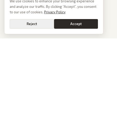
We use cookies to enhance your browsing experience
and analyze our traffic. By clicking “Accept”, you consent
to our use of cookies.
Privacy Policy
Reject
Accept
PoliticalOS
We read 50+ news outlets and rewrite every major story without the spin.
See what actually happened, then see how each outlet spun it.
dan@politicalos.io
News
Tools
Today's Stories
Check Any Article