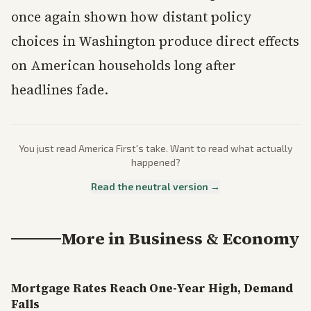
once again shown how distant policy
choices in Washington produce direct effects
on American households long after
headlines fade.
You just read
America First
's take. Want to read what actually
happened?
Read the neutral version →
More in
Business & Economy
Mortgage Rates Reach One-Year High, Demand
Falls