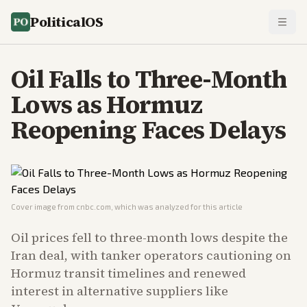
PoliticalOS
Oil Falls to Three-Month
Lows as Hormuz
Reopening Faces Delays
Cover image from
cnbc.com
, which was analyzed for this article
Oil prices fell to three-month lows despite the
Iran deal, with tanker operators cautioning on
Hormuz transit timelines and renewed
interest in alternative suppliers like