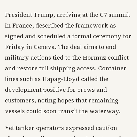
President Trump, arriving at the G7 summit
in France, described the framework as
signed and scheduled a formal ceremony for
Friday in Geneva. The deal aims to end
military actions tied to the Hormuz conflict
and restore full shipping access. Container
lines such as Hapag-Lloyd called the
development positive for crews and
customers, noting hopes that remaining
vessels could soon transit the waterway.
Yet tanker operators expressed caution