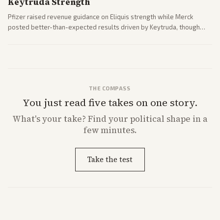
Keytruda Strength
Pfizer raised revenue guidance on Eliquis strength while Merck
posted better-than-expected results driven by Keytruda, though
both adjusted profit outlooks due to charges.
THE COMPASS
You just read five takes on one story.
What's
your
take? Find your political shape in a
few minutes.
Take the test