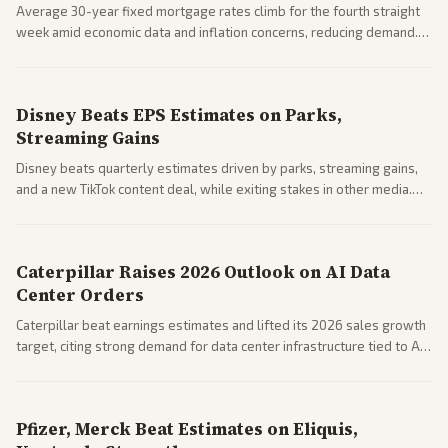
Average 30-year fixed mortgage rates climb for the fourth straight
week amid economic data and inflation concerns, reducing demand.
Business coverage notes impacts on housing market and consumer
spending resilience.
Disney Beats EPS Estimates on Parks,
Streaming Gains
Disney beats quarterly estimates driven by parks, streaming gains,
and a new TikTok content deal, while exiting stakes in other media.
Coverage across business outlets highlights entertainment sector
performance.
Caterpillar Raises 2026 Outlook on AI Data
Center Orders
Caterpillar beat earnings estimates and lifted its 2026 sales growth
target, citing strong demand for data center infrastructure tied to AI
expansion.
Pfizer, Merck Beat Estimates on Eliquis,