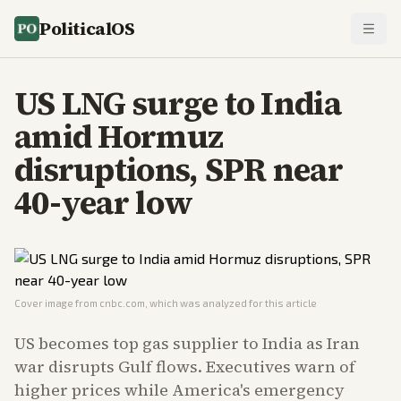
PoliticalOS
US LNG surge to India
amid Hormuz
disruptions, SPR near
40-year low
Cover image from
cnbc.com
, which was analyzed for this article
US becomes top gas supplier to India as Iran
war disrupts Gulf flows. Executives warn of
higher prices while America's emergency