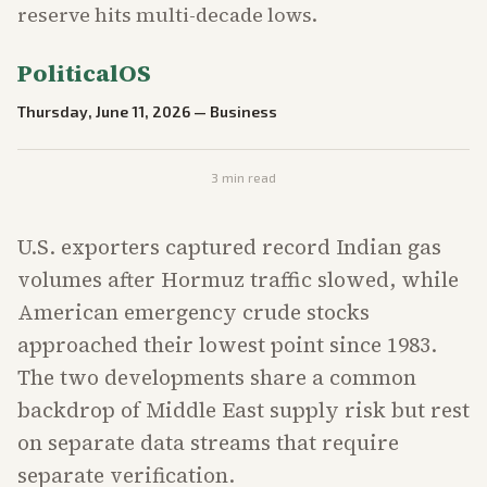
reserve hits multi-decade lows.
PoliticalOS
Thursday, June 11, 2026
—
Business
3
min read
U.S. exporters captured record Indian gas
volumes after Hormuz traffic slowed, while
American emergency crude stocks
approached their lowest point since 1983.
The two developments share a common
backdrop of Middle East supply risk but rest
on separate data streams that require
separate verification.