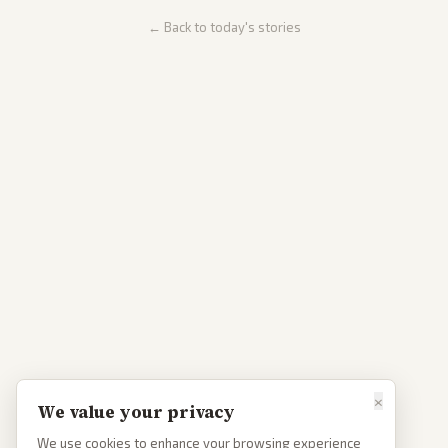
← Back to today's stories
×
We value your privacy
We use cookies to enhance your browsing experience