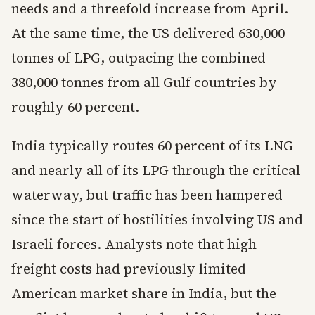
needs and a threefold increase from April.
At the same time, the US delivered 630,000
tonnes of LPG, outpacing the combined
380,000 tonnes from all Gulf countries by
roughly 60 percent.
India typically routes 60 percent of its LNG
and nearly all of its LPG through the critical
waterway, but traffic has been hampered
since the start of hostilities involving US and
Israeli forces. Analysts note that high
freight costs had previously limited
American market share in India, but the