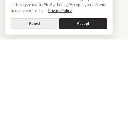
and analyze our traffic. By clicking “Accept”, you consent
to our use of cookies.
Privacy Policy
Reject
Accept
PoliticalOS
We read 50+ news outlets and rewrite every major story without the spin.
See what actually happened, then see how each outlet spun it.
dan@politicalos.io
News
Tools
Today's Stories
Check Any Article
Archive
Chrome Extension