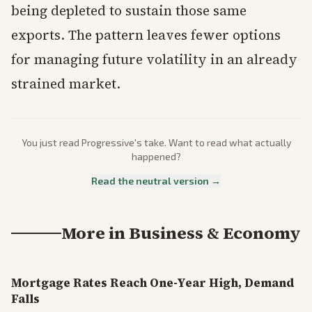
being depleted to sustain those same
exports. The pattern leaves fewer options
for managing future volatility in an already
strained market.
You just read
Progressive
's take. Want to read what actually
happened?
Read the neutral version →
More in
Business & Economy
Mortgage Rates Reach One-Year High, Demand
Falls