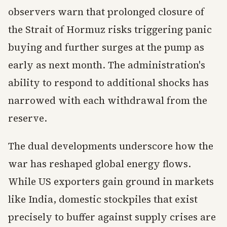
observers warn that prolonged closure of
the Strait of Hormuz risks triggering panic
buying and further surges at the pump as
early as next month. The administration's
ability to respond to additional shocks has
narrowed with each withdrawal from the
reserve.
The dual developments underscore how the
war has reshaped global energy flows.
While US exporters gain ground in markets
like India, domestic stockpiles that exist
precisely to buffer against supply crises are