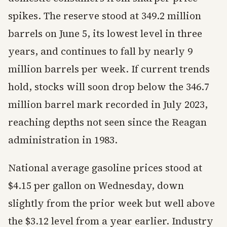
spikes. The reserve stood at 349.2 million
barrels on June 5, its lowest level in three
years, and continues to fall by nearly 9
million barrels per week. If current trends
hold, stocks will soon drop below the 346.7
million barrel mark recorded in July 2023,
reaching depths not seen since the Reagan
administration in 1983.
National average gasoline prices stood at
$4.15 per gallon on Wednesday, down
slightly from the prior week but well above
the $3.12 level from a year earlier. Industry