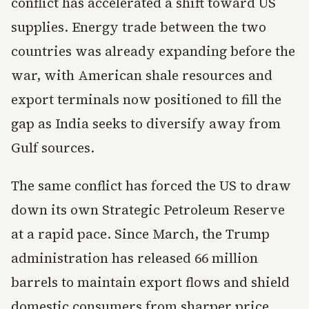
conflict has accelerated a shift toward US
supplies. Energy trade between the two
countries was already expanding before the
war, with American shale resources and
export terminals now positioned to fill the
gap as India seeks to diversify away from
Gulf sources.
The same conflict has forced the US to draw
down its own Strategic Petroleum Reserve
at a rapid pace. Since March, the Trump
administration has released 66 million
barrels to maintain export flows and shield
domestic consumers from sharper price