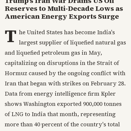
Trump's Iran War Drains US Oil
Reserves to Multi-Decade Lows as
American Energy Exports Surge
T
he United States has become India's
largest supplier of liquefied natural gas
and liquefied petroleum gas in May,
capitalizing on disruptions in the Strait of
Hormuz caused by the ongoing conflict with
Iran that began with strikes on February 28.
Data from energy intelligence firm Kpler
shows Washington exported 900,000 tonnes
of LNG to India that month, representing
more than 40 percent of the country's total