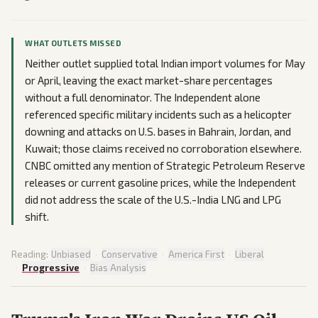
WHAT OUTLETS MISSED
Neither outlet supplied total Indian import volumes for May
or April, leaving the exact market-share percentages
without a full denominator. The Independent alone
referenced specific military incidents such as a helicopter
downing and attacks on U.S. bases in Bahrain, Jordan, and
Kuwait; those claims received no corroboration elsewhere.
CNBC omitted any mention of Strategic Petroleum Reserve
releases or current gasoline prices, while the Independent
did not address the scale of the U.S.-India LNG and LPG
shift.
Reading:
Unbiased
·
Conservative
·
America First
·
Liberal
·
Progressive
·
Bias Analysis