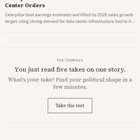
Center Orders
Caterpillar beat earnings estimates and lifted its 2026 sales growth
target, citing strong demand for data center infrastructure tied to AI
expansion.
THE COMPASS
You just read five takes on one story.
What's
your
take? Find your political shape in a
few minutes.
Take the test