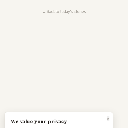
← Back to today's stories
×
We value your privacy