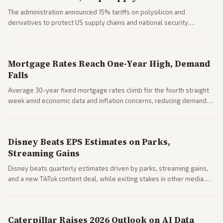
The administration announced 15% tariffs on polysilicon and
derivatives to protect US supply chains and national security.
Markets reacted with gains in some solar stocks.
Mortgage Rates Reach One-Year High, Demand
Falls
Average 30-year fixed mortgage rates climb for the fourth straight
week amid economic data and inflation concerns, reducing demand.
Business coverage notes impacts on housing market and consumer
spending resilience.
Disney Beats EPS Estimates on Parks,
Streaming Gains
Disney beats quarterly estimates driven by parks, streaming gains,
and a new TikTok content deal, while exiting stakes in other media.
Coverage across business outlets highlights entertainment sector
performance.
Caterpillar Raises 2026 Outlook on AI Data