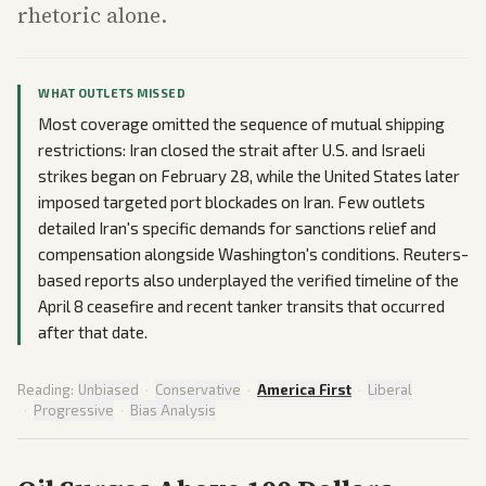
rhetoric alone.
WHAT OUTLETS MISSED
Most coverage omitted the sequence of mutual shipping
restrictions: Iran closed the strait after U.S. and Israeli
strikes began on February 28, while the United States later
imposed targeted port blockades on Iran. Few outlets
detailed Iran's specific demands for sanctions relief and
compensation alongside Washington's conditions. Reuters-
based reports also underplayed the verified timeline of the
April 8 ceasefire and recent tanker transits that occurred
after that date.
Reading:
Unbiased
·
Conservative
·
America First
·
Liberal
·
Progressive
·
Bias Analysis