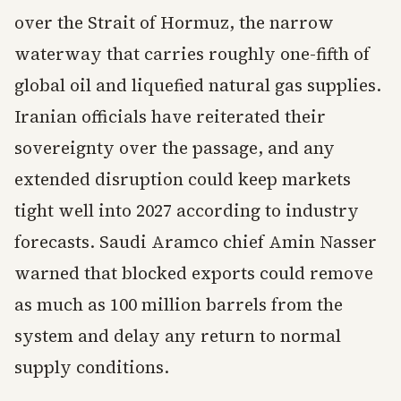
over the Strait of Hormuz, the narrow
waterway that carries roughly one-fifth of
global oil and liquefied natural gas supplies.
Iranian officials have reiterated their
sovereignty over the passage, and any
extended disruption could keep markets
tight well into 2027 according to industry
forecasts. Saudi Aramco chief Amin Nasser
warned that blocked exports could remove
as much as 100 million barrels from the
system and delay any return to normal
supply conditions.