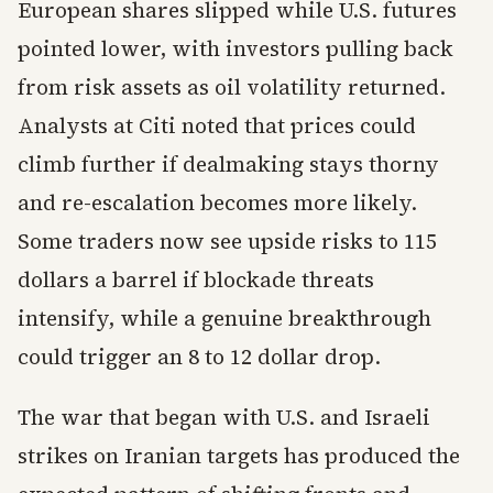
European shares slipped while U.S. futures
pointed lower, with investors pulling back
from risk assets as oil volatility returned.
Analysts at Citi noted that prices could
climb further if dealmaking stays thorny
and re-escalation becomes more likely.
Some traders now see upside risks to 115
dollars a barrel if blockade threats
intensify, while a genuine breakthrough
could trigger an 8 to 12 dollar drop.
The war that began with U.S. and Israeli
strikes on Iranian targets has produced the