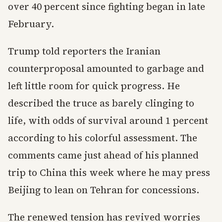
over 40 percent since fighting began in late
February.
Trump told reporters the Iranian
counterproposal amounted to garbage and
left little room for quick progress. He
described the truce as barely clinging to
life, with odds of survival around 1 percent
according to his colorful assessment. The
comments came just ahead of his planned
trip to China this week where he may press
Beijing to lean on Tehran for concessions.
The renewed tension has revived worries