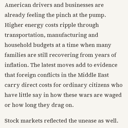
American drivers and businesses are
already feeling the pinch at the pump.
Higher energy costs ripple through
transportation, manufacturing and
household budgets at a time when many
families are still recovering from years of
inflation. The latest moves add to evidence
that foreign conflicts in the Middle East
carry direct costs for ordinary citizens who
have little say in how these wars are waged
or how long they drag on.
Stock markets reflected the unease as well.