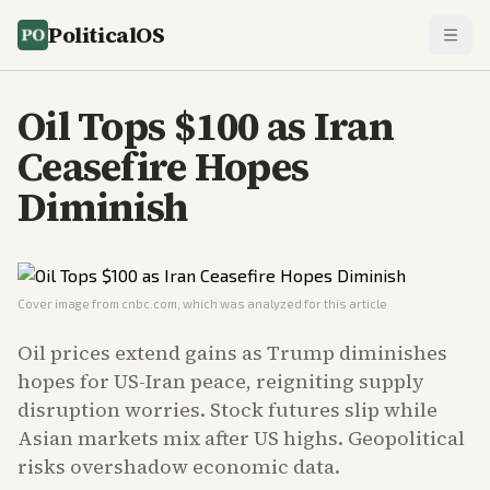
PoliticalOS
Oil Tops $100 as Iran
Ceasefire Hopes
Diminish
Cover image from
cnbc.com
, which was analyzed for this article
Oil prices extend gains as Trump diminishes
hopes for US-Iran peace, reigniting supply
disruption worries. Stock futures slip while
Asian markets mix after US highs. Geopolitical
risks overshadow economic data.