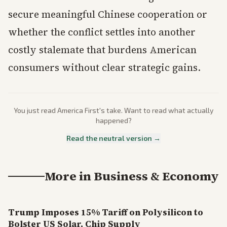
secure meaningful Chinese cooperation or
whether the conflict settles into another
costly stalemate that burdens American
consumers without clear strategic gains.
You just read
America First
's take. Want to read what actually
happened?
Read the neutral version →
More in
Business & Economy
Trump Imposes 15% Tariff on Polysilicon to
Bolster US Solar, Chip Supply