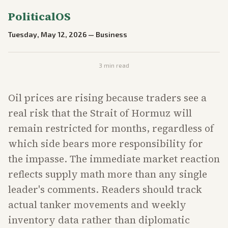
PoliticalOS
Tuesday, May 12, 2026
—
Business
3
min read
Oil prices are rising because traders see a
real risk that the Strait of Hormuz will
remain restricted for months, regardless of
which side bears more responsibility for
the impasse. The immediate market reaction
reflects supply math more than any single
leader's comments. Readers should track
actual tanker movements and weekly
inventory data rather than diplomatic