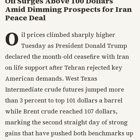
Oil Surges Above 100 Dollars
Amid Dimming Prospects for Iran
Peace Deal
O
il prices climbed sharply higher
Tuesday as President Donald Trump
declared the month-old ceasefire with Iran
on life support after Tehran rejected key
American demands. West Texas
Intermediate crude futures jumped more
than 3 percent to top 101 dollars a barrel
while Brent crude reached 107 dollars,
marking the second straight day of strong
gains that have pushed both benchmarks up