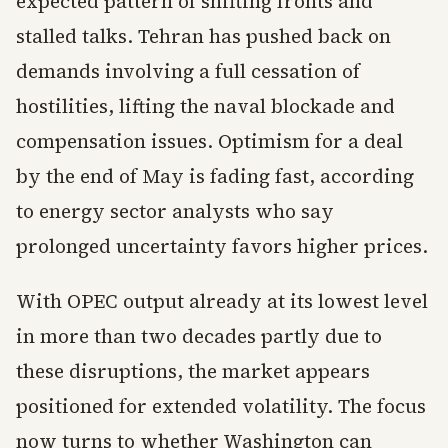
expected pattern of shifting fronts and
stalled talks. Tehran has pushed back on
demands involving a full cessation of
hostilities, lifting the naval blockade and
compensation issues. Optimism for a deal
by the end of May is fading fast, according
to energy sector analysts who say
prolonged uncertainty favors higher prices.
With OPEC output already at its lowest level
in more than two decades partly due to
these disruptions, the market appears
positioned for extended volatility. The focus
now turns to whether Washington can