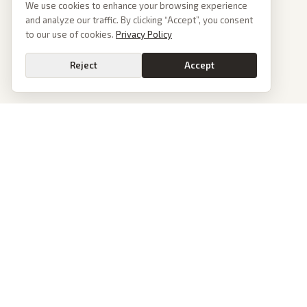
We use cookies to enhance your browsing experience
and analyze our traffic. By clicking “Accept”, you consent
to our use of cookies.
Privacy Policy
Reject
Accept
PoliticalOS
We read 50+ news outlets and rewrite every major story without the spin.
See what actually happened, then see how each outlet spun it.
dan@politicalos.io
News
Tools
Today's Stories
Check Any Article