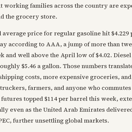
t working families across the country are exp
d the grocery store.
 average price for regular gasoline hit $4.229 
y according to AAA, a jump of more than twen
k and well above the April low of $4.02. Diesel
roughly $5.46 a gallon. Those numbers translate
 shipping costs, more expensive groceries, and
 truckers, farmers, and anyone who commutes
 futures topped $114 per barrel this week, ext
ally even as the United Arab Emirates delivere
PEC, further unsettling global markets.