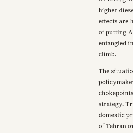
higher dies
effects are
of putting A
entangled i
climb.
The situati
policymaker
chokepoints 
strategy. T
domestic pr
of Tehran o