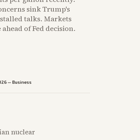
concerns sink Trump's
stalled talks. Markets
 ahead of Fed decision.
026
—
Business
nian nuclear