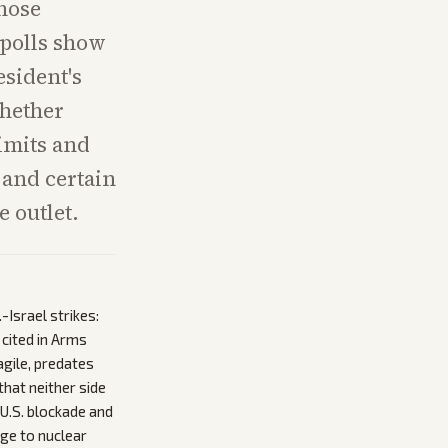
whose
 polls show
esident's
whether
limits and
 and certain
 outlet.
Israel strikes:
cited in Arms
agile, predates
that neither side
 U.S. blockade and
age to nuclear