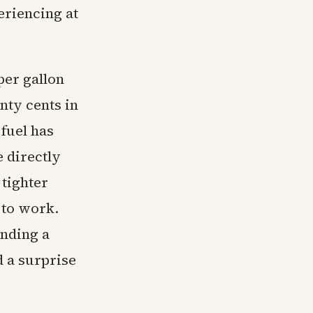
eriencing at
per gallon
ty cents in
 fuel has
 directly
 tighter
 to work.
ending a
d a surprise