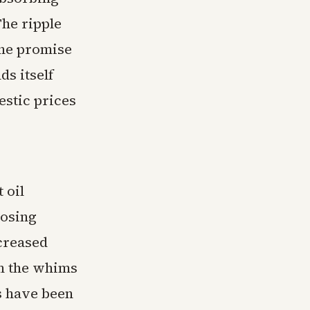
The ripple
the promise
ds itself
estic prices
 oil
losing
creased
m the whims
s have been