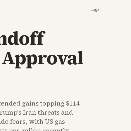
Login
andoff
d Approval
tended gains topping $114
Trump's Iran threats and
e fears, with US gas
nts per gallon recently.