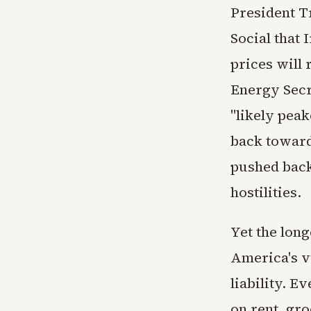
President T
Social that 
prices will 
Energy Secr
"likely peak
back toward 
pushed back 
hostilities.
Yet the long
America's v
liability. E
on rent, gr