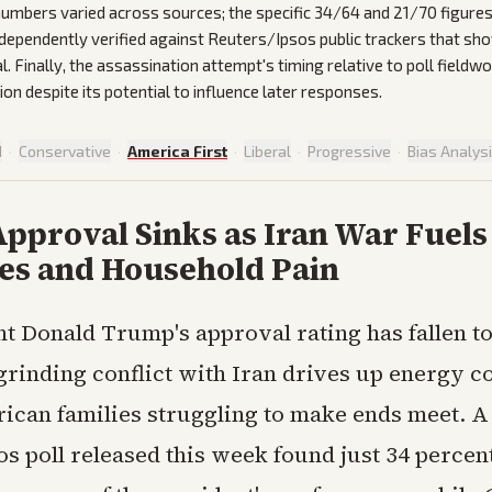
 numbers varied across sources; the specific 34/64 and 21/70 figures
ndependently verified against Reuters/Ipsos public trackers that sh
. Finally, the assassination attempt's timing relative to poll fieldw
on despite its potential to influence later responses.
d
·
Conservative
·
America First
·
Liberal
·
Progressive
·
Bias Analys
pproval Sinks as Iran War Fuel
ces and Household Pain
nt Donald Trump's approval rating has fallen t
 grinding conflict with Iran drives up energy c
ican families struggling to make ends meet. A
s poll released this week found just 34 percent