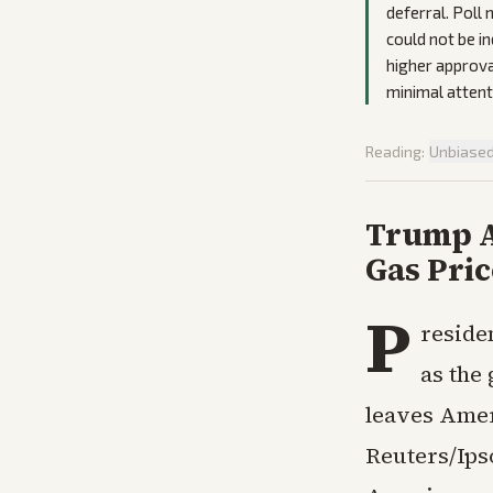
deferral. Poll
could not be i
higher approval
minimal attenti
Reading:
Unbiase
Trump A
Gas Pri
P
reside
as the
leaves Amer
Reuters/Ipso