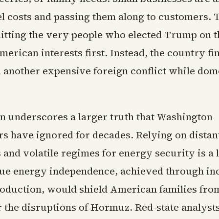
el costs and passing them along to customers. 
 hitting the very people who elected Trump on 
merican interests first. Instead, the country fin
n another expensive foreign conflict while dom
on underscores a larger truth that Washington
s have ignored for decades. Relying on distant
and volatile regimes for energy security is a 
rue energy independence, achieved through in
oduction, would shield American families fro
r the disruptions of Hormuz. Red-state analyst