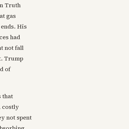
on Truth
at gas
 ends. His
ices had
 not fall
xt. Trump
d of
 that
 costly
ey not spent
absorbing