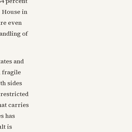
64 percent
e House in
are even
andling of
tates and
 fragile
oth sides
restricted
hat carries
es has
lt is