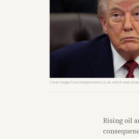
Cover image from
independent.co.uk
, which was analy
Rising oil 
consequence