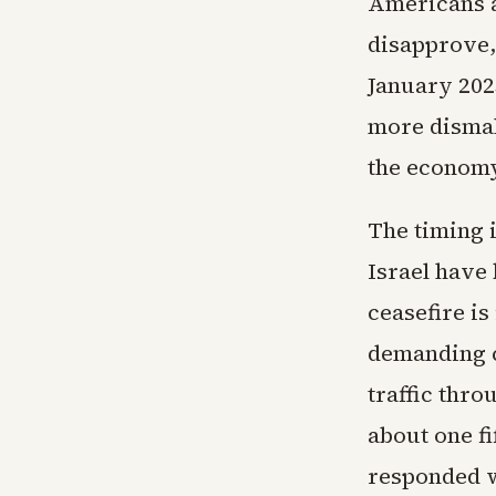
Americans a
disapprove,
January 202
more dismal
the economy
The timing 
Israel have 
ceasefire is
demanding c
traffic thro
about one fi
responded wi