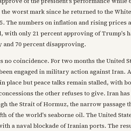
pprove of the president's performance while 
 the worst mark since he returned to the Whit
5. The numbers on inflation and rising prices 
, with only 21 percent approving of Trump's h
 and 70 percent disapproving.
is no coincidence. For two months the United S
been engaged in military action against Iran. A
 in place but peace talks remain stalled, with b
oncessions the other refuses to give. Iran has 
ugh the Strait of Hormuz, the narrow passage t
fth of the world's seaborne oil. The United Stat
th a naval blockade of Iranian ports. The resu