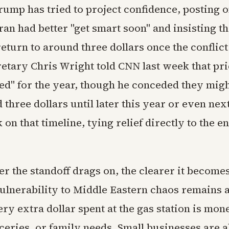
rump has tried to project confidence, posting 
Iran had better "get smart soon" and insisting th
return to around three dollars once the conflict
etary Chris Wright told CNN last week that pr
ed" for the year, though he conceded they might
three dollars until later this year or even ne
on that timeline, tying relief directly to the en
er the standoff drags on, the clearer it becomes
ulnerability to Middle Eastern chaos remains a
very extra dollar spent at the gas station is mon
oceries, or family needs. Small businesses are 