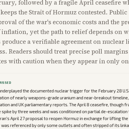
bruary, followed by a fragile April ceasefire 
eeps the Strait of Hormuz contested. Public
proval of the war's economic costs and the pr
 inflation, yet the path to relief depends on 
ks produce a verifiable agreement on nuclear 
ss. Readers should treat precise poll margins
otes with caution when they appear in only one
MISSED
nderplayed the documented nuclear trigger for the February 28 U.S.-
ation of nearly weapons-grade uranium and near-breakout timeline, 
ation and UK parliamentary reports. The April 8 ceasefire, though fr
ce spike by three weeks and was conditioned on partial de-escalation 
Iran's April 27 proposal to reopen Hormuz in exchange for lifting the
 was referenced by only some outlets and often stripped of its link