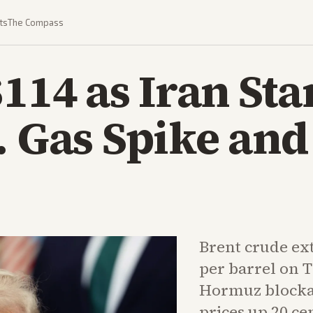
ts
The Compass
$114 as Iran St
. Gas Spike an
Brent crude ex
per barrel on 
Hormuz blockad
prices up 20 ce