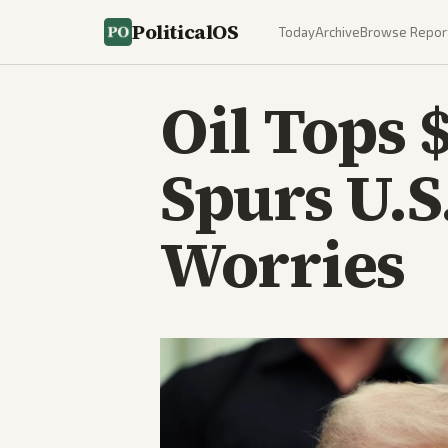
PoliticalOS
Today
Archive
Browse Repor
Oil Tops 
Spurs U.S
Worries