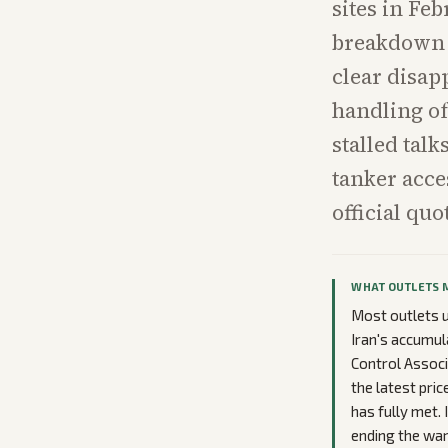
sites in Fe
breakdown k
clear disap
handling of
stalled tal
tanker acce
official qu
WHAT OUTLETS 
Most outlets u
Iran's accumul
Control Associ
the latest pri
has fully met. 
ending the war