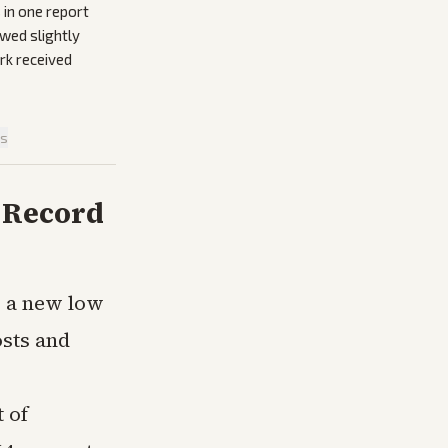
 in one report
owed slightly
ork received
is
s Record
o a new low
osts and
 of