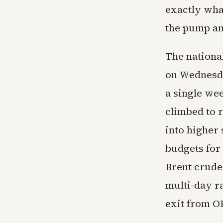
exactly wha
the pump an
The national
on Wednesda
a single wee
climbed to 
into higher
budgets for
Brent crude
multi-day r
exit from O