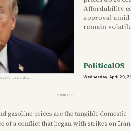
Affordability 
approval amid 
remain volatile
PoliticalOS
Wednesday, April 29, 2
zed for this article
4
min read
and gasoline prices are the tangible domestic
 of a conflict that began with strikes on Ira