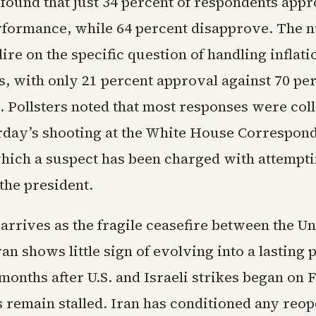
ound that just 34 percent of respondents appr
formance, while 64 percent disapprove. The 
re on the specific question of handling inflati
s, with only 21 percent approval against 70 pe
. Pollsters noted that most responses were col
rday’s shooting at the White House Correspond
which a suspect has been charged with attempti
the president.
arrives as the fragile ceasefire between the Un
ran shows little sign of evolving into a lasting 
onths after U.S. and Israeli strikes began on 
 remain stalled. Iran has conditioned any reop