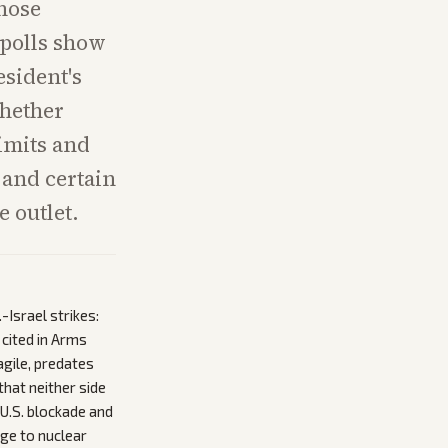
whose
 polls show
esident's
whether
limits and
 and certain
 outlet.
Israel strikes:
cited in Arms
agile, predates
that neither side
 U.S. blockade and
age to nuclear