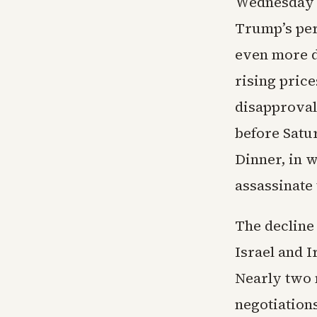
Wednesday f
Trump’s per
even more di
rising price
disapproval
before Satu
Dinner, in 
assassinate 
The decline 
Israel and I
Nearly two m
negotiations