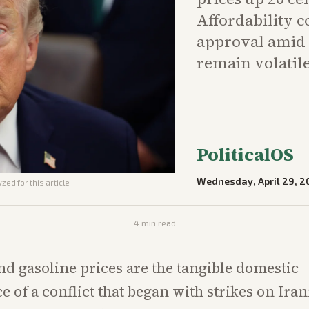
Affordability 
approval amid 
remain volatile
PoliticalOS
Wednesday, April 29, 2
zed for this article
4
min read
and gasoline prices are the tangible domestic
 of a conflict that began with strikes on Ira