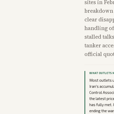
sites in Fe
breakdown k
clear disap
handling of
stalled tal
tanker acce
official qu
WHAT OUTLETS 
Most outlets u
Iran's accumul
Control Associ
the latest pri
has fully met. 
ending the war