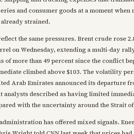
ceries and consumer goods at a moment when
 already strained.
reflect the same pressures. Brent crude rose 2.
arrel on Wednesday, extending a multi-day rall
s of more than 49 percent since the conflict b
mediate climbed above $103. The volatility per
nited Arab Emirates announced its departure f
 analysts described as having limited immedi
ared with the uncertainty around the Strait o
dministration has offered mixed signals. Ene
ris Wright told CNN last week that prices had 