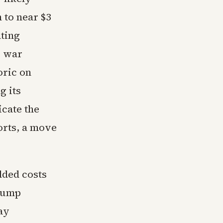
 to near $3
ating
e war
oric on
g its
icate the
orts, a move
dded costs
 pump
ay