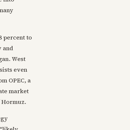
 many
8 percent to
y and
egan. West
sists even
rom OPEC, a
ate market
f Hormuz.
rgy
“likely