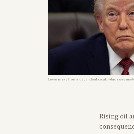
Cover image from
independent.co.uk
, which was analy
Rising oil 
consequence