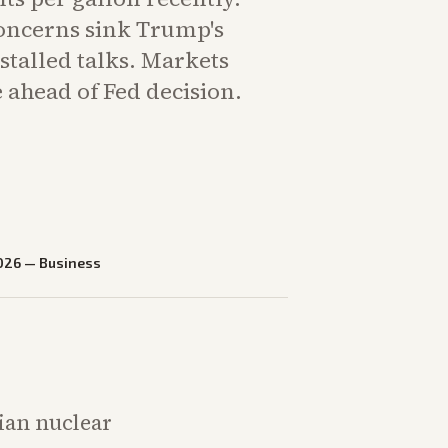
concerns sink Trump's
stalled talks. Markets
 ahead of Fed decision.
026
—
Business
nian nuclear