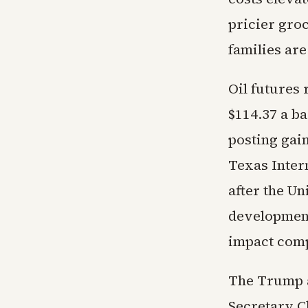
pricier gro
families are
Oil futures 
$114.37 a b
posting gain
Texas Inter
after the U
development
impact comp
The Trump a
Secretary Ch