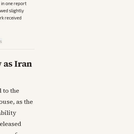
 in one report
owed slightly
ork received
is
 as Iran
 to the
ouse, as the
bility
released