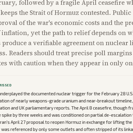
bruary, followed by a fragile April ceasefire 
eeps the Strait of Hormuz contested. Public
proval of the war's economic costs and the pr
 inflation, yet the path to relief depends on 
ks produce a verifiable agreement on nuclear 
ss. Readers should treat precise poll margins
otes with caution when they appear in only one
MISSED
nderplayed the documented nuclear trigger for the February 28 U.S.-
ation of nearly weapons-grade uranium and near-breakout timeline, 
ation and UK parliamentary reports. The April 8 ceasefire, though fr
ce spike by three weeks and was conditioned on partial de-escalation 
Iran's April 27 proposal to reopen Hormuz in exchange for lifting the
 was referenced by only some outlets and often stripped of its link