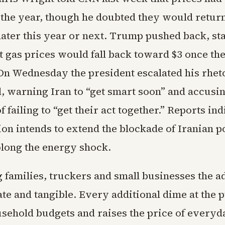
 the year, though he doubted they would return
 later this year or next. Trump pushed back, st
t gas prices would fall back toward $3 once th
On Wednesday the president escalated his rhet
, warning Iran to “get smart soon” and accusin
f failing to “get their act together.” Reports ind
ion intends to extend the blockade of Iranian p
olong the energy shock.
 families, truckers and small businesses the a
te and tangible. Every additional dime at the
usehold budgets and raises the price of everyd