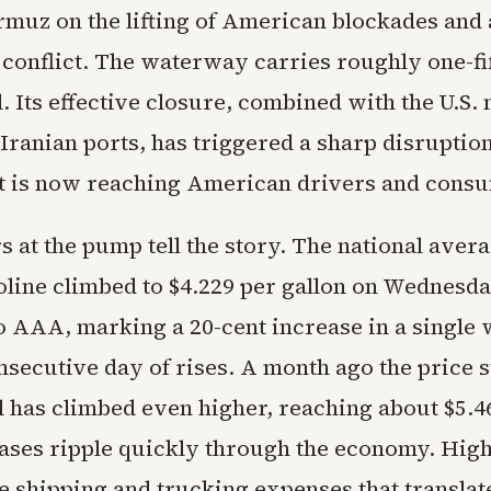
ormuz on the lifting of American blockades and 
conflict. The waterway carries roughly one-fif
. Its effective closure, combined with the U.S. 
Iranian ports, has triggered a sharp disruptio
t is now reaching American drivers and cons
 at the pump tell the story. The national avera
oline climbed to $4.229 per gallon on Wednesda
o AAA, marking a 20-cent increase in a single
nsecutive day of rises. A month ago the price s
l has climbed even higher, reaching about $5.46
ases ripple quickly through the economy. High
e shipping and trucking expenses that translat