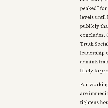
peaked” for
levels until
publicly tha
concludes. 
Truth Social
leadership o
administrat
likely to pr
For working
are immedia
tightens ho