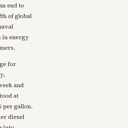
an end to
th of global
naval
n in energy
umers.
ge for
y,
 week and
tood at
 per gallon.
er diesel
e into