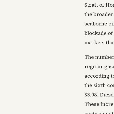
Strait of H
the broader 
seaborne oil
blockade of 
markets tha
The numbers
regular gas
according t
the sixth co
$3.98. Diese
These incre
costs elevat