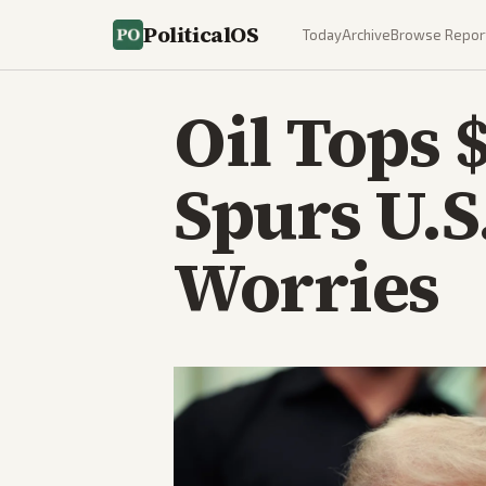
PoliticalOS
Today
Archive
Browse Repor
Oil Tops 
Spurs U.S
Worries