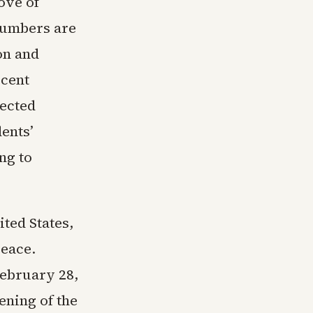
ove of
numbers are
on and
rcent
lected
ents’
ng to
ited States,
peace.
February 28,
ening of the