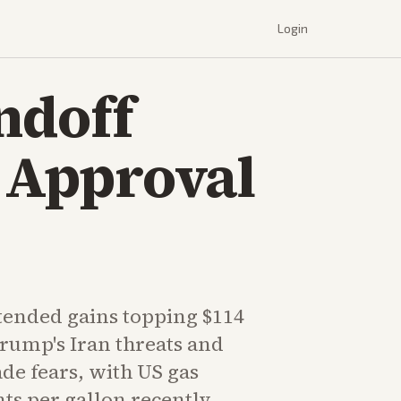
Login
andoff
d Approval
tended gains topping $114
Trump's Iran threats and
e fears, with US gas
nts per gallon recently.