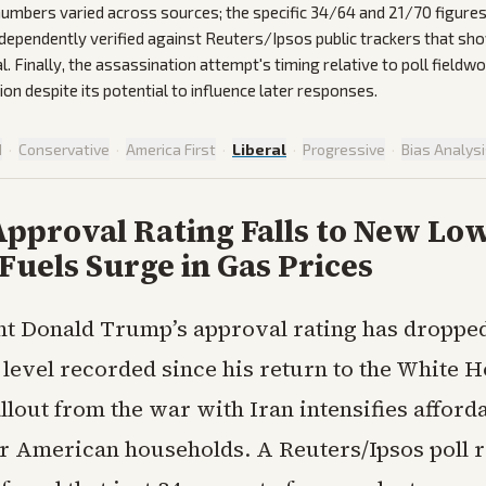
 numbers varied across sources; the specific 34/64 and 21/70 figures
ndependently verified against Reuters/Ipsos public trackers that sh
. Finally, the assassination attempt's timing relative to poll fieldw
on despite its potential to influence later responses.
d
·
Conservative
·
America First
·
Liberal
·
Progressive
·
Bias Analys
pproval Rating Falls to New Low
 Fuels Surge in Gas Prices
nt Donald Trump’s approval rating has dropped
 level recorded since his return to the White H
lout from the war with Iran intensifies afforda
or American households. A Reuters/Ipsos poll 