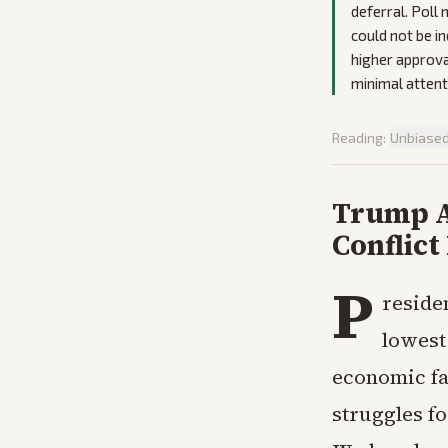
deferral. Poll
could not be i
higher approval
minimal attenti
Reading:
Unbiase
Trump A
Conflict
P
reside
lowest
economic fal
struggles f