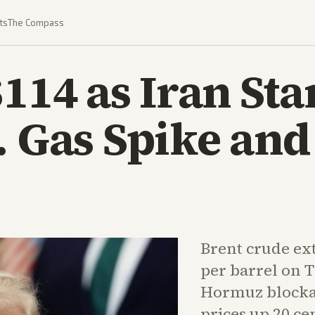
ts
The Compass
$114 as Iran St
. Gas Spike an
Brent crude ex
per barrel on 
Hormuz blockad
prices up 20 ce