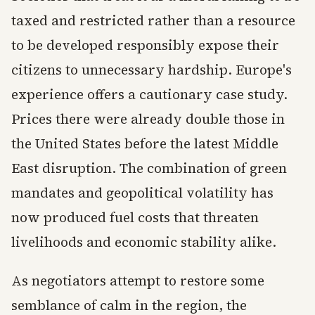
taxed and restricted rather than a resource
to be developed responsibly expose their
citizens to unnecessary hardship. Europe's
experience offers a cautionary case study.
Prices there were already double those in
the United States before the latest Middle
East disruption. The combination of green
mandates and geopolitical volatility has
now produced fuel costs that threaten
livelihoods and economic stability alike.
As negotiators attempt to restore some
semblance of calm in the region, the