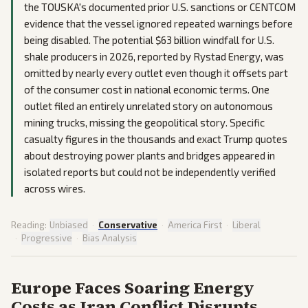
the TOUSKA's documented prior U.S. sanctions or CENTCOM
evidence that the vessel ignored repeated warnings before
being disabled. The potential $63 billion windfall for U.S.
shale producers in 2026, reported by Rystad Energy, was
omitted by nearly every outlet even though it offsets part
of the consumer cost in national economic terms. One
outlet filed an entirely unrelated story on autonomous
mining trucks, missing the geopolitical story. Specific
casualty figures in the thousands and exact Trump quotes
about destroying power plants and bridges appeared in
isolated reports but could not be independently verified
across wires.
Reading:
Unbiased
·
Conservative
·
America First
·
Liberal
·
Progressive
·
Bias Analysis
Europe Faces Soaring Energy
Costs as Iran Conflict Disrupts