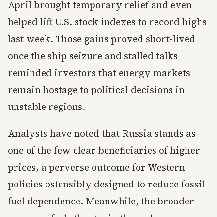
April brought temporary relief and even
helped lift U.S. stock indexes to record highs
last week. Those gains proved short-lived
once the ship seizure and stalled talks
reminded investors that energy markets
remain hostage to political decisions in
unstable regions.
Analysts have noted that Russia stands as
one of the few clear beneficiaries of higher
prices, a perverse outcome for Western
policies ostensibly designed to reduce fossil
fuel dependence. Meanwhile, the broader