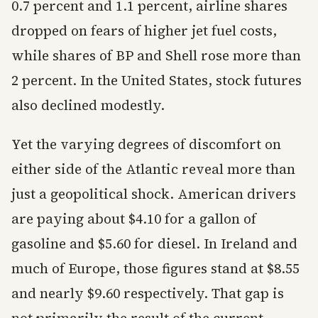
0.7 percent and 1.1 percent, airline shares
dropped on fears of higher jet fuel costs,
while shares of BP and Shell rose more than
2 percent. In the United States, stock futures
also declined modestly.
Yet the varying degrees of discomfort on
either side of the Atlantic reveal more than
just a geopolitical shock. American drivers
are paying about $4.10 for a gallon of
gasoline and $5.60 for diesel. In Ireland and
much of Europe, those figures stand at $8.55
and nearly $9.60 respectively. That gap is