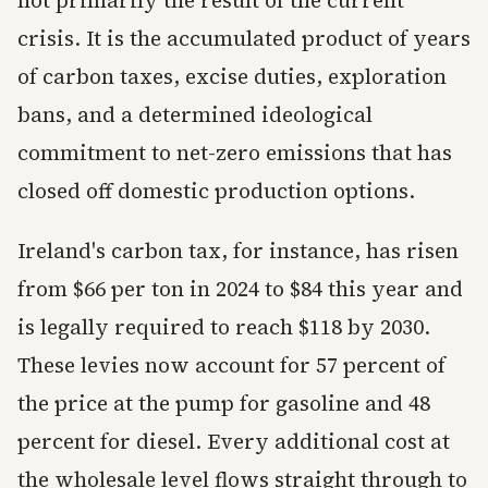
not primarily the result of the current
crisis. It is the accumulated product of years
of carbon taxes, excise duties, exploration
bans, and a determined ideological
commitment to net-zero emissions that has
closed off domestic production options.
Ireland's carbon tax, for instance, has risen
from $66 per ton in 2024 to $84 this year and
is legally required to reach $118 by 2030.
These levies now account for 57 percent of
the price at the pump for gasoline and 48
percent for diesel. Every additional cost at
the wholesale level flows straight through to