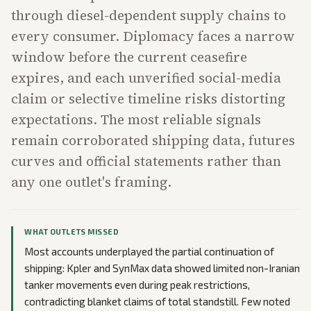
through diesel-dependent supply chains to
every consumer. Diplomacy faces a narrow
window before the current ceasefire
expires, and each unverified social-media
claim or selective timeline risks distorting
expectations. The most reliable signals
remain corroborated shipping data, futures
curves and official statements rather than
any one outlet's framing.
WHAT OUTLETS MISSED
Most accounts underplayed the partial continuation of
shipping: Kpler and SynMax data showed limited non-Iranian
tanker movements even during peak restrictions,
contradicting blanket claims of total standstill. Few noted