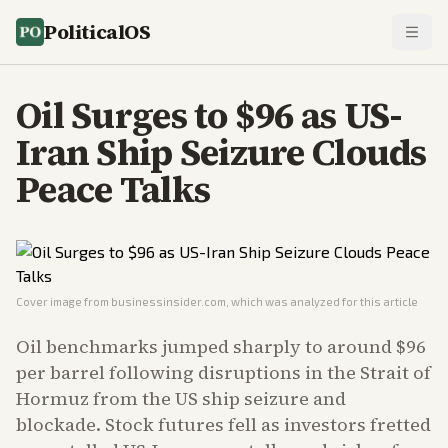
PoliticalOS
Oil Surges to $96 as US-
Iran Ship Seizure Clouds
Peace Talks
Cover image from
businessinsider.com
, which was analyzed for this article
Oil benchmarks jumped sharply to around $96
per barrel following disruptions in the Strait of
Hormuz from the US ship seizure and
blockade. Stock futures fell as investors fretted