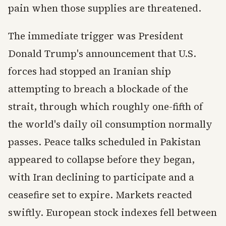
pain when those supplies are threatened.
The immediate trigger was President
Donald Trump's announcement that U.S.
forces had stopped an Iranian ship
attempting to breach a blockade of the
strait, through which roughly one-fifth of
the world's daily oil consumption normally
passes. Peace talks scheduled in Pakistan
appeared to collapse before they began,
with Iran declining to participate and a
ceasefire set to expire. Markets reacted
swiftly. European stock indexes fell between