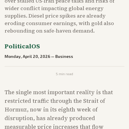
over stalled US-Iran peace talks and risks of
wider conflict impacting global energy
supplies. Diesel price spikes are already
eroding consumer earnings, with gold also
rebounding on safe-haven demand.
PoliticalOS
Monday, April 20, 2026
—
Business
5
min read
The single most important reality is that
restricted traffic through the Strait of
Hormuz, now in its eighth week of
disruption, has already produced
measurable price increases that flow