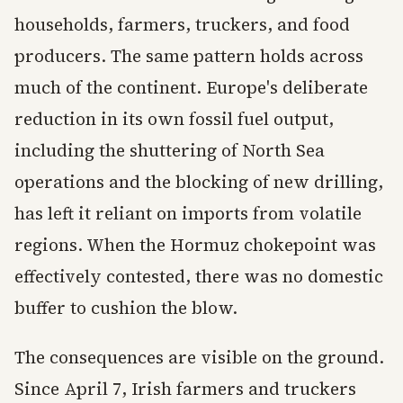
households, farmers, truckers, and food
producers. The same pattern holds across
much of the continent. Europe's deliberate
reduction in its own fossil fuel output,
including the shuttering of North Sea
operations and the blocking of new drilling,
has left it reliant on imports from volatile
regions. When the Hormuz chokepoint was
effectively contested, there was no domestic
buffer to cushion the blow.
The consequences are visible on the ground.
Since April 7, Irish farmers and truckers