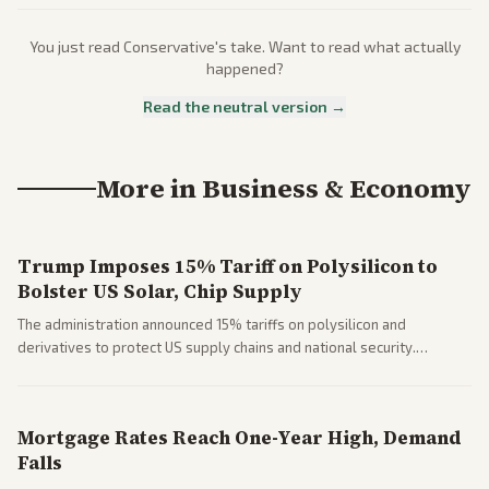
You just read
Conservative
's take. Want to read what actually
happened?
Read the neutral version →
More in
Business & Economy
Trump Imposes 15% Tariff on Polysilicon to
Bolster US Solar, Chip Supply
The administration announced 15% tariffs on polysilicon and
derivatives to protect US supply chains and national security.
Markets reacted with gains in some solar stocks.
Mortgage Rates Reach One-Year High, Demand
Falls