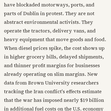
have blockaded motorways, ports, and
parts of Dublin in protest. They are not
abstract environmental activists. They
operate the tractors, delivery vans, and
heavy equipment that move goods and food.
When diesel prices spike, the cost shows up
in higher grocery bills, delayed shipments,
and thinner profit margins for businesses
already operating on slim margins. New
data from Brown University researchers
tracking the Iran conflict's effects estimate
that the war has imposed nearly $19 billion
in additional fuel costs on the U.S. economy