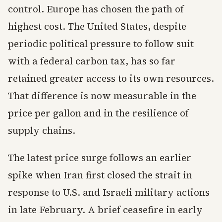
control. Europe has chosen the path of
highest cost. The United States, despite
periodic political pressure to follow suit
with a federal carbon tax, has so far
retained greater access to its own resources.
That difference is now measurable in the
price per gallon and in the resilience of
supply chains.
The latest price surge follows an earlier
spike when Iran first closed the strait in
response to U.S. and Israeli military actions
in late February. A brief ceasefire in early