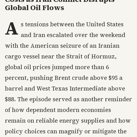
Global Oil Flows
A
s tensions between the United States
and Iran escalated over the weekend
with the American seizure of an Iranian
cargo vessel near the Strait of Hormuz,
global oil prices jumped more than 6
percent, pushing Brent crude above $95 a
barrel and West Texas Intermediate above
$88. The episode served as another reminder
of how dependent modern economies
remain on reliable energy supplies and how
policy choices can magnify or mitigate the