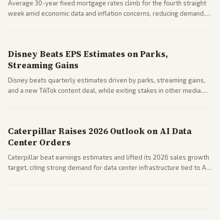
Average 30-year fixed mortgage rates climb for the fourth straight
week amid economic data and inflation concerns, reducing demand.
Business coverage notes impacts on housing market and consumer
spending resilience.
Disney Beats EPS Estimates on Parks,
Streaming Gains
Disney beats quarterly estimates driven by parks, streaming gains,
and a new TikTok content deal, while exiting stakes in other media.
Coverage across business outlets highlights entertainment sector
performance.
Caterpillar Raises 2026 Outlook on AI Data
Center Orders
Caterpillar beat earnings estimates and lifted its 2026 sales growth
target, citing strong demand for data center infrastructure tied to AI
expansion.