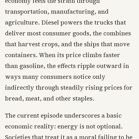
economy feels the strain through
transportation, manufacturing, and
agriculture. Diesel powers the trucks that
deliver most consumer goods, the combines
that harvest crops, and the ships that move
containers. When its price climbs faster
than gasoline, the effects ripple outward in
ways many consumers notice only
indirectly through steadily rising prices for
bread, meat, and other staples.
The current episode underscores a basic
economic reality: energy is not optional.
Societies that treat it as a moral failing to be