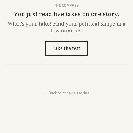
THE COMPASS
You just read five takes on one story.
What's
your
take? Find your political shape in a
few minutes.
Take the test
← Back to today's stories