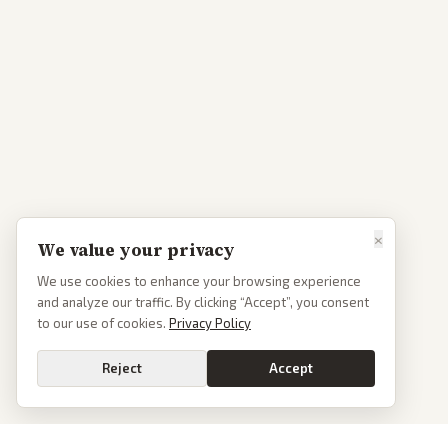
×
We value your privacy
We use cookies to enhance your browsing experience
and analyze our traffic. By clicking “Accept”, you consent
to our use of cookies.
Privacy Policy
Reject
Accept