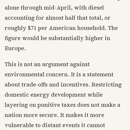
alone through mid-April, with diesel
accounting for almost half that total, or
roughly $71 per American household. The
figure would be substantially higher in
Europe.
This is not an argument against
environmental concern. It is a statement
about trade-offs and incentives. Restricting
domestic energy development while
layering on punitive taxes does not make a
nation more secure. It makes it more
vulnerable to distant events it cannot