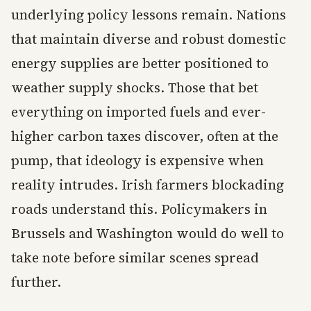
underlying policy lessons remain. Nations
that maintain diverse and robust domestic
energy supplies are better positioned to
weather supply shocks. Those that bet
everything on imported fuels and ever-
higher carbon taxes discover, often at the
pump, that ideology is expensive when
reality intrudes. Irish farmers blockading
roads understand this. Policymakers in
Brussels and Washington would do well to
take note before similar scenes spread
further.