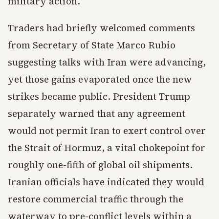
military action.
Traders had briefly welcomed comments
from Secretary of State Marco Rubio
suggesting talks with Iran were advancing,
yet those gains evaporated once the new
strikes became public. President Trump
separately warned that any agreement
would not permit Iran to exert control over
the Strait of Hormuz, a vital chokepoint for
roughly one-fifth of global oil shipments.
Iranian officials have indicated they would
restore commercial traffic through the
waterway to pre-conflict levels within a