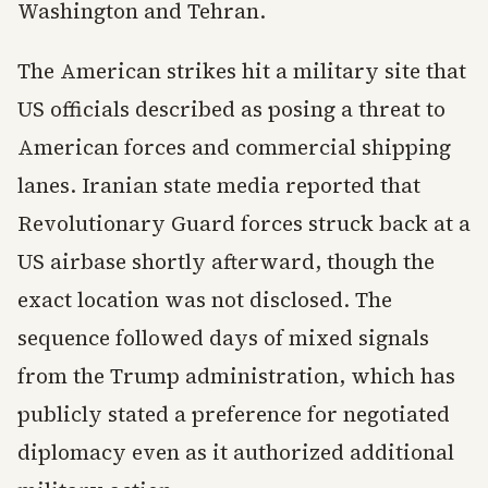
Washington and Tehran.
The American strikes hit a military site that
US officials described as posing a threat to
American forces and commercial shipping
lanes. Iranian state media reported that
Revolutionary Guard forces struck back at a
US airbase shortly afterward, though the
exact location was not disclosed. The
sequence followed days of mixed signals
from the Trump administration, which has
publicly stated a preference for negotiated
diplomacy even as it authorized additional