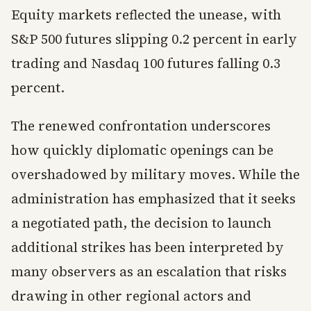
Equity markets reflected the unease, with
S&P 500 futures slipping 0.2 percent in early
trading and Nasdaq 100 futures falling 0.3
percent.
The renewed confrontation underscores
how quickly diplomatic openings can be
overshadowed by military moves. While the
administration has emphasized that it seeks
a negotiated path, the decision to launch
additional strikes has been interpreted by
many observers as an escalation that risks
drawing in other regional actors and