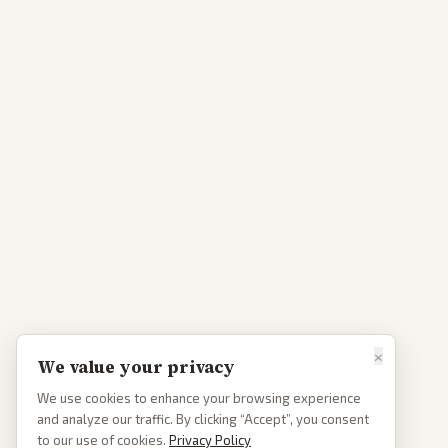
×
We value your privacy
We use cookies to enhance your browsing experience
and analyze our traffic. By clicking “Accept”, you consent
to our use of cookies.
Privacy Policy