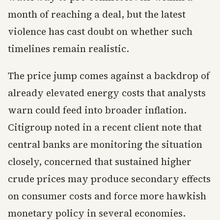
month of reaching a deal, but the latest
violence has cast doubt on whether such
timelines remain realistic.
The price jump comes against a backdrop of
already elevated energy costs that analysts
warn could feed into broader inflation.
Citigroup noted in a recent client note that
central banks are monitoring the situation
closely, concerned that sustained higher
crude prices may produce secondary effects
on consumer costs and force more hawkish
monetary policy in several economies.