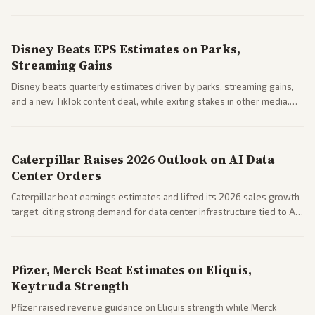
Business coverage notes impacts on housing market and consumer
spending resilience.
Disney Beats EPS Estimates on Parks,
Streaming Gains
Disney beats quarterly estimates driven by parks, streaming gains,
and a new TikTok content deal, while exiting stakes in other media.
Coverage across business outlets highlights entertainment sector
performance.
Caterpillar Raises 2026 Outlook on AI Data
Center Orders
Caterpillar beat earnings estimates and lifted its 2026 sales growth
target, citing strong demand for data center infrastructure tied to AI
expansion.
Pfizer, Merck Beat Estimates on Eliquis,
Keytruda Strength
Pfizer raised revenue guidance on Eliquis strength while Merck