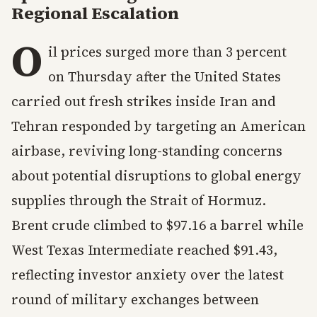
Regional Escalation
O
il prices surged more than 3 percent
on Thursday after the United States
carried out fresh strikes inside Iran and
Tehran responded by targeting an American
airbase, reviving long-standing concerns
about potential disruptions to global energy
supplies through the Strait of Hormuz.
Brent crude climbed to $97.16 a barrel while
West Texas Intermediate reached $91.43,
reflecting investor anxiety over the latest
round of military exchanges between