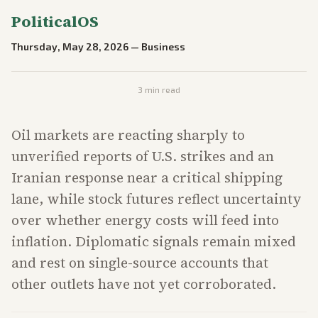
PoliticalOS
Thursday, May 28, 2026
—
Business
3
min read
Oil markets are reacting sharply to
unverified reports of U.S. strikes and an
Iranian response near a critical shipping
lane, while stock futures reflect uncertainty
over whether energy costs will feed into
inflation. Diplomatic signals remain mixed
and rest on single-source accounts that
other outlets have not yet corroborated.