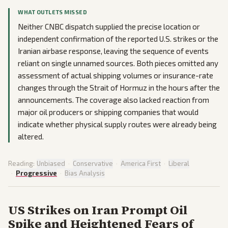
WHAT OUTLETS MISSED
Neither CNBC dispatch supplied the precise location or
independent confirmation of the reported U.S. strikes or the
Iranian airbase response, leaving the sequence of events
reliant on single unnamed sources. Both pieces omitted any
assessment of actual shipping volumes or insurance-rate
changes through the Strait of Hormuz in the hours after the
announcements. The coverage also lacked reaction from
major oil producers or shipping companies that would
indicate whether physical supply routes were already being
altered.
Reading:
Unbiased
·
Conservative
·
America First
·
Liberal
·
Progressive
·
Bias Analysis
US Strikes on Iran Prompt Oil
Spike and Heightened Fears of