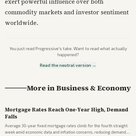
exert powerful influence over both
commodity markets and investor sentiment
worldwide.
You just read
Progressive
's take. Want to read what actually
happened?
Read the neutral version →
More in
Business & Economy
Mortgage Rates Reach One-Year High, Demand
Falls
Average 30-year fixed mortgage rates climb for the fourth straight
week amid economic data and inflation concerns, reducing demand.