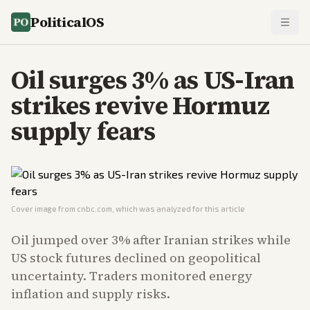
PoliticalOS
Oil surges 3% as US-Iran
strikes revive Hormuz
supply fears
Cover image from
cnbc.com
, which was analyzed for this article
Oil jumped over 3% after Iranian strikes while
US stock futures declined on geopolitical
uncertainty. Traders monitored energy
inflation and supply risks.