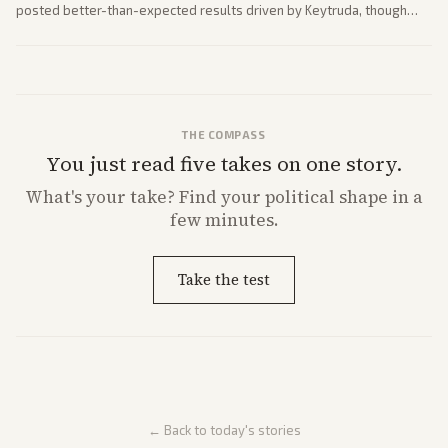
posted better-than-expected results driven by Keytruda, though
both adjusted profit outlooks due to charges.
THE COMPASS
You just read five takes on one story.
What's
your
take? Find your political shape in a
few minutes.
Take the test
← Back to today's stories