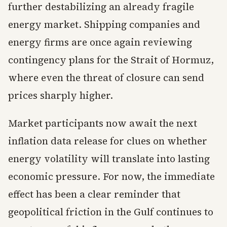
further destabilizing an already fragile
energy market. Shipping companies and
energy firms are once again reviewing
contingency plans for the Strait of Hormuz,
where even the threat of closure can send
prices sharply higher.
Market participants now await the next
inflation data release for clues on whether
energy volatility will translate into lasting
economic pressure. For now, the immediate
effect has been a clear reminder that
geopolitical friction in the Gulf continues to