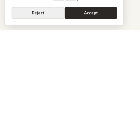
Reject
Accept
PoliticalOS
We read 50+ news outlets and rewrite every major story without the spin.
See what actually happened, then see how each outlet spun it.
dan@politicalos.io
News
Tools
Today's Stories
Check Any Article
Archive
Chrome Extension
Browse Reports