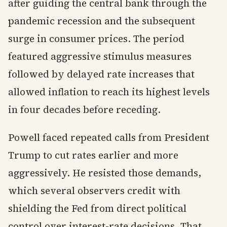
after guiding the central bank through the
pandemic recession and the subsequent
surge in consumer prices. The period
featured aggressive stimulus measures
followed by delayed rate increases that
allowed inflation to reach its highest levels
in four decades before receding.
Powell faced repeated calls from President
Trump to cut rates earlier and more
aggressively. He resisted those demands,
which several observers credit with
shielding the Fed from direct political
control over interest-rate decisions. That