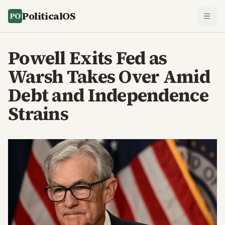
PoliticalOS
Powell Exits Fed as
Warsh Takes Over Amid
Debt and Independence
Strains