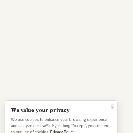
×
We value your privacy
We use cookies to enhance your browsing experience
and analyze our traffic. By clicking “Accept”, you consent
to our use of cookies.
Privacy Policy