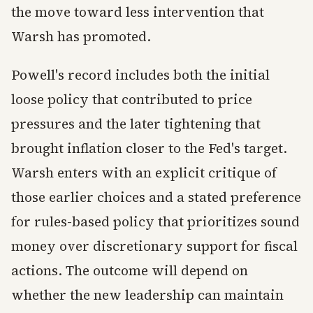
the move toward less intervention that
Warsh has promoted.
Powell's record includes both the initial
loose policy that contributed to price
pressures and the later tightening that
brought inflation closer to the Fed's target.
Warsh enters with an explicit critique of
those earlier choices and a stated preference
for rules-based policy that prioritizes sound
money over discretionary support for fiscal
actions. The outcome will depend on
whether the new leadership can maintain