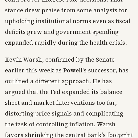
stance drew praise from some analysts for
upholding institutional norms even as fiscal
deficits grew and government spending
expanded rapidly during the health crisis.
Kevin Warsh, confirmed by the Senate
earlier this week as Powell's successor, has
outlined a different approach. He has
argued that the Fed expanded its balance
sheet and market interventions too far,
distorting price signals and complicating
the task of controlling inflation. Warsh
favors shrinking the central bank's footprint