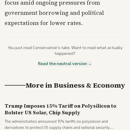
focus amid ongoing pressures from
government borrowing and political
expectations for lower rates.
You just read
Conservative
's take. Want to read what actually
happened?
Read the neutral version →
More in
Business & Economy
Trump Imposes 15% Tariff on Polysilicon to
Bolster US Solar, Chip Supply
The administration announced 15% tariffs on polysilicon and
derivatives to protect US supply chains and national security.