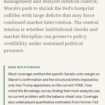
management and delayed inflation control;
Warsh’s push to shrink the Fed’s footprint
collides with large deficits that may force
continued market intervention. The central
tension is whether institutional checks and
market discipline can preserve policy
credibility under sustained political
pressure.
WHAT OUTLETS MISSED
Most coverage omitted the specific Senate vote margin on
Warsh’s confirmation and the structural limits imposed by
only two Trump appointees on the current FOMC. Few
noted the Brookings survey finding that most analysts see
no current problem with the balance-sheet size. Coverage
also underplayed quantitative estimates from former Fed