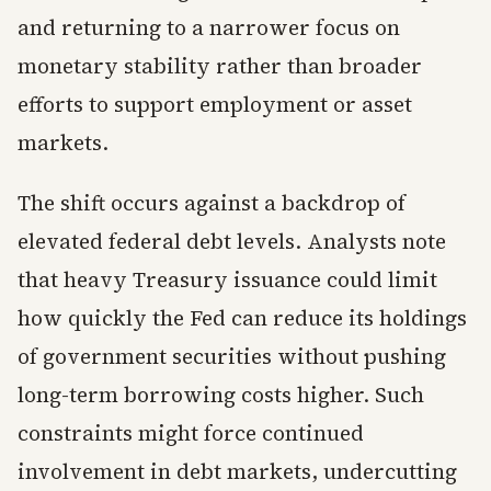
and returning to a narrower focus on
monetary stability rather than broader
efforts to support employment or asset
markets.
The shift occurs against a backdrop of
elevated federal debt levels. Analysts note
that heavy Treasury issuance could limit
how quickly the Fed can reduce its holdings
of government securities without pushing
long-term borrowing costs higher. Such
constraints might force continued
involvement in debt markets, undercutting