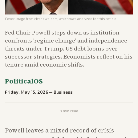
Cover image from
cbsnews.com
, which was analyzed for this article
Fed Chair Powell steps down as institution
confronts 'regime change' and independence
threats under Trump. US debt looms over
successor strategies. Economists reflect on his
tenure amid economic shifts.
PoliticalOS
Friday, May 15, 2026
—
Business
3
min read
Powell leaves a mixed record of crisis