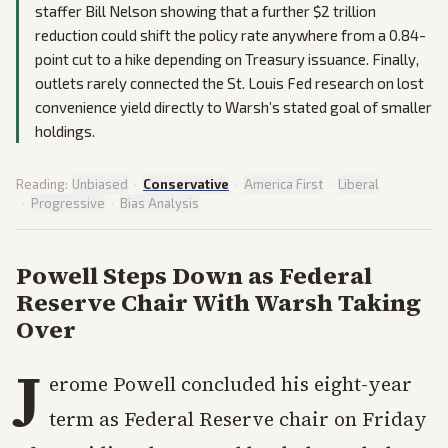
staffer Bill Nelson showing that a further $2 trillion
reduction could shift the policy rate anywhere from a 0.84-
point cut to a hike depending on Treasury issuance. Finally,
outlets rarely connected the St. Louis Fed research on lost
convenience yield directly to Warsh’s stated goal of smaller
holdings.
Reading:
Unbiased
·
Conservative
·
America First
·
Liberal
·
Progressive
·
Bias Analysis
Powell Steps Down as Federal
Reserve Chair With Warsh Taking
Over
J
erome Powell concluded his eight-year
term as Federal Reserve chair on Friday