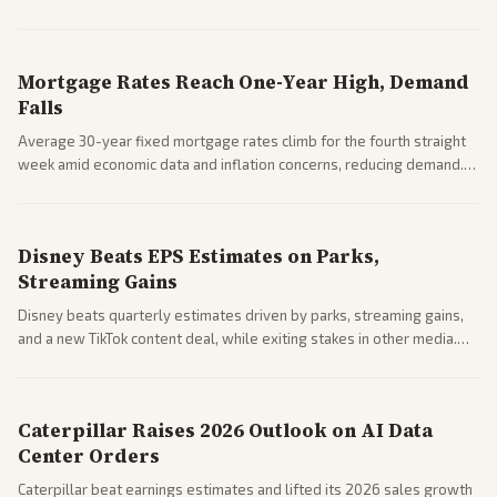
Markets reacted with gains in some solar stocks.
Mortgage Rates Reach One-Year High, Demand
Falls
Average 30-year fixed mortgage rates climb for the fourth straight
week amid economic data and inflation concerns, reducing demand.
Business coverage notes impacts on housing market and consumer
spending resilience.
Disney Beats EPS Estimates on Parks,
Streaming Gains
Disney beats quarterly estimates driven by parks, streaming gains,
and a new TikTok content deal, while exiting stakes in other media.
Coverage across business outlets highlights entertainment sector
performance.
Caterpillar Raises 2026 Outlook on AI Data
Center Orders
Caterpillar beat earnings estimates and lifted its 2026 sales growth