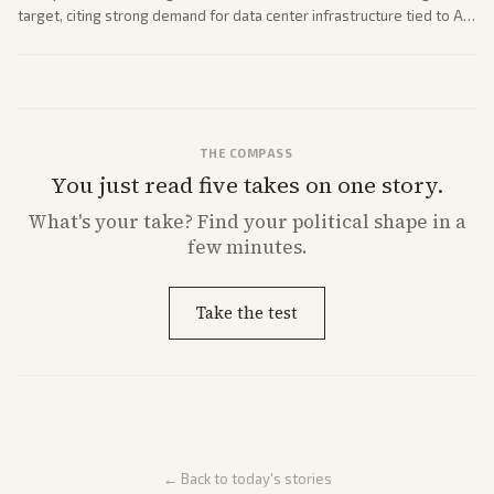
target, citing strong demand for data center infrastructure tied to AI
expansion.
THE COMPASS
You just read five takes on one story.
What's
your
take? Find your political shape in a
few minutes.
Take the test
← Back to today's stories