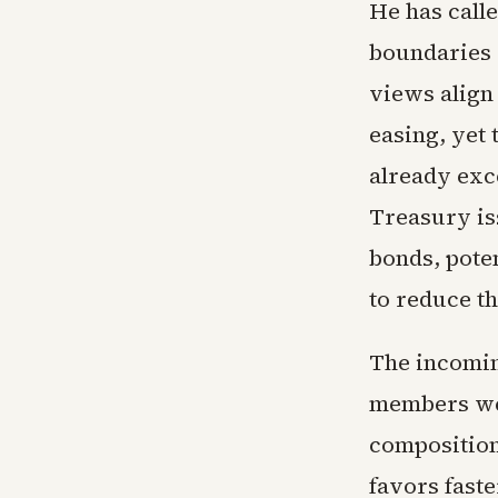
He has calle
boundaries 
views align
easing, yet 
already exc
Treasury is
bonds, poten
to reduce th
The incomin
members wer
composition 
favors faste