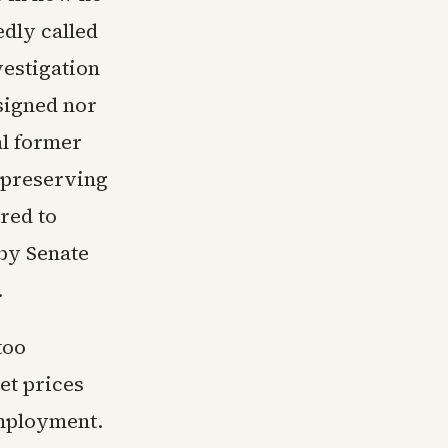
edly called
vestigation
signed nor
al former
o preserving
red to
by Senate
.
too
et prices
employment.