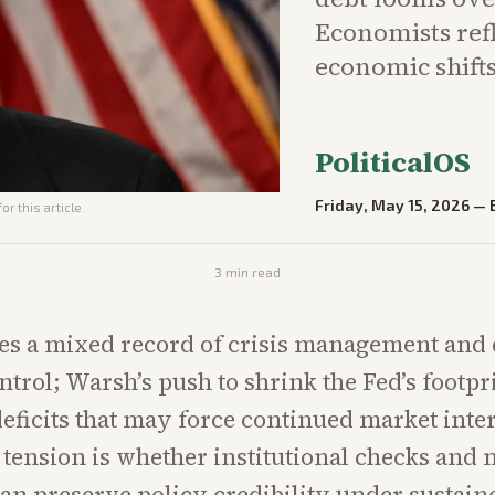
Economists ref
economic shifts
PoliticalOS
Friday, May 15, 2026
—
or this article
3
min read
es a mixed record of crisis management and
ntrol; Warsh’s push to shrink the Fed’s footpr
deficits that may force continued market inte
 tension is whether institutional checks and 
can preserve policy credibility under sustaine