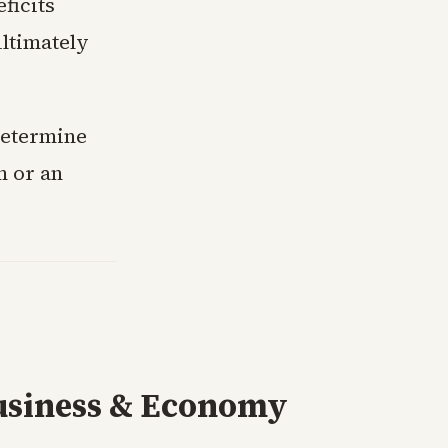
ficits
ultimately
determine
m or an
usiness & Economy