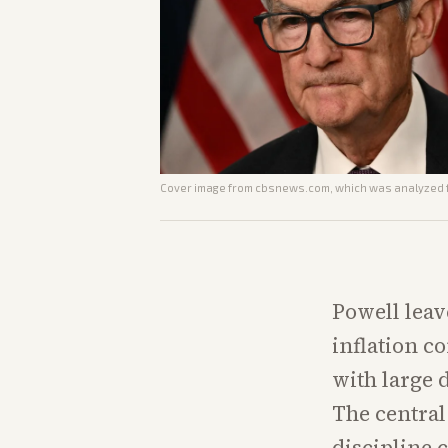
Cover image from
cbsnews.com
, which was analyzed f
Powell leav
inflation co
with large 
The central
discipline 