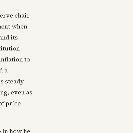
erve chair
oment when
and its
itution
nflation to
d a
is steady
ing, even as
of price
e in how he