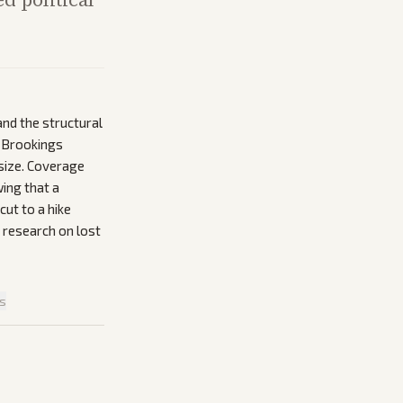
nd the structural
e Brookings
size. Coverage
ing that a
cut to a hike
d research on lost
is