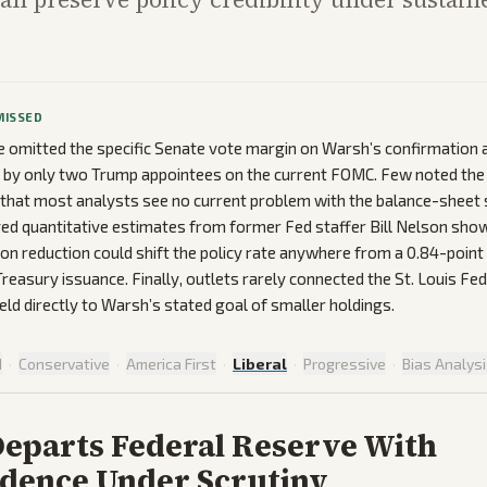
MISSED
omitted the specific Senate vote margin on Warsh’s confirmation a
d by only two Trump appointees on the current FOMC. Few noted th
 that most analysts see no current problem with the balance-sheet 
ed quantitative estimates from former Fed staffer Bill Nelson show
lion reduction could shift the policy rate anywhere from a 0.84-point 
reasury issuance. Finally, outlets rarely connected the St. Louis Fe
eld directly to Warsh’s stated goal of smaller holdings.
d
·
Conservative
·
America First
·
Liberal
·
Progressive
·
Bias Analys
Departs Federal Reserve With
dence Under Scrutiny