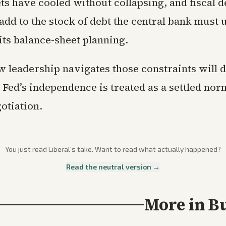
s have cooled without collapsing, and fiscal de
add to the stock of debt the central bank must 
its balance-sheet planning.
 leadership navigates those constraints will 
Fed’s independence is treated as a settled nor
otiation.
You just read
Liberal
's take. Want to read what actually happened?
Read the neutral version →
More in
B