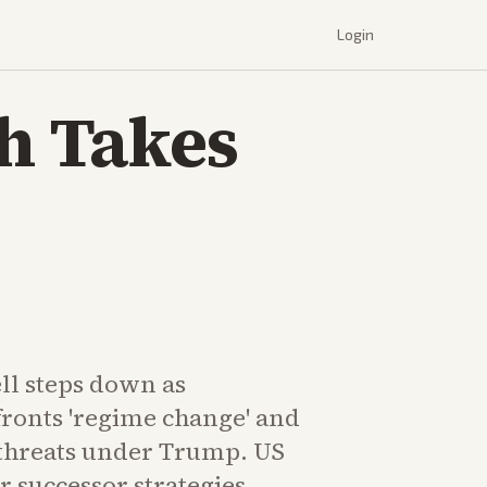
Login
sh Takes
ll steps down as
fronts 'regime change' and
threats under Trump. US
 successor strategies.