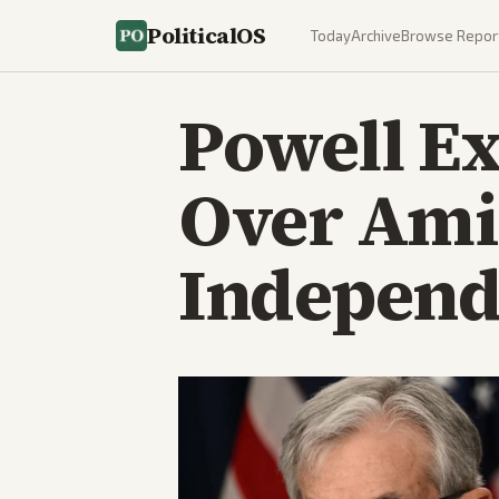
PoliticalOS
Today
Archive
Browse Repor
Powell Ex
Over Ami
Independ