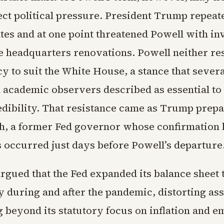
ect political pressure. President Trump repeat
tes and at one point threatened Powell with in
e headquarters renovations. Powell neither re
cy to suit the White House, a stance that sever
nd academic observers described as essential t
redibility. That resistance came as Trump prepa
sh, a former Fed governor whose confirmation 
 occurred just days before Powell’s departure
rgued that the Fed expanded its balance sheet 
y during and after the pandemic, distorting ass
g beyond its statutory focus on inflation and 