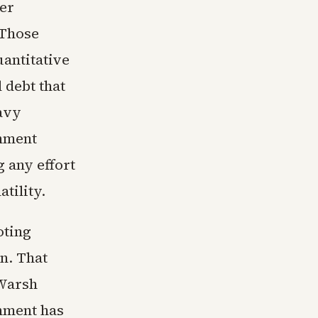
rer
 Those
uantitative
 debt that
eavy
rnment
g any effort
tility.
oting
n. That
 Warsh
onment has