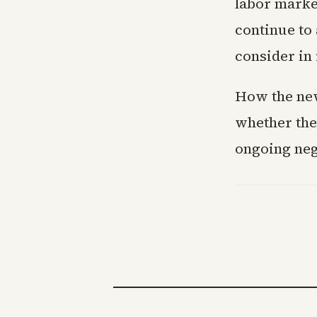
labor market
continue to 
consider in 
How the new
whether the 
ongoing neg