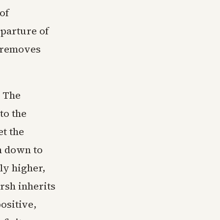
of
eparture of
—removes
. The
to the
et the
n down to
y higher,
rsh inherits
ositive,