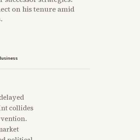
lect on his tenure amid
.
Business
 delayed
int collides
rvention.
market
d political