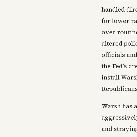
handled dir
for lower ra
over routin
altered poli
officials a
the Fed’s c
install War
Republicans
Warsh has a
aggressivel
and strayin