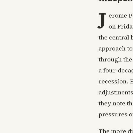
J
erome Po
on Frida
the central 
approach to
through the
a four-deca
recession. E
adjustments 
they note th
pressures o
The more du