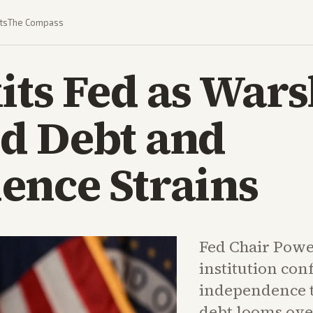
ts
The Compass
its Fed as War
d Debt and
ence Strains
Fed Chair Powe
institution con
independence 
debt looms over