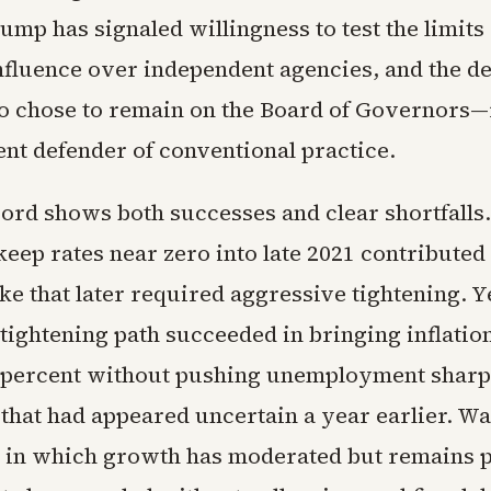
mp has signaled willingness to test the limits 
nfluence over independent agencies, and the d
 chose to remain on the Board of Governors
nt defender of conventional practice.
cord shows both successes and clear shortfalls
keep rates near zero into late 2021 contributed 
ike that later required aggressive tightening. Y
tightening path succeeded in bringing inflatio
 percent without pushing unemployment sharpl
that had appeared uncertain a year earlier. Wa
in which growth has moderated but remains p