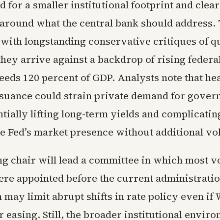
d for a smaller institutional footprint and clea
around what the central bank should address.
 with longstanding conservative critiques of q
they arrive against a backdrop of rising federal
eeds 120 percent of GDP. Analysts note that h
suance could strain private demand for gove
tially lifting long-term yields and complicatin
e Fed’s market presence without additional vola
g chair will lead a committee in which most v
e appointed before the current administratio
may limit abrupt shifts in rate policy even if
r easing. Still, the broader institutional envir