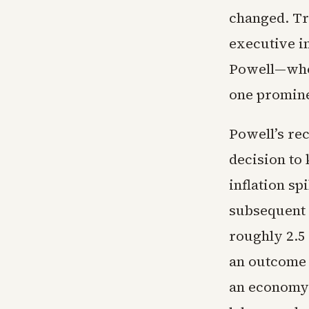
changed. Tru
executive i
Powell—who
one promine
Powell’s re
decision to 
inflation sp
subsequent 
roughly 2.5
an outcome 
an economy 