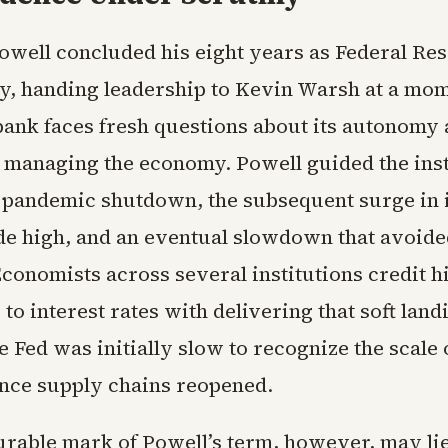
well concluded his eight years as Federal Res
y, handing leadership to Kevin Warsh at a m
bank faces fresh questions about its autonomy 
 managing the economy. Powell guided the inst
 pandemic shutdown, the subsequent surge in i
de high, and an eventual slowdown that avoide
conomists across several institutions credit h
to interest rates with delivering that soft land
e Fed was initially slow to recognize the scale 
nce supply chains reopened.
rable mark of Powell’s term, however, may li