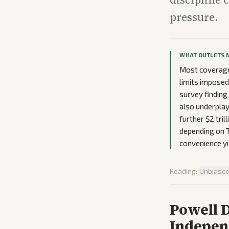
pressure.
WHAT OUTLETS 
Most coverage 
limits impose
survey finding
also underplay
further $2 tril
depending on T
convenience yi
Reading:
Unbiase
Powell 
Indepen