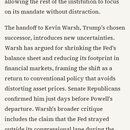
allowing the rest of the institution to focus
on its mandate without distraction.
The handoff to Kevin Warsh, Trump's chosen
successor, introduces new uncertainties.
Warsh has argued for shrinking the Fed's
balance sheet and reducing its footprint in
financial markets, framing the shift as a
return to conventional policy that avoids
distorting asset prices. Senate Republicans
confirmed him just days before Powell's
departure. Warsh's broader critique
includes the claim that the Fed strayed
outside its congressional lane during the