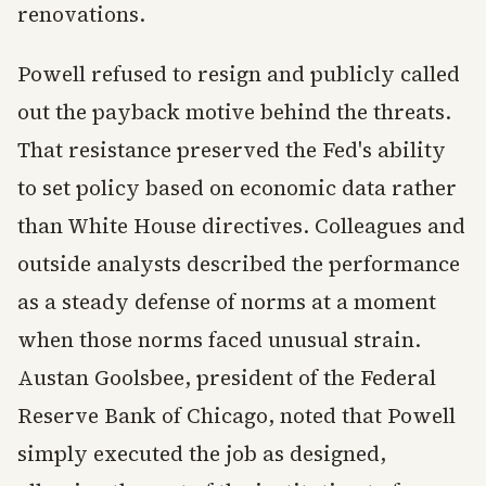
renovations.
Powell refused to resign and publicly called
out the payback motive behind the threats.
That resistance preserved the Fed's ability
to set policy based on economic data rather
than White House directives. Colleagues and
outside analysts described the performance
as a steady defense of norms at a moment
when those norms faced unusual strain.
Austan Goolsbee, president of the Federal
Reserve Bank of Chicago, noted that Powell
simply executed the job as designed,