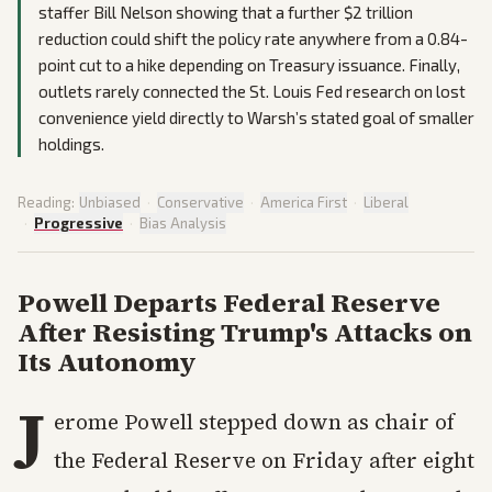
staffer Bill Nelson showing that a further $2 trillion
reduction could shift the policy rate anywhere from a 0.84-
point cut to a hike depending on Treasury issuance. Finally,
outlets rarely connected the St. Louis Fed research on lost
convenience yield directly to Warsh’s stated goal of smaller
holdings.
Reading:
Unbiased
·
Conservative
·
America First
·
Liberal
·
Progressive
·
Bias Analysis
Powell Departs Federal Reserve
After Resisting Trump's Attacks on
Its Autonomy
J
erome Powell stepped down as chair of
the Federal Reserve on Friday after eight