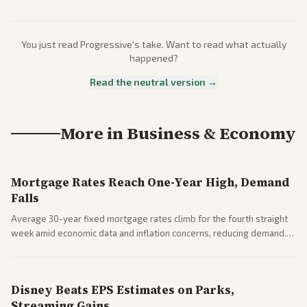
You just read
Progressive
's take. Want to read what actually
happened?
Read the neutral version →
More in
Business & Economy
Mortgage Rates Reach One-Year High, Demand
Falls
Average 30-year fixed mortgage rates climb for the fourth straight
week amid economic data and inflation concerns, reducing demand.
Business coverage notes impacts on housing market and consumer
spending resilience.
Disney Beats EPS Estimates on Parks,
Streaming Gains