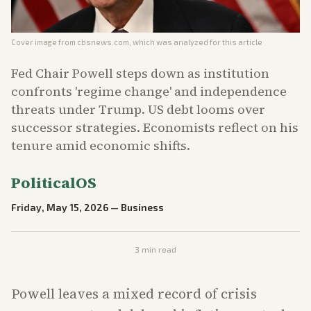
Cover image from
cbsnews.com
, which was analyzed for this article
Fed Chair Powell steps down as institution
confronts 'regime change' and independence
threats under Trump. US debt looms over
successor strategies. Economists reflect on his
tenure amid economic shifts.
PoliticalOS
Friday, May 15, 2026
—
Business
3
min read
Powell leaves a mixed record of crisis