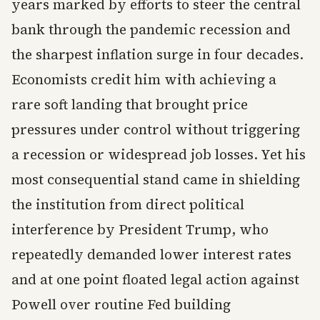
years marked by efforts to steer the central
bank through the pandemic recession and
the sharpest inflation surge in four decades.
Economists credit him with achieving a
rare soft landing that brought price
pressures under control without triggering
a recession or widespread job losses. Yet his
most consequential stand came in shielding
the institution from direct political
interference by President Trump, who
repeatedly demanded lower interest rates
and at one point floated legal action against
Powell over routine Fed building