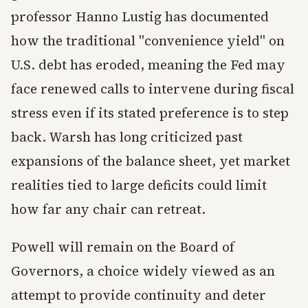
professor Hanno Lustig has documented
how the traditional "convenience yield" on
U.S. debt has eroded, meaning the Fed may
face renewed calls to intervene during fiscal
stress even if its stated preference is to step
back. Warsh has long criticized past
expansions of the balance sheet, yet market
realities tied to large deficits could limit
how far any chair can retreat.
Powell will remain on the Board of
Governors, a choice widely viewed as an
attempt to provide continuity and deter