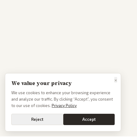
×
We value your privacy
We use cookies to enhance your browsing experience
and analyze our traffic. By clicking “Accept”, you consent
to our use of cookies.
Privacy Policy
Reject
Accept