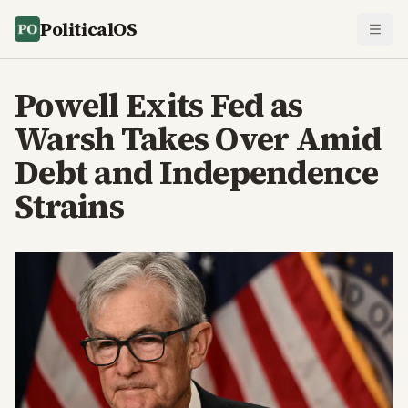
PoliticalOS
Powell Exits Fed as
Warsh Takes Over Amid
Debt and Independence
Strains