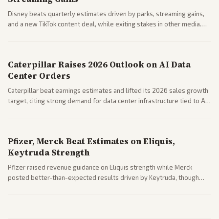
Disney beats quarterly estimates driven by parks, streaming gains,
and a new TikTok content deal, while exiting stakes in other media.
Coverage across business outlets highlights entertainment sector
performance.
Caterpillar Raises 2026 Outlook on AI Data
Center Orders
Caterpillar beat earnings estimates and lifted its 2026 sales growth
target, citing strong demand for data center infrastructure tied to AI
expansion.
Pfizer, Merck Beat Estimates on Eliquis,
Keytruda Strength
Pfizer raised revenue guidance on Eliquis strength while Merck
posted better-than-expected results driven by Keytruda, though
both adjusted profit outlooks due to charges.