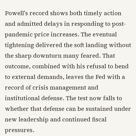
Powell's record shows both timely action
and admitted delays in responding to post-
pandemic price increases. The eventual
tightening delivered the soft landing without
the sharp downturn many feared. That
outcome, combined with his refusal to bend
to external demands, leaves the Fed with a
record of crisis management and
institutional defense. The test now falls to
whether that defense can be sustained under
new leadership and continued fiscal
pressures.