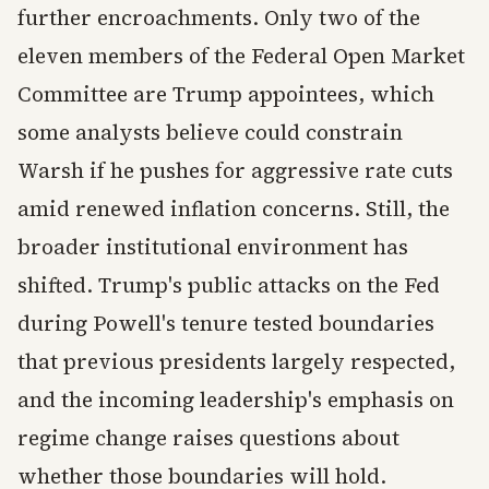
further encroachments. Only two of the
eleven members of the Federal Open Market
Committee are Trump appointees, which
some analysts believe could constrain
Warsh if he pushes for aggressive rate cuts
amid renewed inflation concerns. Still, the
broader institutional environment has
shifted. Trump's public attacks on the Fed
during Powell's tenure tested boundaries
that previous presidents largely respected,
and the incoming leadership's emphasis on
regime change raises questions about
whether those boundaries will hold.