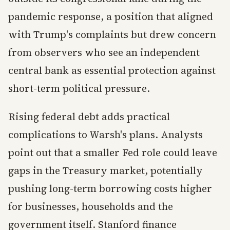
pandemic response, a position that aligned
with Trump's complaints but drew concern
from observers who see an independent
central bank as essential protection against
short-term political pressure.
Rising federal debt adds practical
complications to Warsh's plans. Analysts
point out that a smaller Fed role could leave
gaps in the Treasury market, potentially
pushing long-term borrowing costs higher
for businesses, households and the
government itself. Stanford finance