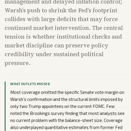
management and delayed inflation control;
Warsh’s push to shrink the Fed’s footprint
collides with large deficits that may force
continued market intervention. The central
tension is whether institutional checks and
market discipline can preserve policy
credibility under sustained political
pressure.
WHAT OUTLETS MISSED
Most coverage omitted the specific Senate vote margin on
Warsh’s confirmation and the structural limits imposed by
only two Trump appointees on the current FOMC. Few
noted the Brookings survey finding that most analysts see
no current problem with the balance-sheet size. Coverage
also underplayed quantitative estimates from former Fed