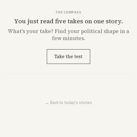
THE COMPASS
You just read five takes on one story.
What's
your
take? Find your political shape in a
few minutes.
Take the test
← Back to today's stories