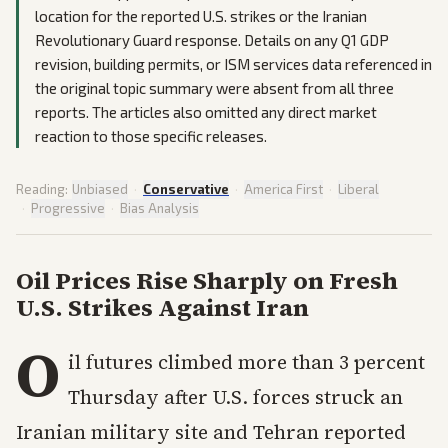
location for the reported U.S. strikes or the Iranian
Revolutionary Guard response. Details on any Q1 GDP
revision, building permits, or ISM services data referenced in
the original topic summary were absent from all three
reports. The articles also omitted any direct market
reaction to those specific releases.
Reading:
Unbiased
·
Conservative
·
America First
·
Liberal
·
Progressive
·
Bias Analysis
Oil Prices Rise Sharply on Fresh
U.S. Strikes Against Iran
O
il futures climbed more than 3 percent
Thursday after U.S. forces struck an
Iranian military site and Tehran reported