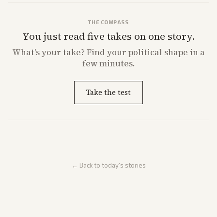
THE COMPASS
You just read five takes on one story.
What's
your
take? Find your political shape in a
few minutes.
Take the test
← Back to today's stories