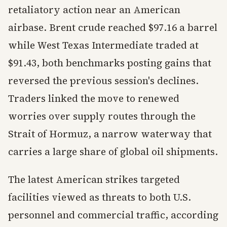
retaliatory action near an American
airbase. Brent crude reached $97.16 a barrel
while West Texas Intermediate traded at
$91.43, both benchmarks posting gains that
reversed the previous session's declines.
Traders linked the move to renewed
worries over supply routes through the
Strait of Hormuz, a narrow waterway that
carries a large share of global oil shipments.
The latest American strikes targeted
facilities viewed as threats to both U.S.
personnel and commercial traffic, according