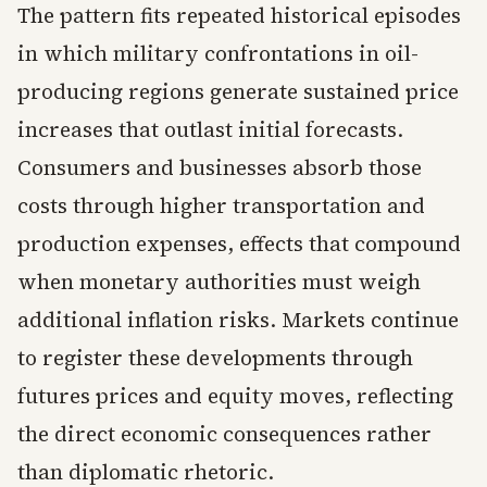
The pattern fits repeated historical episodes
in which military confrontations in oil-
producing regions generate sustained price
increases that outlast initial forecasts.
Consumers and businesses absorb those
costs through higher transportation and
production expenses, effects that compound
when monetary authorities must weigh
additional inflation risks. Markets continue
to register these developments through
futures prices and equity moves, reflecting
the direct economic consequences rather
than diplomatic rhetoric.