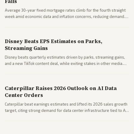
Falls
Average 30-year fixed mortgage rates climb for the fourth straight
week amid economic data and inflation concerns, reducing demand.
Business coverage notes impacts on housing market and consumer
spending resilience.
Disney Beats EPS Estimates on Parks,
Streaming Gains
Disney beats quarterly estimates driven by parks, streaming gains,
and a new TikTok content deal, while exiting stakes in other media.
Coverage across business outlets highlights entertainment sector
performance.
Caterpillar Raises 2026 Outlook on AI Data
Center Orders
Caterpillar beat earnings estimates and lifted its 2026 sales growth
target, citing strong demand for data center infrastructure tied to AI
expansion.