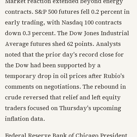
Market reaction extended beyond energy
contracts. S&P 500 futures fell 0.2 percent in
early trading, with Nasdaq 100 contracts
down 0.3 percent. The Dow Jones Industrial
Average futures shed 62 points. Analysts
noted that the prior day's record close for
the Dow had been supported by a
temporary drop in oil prices after Rubio's
comments on negotiations. The rebound in
crude reversed that relief and left equity
traders focused on Thursday's upcoming
inflation data.
Federal Reserve Bank of Chicago President