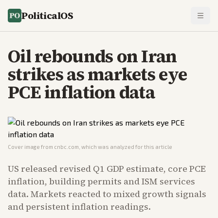
PoliticalOS
Oil rebounds on Iran
strikes as markets eye
PCE inflation data
Cover image from
cnbc.com
, which was analyzed for this article
US released revised Q1 GDP estimate, core PCE
inflation, building permits and ISM services
data. Markets reacted to mixed growth signals
and persistent inflation readings.