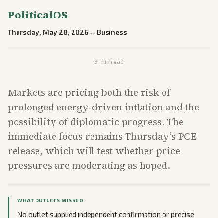
PoliticalOS
Thursday, May 28, 2026
—
Business
3
min read
Markets are pricing both the risk of
prolonged energy-driven inflation and the
possibility of diplomatic progress. The
immediate focus remains Thursday’s PCE
release, which will test whether price
pressures are moderating as hoped.
WHAT OUTLETS MISSED
No outlet supplied independent confirmation or precise