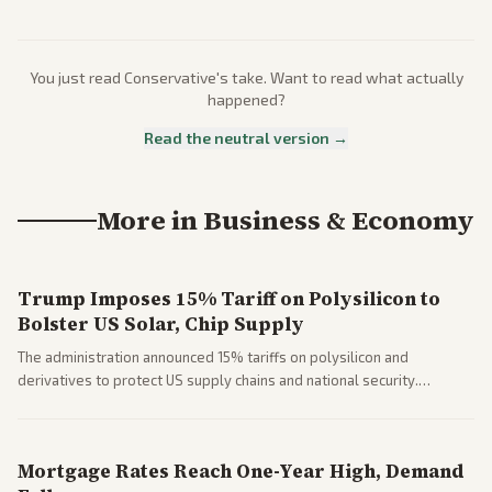
You just read
Conservative
's take. Want to read what actually
happened?
Read the neutral version →
More in
Business & Economy
Trump Imposes 15% Tariff on Polysilicon to
Bolster US Solar, Chip Supply
The administration announced 15% tariffs on polysilicon and
derivatives to protect US supply chains and national security.
Markets reacted with gains in some solar stocks.
Mortgage Rates Reach One-Year High, Demand