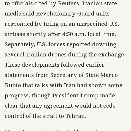
to officials cited by Reuters. Iranian state
media said Revolutionary Guard units
responded by firing on an unspecified U.S.
airbase shortly after 4:50 a.m. local time.
Separately, U.S. forces reported downing
several Iranian drones during the exchange.
These developments followed earlier
statements from Secretary of State Marco
Rubio that talks with Iran had shown some
progress, though President Trump made
clear that any agreement would not cede
control of the strait to Tehran.