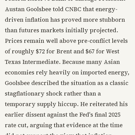
Austan Goolsbee told CNBC that energy-
driven inflation has proved more stubborn
than futures markets initially projected.
Prices remain well above pre-conflict levels
of roughly $72 for Brent and $67 for West
Texas Intermediate. Because many Asian
economies rely heavily on imported energy,
Goolsbee described the situation as a classic
stagflationary shock rather than a
temporary supply hiccup. He reiterated his
earlier dissent against the Fed's final 2025
rate cut, arguing that evidence at the time