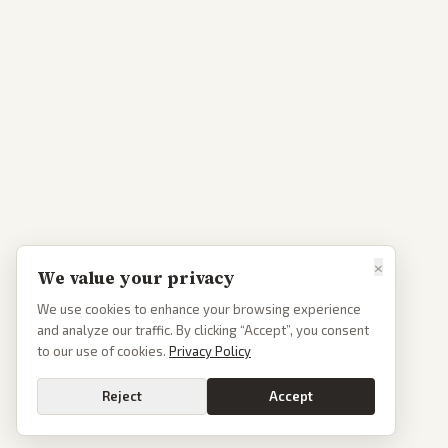
×
We value your privacy
We use cookies to enhance your browsing experience
and analyze our traffic. By clicking “Accept”, you consent
to our use of cookies.
Privacy Policy
Reject
Accept