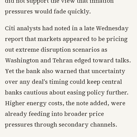
did not support the view that inflation
pressures would fade quickly.
Citi analysts had noted in a late Wednesday
report that markets appeared to be pricing
out extreme disruption scenarios as
Washington and Tehran edged toward talks.
Yet the bank also warned that uncertainty
over any deal's timing could keep central
banks cautious about easing policy further.
Higher energy costs, the note added, were
already feeding into broader price
pressures through secondary channels.