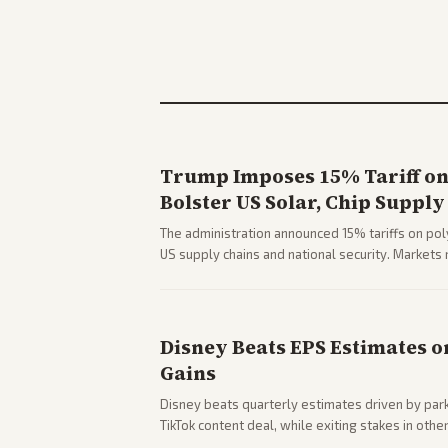
Trump Imposes 15% Tariff on 
Bolster US Solar, Chip Supply
The administration announced 15% tariffs on poly
US supply chains and national security. Markets 
stocks.
Disney Beats EPS Estimates o
Gains
Disney beats quarterly estimates driven by par
TikTok content deal, while exiting stakes in ot
outlets highlights entertainment sector perfor