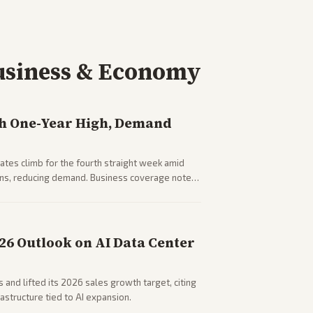
usiness & Economy
h One-Year High, Demand
tes climb for the fourth straight week amid
rns, reducing demand. Business coverage notes
sumer spending resilience.
026 Outlook on AI Data Center
 and lifted its 2026 sales growth target, citing
astructure tied to AI expansion.