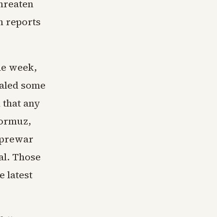
threaten
h reports
the week,
aled some
 that any
Hormuz,
 prewar
al. Those
 latest