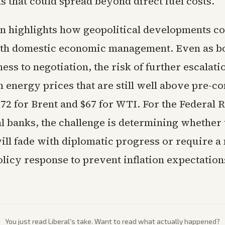
s that could spread beyond direct fuel costs.
on highlights how geopolitical developments co
ith domestic economic management. Even as bo
ess to negotiation, the risk of further escalat
energy prices that are still well above pre-con
$72 for Brent and $67 for WTI. For the Federal 
al banks, the challenge is determining whether
ill fade with diplomatic progress or require a
olicy response to prevent inflation expectatio
You just read
Liberal
's take. Want to read what actually happened?