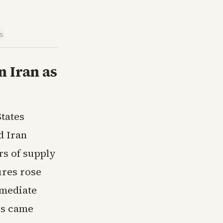
is
n Iran as
States
d Iran
rs of supply
ures rose
rmediate
es came