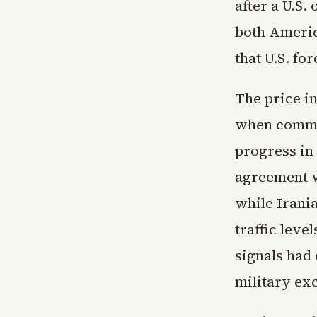
after a U.S.
both Americ
that U.S. fo
The price in
when commen
progress in
agreement w
while Irani
traffic lev
signals had
military ex