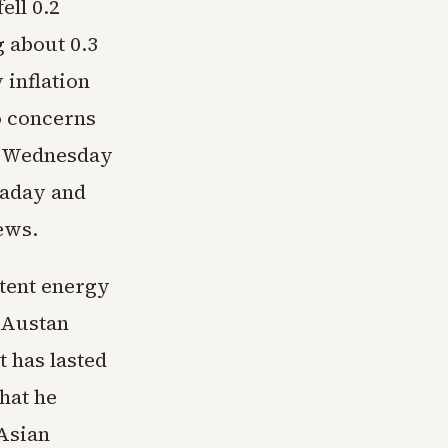
ell 0.2
g about 0.3
 inflation
to concerns
s. Wednesday
raday and
ews.
stent energy
 Austan
t has lasted
hat he
 Asian