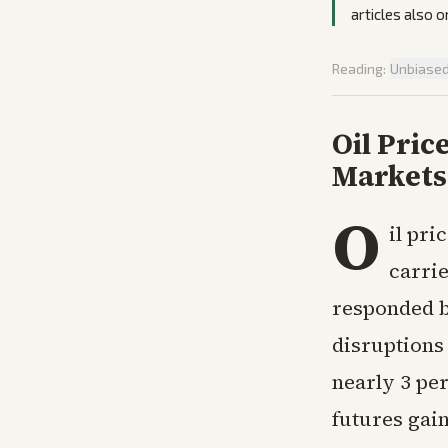
articles also 
Reading:
Unbiase
Oil Pric
Markets 
O
il pri
carrie
responded b
disruptions
nearly 3 per
futures gai