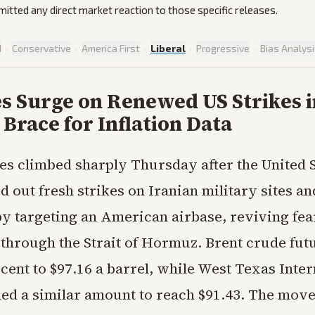
omitted any direct market reaction to those specific releases.
d
·
Conservative
·
America First
·
Liberal
·
Progressive
·
Bias Analys
es Surge on Renewed US Strikes i
Brace for Inflation Data
ces climbed sharply Thursday after the United 
d out fresh strikes on Iranian military sites an
y targeting an American airbase, reviving fea
 through the Strait of Hormuz. Brent crude fut
cent to $97.16 a barrel, while West Texas Inte
ned a similar amount to reach $91.43. The mov