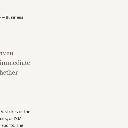
6
—
Business
riven
e immediate
whether
S. strikes or the
mits, or ISM
 reports. The