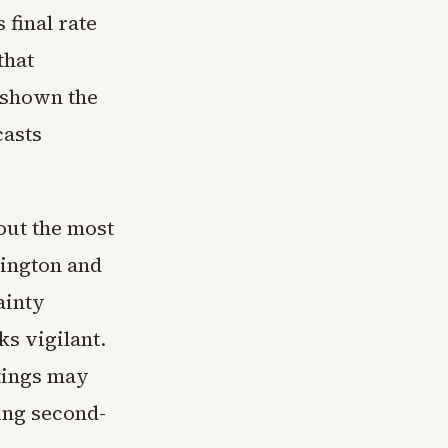
 final rate
that
e shown the
casts
out the most
hington and
ainty
s vigilant.
tings may
ing second-