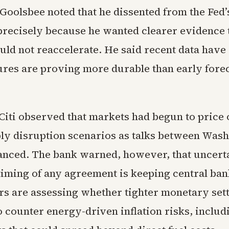
oolsbee noted that he dissented from the Fed’s
 precisely because he wanted clearer evidence 
ould not reaccelerate. He said recent data hav
ures are proving more durable than early fore
 Citi observed that markets had begun to price 
ly disruption scenarios as talks between Was
nced. The bank warned, however, that uncert
timing of any agreement is keeping central bank
s are assessing whether tighter monetary set
o counter energy-driven inflation risks, includ