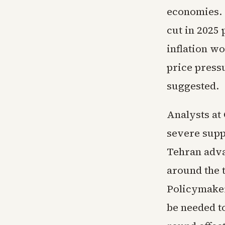
economies. G
cut in 2025
inflation w
price press
suggested.
Analysts at
severe supp
Tehran adva
around the 
Policymaker
be needed t