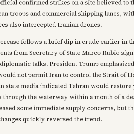
 official confirmed strikes on a site believed to 
an troops and commercial shipping lanes, wit
rces also intercepted Iranian drones.
crease follows a brief dip in crude earlier in 
ts from Secretary of State Marco Rubio sign
 diplomatic talks. President Trump emphasized
ould not permit Iran to control the Strait of 
an state media indicated Tehran would restore
els through the waterway within a month of a de
 eased some immediate supply concerns, but the
changes quickly reversed the trend.