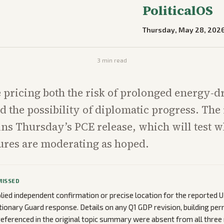
PoliticalOS
Thursday, May 28, 202
3
min read
 pricing both the risk of prolonged energy-d
nd the possibility of diplomatic progress. Th
ns Thursday’s PCE release, which will test 
ures are moderating as hoped.
MISSED
lied independent confirmation or precise location for the reported U.
tionary Guard response. Details on any Q1 GDP revision, building per
referenced in the original topic summary were absent from all three