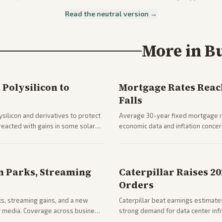
Read the neutral version →
More in
B
Polysilicon to
Mortgage Rates Reac
Falls
silicon and derivatives to protect
Average 30-year fixed mortgage ra
reacted with gains in some solar
economic data and inflation conce
impacts on housing market and con
n Parks, Streaming
Caterpillar Raises 2
Orders
ks, streaming gains, and a new
Caterpillar beat earnings estimates
her media. Coverage across business
strong demand for data center infr
mance.