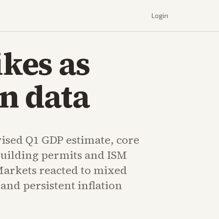
Login
ikes as
n data
vised Q1 GDP estimate, core
building permits and ISM
Markets reacted to mixed
and persistent inflation