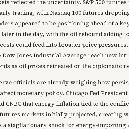
ts reflected the uncertainty. S&P 500 futures f
early trading, with Nasdaq 100 futures droppin
ders appeared to be positioning ahead of a key
later in the day, with the oil rebound adding 
 costs could feed into broader price pressure
e Dow Jones Industrial Average reach new int
rds as oil prices retreated on the diplomatic n
erve officials are already weighing how persi
 affect monetary policy. Chicago Fed President
d CNBC that energy inflation tied to the conflic
futures markets initially projected, creating w
s a stagflationary shock for energy-importing