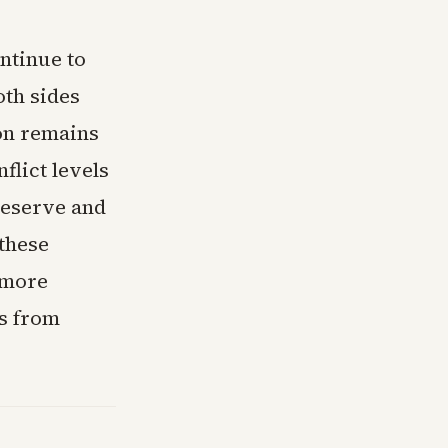
ntinue to
th sides
ion remains
flict levels
Reserve and
 these
 more
ns from