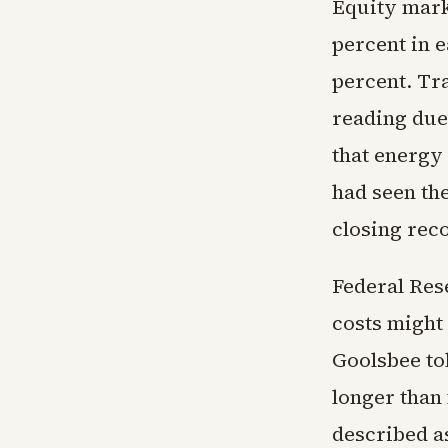
Equity marke
percent in 
percent. Tra
reading due 
that energy
had seen th
closing reco
Federal Res
costs might
Goolsbee tol
longer than 
described a