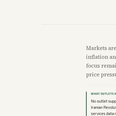
Markets are
inflation a
focus remai
price press
WHAT OUTLETS 
No outlet supp
Iranian Revolu
services data 