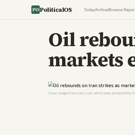
PoliticalOS
Today
Archive
Browse Repor
Oil rebou
markets e
Cover image from
cnbc.com
, which was analyzed for th