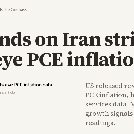
ts
The Compass
nds on Iran str
ye PCE inflatio
US released re
is article
PCE inflation, 
services data. 
growth signals 
readings.