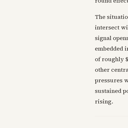
round effect
The situati
intersect w
signal openn
embedded in 
of roughly 
other centr
pressures w
sustained p
rising.