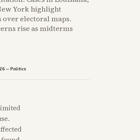
New York highlight
s over electoral maps.
cerns rise as midterms
26
—
Politics
limited
use.
ffected
s found