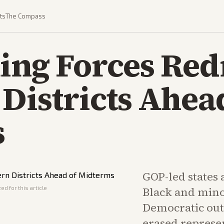
ts
The Compass
ing Forces Red
Districts Ahea
s
GOP-led states
ed for this article
Black and minor
Democratic out
erased represen