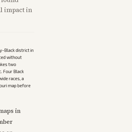
al impact in
Black district in
ted without
makes two
c. Four Black
ide races, a
souri map before
maps in
ember