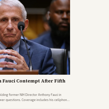
n Fauci Contempt After Fifth
olding former NIH Director Anthony Fauci in
wer questions. Coverage includes his cellphone
ides on COVID accountability.