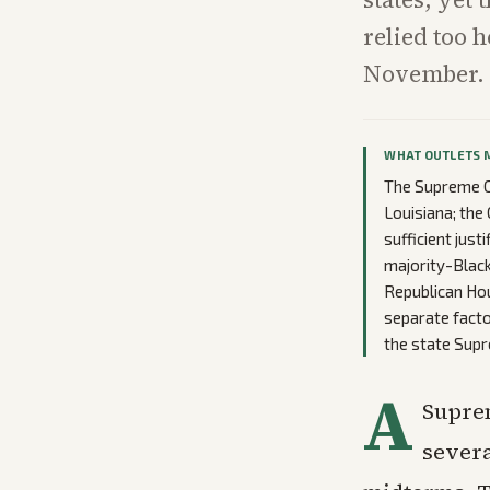
relied too h
November.
WHAT OUTLETS 
The Supreme Co
Louisiana; the
sufficient jus
majority-Black
Republican Hou
separate facto
the state Sup
A
Supre
severa