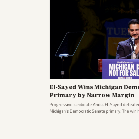
El-Sayed Wins Michigan Demo
Primary by Narrow Margin
Progressive candidate Abdul El-Sayed defeate
Michigan's Democratic Senate primary. The win 
political spectrum, with Trump attacking El-Sa
pushback against progressive gains.