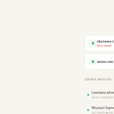
nbcnews.
B
Most biased
B
axios.com
SOURCE ARTICLES
Louisiana adv
B
axios.com
Origin
Missouri Supr
B
upi.com
Original