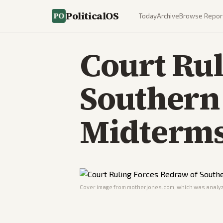
PoliticalOS
Today
Archive
Browse Repor
Court Rul
Southern 
Midterm
Cover image from
motherjones.com
, which was analyz