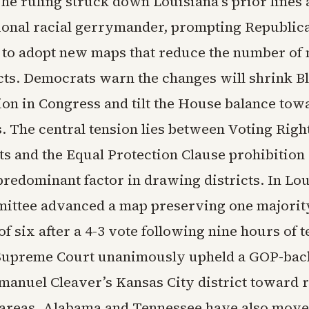
he ruling struck down Louisiana’s prior lines 
ional racial gerrymander, prompting Republic
s to adopt new maps that reduce the number of 
icts. Democrats warn the changes will shrink B
ion in Congress and tilt the House balance tow
. The central tension lies between Voting Righ
s and the Equal Protection Clause prohibition
predominant factor in drawing districts. In Lou
ittee advanced a map preserving one majorit
 of six after a 4-3 vote following nine hours of 
 Supreme Court unanimously upheld a GOP-ba
Emanuel Cleaver’s Kansas City district toward 
areas. Alabama and Tennessee have also move