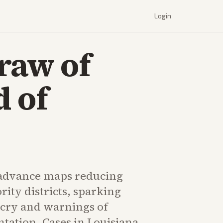
Login
raw of
d of
 advance maps reducing
ity districts, sparking
cry and warnings of
tation. Cases in Louisiana,