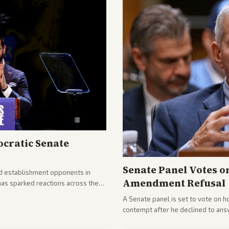
cratic Senate
Senate Panel Votes o
d establishment opponents in
Amendment Refusal
has sparked reactions across the
yed and moderates preparing
A Senate panel is set to vote on h
contempt after he declined to ans
being turned over and partisan div