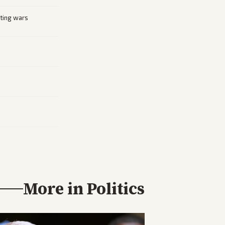
cting wars
More in
Politics