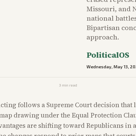
Missouri, and 
national battle
Bipartisan con
approach.
PoliticalOS
Wednesday, May 13, 20
3
min read
icting follows a Supreme Court decision that 
map drawing under the Equal Protection Cla
vantages are shifting toward Republicans in a
 the changes respond to prior maps that court