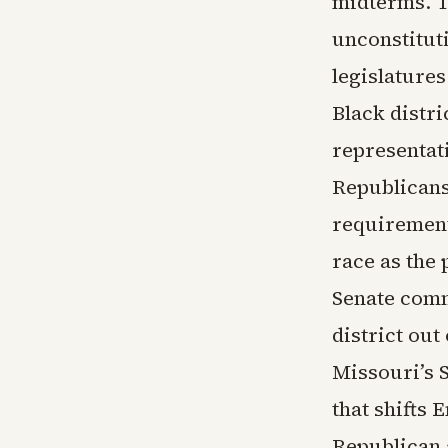
midterms. T
unconstitut
legislature
Black distr
representat
Republicans
requirement
race as the 
Senate comm
district out
Missouri’s
that shifts 
Republican 