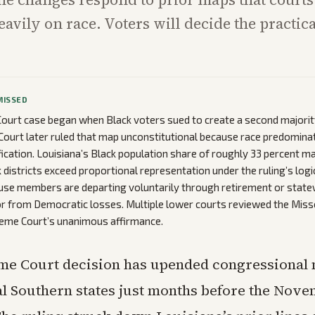
eavily on race. Voters will decide the practic
MISSED
urt case began when Black voters sued to create a second majority-
 Court later ruled that map unconstitutional because race predomina
tification. Louisiana’s Black population share of roughly 33 percent 
 districts exceed proportional representation under the ruling’s logi
se members are departing voluntarily through retirement or statew
r from Democratic losses. Multiple lower courts reviewed the Mis
reme Court’s unanimous affirmance.
me Court decision has upended congressional 
l Southern states just months before the Nov