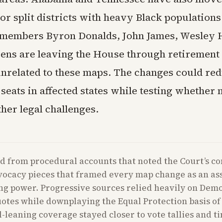
or split districts with heavy Black populations
members Byron Donalds, John James, Wesley 
ns are leaving the House through retirement 
 unrelated to these maps. The changes could re
eats in affected states while testing whether 
her legal challenges.
d from procedural accounts that noted the Court’s co
vocacy pieces that framed every map change as an as
ng power. Progressive sources relied heavily on Dem
quotes while downplaying the Equal Protection basis of 
l-leaning coverage stayed closer to vote tallies and t