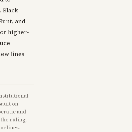
. Black
Hunt, and
or higher-
duce
new lines
nstitutional
sault on
ocratic and
the ruling;
imelines.