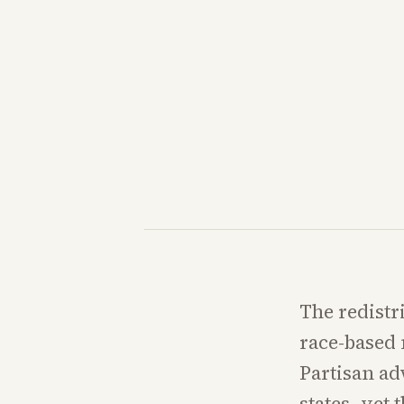
The redistr
race-based 
Partisan ad
states, yet