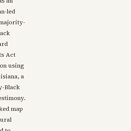
as an
an-led
majority-
lack
ard
ts Act
 on using
isiana, a
y-Black
testimony.
cked map
rural
d to