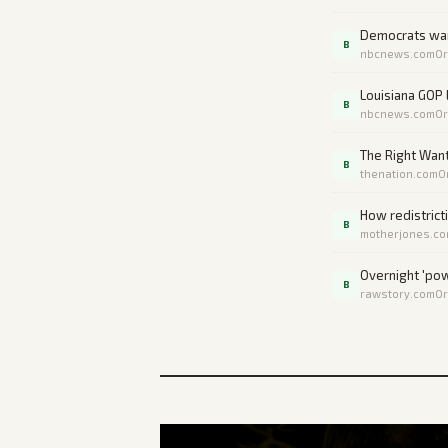
Democrats warn
B
nbcnews.com
Or
Louisiana GOP
B
nbcnews.com
Or
The Right Want
B
thenation.com
O
How redistrict
B
motherjones.c
Overnight 'pow
B
rawstory.com
Or