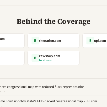
Behind the Coverage
com
B
B
thenation.com
upi.com
rawstory.com
B
Least biased
ances congressional map with reduced Black representation
al →
eme Court upholds state's GOP-backed congressional map - UPI.com
 →