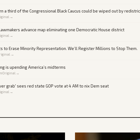
 a third of the Congressional Black Caucus could be wiped out by redistri
iginal →
 lawmakers advance map eliminating one Democratic House district
iginal →
s to Erase Minority Representation. We’ll Register Millions to Stop Them.
riginal →
ing is upending America’s midterms
om
Original →
er grab' sees red state GOP vote at 4 AM to nix Dem seat
iginal →