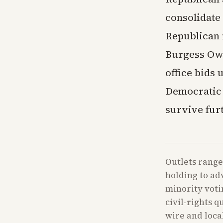
consolidate 
Republican 
Burgess Owe
office bids
Democratic s
survive furt
Outlets range
holding to ad
minority voti
civil-rights 
wire and loca