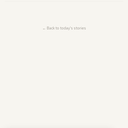
← Back to today's stories