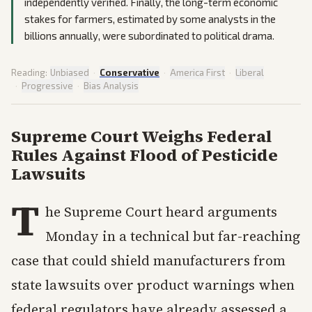
independently verified. Finally, the long-term economic
stakes for farmers, estimated by some analysts in the
billions annually, were subordinated to political drama.
Reading:
Unbiased
·
Conservative
·
America First
·
Liberal
·
Progressive
·
Bias Analysis
Supreme Court Weighs Federal
Rules Against Flood of Pesticide
Lawsuits
T
he Supreme Court heard arguments
Monday in a technical but far-reaching
case that could shield manufacturers from
state lawsuits over product warnings when
federal regulators have already assessed a