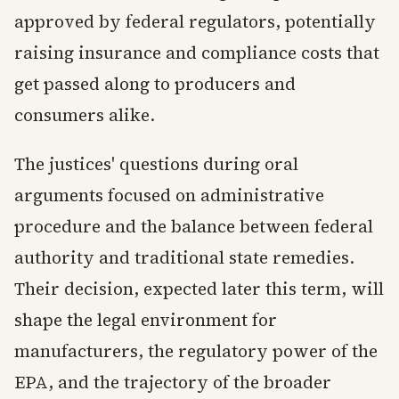
approved by federal regulators, potentially
raising insurance and compliance costs that
get passed along to producers and
consumers alike.
The justices' questions during oral
arguments focused on administrative
procedure and the balance between federal
authority and traditional state remedies.
Their decision, expected later this term, will
shape the legal environment for
manufacturers, the regulatory power of the
EPA, and the trajectory of the broader