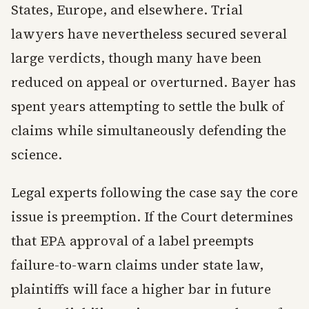
States, Europe, and elsewhere. Trial
lawyers have nevertheless secured several
large verdicts, though many have been
reduced on appeal or overturned. Bayer has
spent years attempting to settle the bulk of
claims while simultaneously defending the
science.
Legal experts following the case say the core
issue is preemption. If the Court determines
that EPA approval of a label preempts
failure-to-warn claims under state law,
plaintiffs will face a higher bar in future