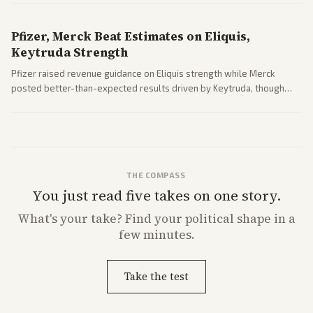
Pfizer, Merck Beat Estimates on Eliquis,
Keytruda Strength
Pfizer raised revenue guidance on Eliquis strength while Merck
posted better-than-expected results driven by Keytruda, though
both adjusted profit outlooks due to charges.
THE COMPASS
You just read five takes on one story.
What's
your
take? Find your political shape in a
few minutes.
Take the test