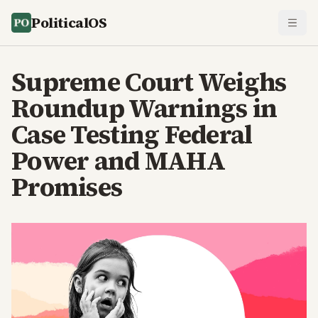
PoliticalOS
Supreme Court Weighs
Roundup Warnings in
Case Testing Federal
Power and MAHA
Promises