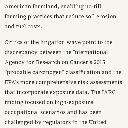
American farmland, enabling no-till
farming practices that reduce soil erosion
and fuel costs.
Critics of the litigation wave point to the
discrepancy between the International
Agency for Research on Cancer's 2015
"probable carcinogen" classification and the
EPA's more comprehensive risk assessments
that incorporate exposure data. The IARC
finding focused on high-exposure
occupational scenarios and has been
challenged by regulators in the United