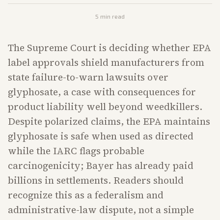
5
min read
The Supreme Court is deciding whether EPA
label approvals shield manufacturers from
state failure-to-warn lawsuits over
glyphosate, a case with consequences for
product liability well beyond weedkillers.
Despite polarized claims, the EPA maintains
glyphosate is safe when used as directed
while the IARC flags probable
carcinogenicity; Bayer has already paid
billions in settlements. Readers should
recognize this as a federalism and
administrative-law dispute, not a simple