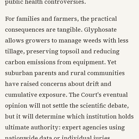
public health controversies.
For families and farmers, the practical
consequences are tangible. Glyphosate
allows growers to manage weeds with less
tillage, preserving topsoil and reducing
carbon emissions from equipment. Yet
suburban parents and rural communities
have raised concerns about drift and
cumulative exposure. The Court's eventual
opinion will not settle the scientific debate,
but it will determine which institution holds
ultimate authority: expert agencies using
nationwide data or individual juries