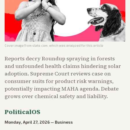
Cover image from
slate.com
, which was analyzed for this article
Reports decry Roundup spraying in forests
and unfounded health claims hindering solar
adoption. Supreme Court reviews case on
consumer suits for product risk warnings,
potentially impacting MAHA agenda. Debate
grows over chemical safety and liability.
PoliticalOS
Monday, April 27, 2026
—
Business