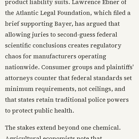
product liability suits. Lawrence Ebner of
the Atlantic Legal Foundation, which filed a
brief supporting Bayer, has argued that
allowing juries to second-guess federal
scientific conclusions creates regulatory
chaos for manufacturers operating
nationwide. Consumer groups and plaintiffs'
attorneys counter that federal standards set
minimum requirements, not ceilings, and
that states retain traditional police powers
to protect public health.
The stakes extend beyond one chemical.
Agricultural economists note that