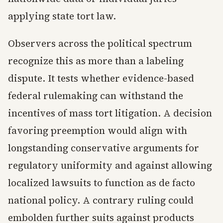
applying state tort law.
Observers across the political spectrum
recognize this as more than a labeling
dispute. It tests whether evidence-based
federal rulemaking can withstand the
incentives of mass tort litigation. A decision
favoring preemption would align with
longstanding conservative arguments for
regulatory uniformity and against allowing
localized lawsuits to function as de facto
national policy. A contrary ruling could
embolden further suits against products