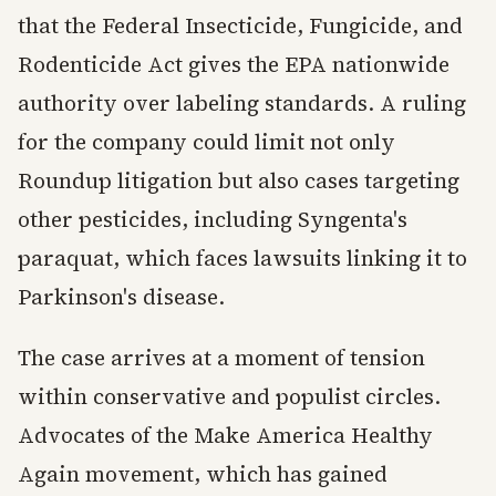
that the Federal Insecticide, Fungicide, and
Rodenticide Act gives the EPA nationwide
authority over labeling standards. A ruling
for the company could limit not only
Roundup litigation but also cases targeting
other pesticides, including Syngenta's
paraquat, which faces lawsuits linking it to
Parkinson's disease.
The case arrives at a moment of tension
within conservative and populist circles.
Advocates of the Make America Healthy
Again movement, which has gained