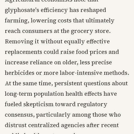
glyphosate's efficiency has reshaped
farming, lowering costs that ultimately
reach consumers at the grocery store.
Removing it without equally effective
replacements could raise food prices and
increase reliance on older, less precise
herbicides or more labor-intensive methods.
At the same time, persistent questions about
long-term population health effects have
fueled skepticism toward regulatory
consensus, particularly among those who
distrust centralized agencies after recent