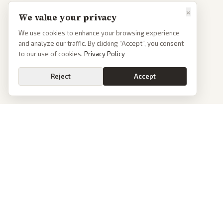
×
We value your privacy
We use cookies to enhance your browsing experience
and analyze our traffic. By clicking “Accept”, you consent
to our use of cookies.
Privacy Policy
Reject
Accept
PoliticalOS
We read 50+ news outlets and rewrite every major story without the spin.
See what actually happened, then see how each outlet spun it.
dan@politicalos.io