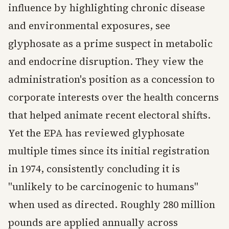
influence by highlighting chronic disease
and environmental exposures, see
glyphosate as a prime suspect in metabolic
and endocrine disruption. They view the
administration's position as a concession to
corporate interests over the health concerns
that helped animate recent electoral shifts.
Yet the EPA has reviewed glyphosate
multiple times since its initial registration
in 1974, consistently concluding it is
"unlikely to be carcinogenic to humans"
when used as directed. Roughly 280 million
pounds are applied annually across