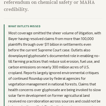
referendum on chemical safety or MAHA
credibility.
WHAT OUTLETS MISSED
Most coverage omitted the sheer volume of litigation, with
Bayer having resolved claims from more than 100,000
plaintiffs through over $11 billion in settlements even
before the current Supreme Court case. Outlets also
downplayed glyphosate's documented role in enabling no-
till farming practices that reduce soil erosion, fuel use, and
carbon emissions on nearly 300 million acres of U.S.
cropland. Reports largely ignored environmental critiques
of continued Roundup use by federal agencies for
vegetation management in national forests. Claims that
health concerns over glyphosate are being invoked to slow
solar farm development on former agricultural land
received no corroboration across sources and could not be