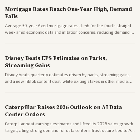
Mortgage Rates Reach One-Year High, Demand
Falls
Average 30-year fixed mortgage rates climb for the fourth straight
week amid economic data and inflation concerns, reducing demand.
Business coverage notes impacts on housing market and consumer
spending resilience.
Disney Beats EPS Estimates on Parks,
Streaming Gains
Disney beats quarterly estimates driven by parks, streaming gains,
and a new TikTok content deal, while exiting stakes in other media.
Coverage across business outlets highlights entertainment sector
performance.
Caterpillar Raises 2026 Outlook on AI Data
Center Orders
Caterpillar beat earnings estimates and lifted its 2026 sales growth
target, citing strong demand for data center infrastructure tied to AI
expansion.