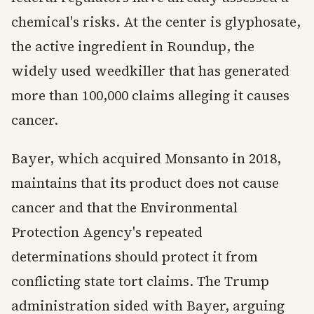
chemical's risks. At the center is glyphosate,
the active ingredient in Roundup, the
widely used weedkiller that has generated
more than 100,000 claims alleging it causes
cancer.
Bayer, which acquired Monsanto in 2018,
maintains that its product does not cause
cancer and that the Environmental
Protection Agency's repeated
determinations should protect it from
conflicting state tort claims. The Trump
administration sided with Bayer, arguing