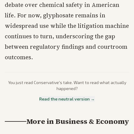
debate over chemical safety in American
life. For now, glyphosate remains in
widespread use while the litigation machine
continues to turn, underscoring the gap
between regulatory findings and courtroom
outcomes.
You just read
Conservative
's take. Want to read what actually
happened?
Read the neutral version →
More in
Business & Economy