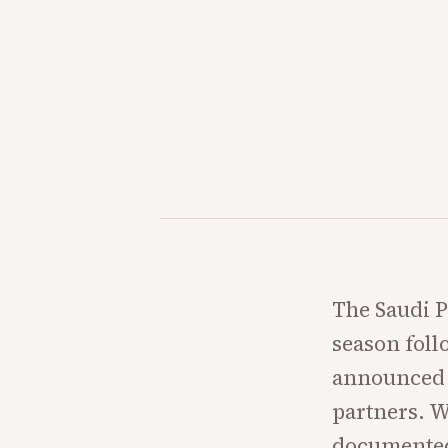
The Saudi PI
season foll
announced a
partners. W
documented 