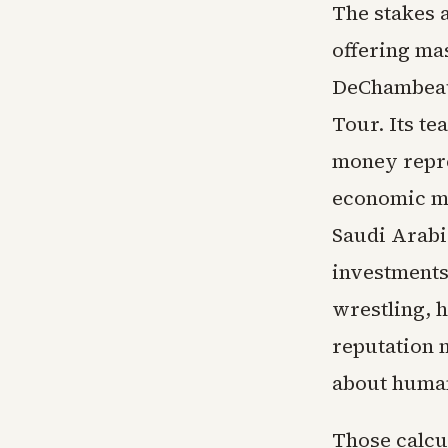
The stakes 
offering ma
DeChambeau
Tour. Its t
money repres
economic mo
Saudi Arabia
investments
wrestling, 
reputation 
about human
Those calcul