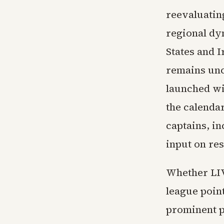
reevaluating
regional dy
States and I
remains uncl
launched wi
the calenda
captains, in
input on re
Whether LIV
league point
prominent p