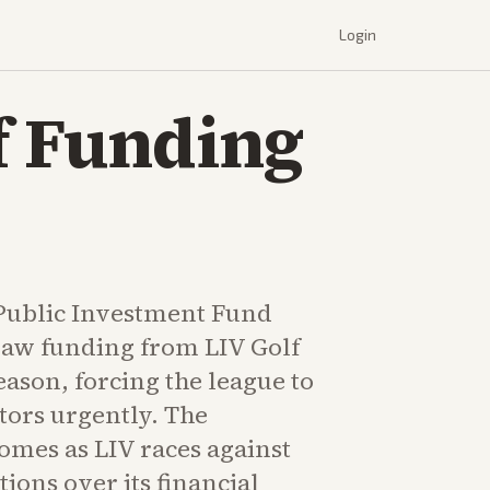
Login
lf Funding
 Public Investment Fund
raw funding from LIV Golf
season, forcing the league to
tors urgently. The
mes as LIV races against
ions over its financial