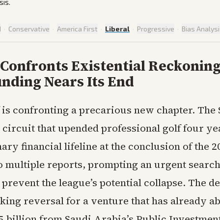
sis.
d
·
Conservative
·
America First
·
Liberal
·
Progressive
·
Bias Analys
 Confronts Existential Reckoning
nding Nears Its End
 is confronting a precarious new chapter. The 
circuit that upended professional golf four ye
mary financial lifeline at the conclusion of the 
o multiple reports, prompting an urgent search
 prevent the league’s potential collapse. The 
iking reversal for a venture that has already a
5 billion from Saudi Arabia’s Public Investmen