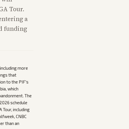
PGA Tour.
 entering a
ed funding
 including more
ings that
on to the PIF's
bia, which
 abandonment. The
t 2026 schedule
 Tour, including
Golfweek, CNBC
her than an