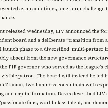
esented as an ambitious, long-term challenge 
inance.
ent released Wednesday, LIV announced the for
dent board and a deliberate “transition from a
 launch phase to a diversified, multi-partner 
ably absent from the new governance structure 
he PIF governor who served as the league’s 
 visible patron. The board will instead be led 
on Zinman, two business consultants with expe
ng and capital formation. Davis described LIV 
“passionate fans, world-class talent, and demo