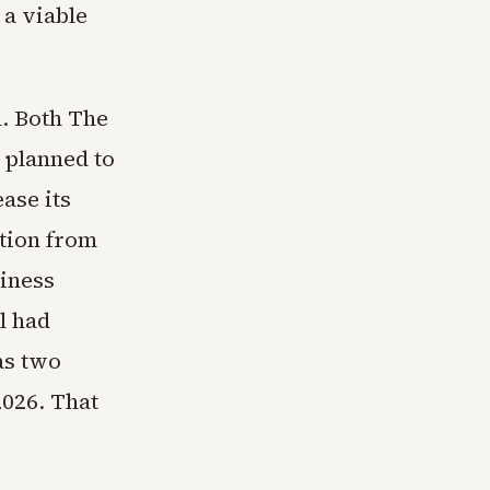
a viable
. Both The
 planned to
ase its
ation from
siness
l had
as two
2026. That