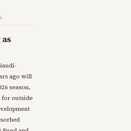
is
 as
Saudi-
ars ago will
2026 season,
 for outside
development
bsorbed
t Fund and