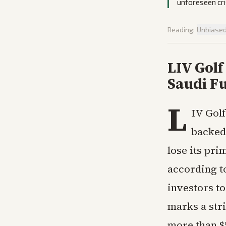
unforeseen cri
Reading:
Unbiase
LIV Golf
Saudi Fu
L
IV Golf
backed 
lose its pri
according t
investors to
marks a str
more than $