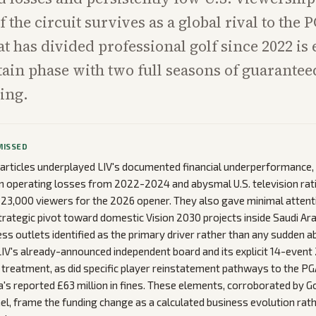
 the circuit survives as a global rival to the 
at has divided professional golf since 2022 is
ain phase with two full seasons of guarante
ning.
MISSED
articles underplayed LIV's documented financial underperformance,
n in operating losses from 2022-2024 and abysmal U.S. television rat
23,000 viewers for the 2026 opener. They also gave minimal attenti
ategic pivot toward domestic Vision 2030 projects inside Saudi Ara
ess outlets identified as the primary driver rather than any sudden
f LIV's already-announced independent board and its explicit 14-even
 treatment, as did specific player reinstatement pathways to the PGA
s reported £63 million in fines. These elements, corroborated by 
el, frame the funding change as a calculated business evolution rat