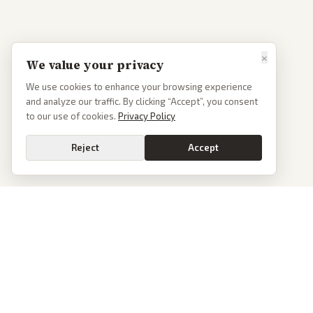
×
We value your privacy
We use cookies to enhance your browsing experience
and analyze our traffic. By clicking “Accept”, you consent
to our use of cookies.
Privacy Policy
Reject
Accept
PoliticalOS
We read 50+ news outlets and rewrite every major story without the spin.
See what actually happened, then see how each outlet spun it.