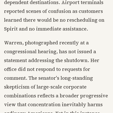
dependent destinations. Airport terminals
reported scenes of confusion as customers
learned there would be no rescheduling on
Spirit and no immediate assistance.
Warren, photographed recently at a
congressional hearing, has not issued a
statement addressing the shutdown. Her
office did not respond to requests for
comment. The senator's long-standing
skepticism of large-scale corporate
combinations reflects a broader progressive
view that concentration inevitably harms