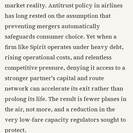
market reality. Antitrust policy in airlines
has long rested on the assumption that
preventing mergers automatically
safeguards consumer choice. Yet when a
firm like Spirit operates under heavy debt,
rising operational costs, and relentless
competitive pressure, denying it access to a
stronger partner's capital and route
network can accelerate its exit rather than
prolong its life. The result is fewer planes in
the air, not more, and a reduction in the
very low-fare capacity regulators sought to
protect.