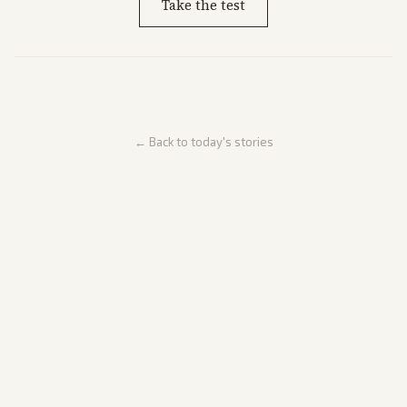
Take the test
← Back to today's stories