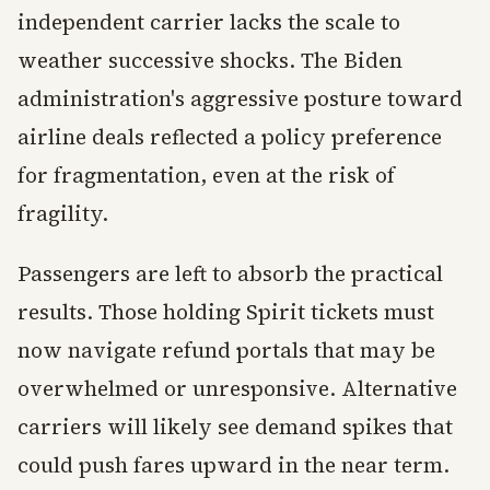
independent carrier lacks the scale to
weather successive shocks. The Biden
administration's aggressive posture toward
airline deals reflected a policy preference
for fragmentation, even at the risk of
fragility.
Passengers are left to absorb the practical
results. Those holding Spirit tickets must
now navigate refund portals that may be
overwhelmed or unresponsive. Alternative
carriers will likely see demand spikes that
could push fares upward in the near term.