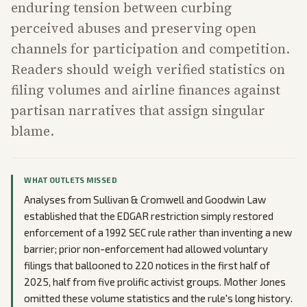
enduring tension between curbing
perceived abuses and preserving open
channels for participation and competition.
Readers should weigh verified statistics on
filing volumes and airline finances against
partisan narratives that assign singular
blame.
WHAT OUTLETS MISSED
Analyses from Sullivan & Cromwell and Goodwin Law
established that the EDGAR restriction simply restored
enforcement of a 1992 SEC rule rather than inventing a new
barrier; prior non-enforcement had allowed voluntary
filings that ballooned to 220 notices in the first half of
2025, half from five prolific activist groups. Mother Jones
omitted these volume statistics and the rule's long history.