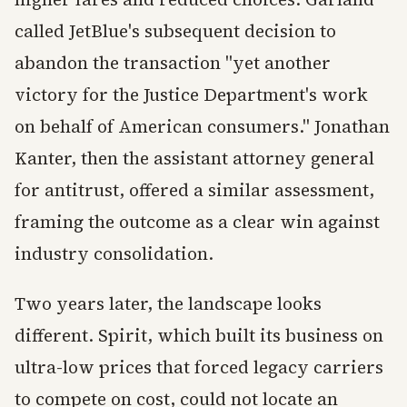
called JetBlue's subsequent decision to
abandon the transaction "yet another
victory for the Justice Department's work
on behalf of American consumers." Jonathan
Kanter, then the assistant attorney general
for antitrust, offered a similar assessment,
framing the outcome as a clear win against
industry consolidation.
Two years later, the landscape looks
different. Spirit, which built its business on
ultra-low prices that forced legacy carriers
to compete on cost, could not locate an