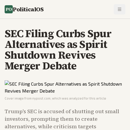
PoliticalOS
SEC Filing Curbs Spur
Alternatives as Spirit
Shutdown Revives
Merger Debate
Cover image from
nypost.com
, which was analyzed for this article
Trump's SEC is accused of shutting out small
investors, prompting them to create
alternatives, while criticism targets