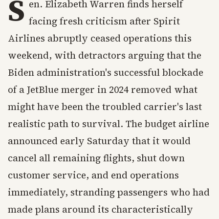
S
en. Elizabeth Warren finds herself
facing fresh criticism after Spirit
Airlines abruptly ceased operations this
weekend, with detractors arguing that the
Biden administration's successful blockade
of a JetBlue merger in 2024 removed what
might have been the troubled carrier's last
realistic path to survival. The budget airline
announced early Saturday that it would
cancel all remaining flights, shut down
customer service, and end operations
immediately, stranding passengers who had
made plans around its characteristically