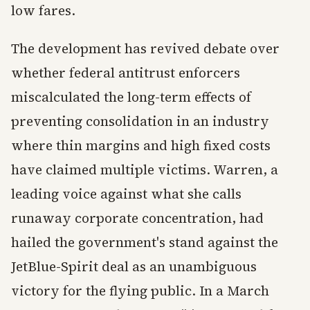
low fares.
The development has revived debate over
whether federal antitrust enforcers
miscalculated the long-term effects of
preventing consolidation in an industry
where thin margins and high fixed costs
have claimed multiple victims. Warren, a
leading voice against what she calls
runaway corporate concentration, had
hailed the government's stand against the
JetBlue-Spirit deal as an unambiguous
victory for the flying public. In a March