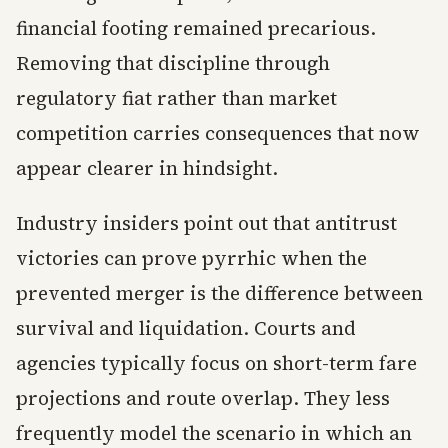
financial footing remained precarious.
Removing that discipline through
regulatory fiat rather than market
competition carries consequences that now
appear clearer in hindsight.
Industry insiders point out that antitrust
victories can prove pyrrhic when the
prevented merger is the difference between
survival and liquidation. Courts and
agencies typically focus on short-term fare
projections and route overlap. They less
frequently model the scenario in which an