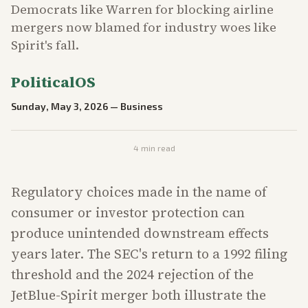
Democrats like Warren for blocking airline
mergers now blamed for industry woes like
Spirit's fall.
PoliticalOS
Sunday, May 3, 2026
—
Business
4
min read
Regulatory choices made in the name of
consumer or investor protection can
produce unintended downstream effects
years later. The SEC's return to a 1992 filing
threshold and the 2024 rejection of the
JetBlue-Spirit merger both illustrate the