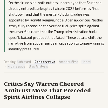
On the airline side, both outlets underplayed that Spirit had
already entered bankruptcy twice in 2025 before its final
shutdown, and that the merger-blocking judge was
appointed by Ronald Reagan, not a Biden appointee. Neither
story fully reconciled the verified fuel-price spike against
the unverified claim that the Trump administration had a
specific bailout proposal that failed. These details shift the
narrative from sudden partisan causation to longer-running
industry pressures.
Reading:
Unbiased
·
Conservative
·
America First
·
Liberal
·
Progressive
·
Bias Analysis
Critics Say Warren Cheered
Antitrust Move That Preceded
Spirit Airlines Collapse