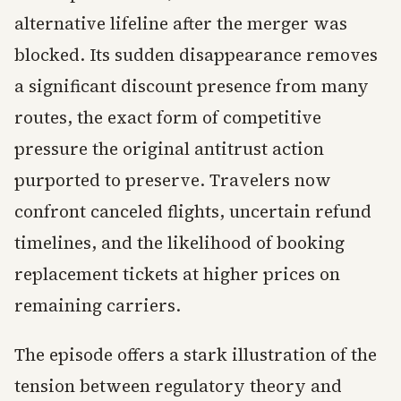
alternative lifeline after the merger was
blocked. Its sudden disappearance removes
a significant discount presence from many
routes, the exact form of competitive
pressure the original antitrust action
purported to preserve. Travelers now
confront canceled flights, uncertain refund
timelines, and the likelihood of booking
replacement tickets at higher prices on
remaining carriers.
The episode offers a stark illustration of the
tension between regulatory theory and