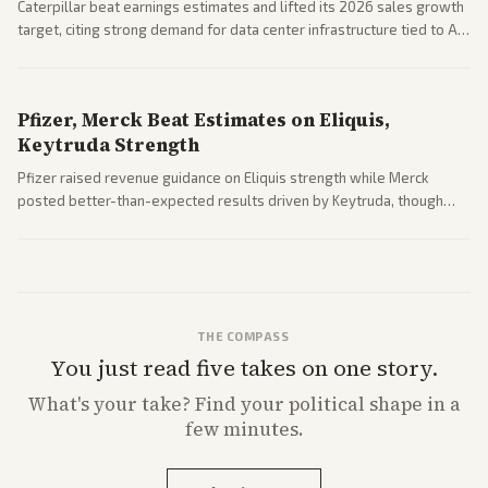
Caterpillar beat earnings estimates and lifted its 2026 sales growth
target, citing strong demand for data center infrastructure tied to AI
expansion.
Pfizer, Merck Beat Estimates on Eliquis,
Keytruda Strength
Pfizer raised revenue guidance on Eliquis strength while Merck
posted better-than-expected results driven by Keytruda, though
both adjusted profit outlooks due to charges.
THE COMPASS
You just read five takes on one story.
What's
your
take? Find your political shape in a
few minutes.