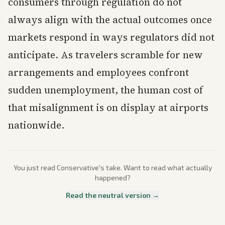
consumers through regulation do not
always align with the actual outcomes once
markets respond in ways regulators did not
anticipate. As travelers scramble for new
arrangements and employees confront
sudden unemployment, the human cost of
that misalignment is on display at airports
nationwide.
You just read
Conservative
's take. Want to read what actually
happened?
Read the neutral version →