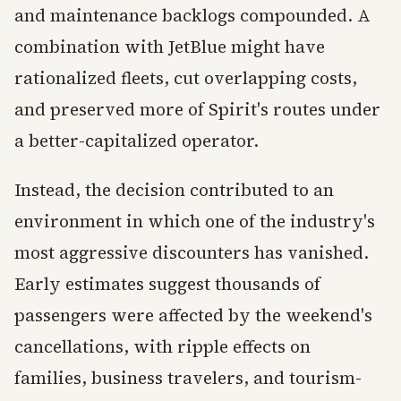
and maintenance backlogs compounded. A
combination with JetBlue might have
rationalized fleets, cut overlapping costs,
and preserved more of Spirit's routes under
a better-capitalized operator.
Instead, the decision contributed to an
environment in which one of the industry's
most aggressive discounters has vanished.
Early estimates suggest thousands of
passengers were affected by the weekend's
cancellations, with ripple effects on
families, business travelers, and tourism-