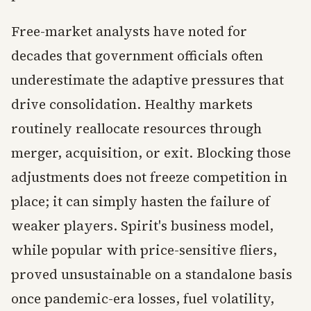
Free-market analysts have noted for
decades that government officials often
underestimate the adaptive pressures that
drive consolidation. Healthy markets
routinely reallocate resources through
merger, acquisition, or exit. Blocking those
adjustments does not freeze competition in
place; it can simply hasten the failure of
weaker players. Spirit's business model,
while popular with price-sensitive fliers,
proved unsustainable on a standalone basis
once pandemic-era losses, fuel volatility,