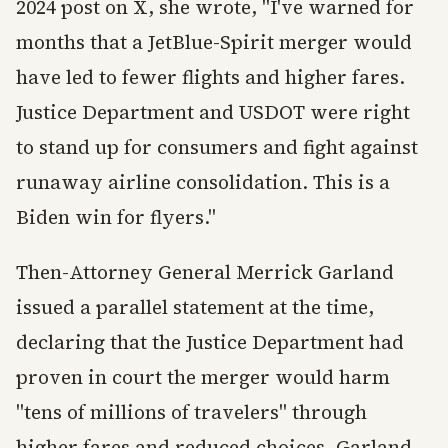
2024 post on X, she wrote, "I've warned for
months that a JetBlue-Spirit merger would
have led to fewer flights and higher fares.
Justice Department and USDOT were right
to stand up for consumers and fight against
runaway airline consolidation. This is a
Biden win for flyers."
Then-Attorney General Merrick Garland
issued a parallel statement at the time,
declaring that the Justice Department had
proven in court the merger would harm
"tens of millions of travelers" through
higher fares and reduced choices. Garland