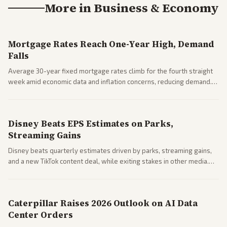
More in
Business & Economy
Mortgage Rates Reach One-Year High, Demand
Falls
Average 30-year fixed mortgage rates climb for the fourth straight
week amid economic data and inflation concerns, reducing demand.
Business coverage notes impacts on housing market and consumer
spending resilience.
Disney Beats EPS Estimates on Parks,
Streaming Gains
Disney beats quarterly estimates driven by parks, streaming gains,
and a new TikTok content deal, while exiting stakes in other media.
Coverage across business outlets highlights entertainment sector
performance.
Caterpillar Raises 2026 Outlook on AI Data
Center Orders