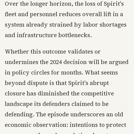
Over the longer horizon, the loss of Spirit's
fleet and personnel reduces overall lift in a
system already strained by labor shortages
and infrastructure bottlenecks.
Whether this outcome validates or
undermines the 2024 decision will be argued
in policy circles for months. What seems
beyond dispute is that Spirit's abrupt
closure has diminished the competitive
landscape its defenders claimed to be
defending. The episode underscores an old
economic observation: intentions to protect