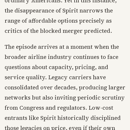
ordinary Americans. Yet in this instance,
the disappearance of Spirit narrows the
range of affordable options precisely as
critics of the blocked merger predicted.
The episode arrives at a moment when the
broader airline industry continues to face
questions about capacity, pricing, and
service quality. Legacy carriers have
consolidated over decades, producing larger
networks but also inviting periodic scrutiny
from Congress and regulators. Low-cost
entrants like Spirit historically disciplined
those legacies on price, even if their own