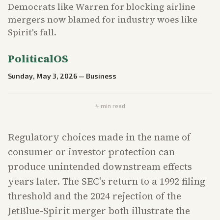
Democrats like Warren for blocking airline
mergers now blamed for industry woes like
Spirit's fall.
PoliticalOS
Sunday, May 3, 2026
—
Business
4
min read
Regulatory choices made in the name of
consumer or investor protection can
produce unintended downstream effects
years later. The SEC's return to a 1992 filing
threshold and the 2024 rejection of the
JetBlue-Spirit merger both illustrate the