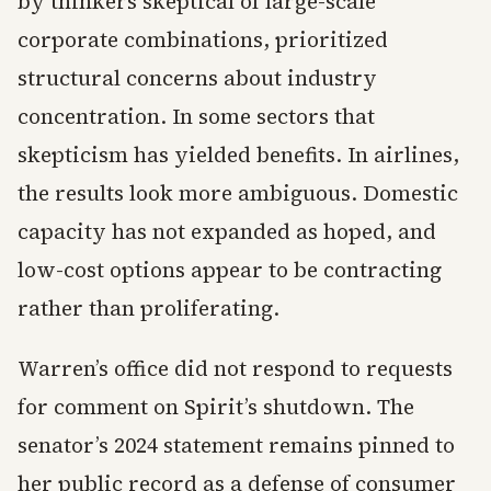
by thinkers skeptical of large-scale
corporate combinations, prioritized
structural concerns about industry
concentration. In some sectors that
skepticism has yielded benefits. In airlines,
the results look more ambiguous. Domestic
capacity has not expanded as hoped, and
low-cost options appear to be contracting
rather than proliferating.
Warren’s office did not respond to requests
for comment on Spirit’s shutdown. The
senator’s 2024 statement remains pinned to
her public record as a defense of consumer