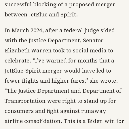
successful blocking of a proposed merger
between JetBlue and Spirit.
In March 2024, after a federal judge sided
with the Justice Department, Senator
Elizabeth Warren took to social media to
celebrate. “I’ve warned for months that a
JetBlue-Spirit merger would have led to
fewer flights and higher fares,” she wrote.
“The Justice Department and Department of
Transportation were right to stand up for
consumers and fight against runaway
airline consolidation. This is a Biden win for