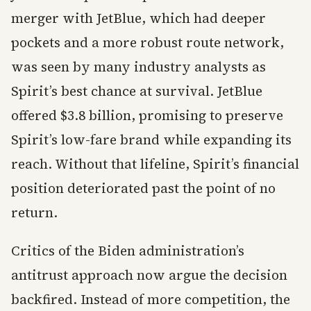
merger with JetBlue, which had deeper
pockets and a more robust route network,
was seen by many industry analysts as
Spirit’s best chance at survival. JetBlue
offered $3.8 billion, promising to preserve
Spirit’s low-fare brand while expanding its
reach. Without that lifeline, Spirit’s financial
position deteriorated past the point of no
return.
Critics of the Biden administration’s
antitrust approach now argue the decision
backfired. Instead of more competition, the