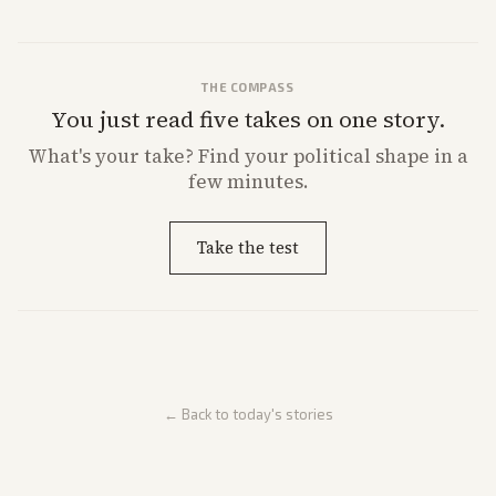
THE COMPASS
You just read five takes on one story.
What's
your
take? Find your political shape in a
few minutes.
Take the test
← Back to today's stories