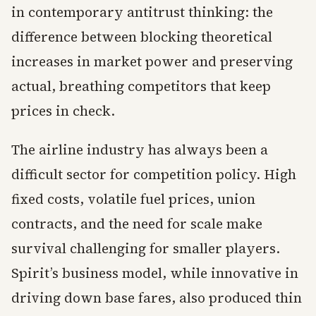
in contemporary antitrust thinking: the
difference between blocking theoretical
increases in market power and preserving
actual, breathing competitors that keep
prices in check.
The airline industry has always been a
difficult sector for competition policy. High
fixed costs, volatile fuel prices, union
contracts, and the need for scale make
survival challenging for smaller players.
Spirit’s business model, while innovative in
driving down base fares, also produced thin