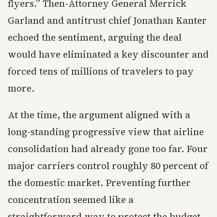
flyers.” Then-Attorney General Merrick
Garland and antitrust chief Jonathan Kanter
echoed the sentiment, arguing the deal
would have eliminated a key discounter and
forced tens of millions of travelers to pay
more.
At the time, the argument aligned with a
long-standing progressive view that airline
consolidation had already gone too far. Four
major carriers control roughly 80 percent of
the domestic market. Preventing further
concentration seemed like a
straightforward way to protect the budget