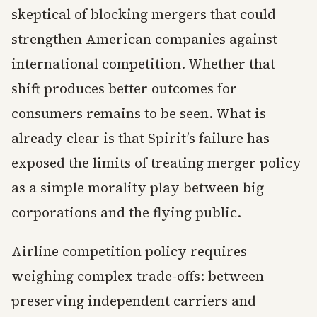
skeptical of blocking mergers that could
strengthen American companies against
international competition. Whether that
shift produces better outcomes for
consumers remains to be seen. What is
already clear is that Spirit’s failure has
exposed the limits of treating merger policy
as a simple morality play between big
corporations and the flying public.
Airline competition policy requires
weighing complex trade-offs: between
preserving independent carriers and