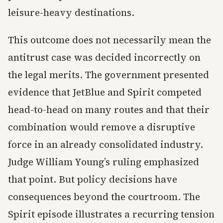
leisure-heavy destinations.
This outcome does not necessarily mean the
antitrust case was decided incorrectly on
the legal merits. The government presented
evidence that JetBlue and Spirit competed
head-to-head on many routes and that their
combination would remove a disruptive
force in an already consolidated industry.
Judge William Young’s ruling emphasized
that point. But policy decisions have
consequences beyond the courtroom. The
Spirit episode illustrates a recurring tension