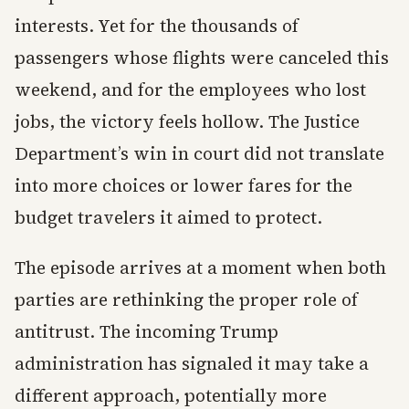
interests. Yet for the thousands of
passengers whose flights were canceled this
weekend, and for the employees who lost
jobs, the victory feels hollow. The Justice
Department’s win in court did not translate
into more choices or lower fares for the
budget travelers it aimed to protect.
The episode arrives at a moment when both
parties are rethinking the proper role of
antitrust. The incoming Trump
administration has signaled it may take a
different approach, potentially more