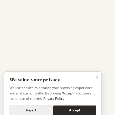
×
We value your privacy
We use cookies to enhance your browsing experience
and analyze our traffic. By clicking “Accept”, you consent
to our use of cookies.
Privacy Policy
Reject
Accept