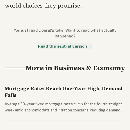
world choices they promise.
You just read
Liberal
's take. Want to read what actually
happened?
Read the neutral version →
More in
Business & Economy
Mortgage Rates Reach One-Year High, Demand
Falls
Average 30-year fixed mortgage rates climb for the fourth straight
week amid economic data and inflation concerns, reducing demand.
Business coverage notes impacts on housing market and consumer
spending resilience.