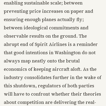
enabling sustainable scale; between
preventing price increases on paper and
ensuring enough planes actually fly;
between ideological commitments and
observable results on the ground. The
abrupt end of Spirit Airlines is a reminder
that good intentions in Washington do not
always map neatly onto the brutal
economics of keeping aircraft aloft. As the
industry consolidates further in the wake of
this shutdown, regulators of both parties
will have to confront whether their theories
about competition are delivering the real-