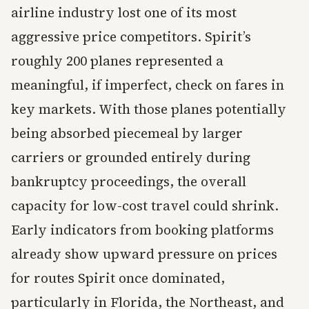
airline industry lost one of its most
aggressive price competitors. Spirit’s
roughly 200 planes represented a
meaningful, if imperfect, check on fares in
key markets. With those planes potentially
being absorbed piecemeal by larger
carriers or grounded entirely during
bankruptcy proceedings, the overall
capacity for low-cost travel could shrink.
Early indicators from booking platforms
already show upward pressure on prices
for routes Spirit once dominated,
particularly in Florida, the Northeast, and