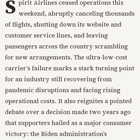
S
pirit Airlines ceased operations this
weekend, abruptly canceling thousands
of flights, shutting down its website and
customer service lines, and leaving
passengers across the country scrambling
for new arrangements. The ultra-low-cost
carrier’s failure marks a stark turning point
for an industry still recovering from
pandemic disruptions and facing rising
operational costs. It also reignites a pointed
debate over a decision made two years ago
that supporters hailed as a major consumer
victory: the Biden administration’s