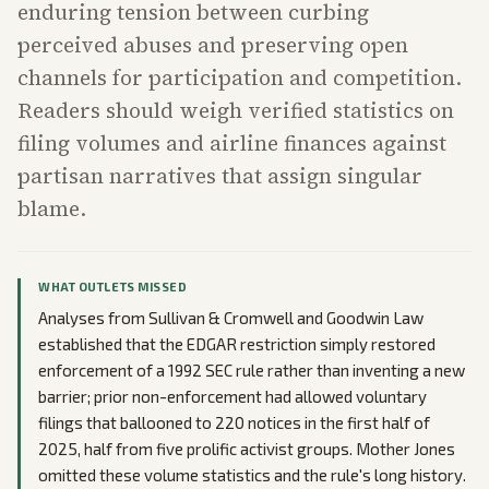
enduring tension between curbing
perceived abuses and preserving open
channels for participation and competition.
Readers should weigh verified statistics on
filing volumes and airline finances against
partisan narratives that assign singular
blame.
WHAT OUTLETS MISSED
Analyses from Sullivan & Cromwell and Goodwin Law
established that the EDGAR restriction simply restored
enforcement of a 1992 SEC rule rather than inventing a new
barrier; prior non-enforcement had allowed voluntary
filings that ballooned to 220 notices in the first half of
2025, half from five prolific activist groups. Mother Jones
omitted these volume statistics and the rule's long history.