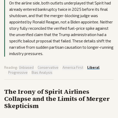
On the airline side, both outlets underplayed that Spirit had
already entered bankruptcy twice in 2025 before its final
shutdown, and that the merger-blocking judge was
appointed by Ronald Reagan, not a Biden appointee. Neither
story fully reconciled the verified fuel-price spike against
the unverified claim that the Trump administration had a
specific bailout proposal that failed. These details shift the
narrative from sudden partisan causation to longer-running
industry pressures.
Reading:
Unbiased
·
Conservative
·
America First
·
Liberal
·
Progressive
·
Bias Analysis
The Irony of Spirit Airlines
Collapse and the Limits of Merger
Skepticism