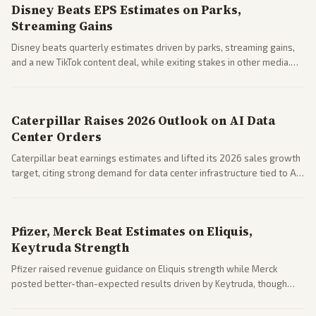
Disney Beats EPS Estimates on Parks,
Streaming Gains
Disney beats quarterly estimates driven by parks, streaming gains,
and a new TikTok content deal, while exiting stakes in other media.
Coverage across business outlets highlights entertainment sector
performance.
Caterpillar Raises 2026 Outlook on AI Data
Center Orders
Caterpillar beat earnings estimates and lifted its 2026 sales growth
target, citing strong demand for data center infrastructure tied to AI
expansion.
Pfizer, Merck Beat Estimates on Eliquis,
Keytruda Strength
Pfizer raised revenue guidance on Eliquis strength while Merck
posted better-than-expected results driven by Keytruda, though
both adjusted profit outlooks due to charges.