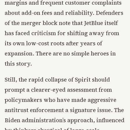
margins and frequent customer complaints
about add-on fees and reliability. Defenders
of the merger block note that JetBlue itself
has faced criticism for shifting away from
its own low-cost roots after years of
expansion. There are no simple heroes in
this story.
Still, the rapid collapse of Spirit should
prompt a clearer-eyed assessment from
policymakers who have made aggressive
antitrust enforcement a signature issue. The
Biden administration’s approach, influenced