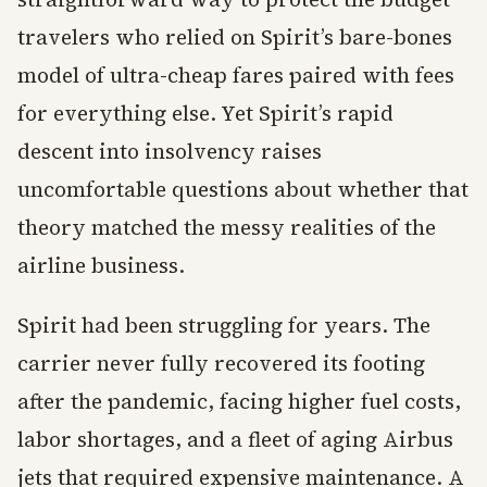
travelers who relied on Spirit’s bare-bones
model of ultra-cheap fares paired with fees
for everything else. Yet Spirit’s rapid
descent into insolvency raises
uncomfortable questions about whether that
theory matched the messy realities of the
airline business.
Spirit had been struggling for years. The
carrier never fully recovered its footing
after the pandemic, facing higher fuel costs,
labor shortages, and a fleet of aging Airbus
jets that required expensive maintenance. A