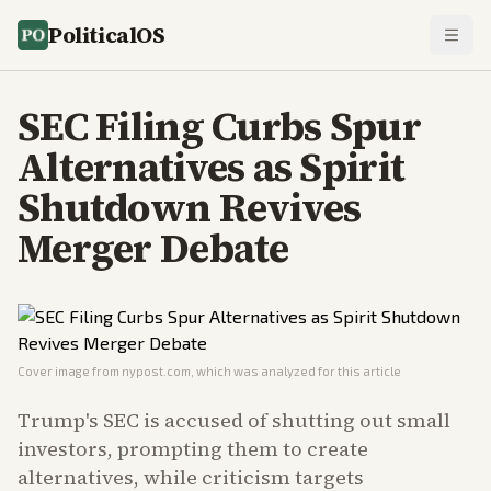
PoliticalOS
SEC Filing Curbs Spur
Alternatives as Spirit
Shutdown Revives
Merger Debate
Cover image from
nypost.com
, which was analyzed for this article
Trump's SEC is accused of shutting out small
investors, prompting them to create
alternatives, while criticism targets