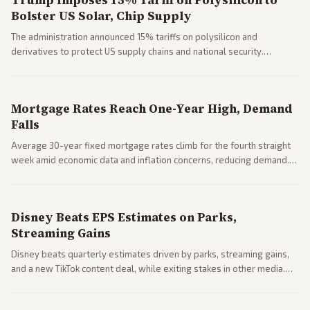
Trump Imposes 15% Tariff on Polysilicon to
Bolster US Solar, Chip Supply
The administration announced 15% tariffs on polysilicon and
derivatives to protect US supply chains and national security.
Markets reacted with gains in some solar stocks.
Mortgage Rates Reach One-Year High, Demand
Falls
Average 30-year fixed mortgage rates climb for the fourth straight
week amid economic data and inflation concerns, reducing demand.
Business coverage notes impacts on housing market and consumer
spending resilience.
Disney Beats EPS Estimates on Parks,
Streaming Gains
Disney beats quarterly estimates driven by parks, streaming gains,
and a new TikTok content deal, while exiting stakes in other media.
Coverage across business outlets highlights entertainment sector
performance.