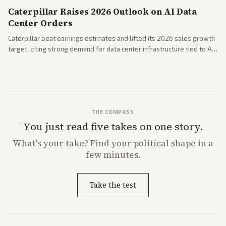
Caterpillar Raises 2026 Outlook on AI Data
Center Orders
Caterpillar beat earnings estimates and lifted its 2026 sales growth
target, citing strong demand for data center infrastructure tied to AI
expansion.
THE COMPASS
You just read five takes on one story.
What's
your
take? Find your political shape in a
few minutes.
Take the test