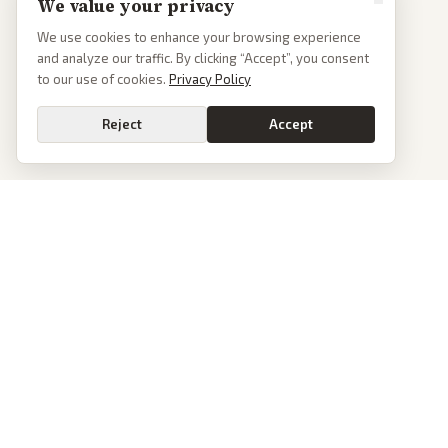
We value your privacy
We use cookies to enhance your browsing experience
and analyze our traffic. By clicking “Accept”, you consent
to our use of cookies.
Privacy Policy
Reject
Accept
PoliticalOS
We read 50+ news outlets and rewrite every major story without the spin.
See what actually happened, then see how each outlet spun it.
dan@politicalos.io
News
Tools