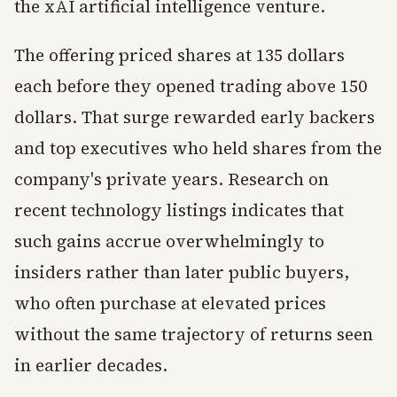
the xAI artificial intelligence venture.
The offering priced shares at 135 dollars
each before they opened trading above 150
dollars. That surge rewarded early backers
and top executives who held shares from the
company's private years. Research on
recent technology listings indicates that
such gains accrue overwhelmingly to
insiders rather than later public buyers,
who often purchase at elevated prices
without the same trajectory of returns seen
in earlier decades.