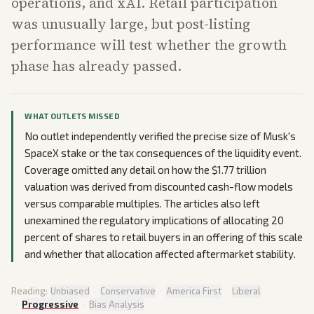
operations, and xAI. Retail participation
was unusually large, but post-listing
performance will test whether the growth
phase has already passed.
WHAT OUTLETS MISSED
No outlet independently verified the precise size of Musk's
SpaceX stake or the tax consequences of the liquidity event.
Coverage omitted any detail on how the $1.77 trillion
valuation was derived from discounted cash-flow models
versus comparable multiples. The articles also left
unexamined the regulatory implications of allocating 20
percent of shares to retail buyers in an offering of this scale
and whether that allocation affected aftermarket stability.
Reading:
Unbiased
·
Conservative
·
America First
·
Liberal
·
Progressive
·
Bias Analysis