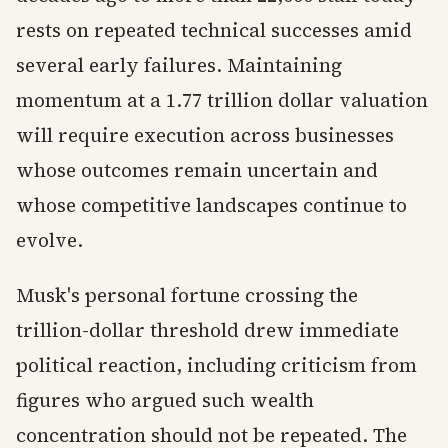
rests on repeated technical successes amid
several early failures. Maintaining
momentum at a 1.77 trillion dollar valuation
will require execution across businesses
whose outcomes remain uncertain and
whose competitive landscapes continue to
evolve.
Musk's personal fortune crossing the
trillion-dollar threshold drew immediate
political reaction, including criticism from
figures who argued such wealth
concentration should not be repeated. The