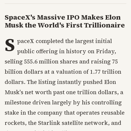
SpaceX's Massive IPO Makes Elon
Musk the World's First Trillionaire
S
paceX completed the largest initial
public offering in history on Friday,
selling 555.6 million shares and raising 75
billion dollars at a valuation of 1.77 trillion
dollars. The listing instantly pushed Elon
Musk's net worth past one trillion dollars, a
milestone driven largely by his controlling
stake in the company that operates reusable
rockets, the Starlink satellite network, and