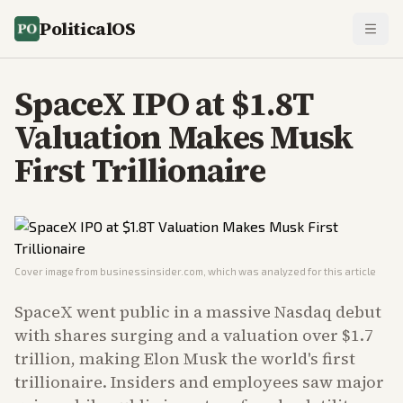
PoliticalOS
SpaceX IPO at $1.8T
Valuation Makes Musk
First Trillionaire
Cover image from
businessinsider.com
, which was analyzed for this article
SpaceX went public in a massive Nasdaq debut
with shares surging and a valuation over $1.7
trillion, making Elon Musk the world's first
trillionaire. Insiders and employees saw major