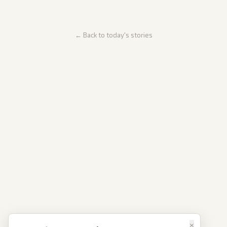
← Back to today's stories
×