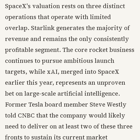
SpaceX's valuation rests on three distinct
operations that operate with limited
overlap. Starlink generates the majority of
revenue and remains the only consistently
profitable segment. The core rocket business
continues to pursue ambitious launch
targets, while xAI, merged into SpaceX
earlier this year, represents an unproven
bet on large-scale artificial intelligence.
Former Tesla board member Steve Westly
told CNBC that the company would likely
need to deliver on at least two of these three
fronts to sustain its current market