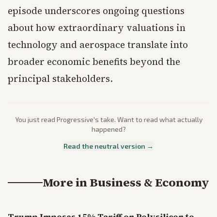
episode underscores ongoing questions
about how extraordinary valuations in
technology and aerospace translate into
broader economic benefits beyond the
principal stakeholders.
You just read
Progressive
's take. Want to read what actually
happened?
Read the neutral version →
More in
Business & Economy