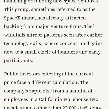
launching or funding new space ventures.
This group, sometimes referred to as the
SpaceX mafia, has already attracted
backing from major venture firms. Their
windfalls mirror patterns seen after earlier
technology exits, where concentrated gains
flow to a small circle of founders and early
participants.
Public investors entering at the current
price face a different calculation. The
company's rapid rise from a handful of
employees in a California warehouse two
decades ago to more than 22,000 staff today