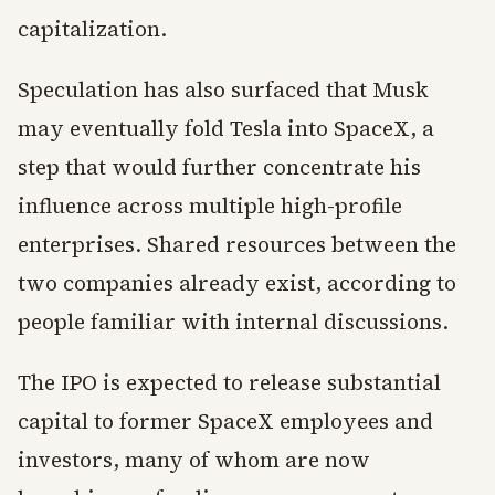
capitalization.
Speculation has also surfaced that Musk
may eventually fold Tesla into SpaceX, a
step that would further concentrate his
influence across multiple high-profile
enterprises. Shared resources between the
two companies already exist, according to
people familiar with internal discussions.
The IPO is expected to release substantial
capital to former SpaceX employees and
investors, many of whom are now