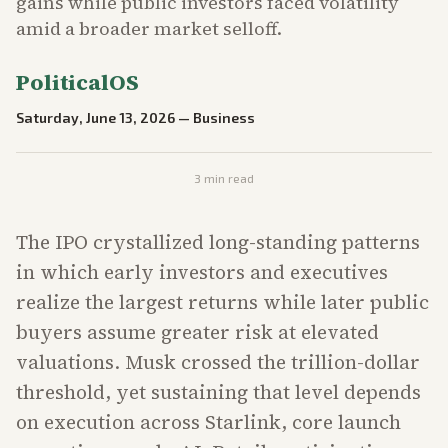
gains while public investors faced volatility
amid a broader market selloff.
PoliticalOS
Saturday, June 13, 2026
—
Business
3
min read
The IPO crystallized long-standing patterns
in which early investors and executives
realize the largest returns while later public
buyers assume greater risk at elevated
valuations. Musk crossed the trillion-dollar
threshold, yet sustaining that level depends
on execution across Starlink, core launch