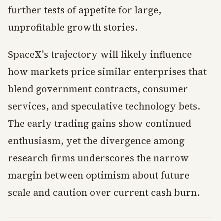
further tests of appetite for large,
unprofitable growth stories.
SpaceX's trajectory will likely influence
how markets price similar enterprises that
blend government contracts, consumer
services, and speculative technology bets.
The early trading gains show continued
enthusiasm, yet the divergence among
research firms underscores the narrow
margin between optimism about future
scale and caution over current cash burn.