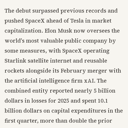
The debut surpassed previous records and
pushed SpaceX ahead of Tesla in market
capitalization. Elon Musk now oversees the
world's most valuable public company by
some measures, with SpaceX operating
Starlink satellite internet and reusable
rockets alongside its February merger with
the artificial intelligence firm xAI. The
combined entity reported nearly 5 billion
dollars in losses for 2025 and spent 10.1
billion dollars on capital expenditures in the
first quarter, more than double the prior