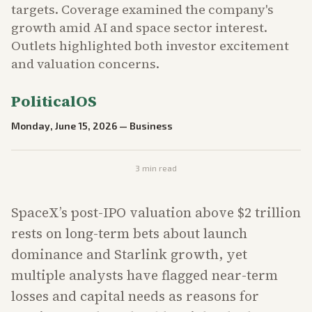
targets. Coverage examined the company's
growth amid AI and space sector interest.
Outlets highlighted both investor excitement
and valuation concerns.
PoliticalOS
Monday, June 15, 2026
—
Business
3
min read
SpaceX’s post-IPO valuation above $2 trillion
rests on long-term bets about launch
dominance and Starlink growth, yet
multiple analysts have flagged near-term
losses and capital needs as reasons for