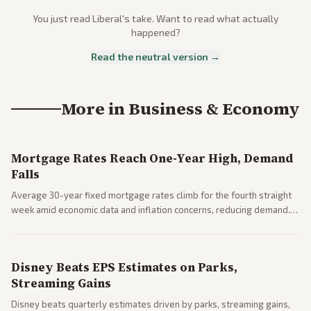
You just read
Liberal
's take. Want to read what actually
happened?
Read the neutral version →
More in
Business & Economy
Mortgage Rates Reach One-Year High, Demand
Falls
Average 30-year fixed mortgage rates climb for the fourth straight
week amid economic data and inflation concerns, reducing demand.
Business coverage notes impacts on housing market and consumer
spending resilience.
Disney Beats EPS Estimates on Parks,
Streaming Gains
Disney beats quarterly estimates driven by parks, streaming gains,