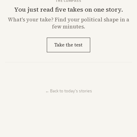
THE COMPASS
You just read five takes on one story.
What's
your
take? Find your political shape in a
few minutes.
Take the test
← Back to today's stories