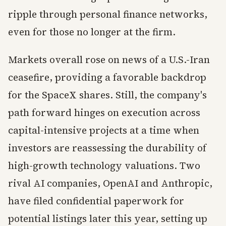
ripple through personal finance networks,
even for those no longer at the firm.
Markets overall rose on news of a U.S.-Iran
ceasefire, providing a favorable backdrop
for the SpaceX shares. Still, the company's
path forward hinges on execution across
capital-intensive projects at a time when
investors are reassessing the durability of
high-growth technology valuations. Two
rival AI companies, OpenAI and Anthropic,
have filed confidential paperwork for
potential listings later this year, setting up