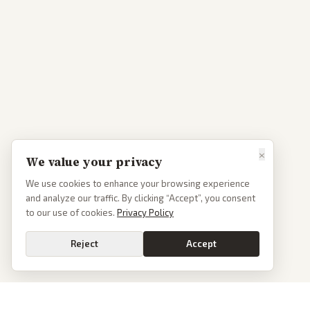
×
We value your privacy
We use cookies to enhance your browsing experience
and analyze our traffic. By clicking “Accept”, you consent
to our use of cookies.
Privacy Policy
Reject
Accept