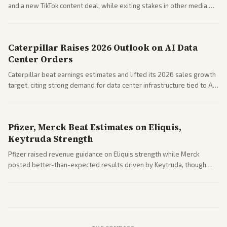
and a new TikTok content deal, while exiting stakes in other media.
Coverage across business outlets highlights entertainment sector
performance.
Caterpillar Raises 2026 Outlook on AI Data
Center Orders
Caterpillar beat earnings estimates and lifted its 2026 sales growth
target, citing strong demand for data center infrastructure tied to AI
expansion.
Pfizer, Merck Beat Estimates on Eliquis,
Keytruda Strength
Pfizer raised revenue guidance on Eliquis strength while Merck
posted better-than-expected results driven by Keytruda, though
both adjusted profit outlooks due to charges.