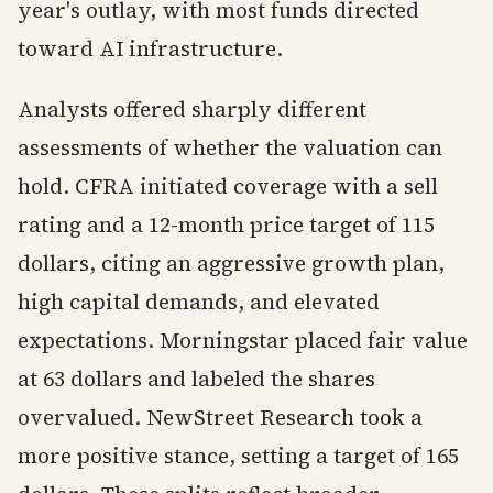
year's outlay, with most funds directed
toward AI infrastructure.
Analysts offered sharply different
assessments of whether the valuation can
hold. CFRA initiated coverage with a sell
rating and a 12-month price target of 115
dollars, citing an aggressive growth plan,
high capital demands, and elevated
expectations. Morningstar placed fair value
at 63 dollars and labeled the shares
overvalued. NewStreet Research took a
more positive stance, setting a target of 165