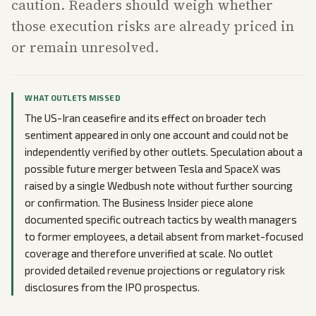
caution. Readers should weigh whether
those execution risks are already priced in
or remain unresolved.
WHAT OUTLETS MISSED
The US-Iran ceasefire and its effect on broader tech
sentiment appeared in only one account and could not be
independently verified by other outlets. Speculation about a
possible future merger between Tesla and SpaceX was
raised by a single Wedbush note without further sourcing
or confirmation. The Business Insider piece alone
documented specific outreach tactics by wealth managers
to former employees, a detail absent from market-focused
coverage and therefore unverified at scale. No outlet
provided detailed revenue projections or regulatory risk
disclosures from the IPO prospectus.