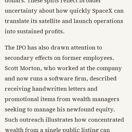
dollars. These splits reflect broader
uncertainty about how quickly SpaceX can
translate its satellite and launch operations
into sustained profits.
The IPO has also drawn attention to
secondary effects on former employees.
Scott Morton, who worked at the company
and now runs a software firm, described
receiving handwritten letters and
promotional items from wealth managers
seeking to manage his newfound equity.
Such outreach illustrates how concentrated
wealth from a single public listing can