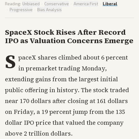
Reading:
Unbiased
·
Conservative
·
America First
·
Liberal
·
Progressive
·
Bias Analysis
SpaceX Stock Rises After Record
IPO as Valuation Concerns Emerge
S
paceX shares climbed about 6 percent
in premarket trading Monday,
extending gains from the largest initial
public offering in history. The stock traded
near 170 dollars after closing at 161 dollars
on Friday, a 19 percent jump from the 135
dollar IPO price that valued the company
above 2 trillion dollars.