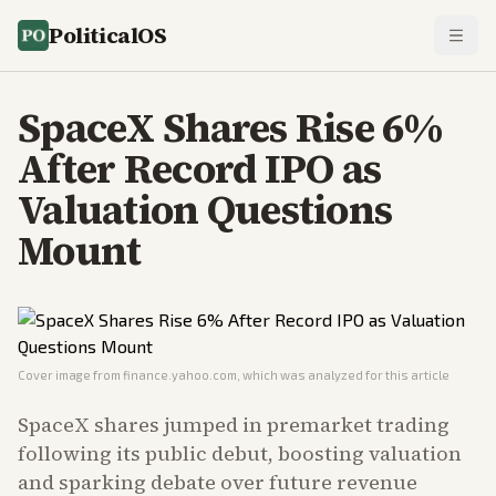
PoliticalOS
SpaceX Shares Rise 6%
After Record IPO as
Valuation Questions
Mount
Cover image from
finance.yahoo.com
, which was analyzed for this article
SpaceX shares jumped in premarket trading
following its public debut, boosting valuation
and sparking debate over future revenue