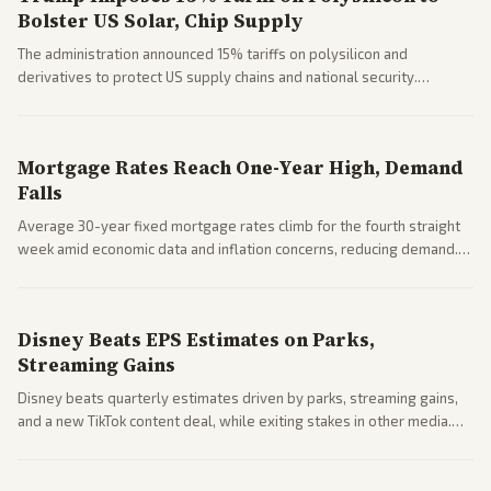
Bolster US Solar, Chip Supply
The administration announced 15% tariffs on polysilicon and
derivatives to protect US supply chains and national security.
Markets reacted with gains in some solar stocks.
Mortgage Rates Reach One-Year High, Demand
Falls
Average 30-year fixed mortgage rates climb for the fourth straight
week amid economic data and inflation concerns, reducing demand.
Business coverage notes impacts on housing market and consumer
spending resilience.
Disney Beats EPS Estimates on Parks,
Streaming Gains
Disney beats quarterly estimates driven by parks, streaming gains,
and a new TikTok content deal, while exiting stakes in other media.
Coverage across business outlets highlights entertainment sector
performance.