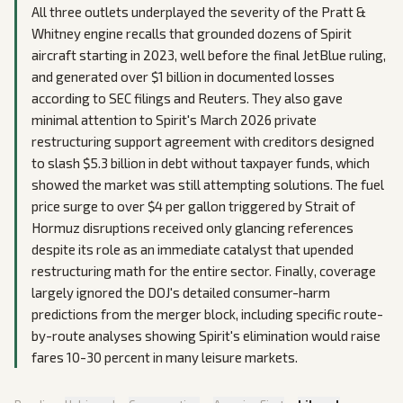
All three outlets underplayed the severity of the Pratt &
Whitney engine recalls that grounded dozens of Spirit
aircraft starting in 2023, well before the final JetBlue ruling,
and generated over $1 billion in documented losses
according to SEC filings and Reuters. They also gave
minimal attention to Spirit's March 2026 private
restructuring support agreement with creditors designed
to slash $5.3 billion in debt without taxpayer funds, which
showed the market was still attempting solutions. The fuel
price surge to over $4 per gallon triggered by Strait of
Hormuz disruptions received only glancing references
despite its role as an immediate catalyst that upended
restructuring math for the entire sector. Finally, coverage
largely ignored the DOJ's detailed consumer-harm
predictions from the merger block, including specific route-
by-route analyses showing Spirit's elimination would raise
fares 10-30 percent in many leisure markets.