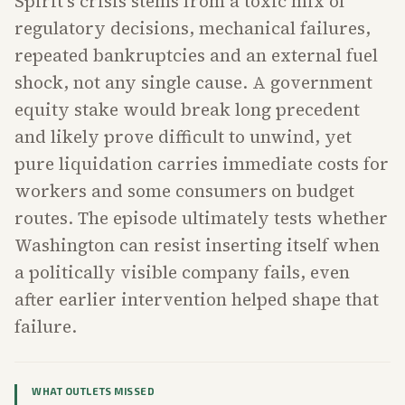
Spirit's crisis stems from a toxic mix of
regulatory decisions, mechanical failures,
repeated bankruptcies and an external fuel
shock, not any single cause. A government
equity stake would break long precedent
and likely prove difficult to unwind, yet
pure liquidation carries immediate costs for
workers and some consumers on budget
routes. The episode ultimately tests whether
Washington can resist inserting itself when
a politically visible company fails, even
after earlier intervention helped shape that
failure.
WHAT OUTLETS MISSED