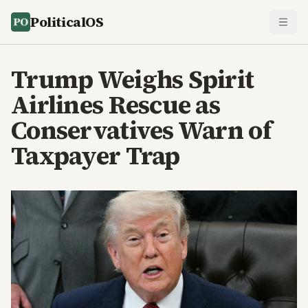
PoliticalOS
Trump Weighs Spirit
Airlines Rescue as
Conservatives Warn of
Taxpayer Trap