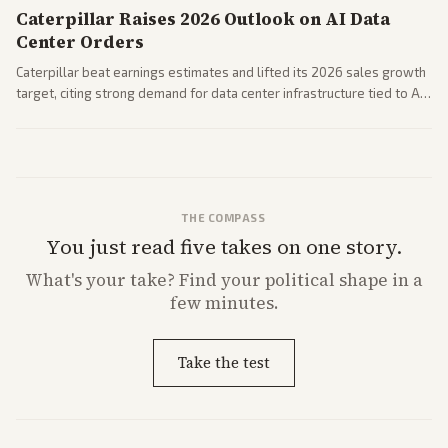
Caterpillar Raises 2026 Outlook on AI Data
Center Orders
Caterpillar beat earnings estimates and lifted its 2026 sales growth
target, citing strong demand for data center infrastructure tied to AI
expansion.
THE COMPASS
You just read five takes on one story.
What's
your
take? Find your political shape in a
few minutes.
Take the test