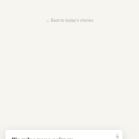
← Back to today's stories
×