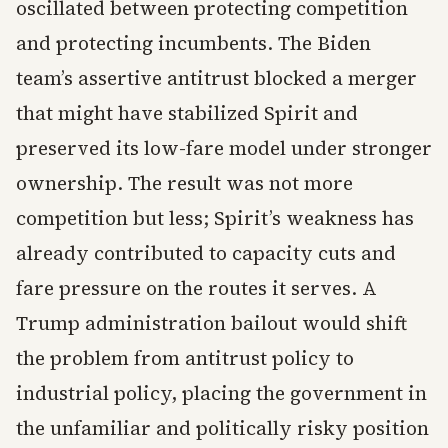
oscillated between protecting competition
and protecting incumbents. The Biden
team’s assertive antitrust blocked a merger
that might have stabilized Spirit and
preserved its low-fare model under stronger
ownership. The result was not more
competition but less; Spirit’s weakness has
already contributed to capacity cuts and
fare pressure on the routes it serves. A
Trump administration bailout would shift
the problem from antitrust policy to
industrial policy, placing the government in
the unfamiliar and politically risky position