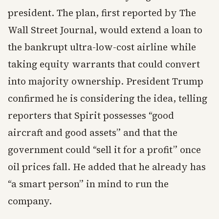
president. The plan, first reported by The
Wall Street Journal, would extend a loan to
the bankrupt ultra-low-cost airline while
taking equity warrants that could convert
into majority ownership. President Trump
confirmed he is considering the idea, telling
reporters that Spirit possesses “good
aircraft and good assets” and that the
government could “sell it for a profit” once
oil prices fall. He added that he already has
“a smart person” in mind to run the
company.