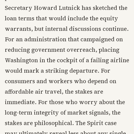
Secretary Howard Lutnick has sketched the
loan terms that would include the equity
warrants, but internal discussions continue.
For an administration that campaigned on
reducing government overreach, placing
Washington in the cockpit of a failing airline
would mark a striking departure. For
consumers and workers who depend on
affordable air travel, the stakes are
immediate. For those who worry about the
long-term integrity of market signals, the
stakes are philosophical. The Spirit case
may ultimately reveal less about any single