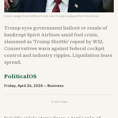
Cover image from
huffpost.com
, which was analyzed for this article
Trump eyes government bailout or resale of
bankrupt Spirit Airlines amid fuel crisis,
slammed as 'Trump Shuttle' repeat by WSJ.
Conservatives warn against federal cockpit
control and industry ripples. Liquidation fears
spread.
PoliticalOS
Friday, April 24, 2026
—
Business
4
min read