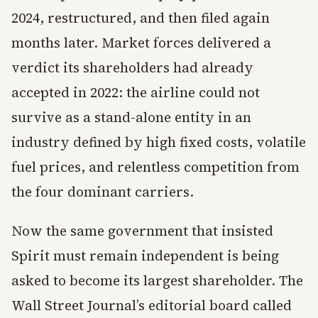
2024, restructured, and then filed again
months later. Market forces delivered a
verdict its shareholders had already
accepted in 2022: the airline could not
survive as a stand-alone entity in an
industry defined by high fixed costs, volatile
fuel prices, and relentless competition from
the four dominant carriers.
Now the same government that insisted
Spirit must remain independent is being
asked to become its largest shareholder. The
Wall Street Journal’s editorial board called