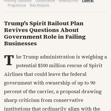
Reading:
Unbiased
·
Conservative
·
America First
·
Liberal
·
Progressive
·
Bias Analysis
Trump's Spirit Bailout Plan
Revives Questions About
Government Role in Failing
Businesses
T
he Trump administration is weighing a
potential $500 million rescue of Spirit
Airlines that could leave the federal
government with ownership of up to 90
percent of the carrier, a proposal drawing
sharp criticism from conservative
institutions that ordinarily align with the