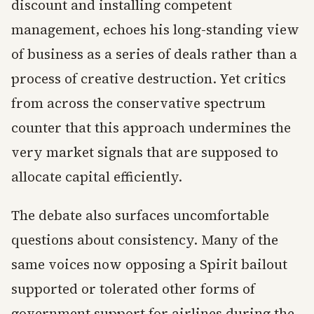
discount and installing competent
management, echoes his long-standing view
of business as a series of deals rather than a
process of creative destruction. Yet critics
from across the conservative spectrum
counter that this approach undermines the
very market signals that are supposed to
allocate capital efficiently.
The debate also surfaces uncomfortable
questions about consistency. Many of the
same voices now opposing a Spirit bailout
supported or tolerated other forms of
government support for airlines during the