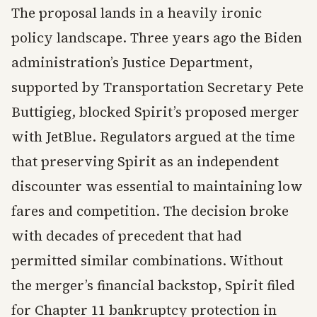
The proposal lands in a heavily ironic
policy landscape. Three years ago the Biden
administration’s Justice Department,
supported by Transportation Secretary Pete
Buttigieg, blocked Spirit’s proposed merger
with JetBlue. Regulators argued at the time
that preserving Spirit as an independent
discounter was essential to maintaining low
fares and competition. The decision broke
with decades of precedent that had
permitted similar combinations. Without
the merger’s financial backstop, Spirit filed
for Chapter 11 bankruptcy protection in