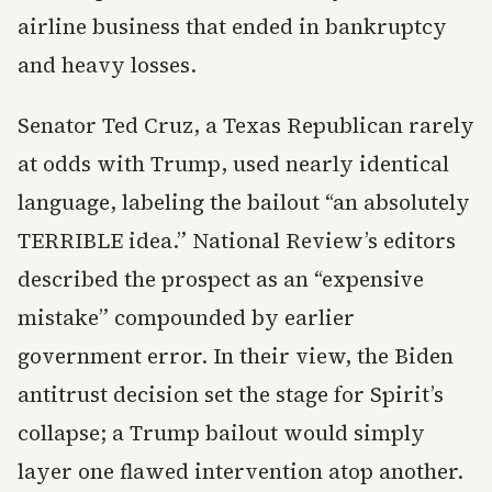
airline business that ended in bankruptcy
and heavy losses.
Senator Ted Cruz, a Texas Republican rarely
at odds with Trump, used nearly identical
language, labeling the bailout “an absolutely
TERRIBLE idea.” National Review’s editors
described the prospect as an “expensive
mistake” compounded by earlier
government error. In their view, the Biden
antitrust decision set the stage for Spirit’s
collapse; a Trump bailout would simply
layer one flawed intervention atop another.