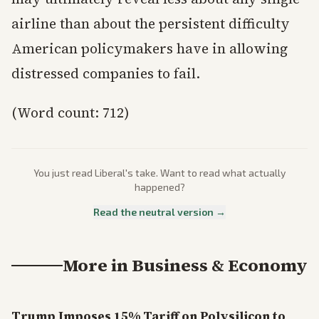
airline than about the persistent difficulty
American policymakers have in allowing
distressed companies to fail.
(Word count: 712)
You just read
Liberal
's take. Want to read what actually
happened?
Read the neutral version →
More in
Business & Economy
Trump Imposes 15% Tariff on Polysilicon to