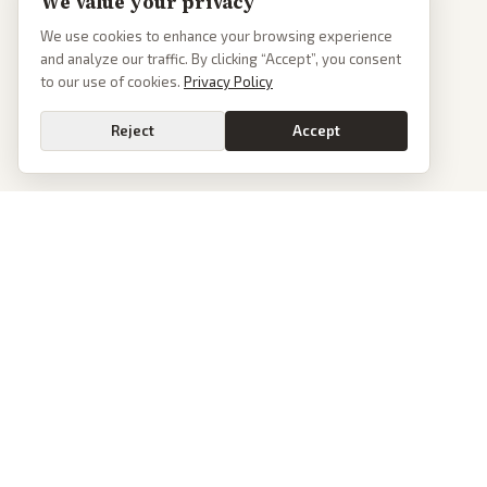
We value your privacy
We use cookies to enhance your browsing experience
and analyze our traffic. By clicking “Accept”, you consent
to our use of cookies.
Privacy Policy
Reject
Accept
PoliticalOS
We read 50+ news outlets and rewrite every major story without the spin.
See what actually happened, then see how each outlet spun it.
dan@politicalos.io
News
Tools