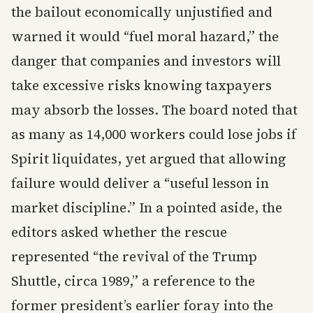
the bailout economically unjustified and
warned it would “fuel moral hazard,” the
danger that companies and investors will
take excessive risks knowing taxpayers
may absorb the losses. The board noted that
as many as 14,000 workers could lose jobs if
Spirit liquidates, yet argued that allowing
failure would deliver a “useful lesson in
market discipline.” In a pointed aside, the
editors asked whether the rescue
represented “the revival of the Trump
Shuttle, circa 1989,” a reference to the
former president’s earlier foray into the