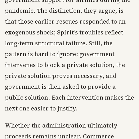
pandemic. The distinction, they argue, is
that those earlier rescues responded to an
exogenous shock; Spirit’s troubles reflect
long-term structural failure. Still, the
pattern is hard to ignore: government
intervenes to block a private solution, the
private solution proves necessary, and
government is then asked to provide a
public solution. Each intervention makes the
next one easier to justify.
Whether the administration ultimately
proceeds remains unclear. Commerce