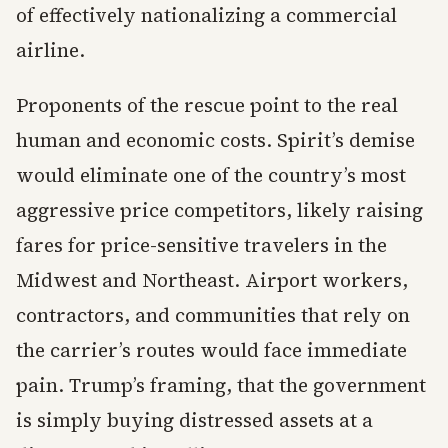
of effectively nationalizing a commercial
airline.
Proponents of the rescue point to the real
human and economic costs. Spirit’s demise
would eliminate one of the country’s most
aggressive price competitors, likely raising
fares for price-sensitive travelers in the
Midwest and Northeast. Airport workers,
contractors, and communities that rely on
the carrier’s routes would face immediate
pain. Trump’s framing, that the government
is simply buying distressed assets at a