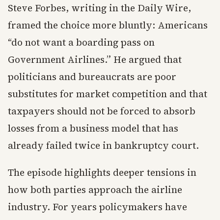
Steve Forbes, writing in the Daily Wire,
framed the choice more bluntly: Americans
“do not want a boarding pass on
Government Airlines.” He argued that
politicians and bureaucrats are poor
substitutes for market competition and that
taxpayers should not be forced to absorb
losses from a business model that has
already failed twice in bankruptcy court.
The episode highlights deeper tensions in
how both parties approach the airline
industry. For years policymakers have