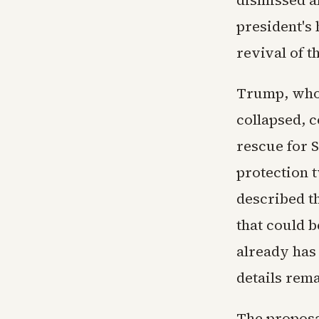
president's 
revival of t
Trump, who 
collapsed, c
rescue for S
protection t
described th
that could b
already has 
details rem
The proposa