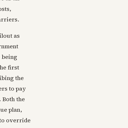
osts,
arriers.
ilout as
ernment
w being
he first
ibing the
ers to pay
 Both the
ue plan,
 to override