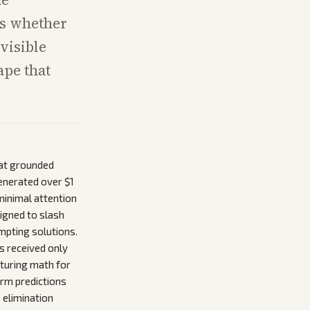
ts whether
visible
ape that
hat grounded
generated over $1
minimal attention
igned to slash
empting solutions.
s received only
cturing math for
arm predictions
 elimination