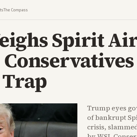
ts
The Compass
ghs Spirit Air
 Conservatives
 Trap
Trump eyes gov
of bankrupt Spi
crisis, slammed
by WSJ. Conser