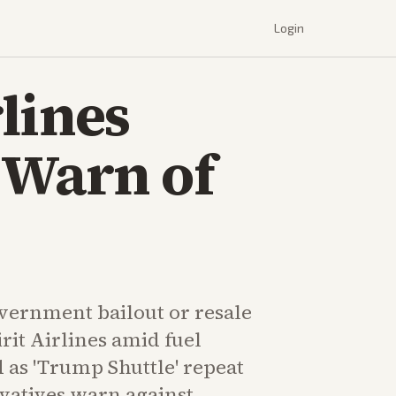
Login
lines
 Warn of
ernment bailout or resale
rit Airlines amid fuel
 as 'Trump Shuttle' repeat
vatives warn against