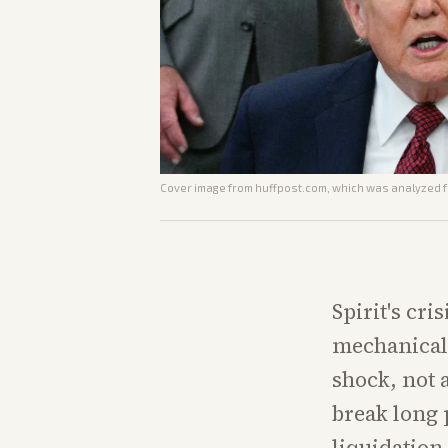
Cover image from
huffpost.com
, which was analyzed fo
Spirit's cri
mechanical 
shock, not 
break long 
liquidation