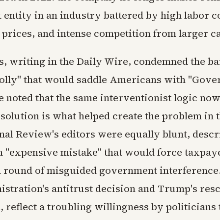
entity in an industry battered by high labor c
l prices, and intense competition from larger c
s, writing in the Daily Wire, condemned the ba
olly" that would saddle Americans with "Gov
e noted that the same interventionist logic no
 solution is what helped create the problem in t
nal Review's editors were equally blunt, descr
an "expensive mistake" that would force taxpay
d round of misguided government interference.
istration's antitrust decision and Trump's resc
 reflect a troubling willingness by politicians