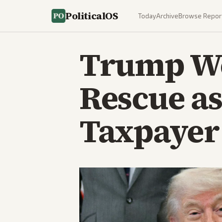
PoliticalOS
Today
Archive
Browse Repor
Trump Wei
Rescue as
Taxpayer