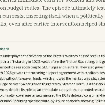
n budget routes. The episode ultimately tes
can resist inserting itself when a politically 
ls, even after earlier intervention helped sh
MISSED
ets underplayed the severity of the Pratt & Whitney engine recalls t
t aircraft starting in 2023, well before the final JetBlue ruling, and 
umented losses according to SEC filings and Reuters. They also gave 
rch 2026 private restructuring support agreement with creditors des
n debt without taxpayer funds, which showed the market was still att
 surge to over $4 per gallon triggered by Strait of Hormuz disruption
ences despite its role as an immediate catalyst that upended restru
tor. Finally, coverage largely ignored the DOJ's detailed consumer-h
r block, including specific route-by-route analyses showing Spirit's