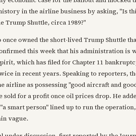
history in the airline business by asking, "Is th
he Trump Shuttle, circa 1989?"
once owned the short-lived Trump Shuttle tha
onfirmed this week that his administration is 
pirit, which has filed for Chapter 11 bankrupt
wice in recent years. Speaking to reporters, t
e airline as possessing "good aircraft and goo
e sold for a profit once oil prices drop. He add
"a smart person" lined up to run the operation
ain vague.
l under discussion, first reported by the Jour