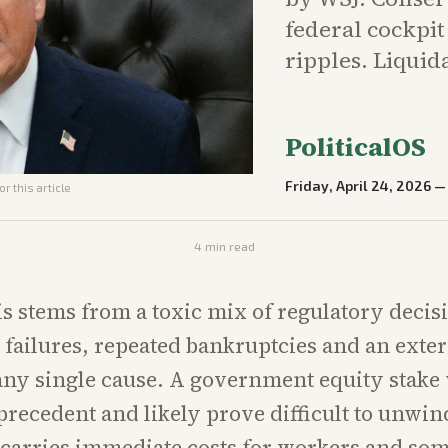
federal cockpit
ripples. Liquid
PoliticalOS
Friday, April 24, 2026
r this article
4
min read
sis stems from a toxic mix of regulatory decis
failures, repeated bankruptcies and an exter
any single cause. A government equity stake
precedent and likely prove difficult to unwin
 carries immediate costs for workers and so