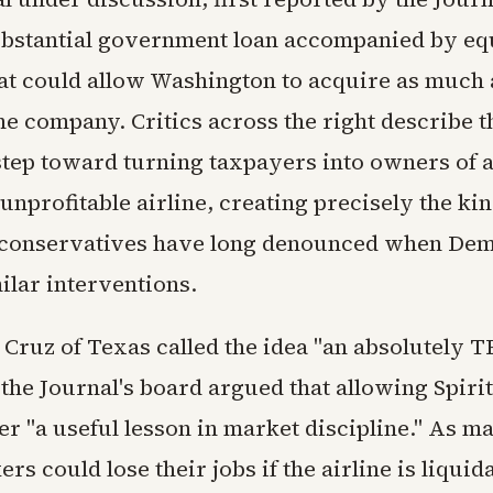
ubstantial government loan accompanied by eq
at could allow Washington to acquire as much 
he company. Critics across the right describe th
tep toward turning taxpayers into owners of 
unprofitable airline, creating precisely the ki
 conservatives have long denounced when De
ilar interventions.
 Cruz of Texas called the idea "an absolutely
 the Journal's board argued that allowing Spirit 
r "a useful lesson in market discipline." As m
rs could lose their jobs if the airline is liquid