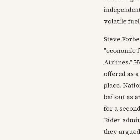
independent 
volatile fue
Steve Forbe
"economic f
Airlines." H
offered as a
place. Natio
bailout as 
for a secon
Biden admin
they argued,