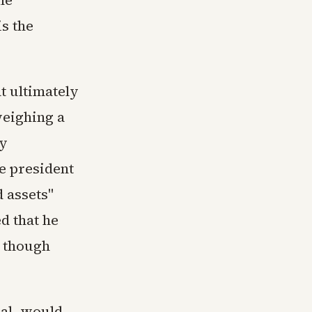
is the
t ultimately
weighing a
cy
he president
d assets"
ed that he
, though
nal, would