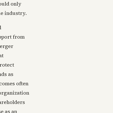
ould only
he industry.
l
upport from
merger
at
rotect
nds as
tcomes often
organization
hareholders
e as an