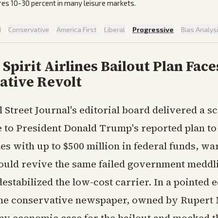
res 10-30 percent in many leisure markets.
d
·
Conservative
·
America First
·
Liberal
·
Progressive
·
Bias Analys
Spirit Airlines Bailout Plan Face
ative Revolt
l Street Journal's editorial board delivered a s
 to President Donald Trump's reported plan to
nes with up to $500 million in federal funds, wa
uld revive the same failed government meddli
estabilized the low-cost carrier. In a pointed e
the conservative newspaper, owned by Rupert
ny economic case for the bailout and mocked t