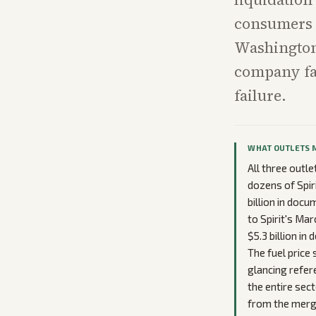
consumers o
Washington 
company fai
failure.
WHAT OUTLETS 
All three outl
dozens of Spiri
billion in doc
to Spirit's Ma
$5.3 billion i
The fuel price
glancing refer
the entire sec
from the merge