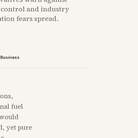
 control and industry
ation fears spread.
—
Business
ions,
nal fuel
 would
d, yet pure
me