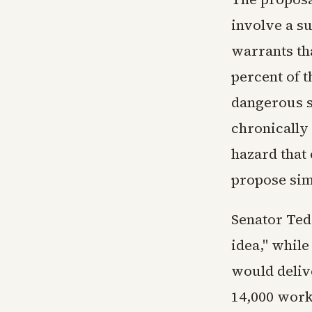
involve a s
warrants th
percent of t
dangerous s
chronically 
hazard that
propose sim
Senator Ted
idea," while
would delive
14,000 worke