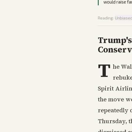
would raise fa
Reading:
Unbiase
Trump's 
Conserv
T
he Wal
rebuke
Spirit Airli
the move wo
repeatedly d
Thursday, 
dismissed a