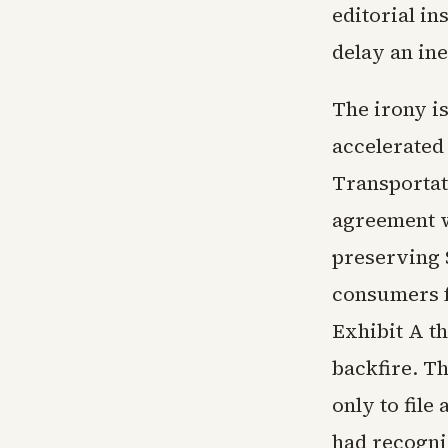
editorial i
delay an ine
The irony is
accelerated
Transportat
agreement wi
preserving S
consumers fr
Exhibit A t
backfire. T
only to file
had recogni