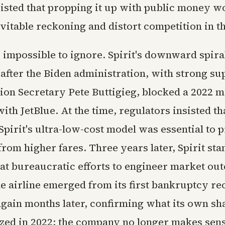
nsisted that propping it up with public money w
vitable reckoning and distort competition in t
 impossible to ignore. Spirit's downward spira
 after the Biden administration, with strong s
ion Secretary Pete Buttigieg, blocked a 2022 
th JetBlue. At the time, regulators insisted th
pirit's ultra-low-cost model was essential to p
om higher fares. Three years later, Spirit sta
hat bureaucratic efforts to engineer market ou
he airline emerged from its first bankruptcy re
 again months later, confirming what its own s
zed in 2022: the company no longer makes sens