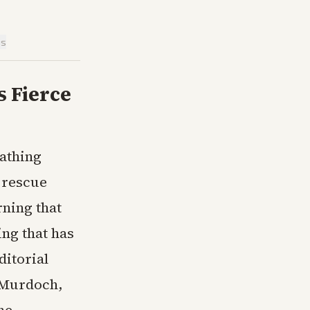
is
s Fierce
cathing
 rescue
rning that
ng that has
ditorial
 Murdoch,
he