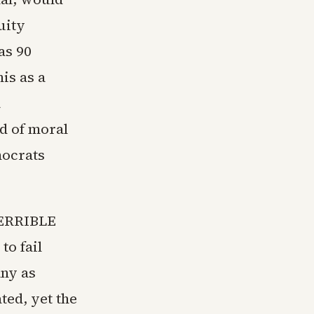
uity
as 90
is as a
a
nd of moral
mocrats
 TERRIBLE
to fail
any as
ated, yet the