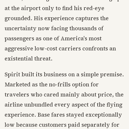
at the airport only to find his red-eye
grounded. His experience captures the
uncertainty now facing thousands of
passengers as one of America's most
aggressive low-cost carriers confronts an
existential threat.
Spirit built its business on a simple premise.
Marketed as the no-frills option for
travelers who cared mainly about price, the
airline unbundled every aspect of the flying
experience. Base fares stayed exceptionally
low because customers paid separately for