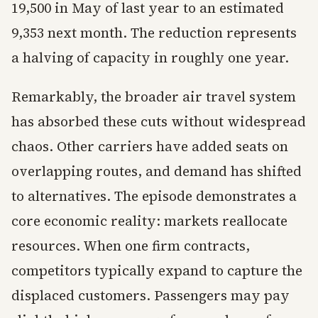
19,500 in May of last year to an estimated
9,353 next month. The reduction represents
a halving of capacity in roughly one year.
Remarkably, the broader air travel system
has absorbed these cuts without widespread
chaos. Other carriers have added seats on
overlapping routes, and demand has shifted
to alternatives. The episode demonstrates a
core economic reality: markets reallocate
resources. When one firm contracts,
competitors typically expand to capture the
displaced customers. Passengers may pay