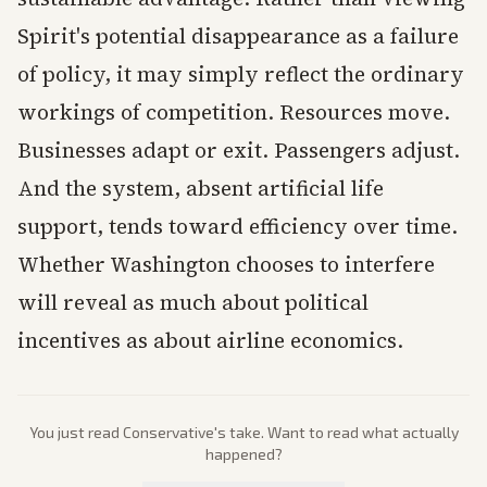
Spirit's potential disappearance as a failure
of policy, it may simply reflect the ordinary
workings of competition. Resources move.
Businesses adapt or exit. Passengers adjust.
And the system, absent artificial life
support, tends toward efficiency over time.
Whether Washington chooses to interfere
will reveal as much about political
incentives as about airline economics.
You just read
Conservative
's take. Want to read what actually
happened?