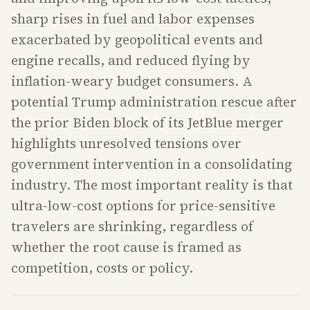
sharp rises in fuel and labor expenses
exacerbated by geopolitical events and
engine recalls, and reduced flying by
inflation-weary budget consumers. A
potential Trump administration rescue after
the prior Biden block of its JetBlue merger
highlights unresolved tensions over
government intervention in a consolidating
industry. The most important reality is that
ultra-low-cost options for price-sensitive
travelers are shrinking, regardless of
whether the root cause is framed as
competition, costs or policy.