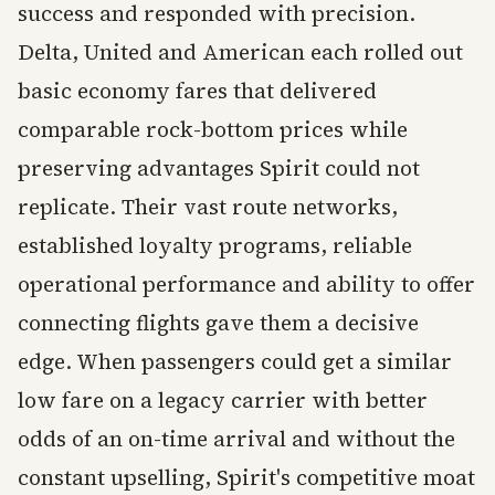
success and responded with precision.
Delta, United and American each rolled out
basic economy fares that delivered
comparable rock-bottom prices while
preserving advantages Spirit could not
replicate. Their vast route networks,
established loyalty programs, reliable
operational performance and ability to offer
connecting flights gave them a decisive
edge. When passengers could get a similar
low fare on a legacy carrier with better
odds of an on-time arrival and without the
constant upselling, Spirit's competitive moat