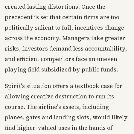
created lasting distortions. Once the
precedent is set that certain firms are too
politically salient to fail, incentives change
across the economy. Managers take greater
risks, investors demand less accountability,
and efficient competitors face an uneven
playing field subsidized by public funds.
Spirit's situation offers a textbook case for
allowing creative destruction to run its
course. The airline's assets, including
planes, gates and landing slots, would likely
find higher-valued uses in the hands of