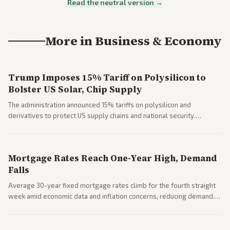
Read the neutral version →
More in
Business & Economy
Trump Imposes 15% Tariff on Polysilicon to
Bolster US Solar, Chip Supply
The administration announced 15% tariffs on polysilicon and
derivatives to protect US supply chains and national security.
Markets reacted with gains in some solar stocks.
Mortgage Rates Reach One-Year High, Demand
Falls
Average 30-year fixed mortgage rates climb for the fourth straight
week amid economic data and inflation concerns, reducing demand.
Business coverage notes impacts on housing market and consumer
spending resilience.