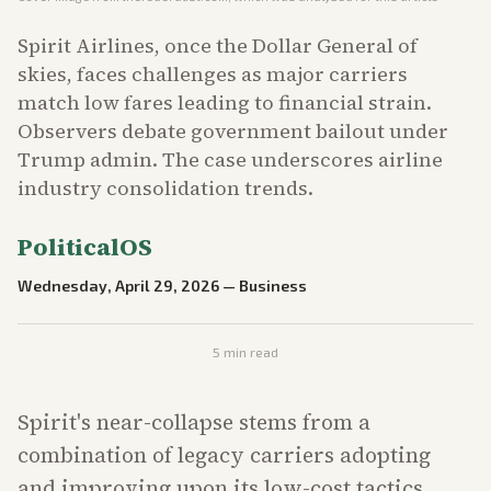
Spirit Airlines, once the Dollar General of
skies, faces challenges as major carriers
match low fares leading to financial strain.
Observers debate government bailout under
Trump admin. The case underscores airline
industry consolidation trends.
PoliticalOS
Wednesday, April 29, 2026
—
Business
5
min read
Spirit's near-collapse stems from a
combination of legacy carriers adopting
and improving upon its low-cost tactics,