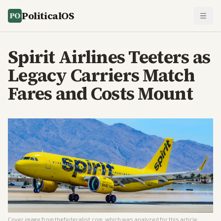
PoliticalOS
Spirit Airlines Teeters as
Legacy Carriers Match
Fares and Costs Mount
Cover image from
thefederalist.com
, which was analyzed for this article