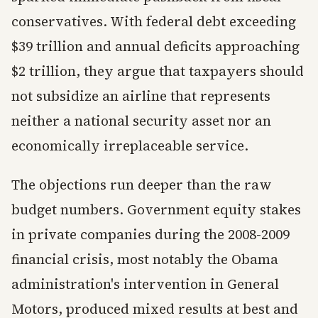
conservatives. With federal debt exceeding
$39 trillion and annual deficits approaching
$2 trillion, they argue that taxpayers should
not subsidize an airline that represents
neither a national security asset nor an
economically irreplaceable service.
The objections run deeper than the raw
budget numbers. Government equity stakes
in private companies during the 2008-2009
financial crisis, most notably the Obama
administration's intervention in General
Motors, produced mixed results at best and