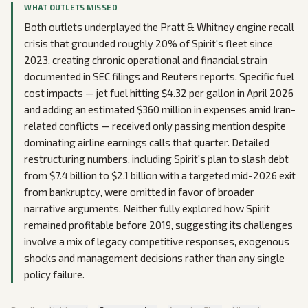
WHAT OUTLETS MISSED
Both outlets underplayed the Pratt & Whitney engine recall
crisis that grounded roughly 20% of Spirit's fleet since
2023, creating chronic operational and financial strain
documented in SEC filings and Reuters reports. Specific fuel
cost impacts — jet fuel hitting $4.32 per gallon in April 2026
and adding an estimated $360 million in expenses amid Iran-
related conflicts — received only passing mention despite
dominating airline earnings calls that quarter. Detailed
restructuring numbers, including Spirit's plan to slash debt
from $7.4 billion to $2.1 billion with a targeted mid-2026 exit
from bankruptcy, were omitted in favor of broader
narrative arguments. Neither fully explored how Spirit
remained profitable before 2019, suggesting its challenges
involve a mix of legacy competitive responses, exogenous
shocks and management decisions rather than any single
policy failure.