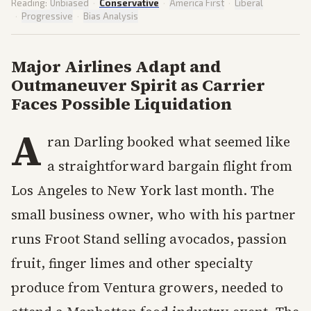
Reading:
Unbiased
·
Conservative
·
America First
·
Liberal
·
Progressive
·
Bias Analysis
Major Airlines Adapt and
Outmaneuver Spirit as Carrier
Faces Possible Liquidation
A
ran Darling booked what seemed like
a straightforward bargain flight from
Los Angeles to New York last month. The
small business owner, who with his partner
runs Froot Stand selling avocados, passion
fruit, finger limes and other specialty
produce from Ventura growers, needed to