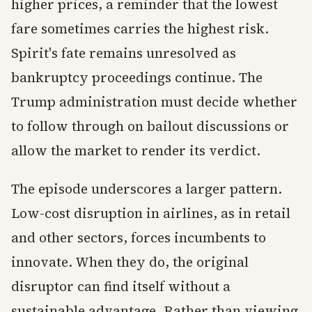
higher prices, a reminder that the lowest
fare sometimes carries the highest risk.
Spirit's fate remains unresolved as
bankruptcy proceedings continue. The
Trump administration must decide whether
to follow through on bailout discussions or
allow the market to render its verdict.
The episode underscores a larger pattern.
Low-cost disruption in airlines, as in retail
and other sectors, forces incumbents to
innovate. When they do, the original
disruptor can find itself without a
sustainable advantage. Rather than viewing