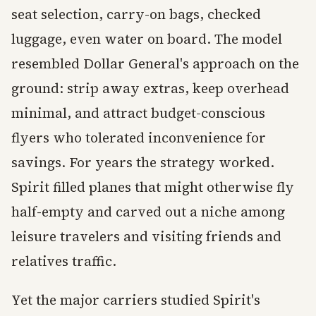
seat selection, carry-on bags, checked
luggage, even water on board. The model
resembled Dollar General's approach on the
ground: strip away extras, keep overhead
minimal, and attract budget-conscious
flyers who tolerated inconvenience for
savings. For years the strategy worked.
Spirit filled planes that might otherwise fly
half-empty and carved out a niche among
leisure travelers and visiting friends and
relatives traffic.
Yet the major carriers studied Spirit's