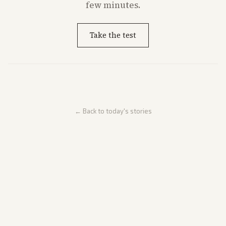
few minutes.
Take the test
← Back to today's stories