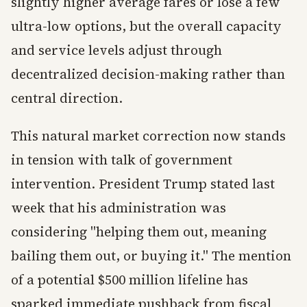
slightly higher average fares or lose a few
ultra-low options, but the overall capacity
and service levels adjust through
decentralized decision-making rather than
central direction.
This natural market correction now stands
in tension with talk of government
intervention. President Trump stated last
week that his administration was
considering "helping them out, meaning
bailing them out, or buying it." The mention
of a potential $500 million lifeline has
sparked immediate pushback from fiscal