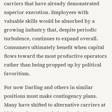
carriers that have already demonstrated
superior execution. Employees with
valuable skills would be absorbed by a
growing industry that, despite periodic
turbulence, continues to expand overall.
Consumers ultimately benefit when capital
flows toward the most productive operators
rather than being propped up by political
favoritism.
For now Darling and others in similar
positions must make contingency plans.
Many have shifted to alternative carriers at