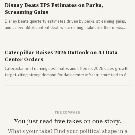
Disney Beats EPS Estimates on Parks,
Streaming Gains
Disney beats quarterly estimates driven by parks, streaming gains,
and a new TikTok content deal, while exiting stakes in other media.
Coverage across business outlets highlights entertainment sector
performance.
Caterpillar Raises 2026 Outlook on AI Data
Center Orders
Caterpillar beat earnings estimates and lifted its 2026 sales growth
target, citing strong demand for data center infrastructure tied to AI
expansion.
THE COMPASS
You just read five takes on one story.
What's
your
take? Find your political shape in a