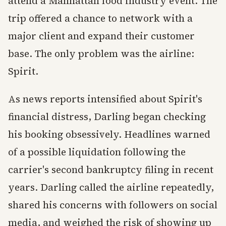
attend a Manhattan food industry event. The
trip offered a chance to network with a
major client and expand their customer
base. The only problem was the airline:
Spirit.
As news reports intensified about Spirit's
financial distress, Darling began checking
his booking obsessively. Headlines warned
of a possible liquidation following the
carrier's second bankruptcy filing in recent
years. Darling called the airline repeatedly,
shared his concerns with followers on social
media, and weighed the risk of showing up