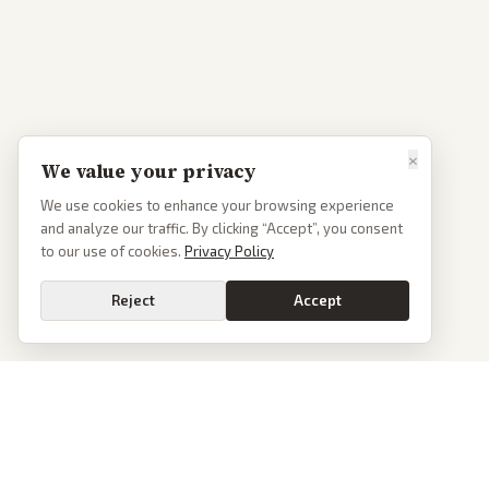
×
We value your privacy
We use cookies to enhance your browsing experience
and analyze our traffic. By clicking “Accept”, you consent
to our use of cookies.
Privacy Policy
Reject
Accept