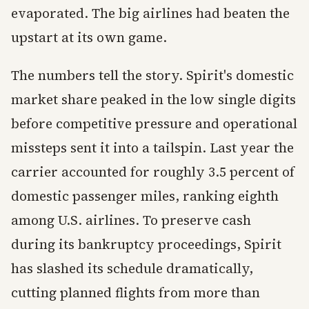
evaporated. The big airlines had beaten the
upstart at its own game.
The numbers tell the story. Spirit's domestic
market share peaked in the low single digits
before competitive pressure and operational
missteps sent it into a tailspin. Last year the
carrier accounted for roughly 3.5 percent of
domestic passenger miles, ranking eighth
among U.S. airlines. To preserve cash
during its bankruptcy proceedings, Spirit
has slashed its schedule dramatically,
cutting planned flights from more than