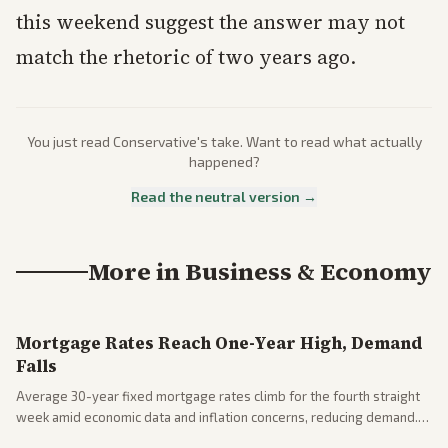
this weekend suggest the answer may not
match the rhetoric of two years ago.
You just read
Conservative
's take. Want to read what actually
happened?
Read the neutral version →
More in
Business & Economy
Mortgage Rates Reach One-Year High, Demand
Falls
Average 30-year fixed mortgage rates climb for the fourth straight
week amid economic data and inflation concerns, reducing demand.
Business coverage notes impacts on housing market and consumer