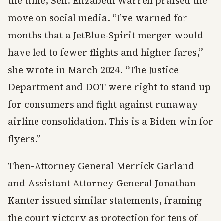
the time, Sen. Elizabeth Warren praised the
move on social media. “I’ve warned for
months that a JetBlue-Spirit merger would
have led to fewer flights and higher fares,”
she wrote in March 2024. “The Justice
Department and DOT were right to stand up
for consumers and fight against runaway
airline consolidation. This is a Biden win for
flyers.”
Then-Attorney General Merrick Garland
and Assistant Attorney General Jonathan
Kanter issued similar statements, framing
the court victory as protection for tens of