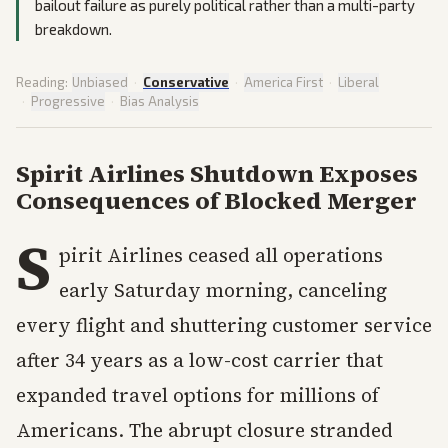
bailout failure as purely political rather than a multi-party
breakdown.
Reading:
Unbiased
·
Conservative
·
America First
·
Liberal
·
Progressive
·
Bias Analysis
Spirit Airlines Shutdown Exposes
Consequences of Blocked Merger
S
pirit Airlines ceased all operations
early Saturday morning, canceling
every flight and shuttering customer service
after 34 years as a low-cost carrier that
expanded travel options for millions of
Americans. The abrupt closure stranded