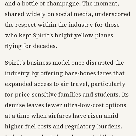
and a bottle of champagne. The moment,
shared widely on social media, underscored
the respect within the industry for those
who kept Spirit’s bright yellow planes
flying for decades.
Spirit’s business model once disrupted the
industry by offering bare-bones fares that
expanded access to air travel, particularly
for price-sensitive families and students. Its
demise leaves fewer ultra-low-cost options
at a time when airfares have risen amid
higher fuel costs and regulatory burdens.