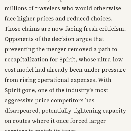
millions of travelers who would otherwise
face higher prices and reduced choices.
Those claims are now facing fresh criticism.
Opponents of the decision argue that
preventing the merger removed a path to
recapitalization for Spirit, whose ultra-low-
cost model had already been under pressure
from rising operational expenses. With
Spirit gone, one of the industry’s most
aggressive price competitors has
disappeared, potentially tightening capacity
on routes where it once forced larger