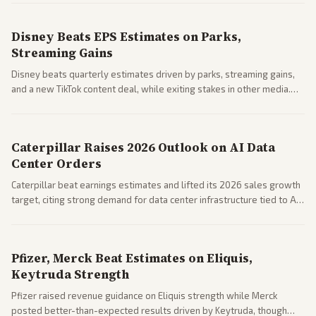
spending resilience.
Disney Beats EPS Estimates on Parks,
Streaming Gains
Disney beats quarterly estimates driven by parks, streaming gains,
and a new TikTok content deal, while exiting stakes in other media.
Coverage across business outlets highlights entertainment sector
performance.
Caterpillar Raises 2026 Outlook on AI Data
Center Orders
Caterpillar beat earnings estimates and lifted its 2026 sales growth
target, citing strong demand for data center infrastructure tied to AI
expansion.
Pfizer, Merck Beat Estimates on Eliquis,
Keytruda Strength
Pfizer raised revenue guidance on Eliquis strength while Merck
posted better-than-expected results driven by Keytruda, though