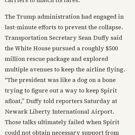
carriers to match its fares.
The Trump administration had engaged in
last-minute efforts to prevent the collapse.
Transportation Secretary Sean Duffy said
the White House pursued a roughly $500
million rescue package and explored
multiple avenues to keep the airline flying.
“The president was like a dog on a bone
trying to figure out a way to keep Spirit
afloat,” Duffy told reporters Saturday at
Newark Liberty International Airport.
Those talks ultimately failed when Spirit
could not obtain necessary support from