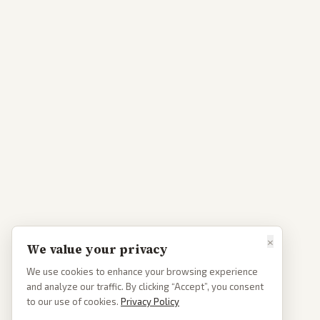
×
We value your privacy
We use cookies to enhance your browsing experience
and analyze our traffic. By clicking “Accept”, you consent
to our use of cookies.
Privacy Policy