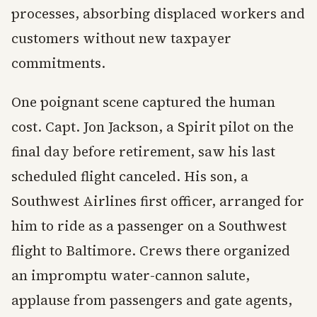
processes, absorbing displaced workers and
customers without new taxpayer
commitments.
One poignant scene captured the human
cost. Capt. Jon Jackson, a Spirit pilot on the
final day before retirement, saw his last
scheduled flight canceled. His son, a
Southwest Airlines first officer, arranged for
him to ride as a passenger on a Southwest
flight to Baltimore. Crews there organized
an impromptu water-cannon salute,
applause from passengers and gate agents,