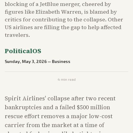
blocking of a JetBlue merger, cheered by
figures like Elizabeth Warren, is blamed by
critics for contributing to the collapse. Other
US airlines are filling the gap to help affected
travelers.
PoliticalOS
Sunday, May 3, 2026
—
Business
4
min read
Spirit Airlines' collapse after two recent
bankruptcies and a failed $500 million
rescue effort removes a major low-cost
carrier from the market at a time of