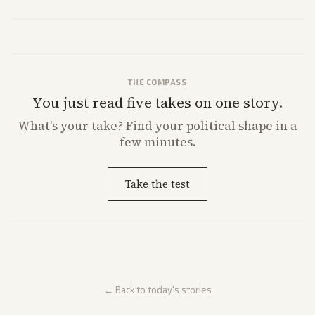
both adjusted profit outlooks due to charges.
THE COMPASS
You just read five takes on one story.
What's
your
take? Find your political shape in a
few minutes.
Take the test
← Back to today's stories