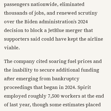
passengers nationwide, eliminated
thousands of jobs, and renewed scrutiny
over the Biden administration’s 2024
decision to block a JetBlue merger that
supporters said could have kept the airline
viable.
The company cited soaring fuel prices and
the inability to secure additional funding
after emerging from bankruptcy
proceedings that began in 2024. Spirit
employed roughly 7,500 workers at the end
of last year, though some estimates placed