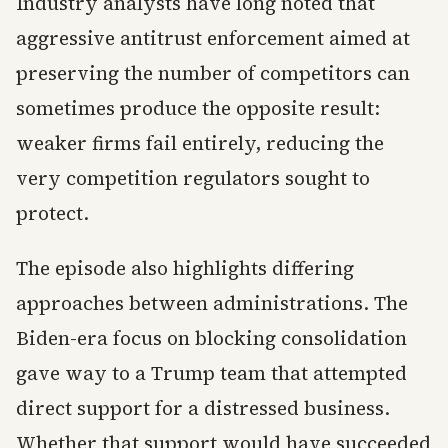
Industry analysts have long noted that
aggressive antitrust enforcement aimed at
preserving the number of competitors can
sometimes produce the opposite result:
weaker firms fail entirely, reducing the
very competition regulators sought to
protect.
The episode also highlights differing
approaches between administrations. The
Biden-era focus on blocking consolidation
gave way to a Trump team that attempted
direct support for a distressed business.
Whether that support would have succeeded