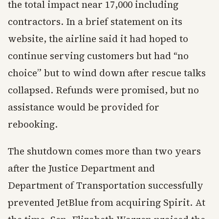
the total impact near 17,000 including
contractors. In a brief statement on its
website, the airline said it had hoped to
continue serving customers but had “no
choice” but to wind down after rescue talks
collapsed. Refunds were promised, but no
assistance would be provided for
rebooking.
The shutdown comes more than two years
after the Justice Department and
Department of Transportation successfully
prevented JetBlue from acquiring Spirit. At