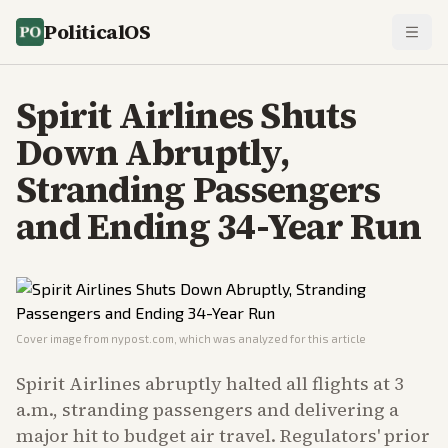
PoliticalOS
Spirit Airlines Shuts
Down Abruptly,
Stranding Passengers
and Ending 34-Year Run
Cover image from
nypost.com
, which was analyzed for this article
Spirit Airlines abruptly halted all flights at 3
a.m., stranding passengers and delivering a
major hit to budget air travel. Regulators' prior