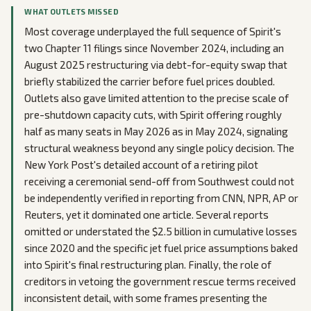
WHAT OUTLETS MISSED
Most coverage underplayed the full sequence of Spirit's
two Chapter 11 filings since November 2024, including an
August 2025 restructuring via debt-for-equity swap that
briefly stabilized the carrier before fuel prices doubled.
Outlets also gave limited attention to the precise scale of
pre-shutdown capacity cuts, with Spirit offering roughly
half as many seats in May 2026 as in May 2024, signaling
structural weakness beyond any single policy decision. The
New York Post's detailed account of a retiring pilot
receiving a ceremonial send-off from Southwest could not
be independently verified in reporting from CNN, NPR, AP or
Reuters, yet it dominated one article. Several reports
omitted or understated the $2.5 billion in cumulative losses
since 2020 and the specific jet fuel price assumptions baked
into Spirit's final restructuring plan. Finally, the role of
creditors in vetoing the government rescue terms received
inconsistent detail, with some frames presenting the