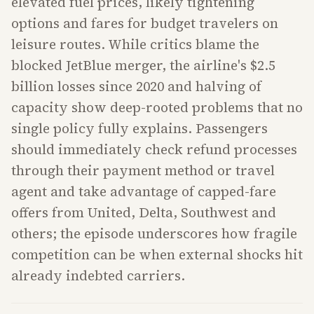
elevated fuel prices, likely tightening
options and fares for budget travelers on
leisure routes. While critics blame the
blocked JetBlue merger, the airline's $2.5
billion losses since 2020 and halving of
capacity show deep-rooted problems that no
single policy fully explains. Passengers
should immediately check refund processes
through their payment method or travel
agent and take advantage of capped-fare
offers from United, Delta, Southwest and
others; the episode underscores how fragile
competition can be when external shocks hit
already indebted carriers.