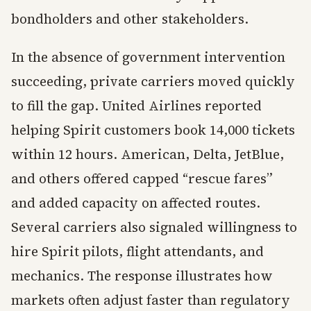
bondholders and other stakeholders.
In the absence of government intervention
succeeding, private carriers moved quickly
to fill the gap. United Airlines reported
helping Spirit customers book 14,000 tickets
within 12 hours. American, Delta, JetBlue,
and others offered capped “rescue fares”
and added capacity on affected routes.
Several carriers also signaled willingness to
hire Spirit pilots, flight attendants, and
mechanics. The response illustrates how
markets often adjust faster than regulatory