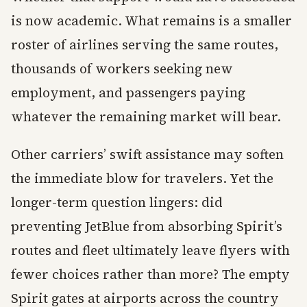
is now academic. What remains is a smaller
roster of airlines serving the same routes,
thousands of workers seeking new
employment, and passengers paying
whatever the remaining market will bear.
Other carriers’ swift assistance may soften
the immediate blow for travelers. Yet the
longer-term question lingers: did
preventing JetBlue from absorbing Spirit’s
routes and fleet ultimately leave flyers with
fewer choices rather than more? The empty
Spirit gates at airports across the country