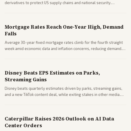
derivatives to protect US supply chains and national security.
Markets reacted with gains in some solar stocks.
Mortgage Rates Reach One-Year High, Demand
Falls
Average 30-year fixed mortgage rates climb for the fourth straight
week amid economic data and inflation concerns, reducing demand.
Business coverage notes impacts on housing market and consumer
spending resilience.
Disney Beats EPS Estimates on Parks,
Streaming Gains
Disney beats quarterly estimates driven by parks, streaming gains,
and a new TikTok content deal, while exiting stakes in other media.
Coverage across business outlets highlights entertainment sector
performance.
Caterpillar Raises 2026 Outlook on AI Data
Center Orders