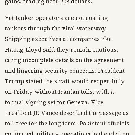
gains, trading near 208 dollars.
Yet tanker operators are not rushing
tankers through the vital waterway.
Shipping executives at companies like
Hapag-Lloyd said they remain cautious,
citing incomplete details on the agreement
and lingering security concerns. President
Trump stated the strait would reopen fully
on Friday without Iranian tolls, with a
formal signing set for Geneva. Vice
President JD Vance described the passage as
toll-free for the long term. Pakistani officials
confirmed military operations had ended on