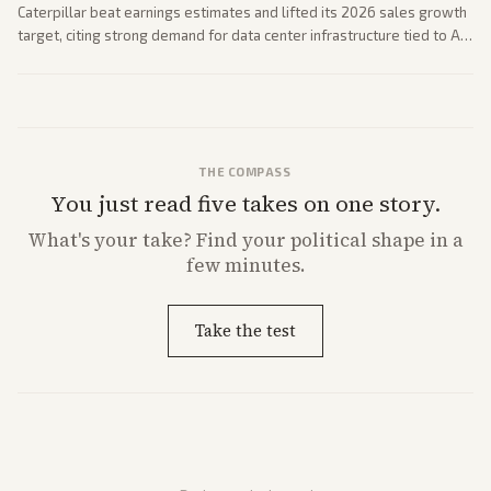
Caterpillar beat earnings estimates and lifted its 2026 sales growth
target, citing strong demand for data center infrastructure tied to AI
expansion.
THE COMPASS
You just read five takes on one story.
What's
your
take? Find your political shape in a
few minutes.
Take the test