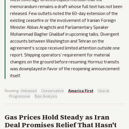
memorandum remains a draft whose full text has not been
released. Few outlets noted the 60-day extension of the
existing ceasefire or the involvement of Iranian Foreign
Minister Abbas Araghchi and Parliamentary Speaker
Mohammad Bagher Ghalibaf in upcoming talks. Divergent
accounts between Washington and Tehran on the
agreement’s scope received limited attention outside one
report. Shipping operators’ requirement for material
changes on the ground before resuming Hormuz transits
was downplayed in favor of the reopening announcement
itself.
Reading:
Unbiased
·
Conservative
·
America First
·
Liberal
·
Progressive
·
Bias Analysis
Gas Prices Hold Steady as Iran
Deal Promises Relief That Hasn't