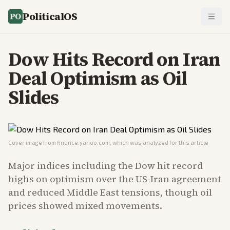
PoliticalOS
Dow Hits Record on Iran
Deal Optimism as Oil
Slides
Cover image from
finance.yahoo.com
, which was analyzed for this article
Major indices including the Dow hit record
highs on optimism over the US-Iran agreement
and reduced Middle East tensions, though oil
prices showed mixed movements.