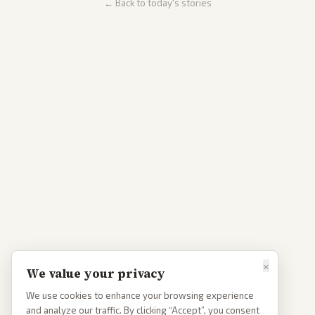
← Back to today's stories
×
We value your privacy
We use cookies to enhance your browsing experience
and analyze our traffic. By clicking “Accept”, you consent