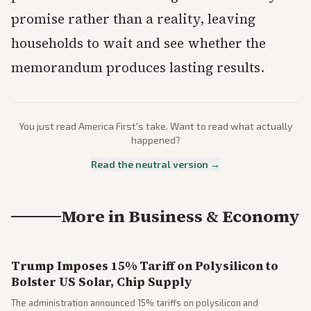
promise rather than a reality, leaving
households to wait and see whether the
memorandum produces lasting results.
You just read
America First
's take. Want to read what actually
happened?
Read the neutral version →
More in
Business & Economy
Trump Imposes 15% Tariff on Polysilicon to
Bolster US Solar, Chip Supply
The administration announced 15% tariffs on polysilicon and