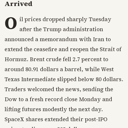
Arrived
O
il prices dropped sharply Tuesday
after the Trump administration
announced a memorandum with Iran to
extend the ceasefire and reopen the Strait of
Hormuz. Brent crude fell 2.7 percent to
around 80.91 dollars a barrel, while West
Texas Intermediate slipped below 80 dollars.
Traders welcomed the news, sending the
Dow to a fresh record close Monday and
lifting futures modestly the next day.
SpaceX shares extended their post-IPO