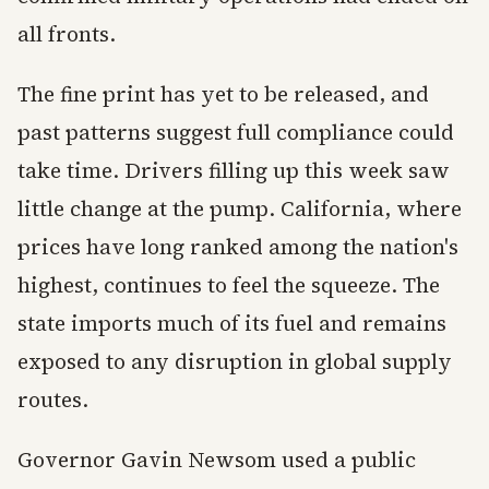
all fronts.
The fine print has yet to be released, and
past patterns suggest full compliance could
take time. Drivers filling up this week saw
little change at the pump. California, where
prices have long ranked among the nation's
highest, continues to feel the squeeze. The
state imports much of its fuel and remains
exposed to any disruption in global supply
routes.
Governor Gavin Newsom used a public