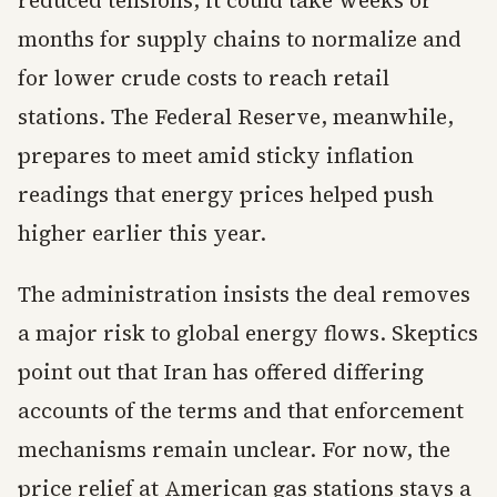
reduced tensions, it could take weeks or
months for supply chains to normalize and
for lower crude costs to reach retail
stations. The Federal Reserve, meanwhile,
prepares to meet amid sticky inflation
readings that energy prices helped push
higher earlier this year.
The administration insists the deal removes
a major risk to global energy flows. Skeptics
point out that Iran has offered differing
accounts of the terms and that enforcement
mechanisms remain unclear. For now, the
price relief at American gas stations stays a