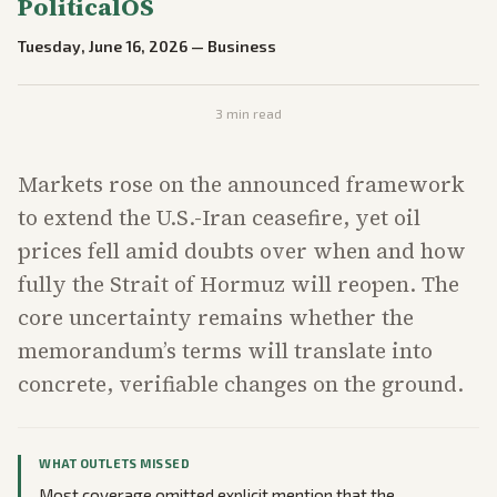
PoliticalOS
Tuesday, June 16, 2026
—
Business
3
min read
Markets rose on the announced framework
to extend the U.S.-Iran ceasefire, yet oil
prices fell amid doubts over when and how
fully the Strait of Hormuz will reopen. The
core uncertainty remains whether the
memorandum’s terms will translate into
concrete, verifiable changes on the ground.
WHAT OUTLETS MISSED
Most coverage omitted explicit mention that the