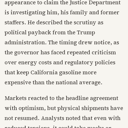
appearance to claim the Justice Department
is investigating him, his family and former
staffers. He described the scrutiny as
political payback from the Trump
administration. The timing drew notice, as
the governor has faced repeated criticism
over energy costs and regulatory policies
that keep California gasoline more
expensive than the national average.
Markets reacted to the headline agreement
with optimism, but physical shipments have
not resumed. Analysts noted that even with