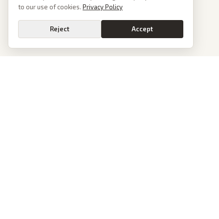
to our use of cookies.
Privacy Policy
Reject
Accept
PoliticalOS
We read 50+ news outlets and rewrite every major story without the spin.
See what actually happened, then see how each outlet spun it.
dan@politicalos.io
News
Tools
Today's Stories
Check Any Article
Archive
Chrome Extension
Browse Reports