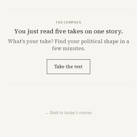
THE COMPASS
You just read five takes on one story.
What's
your
take? Find your political shape in a
few minutes.
Take the test
← Back to today's stories