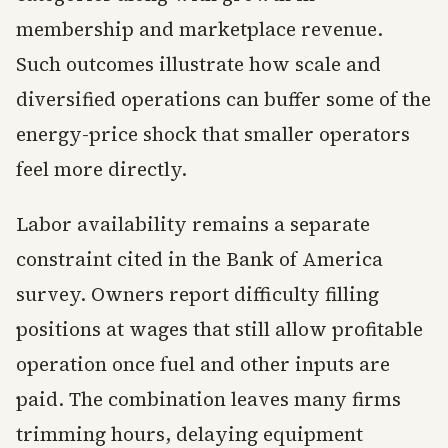
membership and marketplace revenue.
Such outcomes illustrate how scale and
diversified operations can buffer some of the
energy-price shock that smaller operators
feel more directly.
Labor availability remains a separate
constraint cited in the Bank of America
survey. Owners report difficulty filling
positions at wages that still allow profitable
operation once fuel and other inputs are
paid. The combination leaves many firms
trimming hours, delaying equipment