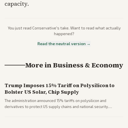
capacity.
You just read
Conservative
's take. Want to read what actually
happened?
Read the neutral version →
More in
Business & Economy
Trump Imposes 15% Tariff on Polysilicon to
Bolster US Solar, Chip Supply
The administration announced 15% tariffs on polysilicon and
derivatives to protect US supply chains and national security.
Markets reacted with gains in some solar stocks.