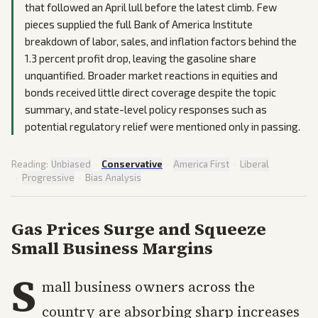
that followed an April lull before the latest climb. Few
pieces supplied the full Bank of America Institute
breakdown of labor, sales, and inflation factors behind the
1.3 percent profit drop, leaving the gasoline share
unquantified. Broader market reactions in equities and
bonds received little direct coverage despite the topic
summary, and state-level policy responses such as
potential regulatory relief were mentioned only in passing.
Reading:
Unbiased
·
Conservative
·
America First
·
Liberal
·
Progressive
·
Bias Analysis
Gas Prices Surge and Squeeze
Small Business Margins
S
mall business owners across the
country are absorbing sharp increases