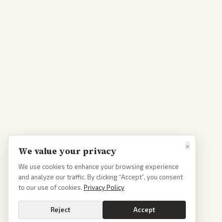
×
We value your privacy
We use cookies to enhance your browsing experience
and analyze our traffic. By clicking “Accept”, you consent
to our use of cookies.
Privacy Policy
Reject
Accept