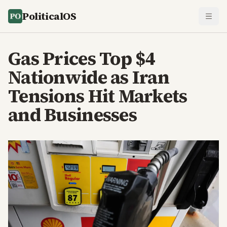
PoliticalOS
Gas Prices Top $4
Nationwide as Iran
Tensions Hit Markets
and Businesses