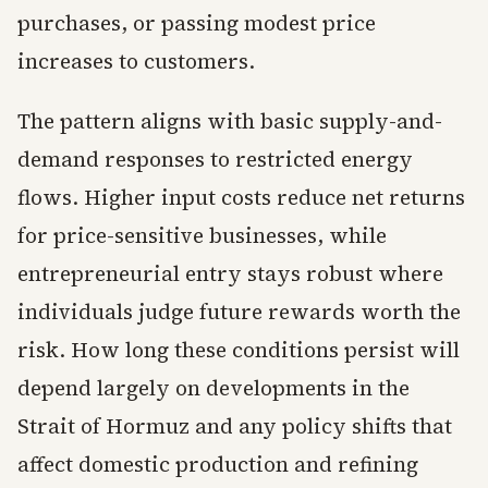
purchases, or passing modest price
increases to customers.
The pattern aligns with basic supply-and-
demand responses to restricted energy
flows. Higher input costs reduce net returns
for price-sensitive businesses, while
entrepreneurial entry stays robust where
individuals judge future rewards worth the
risk. How long these conditions persist will
depend largely on developments in the
Strait of Hormuz and any policy shifts that
affect domestic production and refining