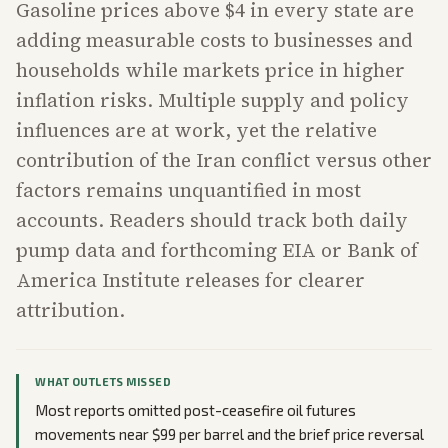
Gasoline prices above $4 in every state are
adding measurable costs to businesses and
households while markets price in higher
inflation risks. Multiple supply and policy
influences are at work, yet the relative
contribution of the Iran conflict versus other
factors remains unquantified in most
accounts. Readers should track both daily
pump data and forthcoming EIA or Bank of
America Institute releases for clearer
attribution.
WHAT OUTLETS MISSED
Most reports omitted post-ceasefire oil futures
movements near $99 per barrel and the brief price reversal