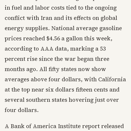
in fuel and labor costs tied to the ongoing
conflict with Iran and its effects on global
energy supplies. National average gasoline
prices reached $4.56 a gallon this week,
according to AAA data, marking a 53
percent rise since the war began three
months ago. All fifty states now show
averages above four dollars, with California
at the top near six dollars fifteen cents and
several southern states hovering just over
four dollars.
A Bank of America Institute report released