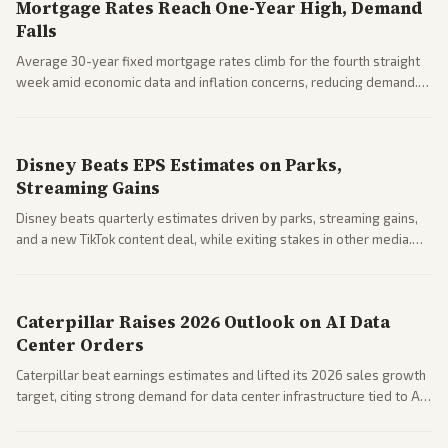
Mortgage Rates Reach One-Year High, Demand
Falls
Average 30-year fixed mortgage rates climb for the fourth straight
week amid economic data and inflation concerns, reducing demand.
Business coverage notes impacts on housing market and consumer
spending resilience.
Disney Beats EPS Estimates on Parks,
Streaming Gains
Disney beats quarterly estimates driven by parks, streaming gains,
and a new TikTok content deal, while exiting stakes in other media.
Coverage across business outlets highlights entertainment sector
performance.
Caterpillar Raises 2026 Outlook on AI Data
Center Orders
Caterpillar beat earnings estimates and lifted its 2026 sales growth
target, citing strong demand for data center infrastructure tied to AI
expansion.