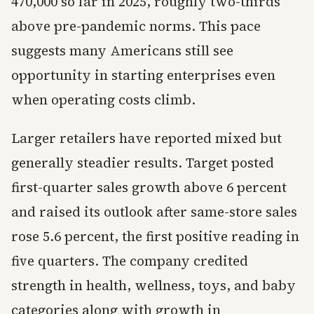
470,000 so far in 2025, roughly two-thirds
above pre-pandemic norms. This pace
suggests many Americans still see
opportunity in starting enterprises even
when operating costs climb.
Larger retailers have reported mixed but
generally steadier results. Target posted
first-quarter sales growth above 6 percent
and raised its outlook after same-store sales
rose 5.6 percent, the first positive reading in
five quarters. The company credited
strength in health, wellness, toys, and baby
categories along with growth in