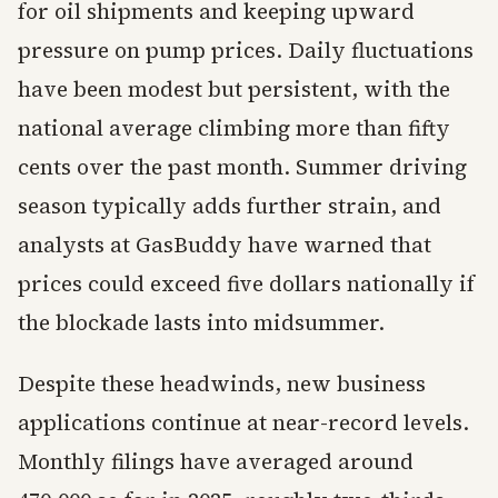
for oil shipments and keeping upward
pressure on pump prices. Daily fluctuations
have been modest but persistent, with the
national average climbing more than fifty
cents over the past month. Summer driving
season typically adds further strain, and
analysts at GasBuddy have warned that
prices could exceed five dollars nationally if
the blockade lasts into midsummer.
Despite these headwinds, new business
applications continue at near-record levels.
Monthly filings have averaged around