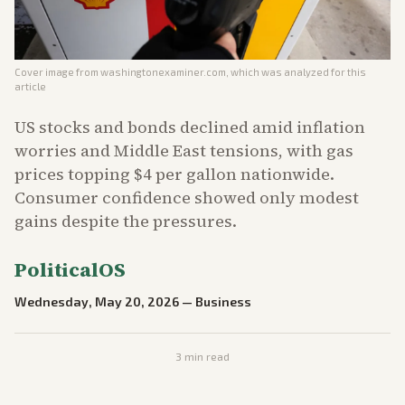
Cover image from
washingtonexaminer.com
, which was analyzed for this
article
US stocks and bonds declined amid inflation
worries and Middle East tensions, with gas
prices topping $4 per gallon nationwide.
Consumer confidence showed only modest
gains despite the pressures.
PoliticalOS
Wednesday, May 20, 2026
—
Business
3
min read