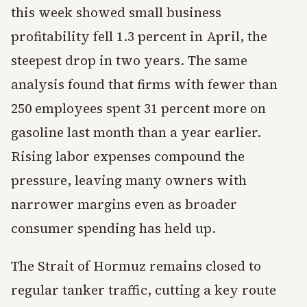
this week showed small business
profitability fell 1.3 percent in April, the
steepest drop in two years. The same
analysis found that firms with fewer than
250 employees spent 31 percent more on
gasoline last month than a year earlier.
Rising labor expenses compound the
pressure, leaving many owners with
narrower margins even as broader
consumer spending has held up.
The Strait of Hormuz remains closed to
regular tanker traffic, cutting a key route