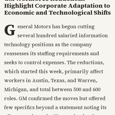
Highlight Corporate Adaptation to
Economic and Technological Shifts
G
eneral Motors has begun cutting
several hundred salaried information
technology positions as the company
reassesses its staffing requirements and
seeks to control expenses. The reductions,
which started this week, primarily affect
workers in Austin, Texas, and Warren,
Michigan, and total between 500 and 600
roles. GM confirmed the moves but offered
few specifics beyond a statement noting its