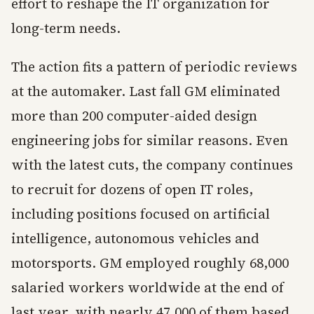
effort to reshape the IT organization for
long-term needs.
The action fits a pattern of periodic reviews
at the automaker. Last fall GM eliminated
more than 200 computer-aided design
engineering jobs for similar reasons. Even
with the latest cuts, the company continues
to recruit for dozens of open IT roles,
including positions focused on artificial
intelligence, autonomous vehicles and
motorsports. GM employed roughly 68,000
salaried workers worldwide at the end of
last year, with nearly 47,000 of them based