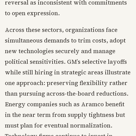
reversal as inconsistent with commitments
to open expression.
Across these sectors, organizations face
simultaneous demands to trim costs, adopt
new technologies securely and manage
political sensitivities. GM’s selective layoffs
while still hiring in strategic areas illustrate
one approach: preserving flexibility rather
than pursuing across-the-board reductions.
Energy companies such as Aramco benefit
in the near term from supply tightness but
must plan for eventual normalization.