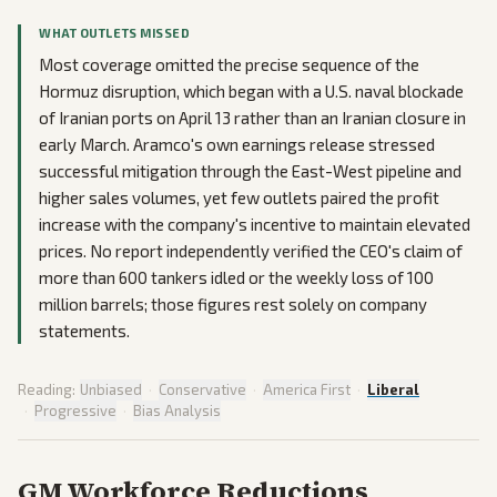
WHAT OUTLETS MISSED
Most coverage omitted the precise sequence of the
Hormuz disruption, which began with a U.S. naval blockade
of Iranian ports on April 13 rather than an Iranian closure in
early March. Aramco's own earnings release stressed
successful mitigation through the East-West pipeline and
higher sales volumes, yet few outlets paired the profit
increase with the company's incentive to maintain elevated
prices. No report independently verified the CEO's claim of
more than 600 tankers idled or the weekly loss of 100
million barrels; those figures rest solely on company
statements.
Reading:
Unbiased
·
Conservative
·
America First
·
Liberal
·
Progressive
·
Bias Analysis
GM Workforce Reductions