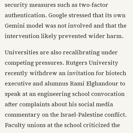
security measures such as two-factor
authentication. Google stressed that its own
Gemini model was not involved and that the
intervention likely prevented wider harm.
Universities are also recalibrating under
competing pressures. Rutgers University
recently withdrew an invitation for biotech
executive and alumnus Rami Elghandour to
speak at an engineering school convocation
after complaints about his social media
commentary on the Israel-Palestine conflict.
Faculty unions at the school criticized the