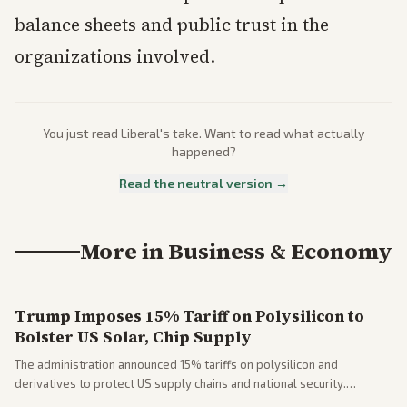
balance sheets and public trust in the
organizations involved.
You just read
Liberal
's take. Want to read what actually
happened?
Read the neutral version →
More in
Business & Economy
Trump Imposes 15% Tariff on Polysilicon to
Bolster US Solar, Chip Supply
The administration announced 15% tariffs on polysilicon and
derivatives to protect US supply chains and national security.
Markets reacted with gains in some solar stocks.