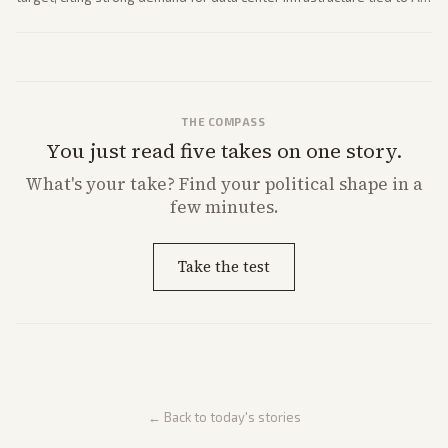
expansion.
THE COMPASS
You just read five takes on one story.
What's
your
take? Find your political shape in a
few minutes.
Take the test
← Back to today's stories