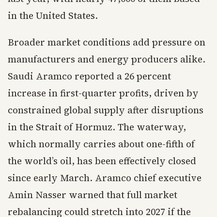
in the United States.
Broader market conditions add pressure on
manufacturers and energy producers alike.
Saudi Aramco reported a 26 percent
increase in first-quarter profits, driven by
constrained global supply after disruptions
in the Strait of Hormuz. The waterway,
which normally carries about one-fifth of
the world’s oil, has been effectively closed
since early March. Aramco chief executive
Amin Nasser warned that full market
rebalancing could stretch into 2027 if the