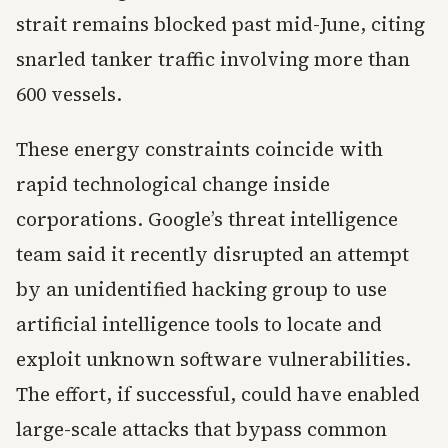
strait remains blocked past mid-June, citing
snarled tanker traffic involving more than
600 vessels.
These energy constraints coincide with
rapid technological change inside
corporations. Google’s threat intelligence
team said it recently disrupted an attempt
by an unidentified hacking group to use
artificial intelligence tools to locate and
exploit unknown software vulnerabilities.
The effort, if successful, could have enabled
large-scale attacks that bypass common