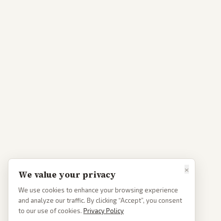
×
We value your privacy
We use cookies to enhance your browsing experience
and analyze our traffic. By clicking “Accept”, you consent
to our use of cookies.
Privacy Policy