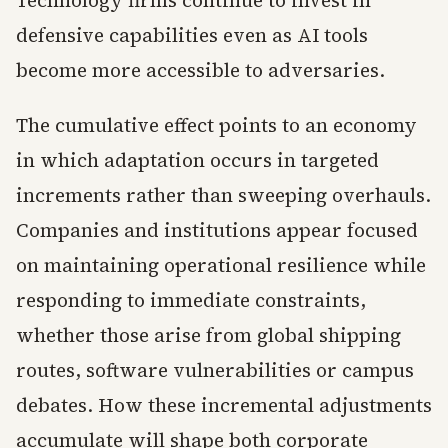
Technology firms continue to invest in
defensive capabilities even as AI tools
become more accessible to adversaries.
The cumulative effect points to an economy
in which adaptation occurs in targeted
increments rather than sweeping overhauls.
Companies and institutions appear focused
on maintaining operational resilience while
responding to immediate constraints,
whether those arise from global shipping
routes, software vulnerabilities or campus
debates. How these incremental adjustments
accumulate will shape both corporate