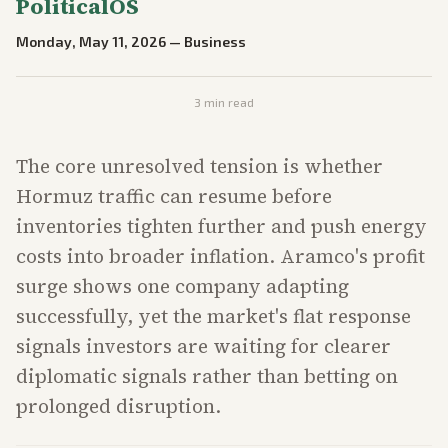
PoliticalOS
Monday, May 11, 2026
—
Business
3
min read
The core unresolved tension is whether
Hormuz traffic can resume before
inventories tighten further and push energy
costs into broader inflation. Aramco's profit
surge shows one company adapting
successfully, yet the market's flat response
signals investors are waiting for clearer
diplomatic signals rather than betting on
prolonged disruption.