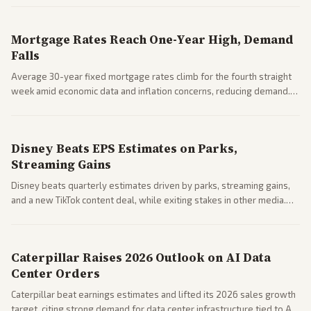
Mortgage Rates Reach One-Year High, Demand
Falls
Average 30-year fixed mortgage rates climb for the fourth straight
week amid economic data and inflation concerns, reducing demand.
Business coverage notes impacts on housing market and consumer
spending resilience.
Disney Beats EPS Estimates on Parks,
Streaming Gains
Disney beats quarterly estimates driven by parks, streaming gains,
and a new TikTok content deal, while exiting stakes in other media.
Coverage across business outlets highlights entertainment sector
performance.
Caterpillar Raises 2026 Outlook on AI Data
Center Orders
Caterpillar beat earnings estimates and lifted its 2026 sales growth
target, citing strong demand for data center infrastructure tied to AI