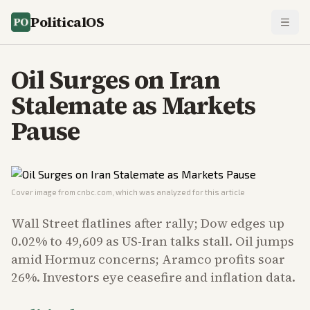
PoliticalOS
Oil Surges on Iran
Stalemate as Markets
Pause
Cover image from
cnbc.com
, which was analyzed for this article
Wall Street flatlines after rally; Dow edges up
0.02% to 49,609 as US-Iran talks stall. Oil jumps
amid Hormuz concerns; Aramco profits soar
26%. Investors eye ceasefire and inflation data.