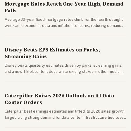
Mortgage Rates Reach One-Year High, Demand
Falls
Average 30-year fixed mortgage rates climb for the fourth straight
week amid economic data and inflation concerns, reducing demand.
Business coverage notes impacts on housing market and consumer
spending resilience.
Disney Beats EPS Estimates on Parks,
Streaming Gains
Disney beats quarterly estimates driven by parks, streaming gains,
and a new TikTok content deal, while exiting stakes in other media.
Coverage across business outlets highlights entertainment sector
performance.
Caterpillar Raises 2026 Outlook on AI Data
Center Orders
Caterpillar beat earnings estimates and lifted its 2026 sales growth
target, citing strong demand for data center infrastructure tied to AI
expansion.