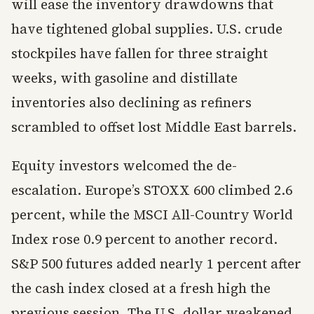
will ease the inventory drawdowns that
have tightened global supplies. U.S. crude
stockpiles have fallen for three straight
weeks, with gasoline and distillate
inventories also declining as refiners
scrambled to offset lost Middle East barrels.
Equity investors welcomed the de-
escalation. Europe’s STOXX 600 climbed 2.6
percent, while the MSCI All-Country World
Index rose 0.9 percent to another record.
S&P 500 futures added nearly 1 percent after
the cash index closed at a fresh high the
previous session. The U.S. dollar weakened