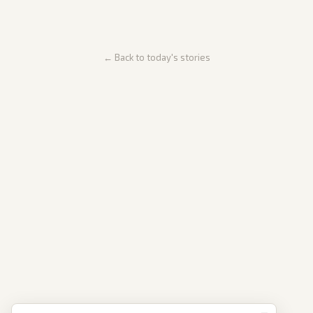
← Back to today's stories