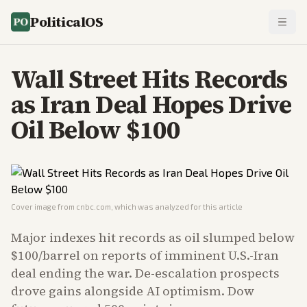
PoliticalOS
Wall Street Hits Records
as Iran Deal Hopes Drive
Oil Below $100
Cover image from
cnbc.com
, which was analyzed for this article
Major indexes hit records as oil slumped below
$100/barrel on reports of imminent U.S.-Iran
deal ending the war. De-escalation prospects
drove gains alongside AI optimism. Dow