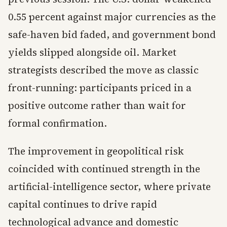
0.55 percent against major currencies as the
safe-haven bid faded, and government bond
yields slipped alongside oil. Market
strategists described the move as classic
front-running: participants priced in a
positive outcome rather than wait for
formal confirmation.
The improvement in geopolitical risk
coincided with continued strength in the
artificial-intelligence sector, where private
capital continues to drive rapid
technological advance and domestic