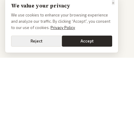
×
We value your privacy
We use cookies to enhance your browsing experience
and analyze our traffic. By clicking “Accept”, you consent
to our use of cookies.
Privacy Policy
Reject
Accept
PoliticalOS
We read 50+ news outlets and rewrite every major story without the spin.
See what actually happened, then see how each outlet spun it.
dan@politicalos.io
News
Tools