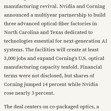
manufacturing revival. Nvidia and Corning
announced a multiyear partnership to build
three advanced optical-fiber factories in
North Carolina and Texas dedicated to
technologies essential for next-generation AI
systems. The facilities will create at least
3,000 jobs and expand Corning’s U.S. optical
manufacturing capacity tenfold. Financial
terms were not disclosed, but shares of
Corning jumped 14 percent while Nvidia
rose nearly 3 percent.
The deal centers on co-packaged optics, a