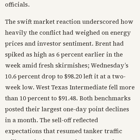
officials.
The swift market reaction underscored how
heavily the conflict had weighed on energy
prices and investor sentiment. Brent had
spiked as high as 6 percent earlier in the
week amid fresh skirmishes; Wednesday’s
10.6 percent drop to $98.20 left it at a two-
week low. West Texas Intermediate fell more
than 10 percent to $91.48. Both benchmarks
posted their largest one-day point declines
in a month. The sell-off reflected
expectations that resumed tanker traffic