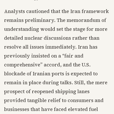
Analysts cautioned that the Iran framework
remains preliminary. The memorandum of
understanding would set the stage for more
detailed nuclear discussions rather than
resolve all issues immediately. Iran has
previously insisted on a “fair and
comprehensive” accord, and the U.S.
blockade of Iranian ports is expected to
remain in place during talks. Still, the mere
prospect of reopened shipping lanes
provided tangible relief to consumers and
businesses that have faced elevated fuel