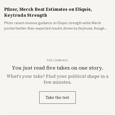
Pfizer, Merck Beat Estimates on Eliquis,
Keytruda Strength
Pfizer raised revenue guidance on Eliquis strength while Merck
posted better-than-expected results driven by Keytruda, though
both adjusted profit outlooks due to charges.
THE COMPASS
You just read five takes on one story.
What's
your
take? Find your political shape in a
few minutes.
Take the test