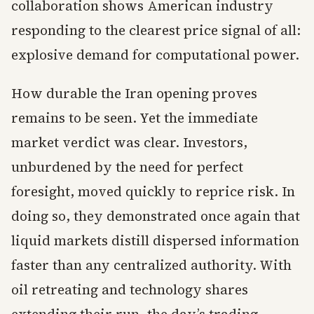
collaboration shows American industry
responding to the clearest price signal of all:
explosive demand for computational power.
How durable the Iran opening proves
remains to be seen. Yet the immediate
market verdict was clear. Investors,
unburdened by the need for perfect
foresight, moved quickly to reprice risk. In
doing so, they demonstrated once again that
liquid markets distill dispersed information
faster than any centralized authority. With
oil retreating and technology shares