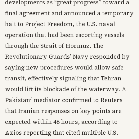
developments as “great progress” toward a
final agreement and announced a temporary
halt to Project Freedom, the U.S. naval
operation that had been escorting vessels
through the Strait of Hormuz. The
Revolutionary Guards’ Navy responded by
saying new procedures would allow safe
transit, effectively signaling that Tehran
would lift its blockade of the waterway. A
Pakistani mediator confirmed to Reuters
that Iranian responses on key points are
expected within 48 hours, according to
Axios reporting that cited multiple U.S.