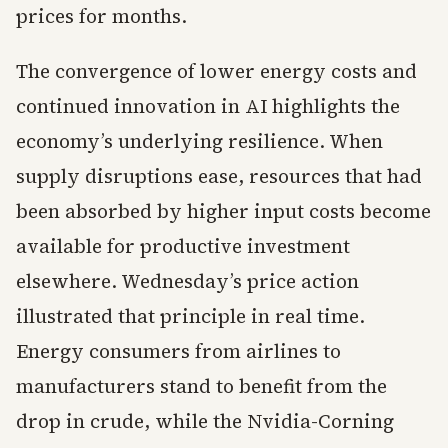
prices for months.
The convergence of lower energy costs and
continued innovation in AI highlights the
economy’s underlying resilience. When
supply disruptions ease, resources that had
been absorbed by higher input costs become
available for productive investment
elsewhere. Wednesday’s price action
illustrated that principle in real time.
Energy consumers from airlines to
manufacturers stand to benefit from the
drop in crude, while the Nvidia-Corning