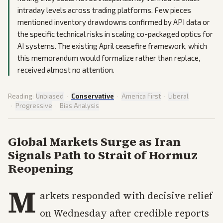
intraday levels across trading platforms. Few pieces
mentioned inventory drawdowns confirmed by API data or
the specific technical risks in scaling co-packaged optics for
AI systems. The existing April ceasefire framework, which
this memorandum would formalize rather than replace,
received almost no attention.
Reading:
Unbiased
·
Conservative
·
America First
·
Liberal
·
Progressive
·
Bias Analysis
Global Markets Surge as Iran
Signals Path to Strait of Hormuz
Reopening
M
arkets responded with decisive relief
on Wednesday after credible reports