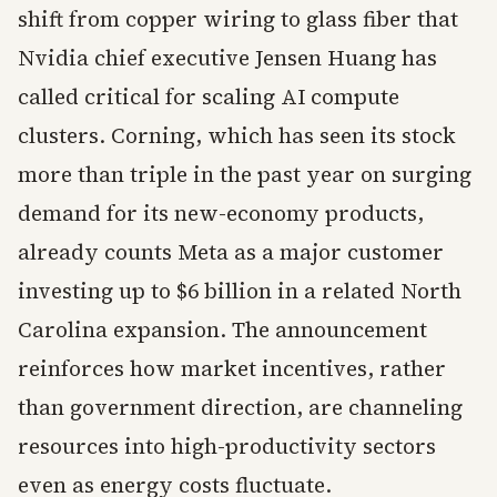
shift from copper wiring to glass fiber that
Nvidia chief executive Jensen Huang has
called critical for scaling AI compute
clusters. Corning, which has seen its stock
more than triple in the past year on surging
demand for its new-economy products,
already counts Meta as a major customer
investing up to $6 billion in a related North
Carolina expansion. The announcement
reinforces how market incentives, rather
than government direction, are channeling
resources into high-productivity sectors
even as energy costs fluctuate.