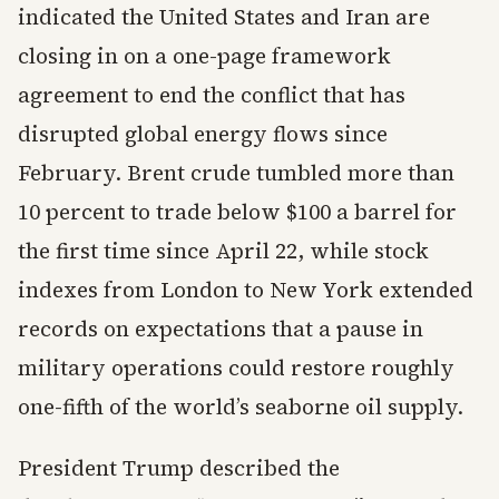
indicated the United States and Iran are
closing in on a one-page framework
agreement to end the conflict that has
disrupted global energy flows since
February. Brent crude tumbled more than
10 percent to trade below $100 a barrel for
the first time since April 22, while stock
indexes from London to New York extended
records on expectations that a pause in
military operations could restore roughly
one-fifth of the world’s seaborne oil supply.
President Trump described the