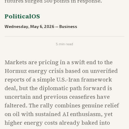
futures surged 500 points in response.
PoliticalOS
Wednesday, May 6, 2026
—
Business
5
min read
Markets are pricing in a swift end to the
Hormuz energy crisis based on unverified
reports of a simple U.S.-Iran framework
deal, but the diplomatic path forward is
uncertain and previous ceasefires have
faltered. The rally combines genuine relief
on oil with sustained AI enthusiasm, yet
higher energy costs already baked into