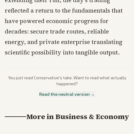
extending their run, the day’s trading
reflected a return to the fundamentals that
have powered economic progress for
decades: secure trade routes, reliable
energy, and private enterprise translating
scientific possibility into tangible output.
You just read
Conservative
's take. Want to read what actually
happened?
Read the neutral version →
More in
Business & Economy