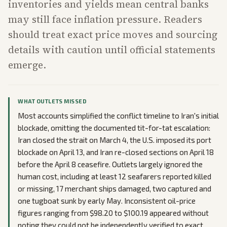
inventories and yields mean central banks
may still face inflation pressure. Readers
should treat exact price moves and sourcing
details with caution until official statements
emerge.
WHAT OUTLETS MISSED
Most accounts simplified the conflict timeline to Iran's initial
blockade, omitting the documented tit-for-tat escalation:
Iran closed the strait on March 4, the U.S. imposed its port
blockade on April 13, and Iran re-closed sections on April 18
before the April 8 ceasefire. Outlets largely ignored the
human cost, including at least 12 seafarers reported killed
or missing, 17 merchant ships damaged, two captured and
one tugboat sunk by early May. Inconsistent oil-price
figures ranging from $98.20 to $100.19 appeared without
noting they could not be independently verified to exact