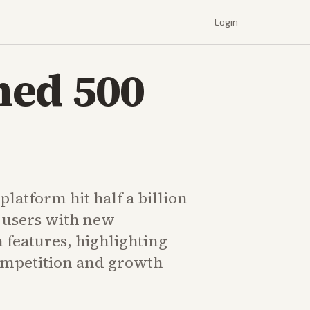
Login
hed 500
platform hit half a billion
 users with new
 features, highlighting
ompetition and growth