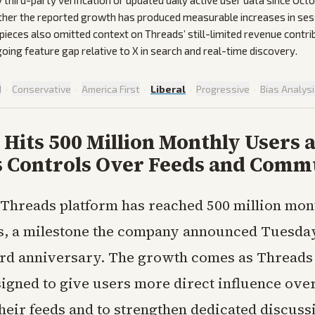
 third-party verification or updated daily active user data since Oc
her the reported growth has produced measurable increases in ses
 pieces also omitted context on Threads’ still-limited revenue contri
oing feature gap relative to X in search and real-time discovery.
d
·
Conservative
·
America First
·
Liberal
·
Progressive
·
Bias Analys
Hits 500 Million Monthly Users a
 Controls Over Feeds and Comm
s Threads platform has reached 500 million mon
s, a milestone the company announced Tuesday 
hird anniversary. The growth comes as Threads
signed to give users more direct influence ove
their feeds and to strengthen dedicated discuss