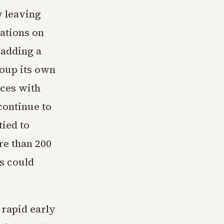
w leaving
sations on
 adding a
oup its own
aces with
continue to
tied to
re than 200
ps could
 rapid early