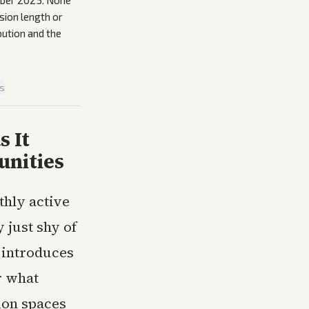
tober 2025. None
sion length or
bution and the
is
s It
unities
thly active
just shy of
 introduces
r what
ion spaces