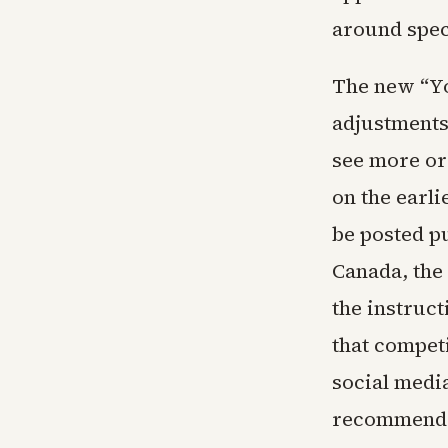
around speci
The new “Yo
adjustments 
see more or 
on the earl
be posted pu
Canada, the
the instruct
that compet
social medi
recommenda