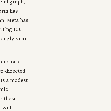
cial graph,
form has
an. Meta has
rting 150
trongly year
ated on a
er-directed
ts a modest
hmic
r these
 will