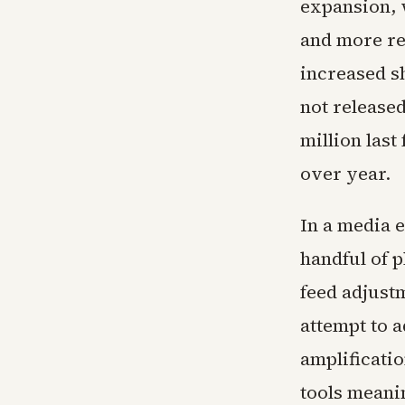
expansion, 
and more re
increased s
not release
million last
over year.
In a media 
handful of 
feed adjust
attempt to 
amplificati
tools meani