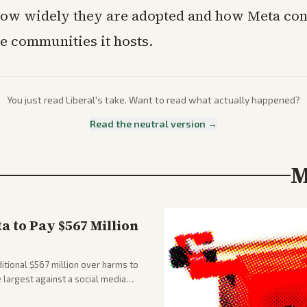
ow widely they are adopted and how Meta con
e communities it hosts.
You just read
Liberal
's take. Want to read what actually happened?
Read the neutral version →
M
 to Pay $567 Million
tional $567 million over harms to
e largest against a social media