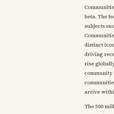
Communities
beta. The f
subjects suc
Communities
distinct ic
driving rece
rise globall
community a
communities 
arrive withi
The 500 mill