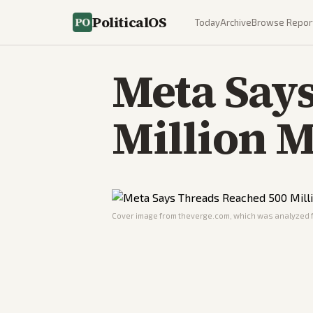
PoliticalOS
Today
Archive
Browse Repor
Meta Say
Million M
Cover image from
theverge.com
, which was analyzed f