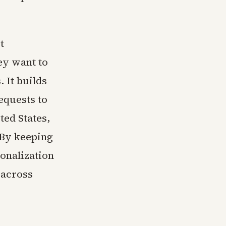
t
ey want to
. It builds
equests to
ted States,
 By keeping
sonalization
 across