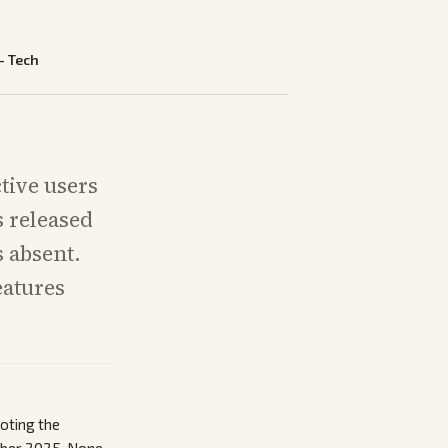
—
Tech
tive users
s released
s absent.
eatures
noting the