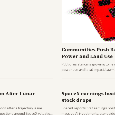
Communities Push Ba
Power and Land Use
Public resistance is growing to ne
power use and local impact. Lawmak
while debates rage over open ver
on After Lunar
SpaceX earnings beat
stock drops
on after a trajectory issue.
SpaceX reports first earnings post
 questions around SpaceX valuation
massive AI investments, alongside 