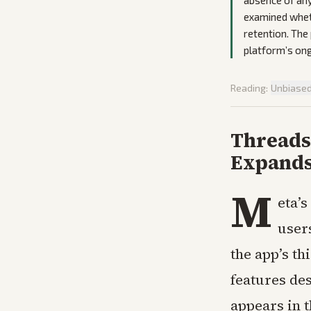
absence of any
examined whet
retention. The
platform’s ong
Reading:
Unbiase
Threads 
Expands
M
eta’
user
the app’s t
features de
appears in 