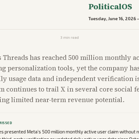
PoliticalOS
Tuesday, June 16, 2026
3
min read
 Threads has reached 500 million monthly ac
ng personalization tools, yet the company ha
ily usage data and independent verification i
m continues to trail X in several core social f
ng limited near-term revenue potential.
MISSED
cles presented Meta’s 500 million monthly active user claim without 