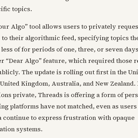
fic topics.
ur Algo” tool allows users to privately reques
to their algorithmic feed, specifying topics th
less of for periods of one, three, or seven days
ier “Dear Algo” feature, which required those r
blicly. The update is rolling out first in the Uni
 United Kingdom, Australia, and New Zealand.
ions private, Threads is offering a form of per
ing platforms have not matched, even as users
a continue to express frustration with opaque
tion systems.