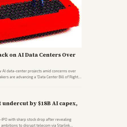
ck on AI Data Centers Over
w AI data-center projects amid concerns over
ers are advancing a 'Data Center Bill of Rights'
sus closed AI models.
 undercut by $18B AI capex,
-IPO with sharp stock drop after revealing
ambitions to disrupt telecom via Starlink