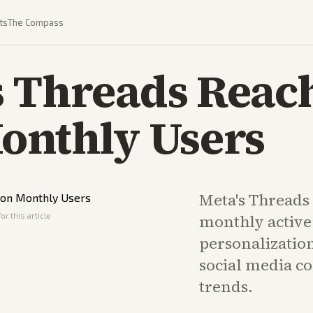
ts
The Compass
s Threads Reac
onthly Users
Meta's Threads 
or this article
monthly active
personalization
social media c
trends.