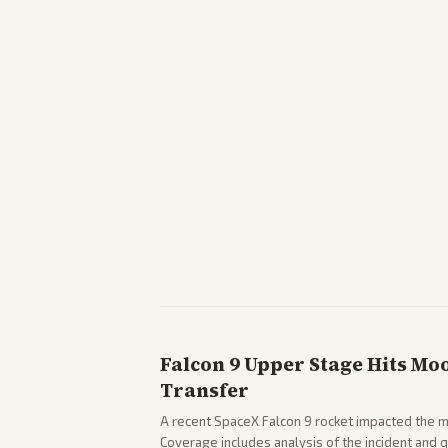
Falcon 9 Upper Stage Hits Mo
Transfer
A recent SpaceX Falcon 9 rocket impacted the mo
Coverage includes analysis of the incident and