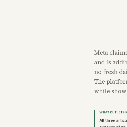
Meta claims
and is addi
no fresh da
The platfor
while showi
WHAT OUTLETS 
All three arti