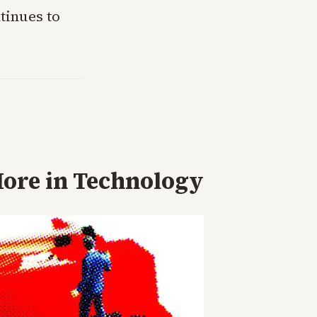
tinues to
ore in
Technology