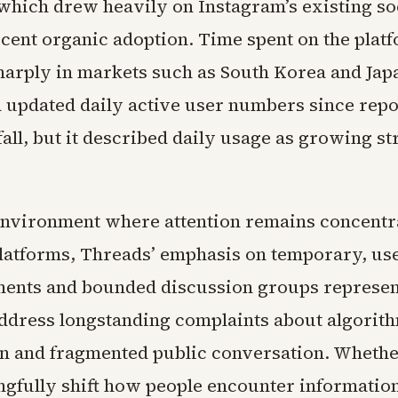
which drew heavily on Instagram’s existing so
cent organic adoption. Time spent on the plat
harply in markets such as South Korea and Jap
d updated daily active user numbers since repo
 fall, but it described daily usage as growing s
environment where attention remains concentr
platforms, Threads’ emphasis on temporary, us
ments and bounded discussion groups represen
address longstanding complaints about algorit
on and fragmented public conversation. Whethe
ngfully shift how people encounter information