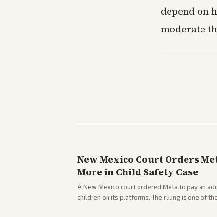
depend on h
moderate th
New Mexico Court Orders Meta
More in Child Safety Case
A New Mexico court ordered Meta to pay an addi
children on its platforms. The ruling is one of th
company.