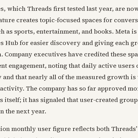
, which Threads first tested last year, are no
eature creates topic-focused spaces for conver
h as sports, entertainment, and books. Meta is
 Hub for easier discovery and giving each gr
on. Company executives have credited these sp
nt engagement, noting that daily active users 
y and that nearly all of the measured growth is 
ctivity. The company has so far approved mo
itself; it has signaled that user-created grou
n the next year.
ion monthly user figure reflects both Threads’