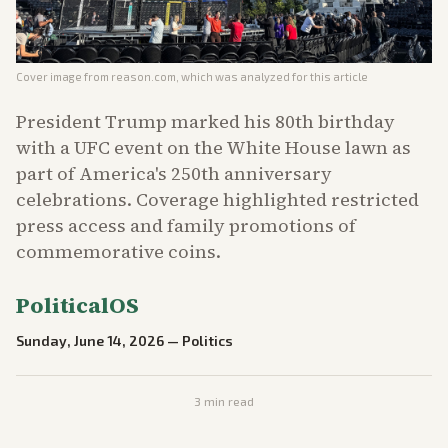
Cover image from
reason.com
, which was analyzed for this article
President Trump marked his 80th birthday
with a UFC event on the White House lawn as
part of America's 250th anniversary
celebrations. Coverage highlighted restricted
press access and family promotions of
commemorative coins.
PoliticalOS
Sunday, June 14, 2026
—
Politics
3
min read