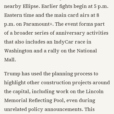
nearby Ellipse. Earlier fights begin at 5 p.m.
Eastern time and the main card airs at 8
p.m. on Paramount+. The event forms part
of a broader series of anniversary activities
that also includes an IndyCar race in
Washington and a rally on the National
Mall.
Trump has used the planning process to
highlight other construction projects around
the capital, including work on the Lincoln
Memorial Reflecting Pool, even during
unrelated policy announcements. This