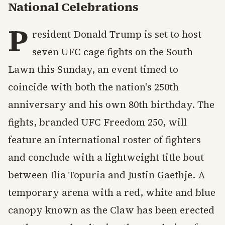
National Celebrations
P
resident Donald Trump is set to host
seven UFC cage fights on the South
Lawn this Sunday, an event timed to
coincide with both the nation's 250th
anniversary and his own 80th birthday. The
fights, branded UFC Freedom 250, will
feature an international roster of fighters
and conclude with a lightweight title bout
between Ilia Topuria and Justin Gaethje. A
temporary arena with a red, white and blue
canopy known as the Claw has been erected