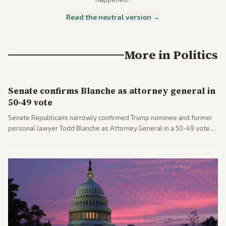
Read the neutral version →
More in
Politics
Senate confirms Blanche as attorney general in
50-49 vote
Senate Republicans narrowly confirmed Trump nominee and former
personal lawyer Todd Blanche as Attorney General in a 50-49 vote
after overcoming GOP concerns. The confirmation allows the
administration to reshape the Justice Department amid ongoing
political battles.