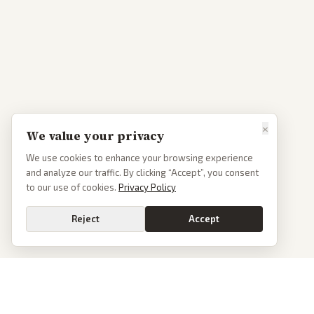
×
We value your privacy
We use cookies to enhance your browsing experience
and analyze our traffic. By clicking “Accept”, you consent
to our use of cookies.
Privacy Policy
Reject
Accept