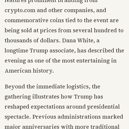
features prominent branding from
crypto.com and other companies, and
commemorative coins tied to the event are
being sold at prices from several hundred to
thousands of dollars. Dana White, a
longtime Trump associate, has described the
evening as one of the most entertaining in
American history.
Beyond the immediate logistics, the
gathering illustrates how Trump has
reshaped expectations around presidential
spectacle. Previous administrations marked
major anniversaries with more traditional