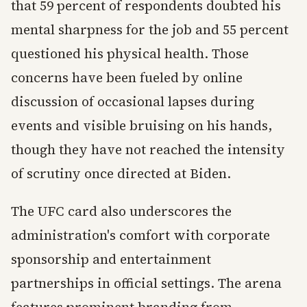
that 59 percent of respondents doubted his
mental sharpness for the job and 55 percent
questioned his physical health. Those
concerns have been fueled by online
discussion of occasional lapses during
events and visible bruising on his hands,
though they have not reached the intensity
of scrutiny once directed at Biden.
The UFC card also underscores the
administration's comfort with corporate
sponsorship and entertainment
partnerships in official settings. The arena