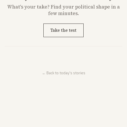
What's
your
take? Find your political shape in a
few minutes.
Take the test
← Back to today's stories