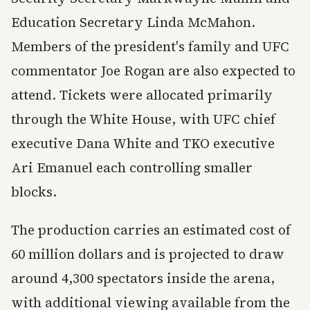
Education Secretary Linda McMahon.
Members of the president's family and UFC
commentator Joe Rogan are also expected to
attend. Tickets were allocated primarily
through the White House, with UFC chief
executive Dana White and TKO executive
Ari Emanuel each controlling smaller
blocks.
The production carries an estimated cost of
60 million dollars and is projected to draw
around 4,300 spectators inside the arena,
with additional viewing available from the