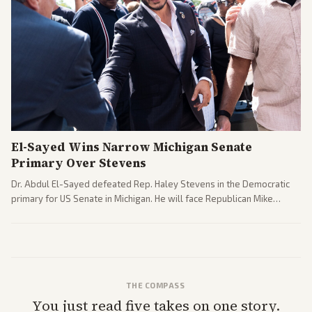
El-Sayed Wins Narrow Michigan Senate
Primary Over Stevens
Dr. Abdul El-Sayed defeated Rep. Haley Stevens in the Democratic
primary for US Senate in Michigan. He will face Republican Mike
Rogers in November.
THE COMPASS
You just read five takes on one story.