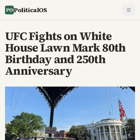
PoliticalOS
UFC Fights on White
House Lawn Mark 80th
Birthday and 250th
Anniversary