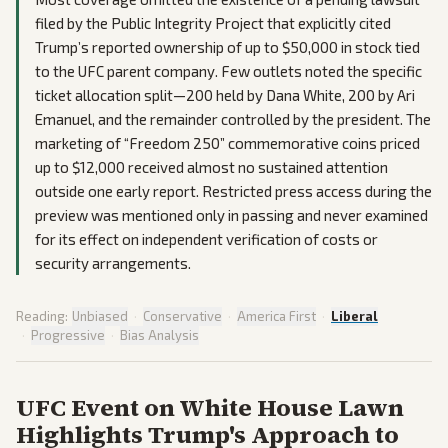
filed by the Public Integrity Project that explicitly cited
Trump’s reported ownership of up to $50,000 in stock tied
to the UFC parent company. Few outlets noted the specific
ticket allocation split—200 held by Dana White, 200 by Ari
Emanuel, and the remainder controlled by the president. The
marketing of “Freedom 250” commemorative coins priced
up to $12,000 received almost no sustained attention
outside one early report. Restricted press access during the
preview was mentioned only in passing and never examined
for its effect on independent verification of costs or
security arrangements.
Reading:
Unbiased
·
Conservative
·
America First
·
Liberal
·
Progressive
·
Bias Analysis
UFC Event on White House Lawn
Highlights Trump's Approach to