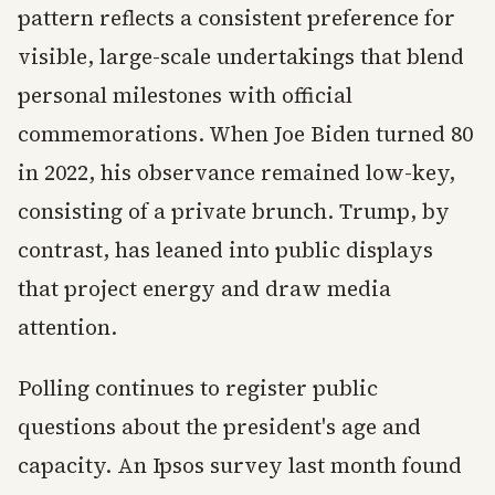
pattern reflects a consistent preference for
visible, large-scale undertakings that blend
personal milestones with official
commemorations. When Joe Biden turned 80
in 2022, his observance remained low-key,
consisting of a private brunch. Trump, by
contrast, has leaned into public displays
that project energy and draw media
attention.
Polling continues to register public
questions about the president's age and
capacity. An Ipsos survey last month found