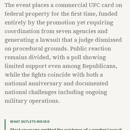
The event places a commercial UFC card on
federal property for the first time, funded
entirely by the promotion yet requiring
coordination from seven agencies and
generating a lawsuit that a judge dismissed
on procedural grounds. Public reaction
remains divided, with a poll showing
limited support even among Republicans,
while the fights coincide with both a
national anniversary and documented
national challenges including ongoing
military operations.
WHAT OUTLETS MISSED
Most coverage omitted the existence of a pending lawsuit