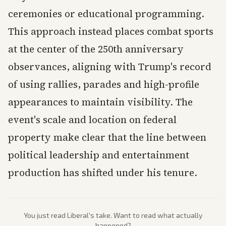
ceremonies or educational programming.
This approach instead places combat sports
at the center of the 250th anniversary
observances, aligning with Trump's record
of using rallies, parades and high-profile
appearances to maintain visibility. The
event's scale and location on federal
property make clear that the line between
political leadership and entertainment
production has shifted under his tenure.
You just read
Liberal
's take. Want to read what actually
happened?