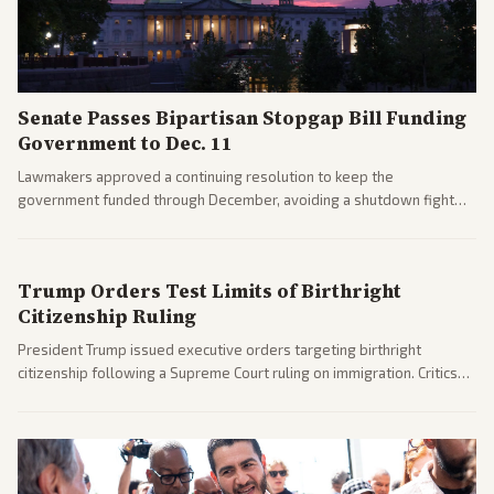
Senate Passes Bipartisan Stopgap Bill Funding
Government to Dec. 11
Lawmakers approved a continuing resolution to keep the
government funded through December, avoiding a shutdown fight
before the midterms. The measure passed with bipartisan support
after months of uncertainty.
Trump Orders Test Limits of Birthright
Citizenship Ruling
President Trump issued executive orders targeting birthright
citizenship following a Supreme Court ruling on immigration. Critics
argue the moves defy the Court and existing constitutional
interpretations.