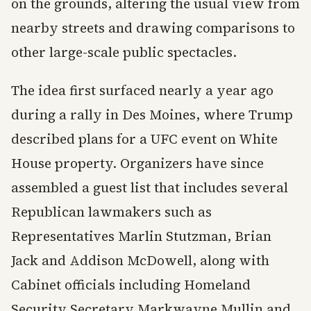
on the grounds, altering the usual view from
nearby streets and drawing comparisons to
other large-scale public spectacles.
The idea first surfaced nearly a year ago
during a rally in Des Moines, where Trump
described plans for a UFC event on White
House property. Organizers have since
assembled a guest list that includes several
Republican lawmakers such as
Representatives Marlin Stutzman, Brian
Jack and Addison McDowell, along with
Cabinet officials including Homeland
Security Secretary Markwayne Mullin and