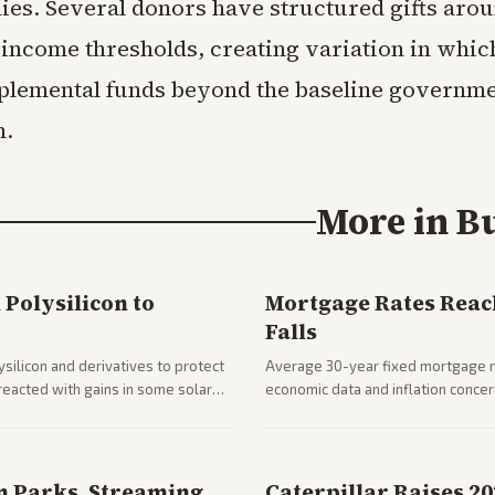
lies. Several donors have structured gifts arou
 income thresholds, creating variation in whic
plemental funds beyond the baseline governm
n.
More in
B
Polysilicon to
Mortgage Rates Reac
Falls
silicon and derivatives to protect
Average 30-year fixed mortgage ra
reacted with gains in some solar
economic data and inflation conce
impacts on housing market and con
n Parks, Streaming
Caterpillar Raises 2