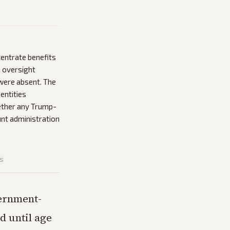
entrate benefits
n oversight
were absent. The
entities
hether any Trump-
unt administration
is
vernment-
d until age