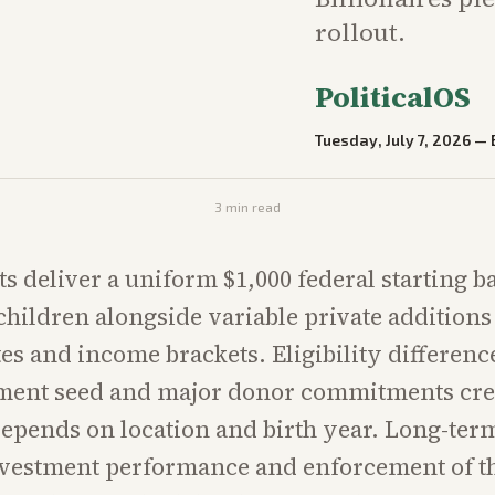
rollout.
PoliticalOS
Tuesday, July 7, 2026
—
3
min read
s deliver a uniform $1,000 federal starting b
children alongside variable private additions 
ates and income brackets. Eligibility differen
ment seed and major donor commitments cre
depends on location and birth year. Long-te
nvestment performance and enforcement of th