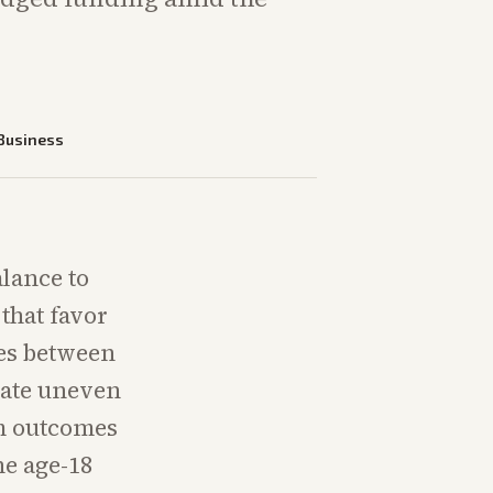
Business
alance to
that favor
ces between
ate uneven
rm outcomes
e age-18