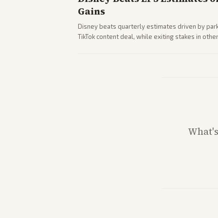
Gains
Disney beats quarterly estimates driven by par
TikTok content deal, while exiting stakes in ot
outlets highlights entertainment sector perfor
What'