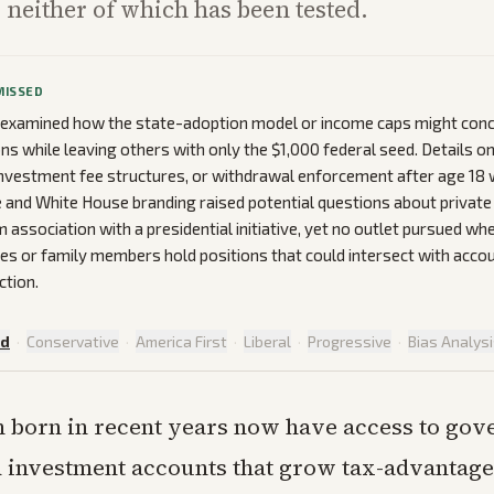
, neither of which has been tested.
MISSED
t examined how the state-adoption model or income caps might conc
ons while leaving others with only the $1,000 federal seed. Details o
nvestment fee structures, or withdrawal enforcement after age 18 
nd White House branding raised potential questions about private 
m association with a presidential initiative, yet no outlet pursued w
es or family members hold positions that could intersect with acco
ction.
ed
·
Conservative
·
America First
·
Liberal
·
Progressive
·
Bias Analys
n born in recent years now have access to go
 investment accounts that grow tax-advantage