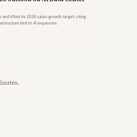
 and lifted its 2026 sales growth target, citing
astructure tied to AI expansion.
inutes.