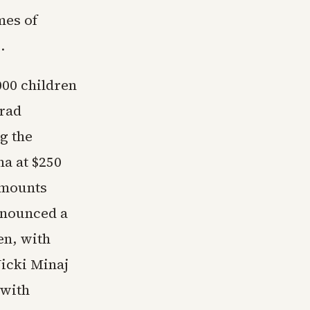
mes of
.
000 children
Brad
g the
na at $250
amounts
nnounced a
en, with
icki Minaj
 with