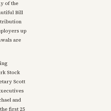
y of the
tiful Bill
ntribution
mployers up
awals are
ing
ork Stock
etary Scott
executives
chael and
the first 25