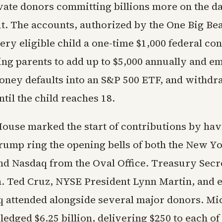
vate donors committing billions more on the da
ut. The accounts, authorized by the One Big Beau
ery eligible child a one-time $1,000 federal co
ing parents to add up to $5,000 annually and e
Money defaults into an S&P 500 ETF, and withdr
ntil the child reaches 18.
ouse marked the start of contributions by hav
rump ring the opening bells of both the New Y
d Nasdaq from the Oval Office. Treasury Secr
n. Ted Cruz, NYSE President Lynn Martin, and 
 attended alongside several major donors. Mi
ledged $6.25 billion, delivering $250 to each of 