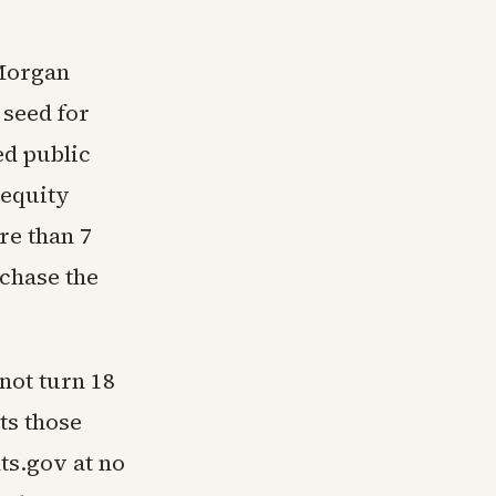
PMorgan
 seed for
ed public
 equity
re than 7
chase the
 not turn 18
ts those
ts.gov at no