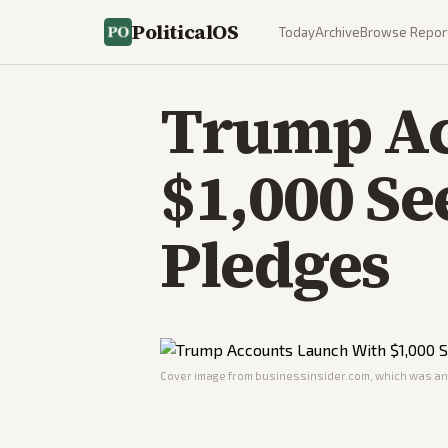
PoliticalOS
Today
Archive
Browse Repor
Trump Ac
$1,000 Se
Pledges
Cover image from
businessinsider.com
, which was ana