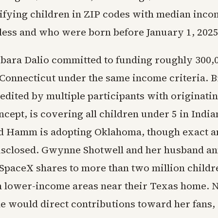
lifying children in ZIP codes with median inco
 less and who were born before January 1, 2025
bara Dalio committed to funding roughly 300,
 Connecticut under the same income criteria. 
edited by multiple participants with originatin
ept, is covering all children under 5 in India
d Hamm is adopting Oklahoma, though exact 
sclosed. Gwynne Shotwell and her husband a
 SpaceX shares to more than two million childr
 lower-income areas near their Texas home. N
he would direct contributions toward her fans,