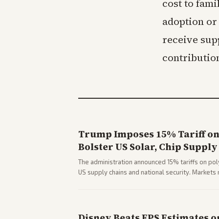
cost to fami
adoption or
receive sup
contributio
Trump Imposes 15% Tariff on 
Bolster US Solar, Chip Supply
The administration announced 15% tariffs on poly
US supply chains and national security. Markets 
stocks.
Disney Beats EPS Estimates o