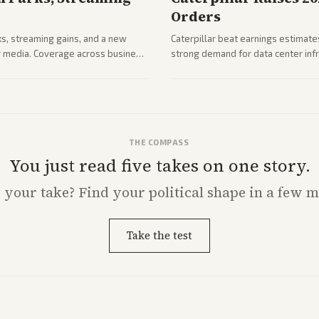
Orders
ks, streaming gains, and a new
Caterpillar beat earnings estimates
her media. Coverage across business
strong demand for data center infr
mance.
THE COMPASS
You just read five takes on one story.
s
your
take? Find your political shape in a few m
Take the test