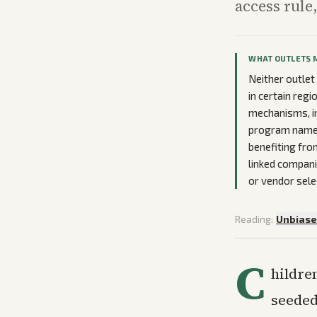
access rule
WHAT OUTLETS 
Neither outle
in certain regi
mechanisms, i
program name a
benefiting fro
linked compani
or vendor sele
Reading:
Unbias
C
hildre
seeded