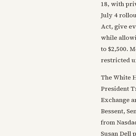
18, with pri
July 4 rollo
Act, give ev
while allow
to $2,500. 
restricted u
The White H
President T
Exchange an
Bessent, Se
from Nasdaq
Susan Dell p