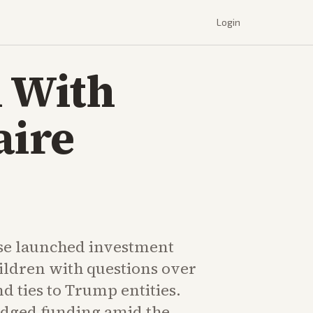
Login
 With
aire
se launched investment
ildren with questions over
nd ties to Trump entities.
ledged funding amid the