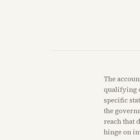
The account
qualifying 
specific st
the govern
reach that 
hinge on i