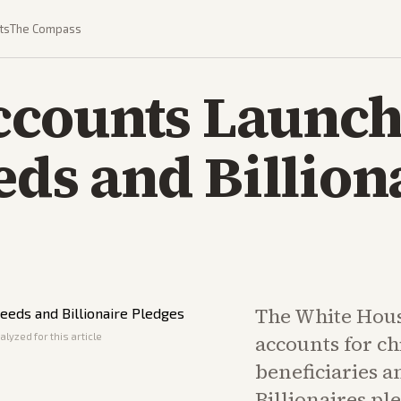
ts
The Compass
counts Launch
eds and Billion
The White Hou
lyzed for this article
accounts for ch
beneficiaries a
Billionaires p