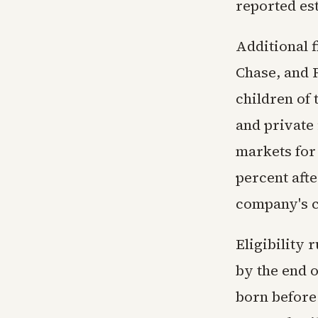
reported es
Additional 
Chase, and 
children of
and private 
markets for 
percent aft
company's 
Eligibility 
by the end o
born before