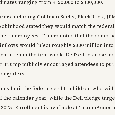
timates ranging from $150,000 to $300,000.
firms including Goldman Sachs, BlackRock, J
Robinhood stated they would match the federal
 their employees. Trump noted that the combin
inflows would inject roughly $800 million into
children in the first week. Dell's stock rose mo
er Trump publicly encouraged attendees to pur
computers.
rules limit the federal seed to children who will
f the calendar year, while the Dell pledge targe
 2025. Enrollment is available at TrumpAccoun