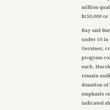
million qua
$150,000 or
Ray and Bar
under 10 in
Gerstner, cr
program conc
each. Harol
remain undi
donation of
emphasis on
indicated s