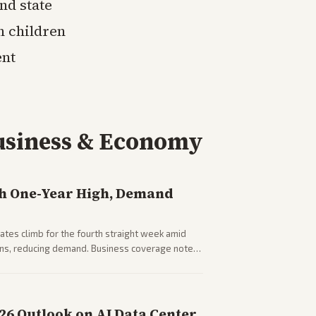
nd state
h children
ent
usiness & Economy
h One-Year High, Demand
tes climb for the fourth straight week amid
rns, reducing demand. Business coverage notes
sumer spending resilience.
026 Outlook on AI Data Center