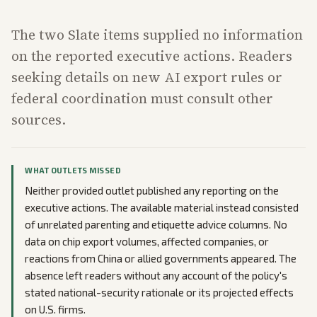
The two Slate items supplied no information
on the reported executive actions. Readers
seeking details on new AI export rules or
federal coordination must consult other
sources.
WHAT OUTLETS MISSED
Neither provided outlet published any reporting on the
executive actions. The available material instead consisted
of unrelated parenting and etiquette advice columns. No
data on chip export volumes, affected companies, or
reactions from China or allied governments appeared. The
absence left readers without any account of the policy's
stated national-security rationale or its projected effects
on U.S. firms.