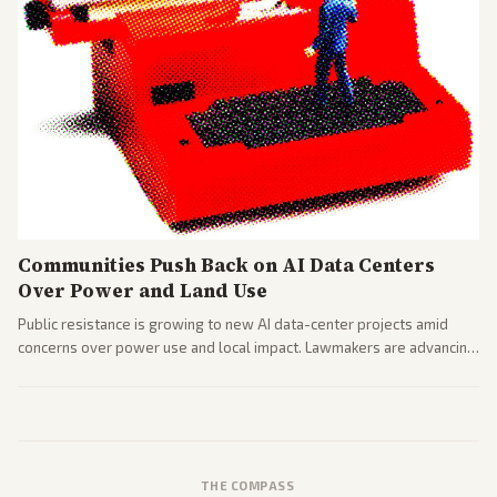
Communities Push Back on AI Data Centers
Over Power and Land Use
Public resistance is growing to new AI data-center projects amid
concerns over power use and local impact. Lawmakers are advancing
a 'Data Center Bill of Rights' while debates rage over open versus
closed AI models.
THE COMPASS