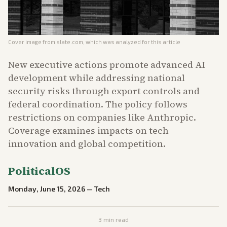
Cover image from
slate.com
, which was analyzed for this article
New executive actions promote advanced AI
development while addressing national
security risks through export controls and
federal coordination. The policy follows
restrictions on companies like Anthropic.
Coverage examines impacts on tech
innovation and global competition.
PoliticalOS
Monday, June 15, 2026
—
Tech
3
min read