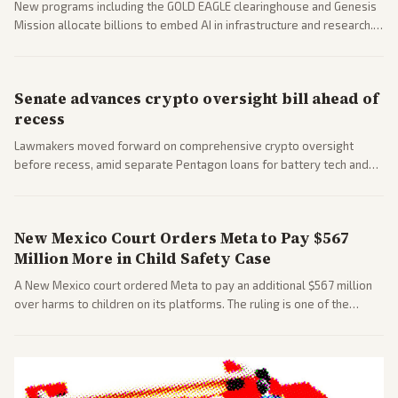
New programs including the GOLD EAGLE clearinghouse and Genesis
Mission allocate billions to embed AI in infrastructure and research.
Coverage spans policy and tech implications.
Senate advances crypto oversight bill ahead of
recess
Lawmakers moved forward on comprehensive crypto oversight
before recess, amid separate Pentagon loans for battery tech and
polls on social media rules. Bipartisan interest reflects growing
regulatory focus.
New Mexico Court Orders Meta to Pay $567
Million More in Child Safety Case
A New Mexico court ordered Meta to pay an additional $567 million
over harms to children on its platforms. The ruling is one of the
largest against a social media company.