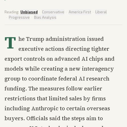
Reading:
Unbiased
·
Conservative
·
America First
·
Liberal
·
Progressive
·
Bias Analysis
T
he Trump administration issued
executive actions directing tighter
export controls on advanced AI chips and
models while creating a new interagency
group to coordinate federal AI research
funding. The measures follow earlier
restrictions that limited sales by firms
including Anthropic to certain overseas
buyers. Officials said the steps aim to