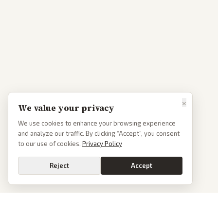
×
We value your privacy
We use cookies to enhance your browsing experience
and analyze our traffic. By clicking “Accept”, you consent
to our use of cookies.
Privacy Policy
Reject
Accept