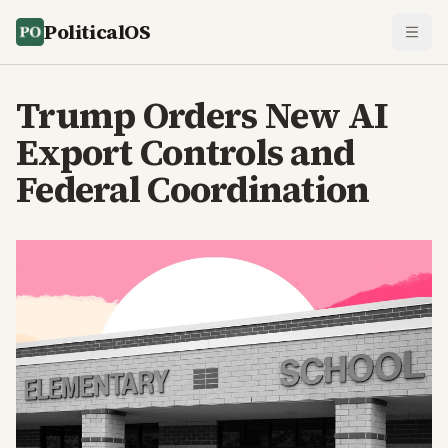
PoliticalOS
Trump Orders New AI
Export Controls and
Federal Coordination