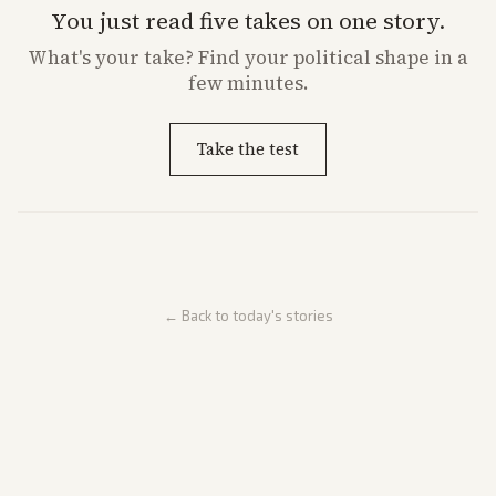
You just read five takes on one story.
What's
your
take? Find your political shape in a
few minutes.
Take the test
← Back to today's stories