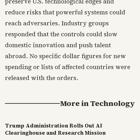
preserve U.S. technological edges and
reduce risks that powerful systems could
reach adversaries. Industry groups
responded that the controls could slow
domestic innovation and push talent
abroad. No specific dollar figures for new
spending or lists of affected countries were
released with the orders.
More in
Technology
Trump Administration Rolls Out AI
Clearinghouse and Research Mission