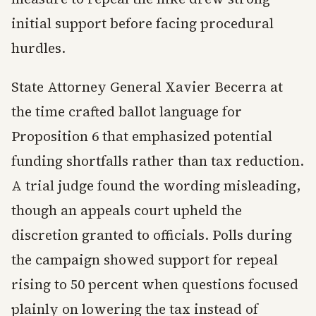
initial support before facing procedural
hurdles.
State Attorney General Xavier Becerra at
the time crafted ballot language for
Proposition 6 that emphasized potential
funding shortfalls rather than tax reduction.
A trial judge found the wording misleading,
though an appeals court upheld the
discretion granted to officials. Polls during
the campaign showed support for repeal
rising to 50 percent when questions focused
plainly on lowering the tax instead of