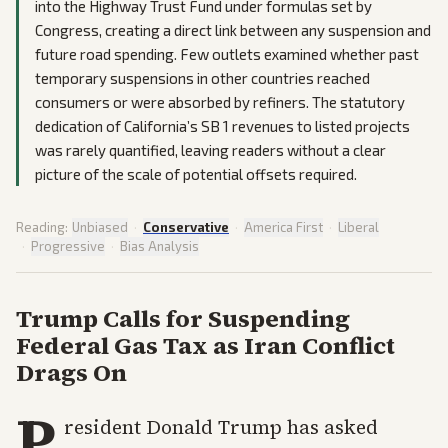
into the Highway Trust Fund under formulas set by
Congress, creating a direct link between any suspension and
future road spending. Few outlets examined whether past
temporary suspensions in other countries reached
consumers or were absorbed by refiners. The statutory
dedication of California’s SB 1 revenues to listed projects
was rarely quantified, leaving readers without a clear
picture of the scale of potential offsets required.
Reading:
Unbiased
·
Conservative
·
America First
·
Liberal
·
Progressive
·
Bias Analysis
Trump Calls for Suspending
Federal Gas Tax as Iran Conflict
Drags On
P
resident Donald Trump has asked