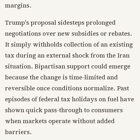
margins.
Trump's proposal sidesteps prolonged
negotiations over new subsidies or rebates.
It simply withholds collection of an existing
tax during an external shock from the Iran
situation. Bipartisan support could emerge
because the change is time-limited and
reversible once conditions normalize. Past
episodes of federal tax holidays on fuel have
shown quick pass-through to consumers
when markets operate without added
barriers.