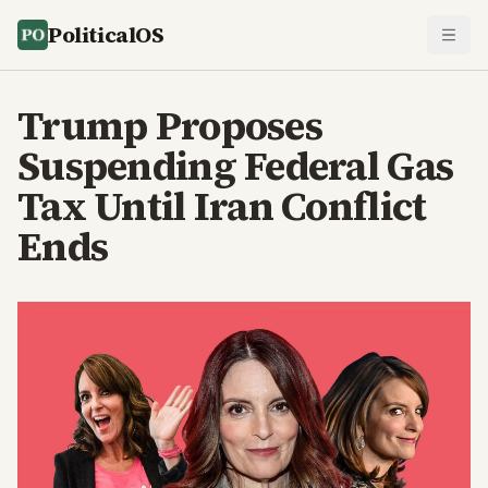
PoliticalOS
Trump Proposes
Suspending Federal Gas
Tax Until Iran Conflict
Ends