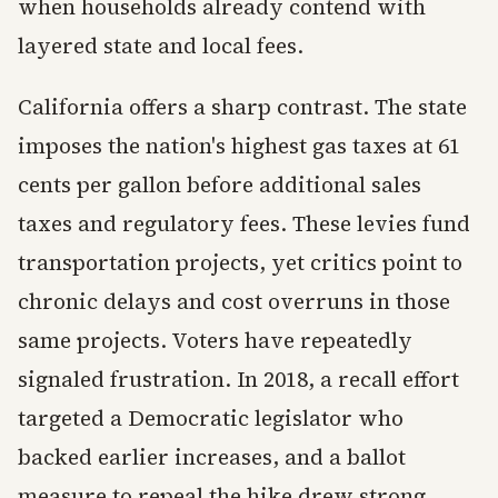
when households already contend with
layered state and local fees.
California offers a sharp contrast. The state
imposes the nation's highest gas taxes at 61
cents per gallon before additional sales
taxes and regulatory fees. These levies fund
transportation projects, yet critics point to
chronic delays and cost overruns in those
same projects. Voters have repeatedly
signaled frustration. In 2018, a recall effort
targeted a Democratic legislator who
backed earlier increases, and a ballot
measure to repeal the hike drew strong