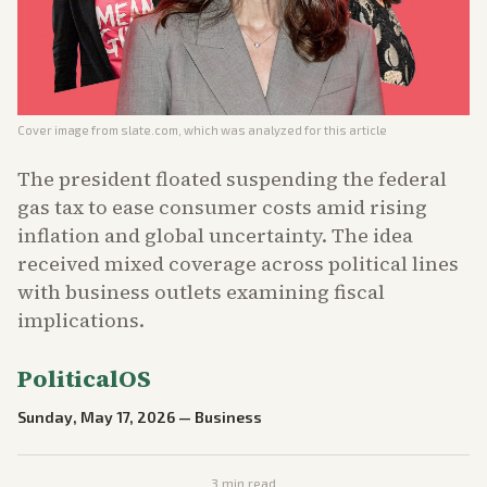
Cover image from
slate.com
, which was analyzed for this article
The president floated suspending the federal
gas tax to ease consumer costs amid rising
inflation and global uncertainty. The idea
received mixed coverage across political lines
with business outlets examining fiscal
implications.
PoliticalOS
Sunday, May 17, 2026
—
Business
3
min read