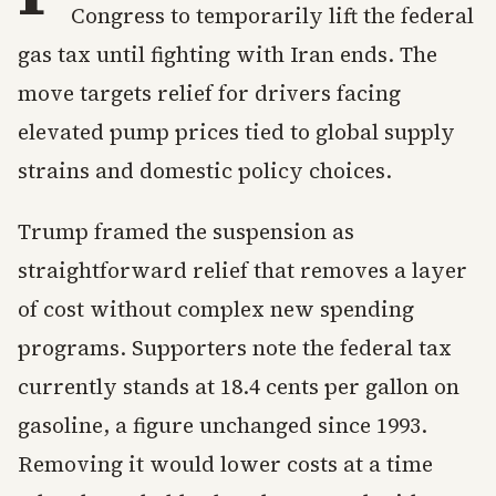
Congress to temporarily lift the federal
gas tax until fighting with Iran ends. The
move targets relief for drivers facing
elevated pump prices tied to global supply
strains and domestic policy choices.
Trump framed the suspension as
straightforward relief that removes a layer
of cost without complex new spending
programs. Supporters note the federal tax
currently stands at 18.4 cents per gallon on
gasoline, a figure unchanged since 1993.
Removing it would lower costs at a time