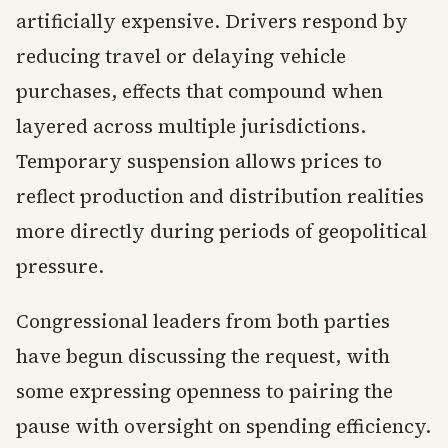
artificially expensive. Drivers respond by
reducing travel or delaying vehicle
purchases, effects that compound when
layered across multiple jurisdictions.
Temporary suspension allows prices to
reflect production and distribution realities
more directly during periods of geopolitical
pressure.
Congressional leaders from both parties
have begun discussing the request, with
some expressing openness to pairing the
pause with oversight on spending efficiency.