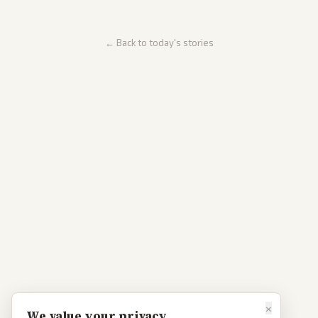
← Back to today's stories
×
We value your privacy