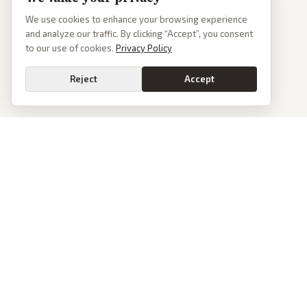
We use cookies to enhance your browsing experience
and analyze our traffic. By clicking “Accept”, you consent
to our use of cookies.
Privacy Policy
Reject
Accept
PoliticalOS
We read 50+ news outlets and rewrite every major story without the spin.
See what actually happened, then see how each outlet spun it.
dan@politicalos.io
News
Tools