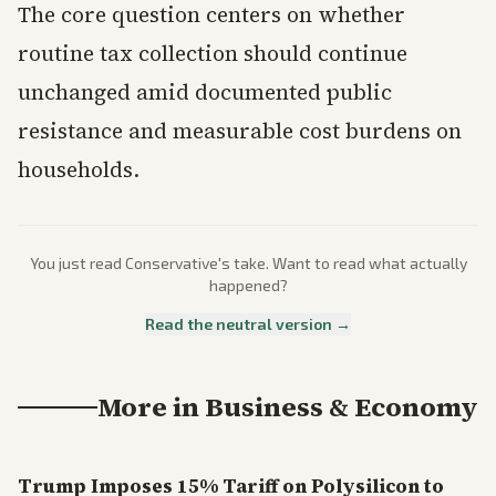
The core question centers on whether
routine tax collection should continue
unchanged amid documented public
resistance and measurable cost burdens on
households.
You just read
Conservative
's take. Want to read what actually
happened?
Read the neutral version →
More in
Business & Economy
Trump Imposes 15% Tariff on Polysilicon to