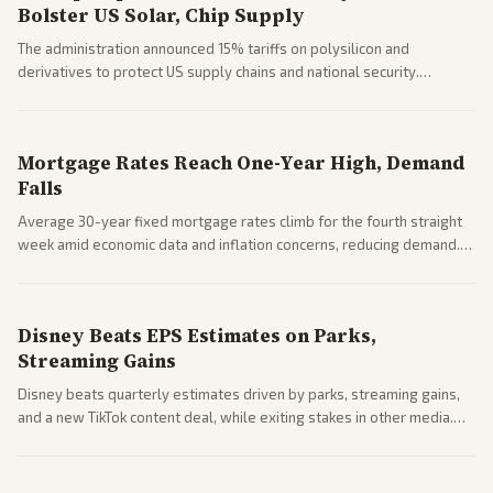
Bolster US Solar, Chip Supply
The administration announced 15% tariffs on polysilicon and
derivatives to protect US supply chains and national security.
Markets reacted with gains in some solar stocks.
Mortgage Rates Reach One-Year High, Demand
Falls
Average 30-year fixed mortgage rates climb for the fourth straight
week amid economic data and inflation concerns, reducing demand.
Business coverage notes impacts on housing market and consumer
spending resilience.
Disney Beats EPS Estimates on Parks,
Streaming Gains
Disney beats quarterly estimates driven by parks, streaming gains,
and a new TikTok content deal, while exiting stakes in other media.
Coverage across business outlets highlights entertainment sector
performance.