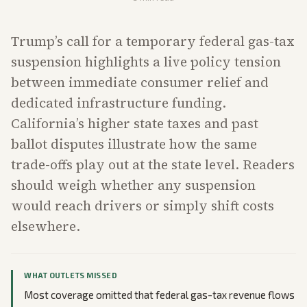
Trump’s call for a temporary federal gas-tax
suspension highlights a live policy tension
between immediate consumer relief and
dedicated infrastructure funding.
California’s higher state taxes and past
ballot disputes illustrate how the same
trade-offs play out at the state level. Readers
should weigh whether any suspension
would reach drivers or simply shift costs
elsewhere.
WHAT OUTLETS MISSED
Most coverage omitted that federal gas-tax revenue flows