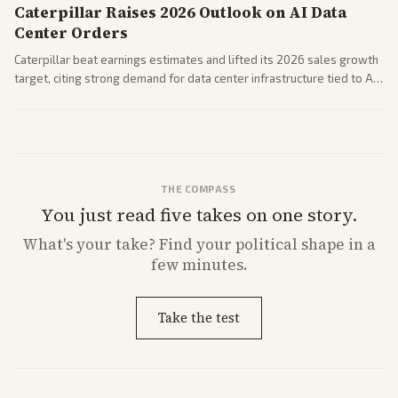
Caterpillar Raises 2026 Outlook on AI Data
Center Orders
Caterpillar beat earnings estimates and lifted its 2026 sales growth
target, citing strong demand for data center infrastructure tied to AI
expansion.
THE COMPASS
You just read five takes on one story.
What's
your
take? Find your political shape in a
few minutes.
Take the test