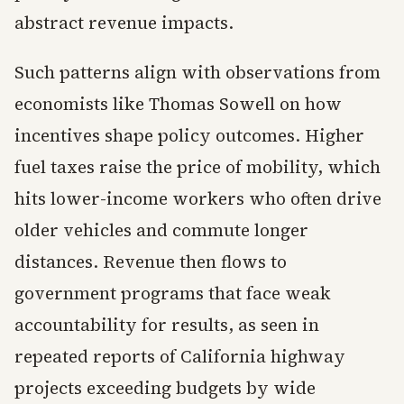
abstract revenue impacts.
Such patterns align with observations from
economists like Thomas Sowell on how
incentives shape policy outcomes. Higher
fuel taxes raise the price of mobility, which
hits lower-income workers who often drive
older vehicles and commute longer
distances. Revenue then flows to
government programs that face weak
accountability for results, as seen in
repeated reports of California highway
projects exceeding budgets by wide