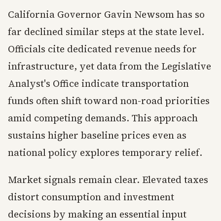
California Governor Gavin Newsom has so
far declined similar steps at the state level.
Officials cite dedicated revenue needs for
infrastructure, yet data from the Legislative
Analyst's Office indicate transportation
funds often shift toward non-road priorities
amid competing demands. This approach
sustains higher baseline prices even as
national policy explores temporary relief.
Market signals remain clear. Elevated taxes
distort consumption and investment
decisions by making an essential input