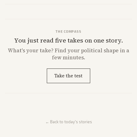
THE COMPASS
You just read five takes on one story.
What's
your
take? Find your political shape in a
few minutes.
Take the test
← Back to today's stories