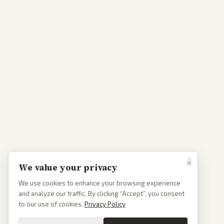
×
We value your privacy
We use cookies to enhance your browsing experience
and analyze our traffic. By clicking “Accept”, you consent
to our use of cookies.
Privacy Policy