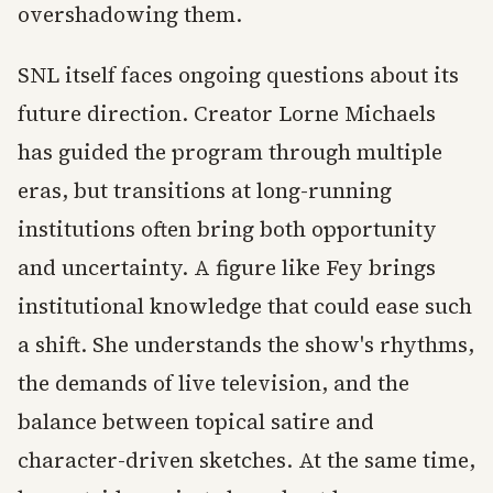
overshadowing them.
SNL itself faces ongoing questions about its
future direction. Creator Lorne Michaels
has guided the program through multiple
eras, but transitions at long-running
institutions often bring both opportunity
and uncertainty. A figure like Fey brings
institutional knowledge that could ease such
a shift. She understands the show's rhythms,
the demands of live television, and the
balance between topical satire and
character-driven sketches. At the same time,