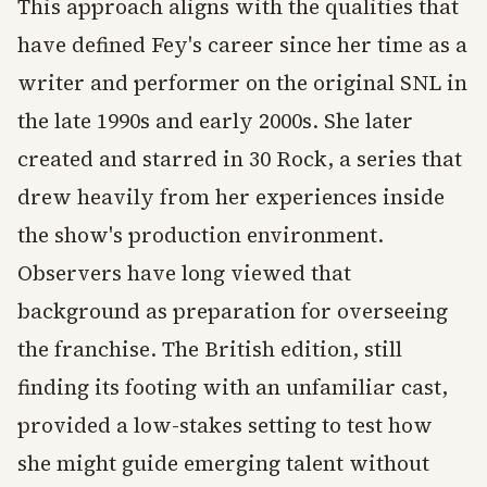
This approach aligns with the qualities that
have defined Fey's career since her time as a
writer and performer on the original SNL in
the late 1990s and early 2000s. She later
created and starred in 30 Rock, a series that
drew heavily from her experiences inside
the show's production environment.
Observers have long viewed that
background as preparation for overseeing
the franchise. The British edition, still
finding its footing with an unfamiliar cast,
provided a low-stakes setting to test how
she might guide emerging talent without