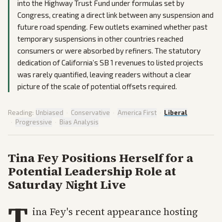
into the Highway Trust Fund under formulas set by
Congress, creating a direct link between any suspension and
future road spending. Few outlets examined whether past
temporary suspensions in other countries reached
consumers or were absorbed by refiners. The statutory
dedication of California’s SB 1 revenues to listed projects
was rarely quantified, leaving readers without a clear
picture of the scale of potential offsets required.
Reading:
Unbiased
·
Conservative
·
America First
·
Liberal
·
Progressive
·
Bias Analysis
Tina Fey Positions Herself for a
Potential Leadership Role at
Saturday Night Live
T
ina Fey's recent appearance hosting