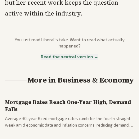
but her recent work keeps the question
active within the industry.
You just read
Liberal
's take. Want to read what actually
happened?
Read the neutral version →
More in
Business & Economy
Mortgage Rates Reach One-Year High, Demand
Falls
Average 30-year fixed mortgage rates climb for the fourth straight
week amid economic data and inflation concerns, reducing demand.
Business coverage notes impacts on housing market and consumer
spending resilience.