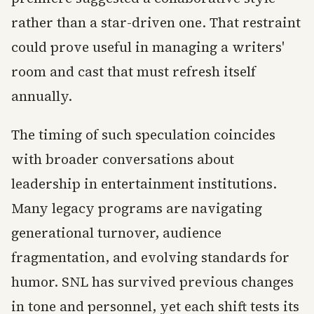
rather than a star-driven one. That restraint
could prove useful in managing a writers'
room and cast that must refresh itself
annually.
The timing of such speculation coincides
with broader conversations about
leadership in entertainment institutions.
Many legacy programs are navigating
generational turnover, audience
fragmentation, and evolving standards for
humor. SNL has survived previous changes
in tone and personnel, yet each shift tests its