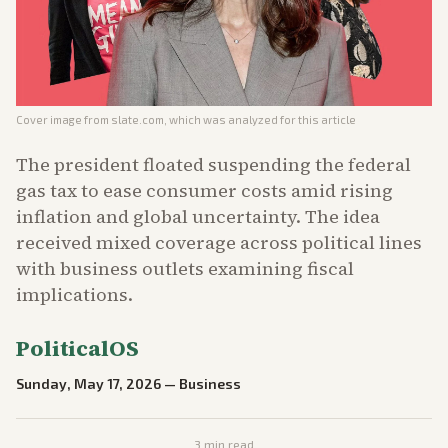
Cover image from
slate.com
, which was analyzed for this article
The president floated suspending the federal
gas tax to ease consumer costs amid rising
inflation and global uncertainty. The idea
received mixed coverage across political lines
with business outlets examining fiscal
implications.
PoliticalOS
Sunday, May 17, 2026
—
Business
3
min read