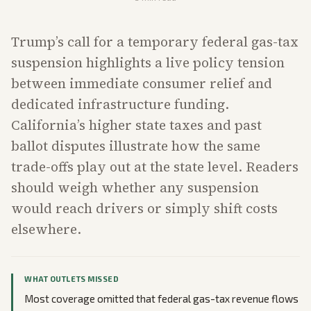
Trump’s call for a temporary federal gas-tax
suspension highlights a live policy tension
between immediate consumer relief and
dedicated infrastructure funding.
California’s higher state taxes and past
ballot disputes illustrate how the same
trade-offs play out at the state level. Readers
should weigh whether any suspension
would reach drivers or simply shift costs
elsewhere.
WHAT OUTLETS MISSED
Most coverage omitted that federal gas-tax revenue flows