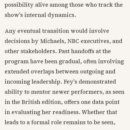
possibility alive among those who track the
show's internal dynamics.
Any eventual transition would involve
decisions by Michaels, NBC executives, and
other stakeholders. Past handoffs at the
program have been gradual, often involving
extended overlaps between outgoing and
incoming leadership. Fey's demonstrated
ability to mentor newer performers, as seen
in the British edition, offers one data point
in evaluating her readiness. Whether that
leads to a formal role remains to be seen,