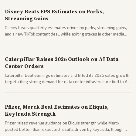
Disney Beats EPS Estimates on Parks,
Streaming Gains
Disney beats quarterly estimates driven by parks, streaming gains,
and a new TikTok content deal, while exiting stakes in other media.
Coverage across business outlets highlights entertainment sector
performance.
Caterpillar Raises 2026 Outlook on AI Data
Center Orders
Caterpillar beat earnings estimates and lifted its 2026 sales growth
target, citing strong demand for data center infrastructure tied to AI
expansion.
Pfizer, Merck Beat Estimates on Eliquis,
Keytruda Strength
Pfizer raised revenue guidance on Eliquis strength while Merck
posted better-than-expected results driven by Keytruda, though
both adjusted profit outlooks due to charges.