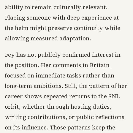
ability to remain culturally relevant.
Placing someone with deep experience at
the helm might preserve continuity while
allowing measured adaptation.
Fey has not publicly confirmed interest in
the position. Her comments in Britain
focused on immediate tasks rather than
long-term ambitions. Still, the pattern of her
career shows repeated returns to the SNL
orbit, whether through hosting duties,
writing contributions, or public reflections
on its influence. Those patterns keep the