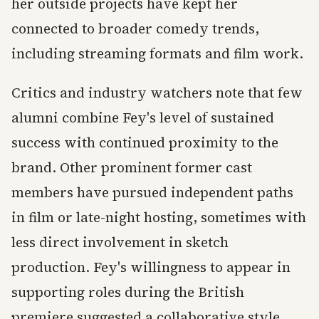
her outside projects have kept her
connected to broader comedy trends,
including streaming formats and film work.
Critics and industry watchers note that few
alumni combine Fey's level of sustained
success with continued proximity to the
brand. Other prominent former cast
members have pursued independent paths
in film or late-night hosting, sometimes with
less direct involvement in sketch
production. Fey's willingness to appear in
supporting roles during the British
premiere suggested a collaborative style