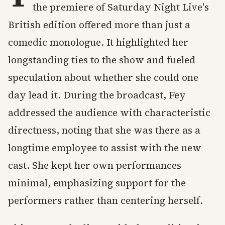
the premiere of Saturday Night Live's
British edition offered more than just a
comedic monologue. It highlighted her
longstanding ties to the show and fueled
speculation about whether she could one
day lead it. During the broadcast, Fey
addressed the audience with characteristic
directness, noting that she was there as a
longtime employee to assist with the new
cast. She kept her own performances
minimal, emphasizing support for the
performers rather than centering herself.