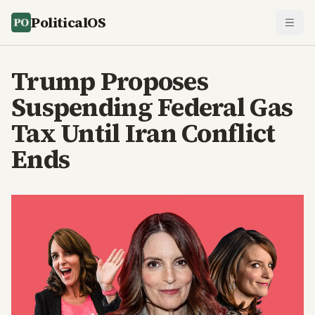
PoliticalOS
Trump Proposes
Suspending Federal Gas
Tax Until Iran Conflict
Ends