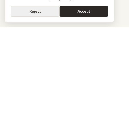
Reject
Accept
PoliticalOS
We read 50+ news outlets and rewrite every major story without the spin.
See what actually happened, then see how each outlet spun it.
dan@politicalos.io
News
Tools
Today's Stories
Check Any Article
Archive
Chrome Extension
Browse Reports