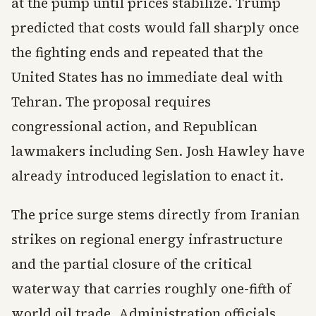
at the pump until prices stabilize. Trump
predicted that costs would fall sharply once
the fighting ends and repeated that the
United States has no immediate deal with
Tehran. The proposal requires
congressional action, and Republican
lawmakers including Sen. Josh Hawley have
already introduced legislation to enact it.
The price surge stems directly from Iranian
strikes on regional energy infrastructure
and the partial closure of the critical
waterway that carries roughly one-fifth of
world oil trade. Administration officials