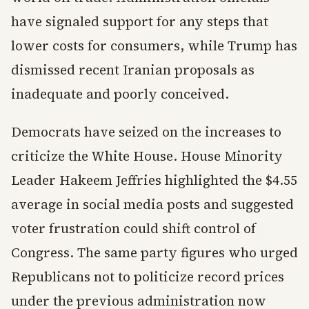
have signaled support for any steps that
lower costs for consumers, while Trump has
dismissed recent Iranian proposals as
inadequate and poorly conceived.
Democrats have seized on the increases to
criticize the White House. House Minority
Leader Hakeem Jeffries highlighted the $4.55
average in social media posts and suggested
voter frustration could shift control of
Congress. The same party figures who urged
Republicans not to politicize record prices
under the previous administration now