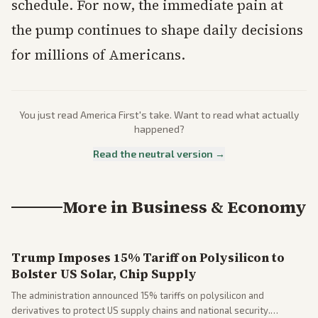
schedule. For now, the immediate pain at
the pump continues to shape daily decisions
for millions of Americans.
You just read
America First
's take. Want to read what actually
happened?
Read the neutral version →
More in
Business & Economy
Trump Imposes 15% Tariff on Polysilicon to
Bolster US Solar, Chip Supply
The administration announced 15% tariffs on polysilicon and
derivatives to protect US supply chains and national security.