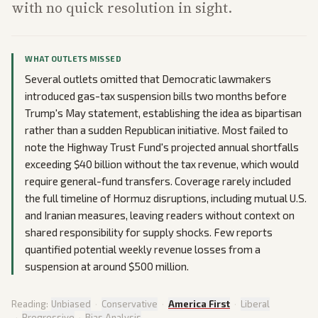
with no quick resolution in sight.
WHAT OUTLETS MISSED
Several outlets omitted that Democratic lawmakers
introduced gas-tax suspension bills two months before
Trump's May statement, establishing the idea as bipartisan
rather than a sudden Republican initiative. Most failed to
note the Highway Trust Fund's projected annual shortfalls
exceeding $40 billion without the tax revenue, which would
require general-fund transfers. Coverage rarely included
the full timeline of Hormuz disruptions, including mutual U.S.
and Iranian measures, leaving readers without context on
shared responsibility for supply shocks. Few reports
quantified potential weekly revenue losses from a
suspension at around $500 million.
Reading:
Unbiased
·
Conservative
·
America First
·
Liberal
·
Progressive
·
Bias Analysis