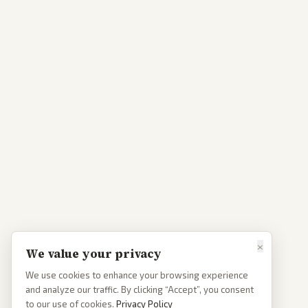
×
We value your privacy
We use cookies to enhance your browsing experience
and analyze our traffic. By clicking “Accept”, you consent
to our use of cookies.
Privacy Policy