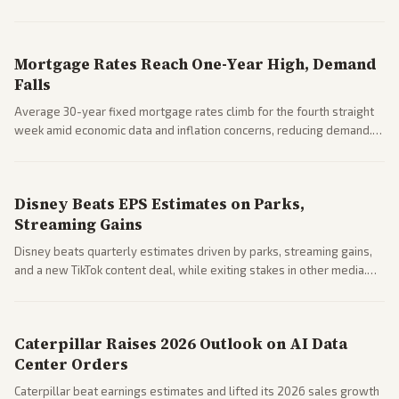
Markets reacted with gains in some solar stocks.
Mortgage Rates Reach One-Year High, Demand
Falls
Average 30-year fixed mortgage rates climb for the fourth straight
week amid economic data and inflation concerns, reducing demand.
Business coverage notes impacts on housing market and consumer
spending resilience.
Disney Beats EPS Estimates on Parks,
Streaming Gains
Disney beats quarterly estimates driven by parks, streaming gains,
and a new TikTok content deal, while exiting stakes in other media.
Coverage across business outlets highlights entertainment sector
performance.
Caterpillar Raises 2026 Outlook on AI Data
Center Orders
Caterpillar beat earnings estimates and lifted its 2026 sales growth