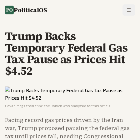
PoliticalOS
Trump Backs
Temporary Federal Gas
Tax Pause as Prices Hit
$4.52
Cover image from
cnbc.com
, which was analyzed for this article
Facing record gas prices driven by the Iran
war, Trump proposed pausing the federal gas
tax until prices fall, needing Congressional