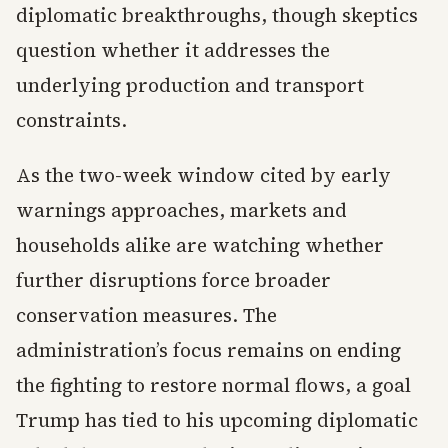
diplomatic breakthroughs, though skeptics
question whether it addresses the
underlying production and transport
constraints.
As the two-week window cited by early
warnings approaches, markets and
households alike are watching whether
further disruptions force broader
conservation measures. The
administration’s focus remains on ending
the fighting to restore normal flows, a goal
Trump has tied to his upcoming diplomatic