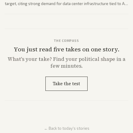
target, citing strong demand for data center infrastructure tied to AI
expansion.
THE COMPASS
You just read five takes on one story.
What's
your
take? Find your political shape in a
few minutes.
Take the test
← Back to today's stories