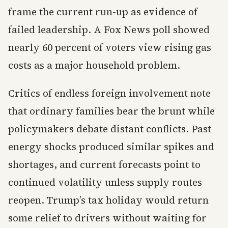
frame the current run-up as evidence of
failed leadership. A Fox News poll showed
nearly 60 percent of voters view rising gas
costs as a major household problem.
Critics of endless foreign involvement note
that ordinary families bear the brunt while
policymakers debate distant conflicts. Past
energy shocks produced similar spikes and
shortages, and current forecasts point to
continued volatility unless supply routes
reopen. Trump’s tax holiday would return
some relief to drivers without waiting for