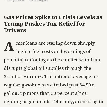
Gas Prices Spike to Crisis Levels as
Trump Pushes Tax Relief for
Drivers
A
mericans are staring down sharply
higher fuel costs and warnings of
potential rationing as the conflict with Iran
disrupts global oil supplies through the
Strait of Hormuz. The national average for
regular gasoline has climbed past $4.50 a
gallon, up more than 50 percent since
fighting began in late February, according to