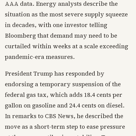
AAA data. Energy analysts describe the
situation as the most severe supply squeeze
in decades, with one investor telling
Bloomberg that demand may need to be
curtailed within weeks at a scale exceeding
pandemic-era measures.
President Trump has responded by
endorsing a temporary suspension of the
federal gas tax, which adds 18.4 cents per
gallon on gasoline and 24.4 cents on diesel.
In remarks to CBS News, he described the
move as a short-term step to ease pressure