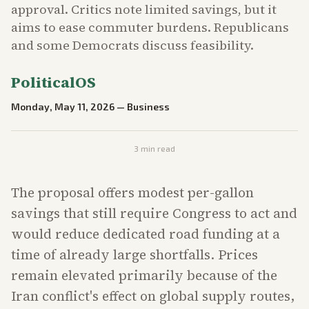
approval. Critics note limited savings, but it
aims to ease commuter burdens. Republicans
and some Democrats discuss feasibility.
PoliticalOS
Monday, May 11, 2026
—
Business
3
min read
The proposal offers modest per-gallon
savings that still require Congress to act and
would reduce dedicated road funding at a
time of already large shortfalls. Prices
remain elevated primarily because of the
Iran conflict's effect on global supply routes,