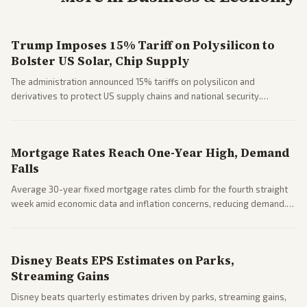
Trump Imposes 15% Tariff on Polysilicon to
Bolster US Solar, Chip Supply
The administration announced 15% tariffs on polysilicon and
derivatives to protect US supply chains and national security.
Markets reacted with gains in some solar stocks.
Mortgage Rates Reach One-Year High, Demand
Falls
Average 30-year fixed mortgage rates climb for the fourth straight
week amid economic data and inflation concerns, reducing demand.
Business coverage notes impacts on housing market and consumer
spending resilience.
Disney Beats EPS Estimates on Parks,
Streaming Gains
Disney beats quarterly estimates driven by parks, streaming gains,