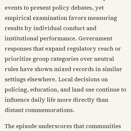
events to present policy debates, yet
empirical examination favors measuring
results by individual conduct and
institutional performance. Government
responses that expand regulatory reach or
prioritize group categories over neutral
rules have shown mixed records in similar
settings elsewhere. Local decisions on
policing, education, and land use continue to
influence daily life more directly than
distant commemorations.
The episode underscores that communities