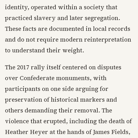
identity, operated within a society that
practiced slavery and later segregation.
These facts are documented in local records
and do not require modern reinterpretation
to understand their weight.
The 2017 rally itself centered on disputes
over Confederate monuments, with
participants on one side arguing for
preservation of historical markers and
others demanding their removal. The
violence that erupted, including the death of
Heather Heyer at the hands of James Fields,