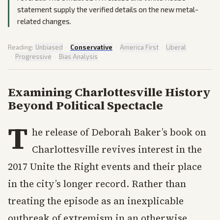
statement supply the verified details on the new metal-
related changes.
Reading:
Unbiased
·
Conservative
·
America First
·
Liberal
·
Progressive
·
Bias Analysis
Examining Charlottesville History
Beyond Political Spectacle
T
he release of Deborah Baker’s book on
Charlottesville revives interest in the
2017 Unite the Right events and their place
in the city’s longer record. Rather than
treating the episode as an inexplicable
outbreak of extremism in an otherwise