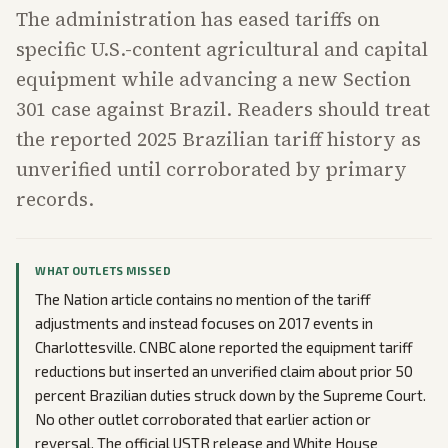
The administration has eased tariffs on
specific U.S.-content agricultural and capital
equipment while advancing a new Section
301 case against Brazil. Readers should treat
the reported 2025 Brazilian tariff history as
unverified until corroborated by primary
records.
WHAT OUTLETS MISSED
The Nation article contains no mention of the tariff
adjustments and instead focuses on 2017 events in
Charlottesville. CNBC alone reported the equipment tariff
reductions but inserted an unverified claim about prior 50
percent Brazilian duties struck down by the Supreme Court.
No other outlet corroborated that earlier action or
reversal. The official USTR release and White House