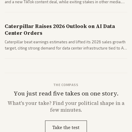
and a new TikTok content deal, while exiting stakes in other media.
Coverage across business outlets highlights entertainment sector
performance.
Caterpillar Raises 2026 Outlook on AI Data
Center Orders
Caterpillar beat earnings estimates and lifted its 2026 sales growth
target, citing strong demand for data center infrastructure tied to AI
expansion.
THE COMPASS
You just read five takes on one story.
What's
your
take? Find your political shape in a
few minutes.
Take the test