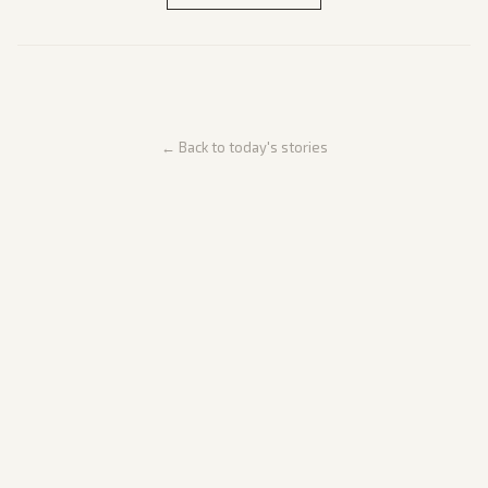
← Back to today's stories