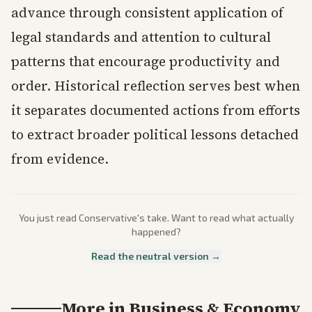
advance through consistent application of
legal standards and attention to cultural
patterns that encourage productivity and
order. Historical reflection serves best when
it separates documented actions from efforts
to extract broader political lessons detached
from evidence.
You just read
Conservative
's take. Want to read what actually
happened?
Read the neutral version →
More in
Business & Economy