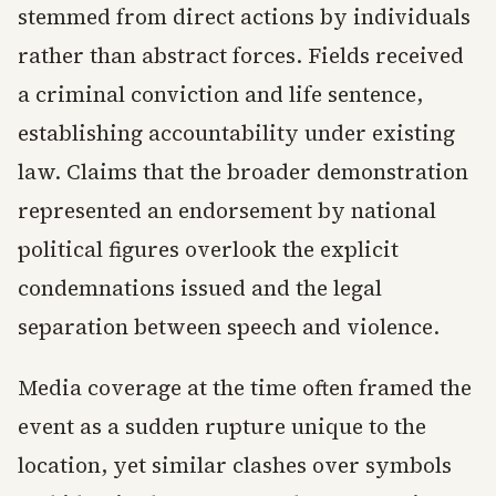
stemmed from direct actions by individuals
rather than abstract forces. Fields received
a criminal conviction and life sentence,
establishing accountability under existing
law. Claims that the broader demonstration
represented an endorsement by national
political figures overlook the explicit
condemnations issued and the legal
separation between speech and violence.
Media coverage at the time often framed the
event as a sudden rupture unique to the
location, yet similar clashes over symbols