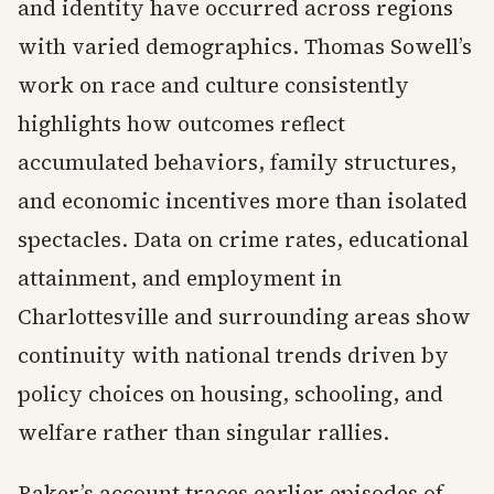
and identity have occurred across regions
with varied demographics. Thomas Sowell’s
work on race and culture consistently
highlights how outcomes reflect
accumulated behaviors, family structures,
and economic incentives more than isolated
spectacles. Data on crime rates, educational
attainment, and employment in
Charlottesville and surrounding areas show
continuity with national trends driven by
policy choices on housing, schooling, and
welfare rather than singular rallies.
Baker’s account traces earlier episodes of