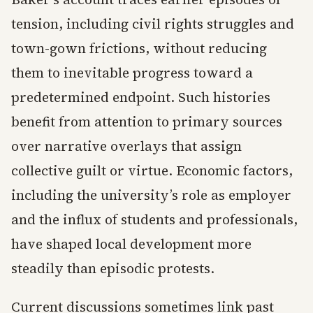
tension, including civil rights struggles and
town-gown frictions, without reducing
them to inevitable progress toward a
predetermined endpoint. Such histories
benefit from attention to primary sources
over narrative overlays that assign
collective guilt or virtue. Economic factors,
including the university’s role as employer
and the influx of students and professionals,
have shaped local development more
steadily than episodic protests.
Current discussions sometimes link past