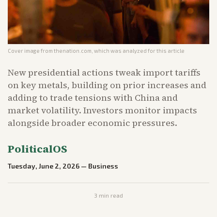
Cover image from
thenation.com
, which was analyzed for this article
New presidential actions tweak import tariffs
on key metals, building on prior increases and
adding to trade tensions with China and
market volatility. Investors monitor impacts
alongside broader economic pressures.
PoliticalOS
Tuesday, June 2, 2026
—
Business
3
min read