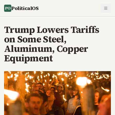
PoliticalOS
Trump Lowers Tariffs
on Some Steel,
Aluminum, Copper
Equipment