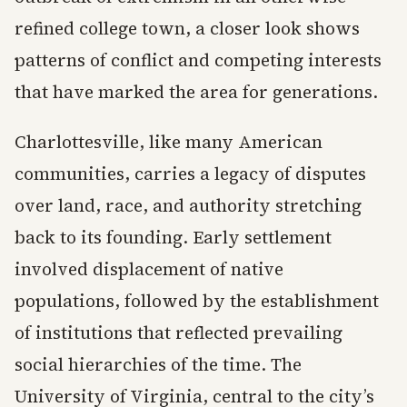
refined college town, a closer look shows
patterns of conflict and competing interests
that have marked the area for generations.
Charlottesville, like many American
communities, carries a legacy of disputes
over land, race, and authority stretching
back to its founding. Early settlement
involved displacement of native
populations, followed by the establishment
of institutions that reflected prevailing
social hierarchies of the time. The
University of Virginia, central to the city’s