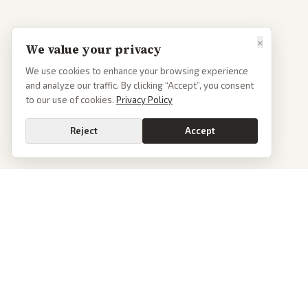
×
We value your privacy
We use cookies to enhance your browsing experience
and analyze our traffic. By clicking “Accept”, you consent
to our use of cookies.
Privacy Policy
Reject
Accept
PoliticalOS
We read 50+ news outlets and rewrite every major story without the spin.
See what actually happened, then see how each outlet spun it.
dan@politicalos.io