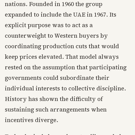
nations. Founded in 1960 the group
expanded to include the UAE in 1967. Its
explicit purpose was to act as a
counterweight to Western buyers by
coordinating production cuts that would
keep prices elevated. That model always
rested on the assumption that participating
governments could subordinate their
individual interests to collective discipline.
History has shown the difficulty of
sustaining such arrangements when
incentives diverge.