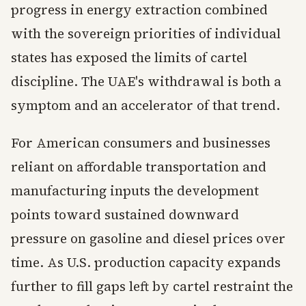
progress in energy extraction combined
with the sovereign priorities of individual
states has exposed the limits of cartel
discipline. The UAE's withdrawal is both a
symptom and an accelerator of that trend.
For American consumers and businesses
reliant on affordable transportation and
manufacturing inputs the development
points toward sustained downward
pressure on gasoline and diesel prices over
time. As U.S. production capacity expands
further to fill gaps left by cartel restraint the