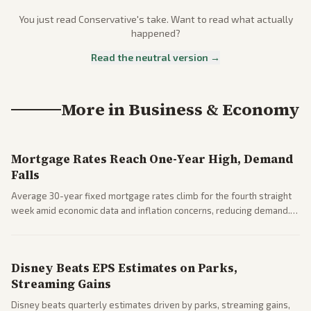
You just read
Conservative
's take. Want to read what actually
happened?
Read the neutral version →
More in
Business & Economy
Mortgage Rates Reach One-Year High, Demand
Falls
Average 30-year fixed mortgage rates climb for the fourth straight
week amid economic data and inflation concerns, reducing demand.
Business coverage notes impacts on housing market and consumer
spending resilience.
Disney Beats EPS Estimates on Parks,
Streaming Gains
Disney beats quarterly estimates driven by parks, streaming gains,