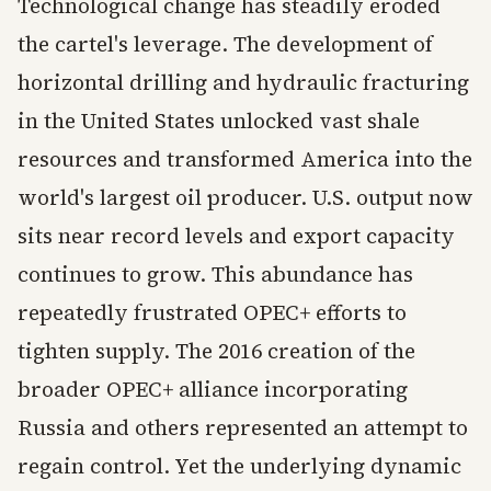
Technological change has steadily eroded
the cartel's leverage. The development of
horizontal drilling and hydraulic fracturing
in the United States unlocked vast shale
resources and transformed America into the
world's largest oil producer. U.S. output now
sits near record levels and export capacity
continues to grow. This abundance has
repeatedly frustrated OPEC+ efforts to
tighten supply. The 2016 creation of the
broader OPEC+ alliance incorporating
Russia and others represented an attempt to
regain control. Yet the underlying dynamic