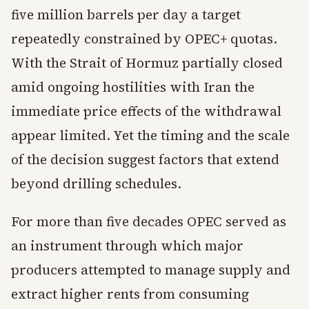
five million barrels per day a target
repeatedly constrained by OPEC+ quotas.
With the Strait of Hormuz partially closed
amid ongoing hostilities with Iran the
immediate price effects of the withdrawal
appear limited. Yet the timing and the scale
of the decision suggest factors that extend
beyond drilling schedules.
For more than five decades OPEC served as
an instrument through which major
producers attempted to manage supply and
extract higher rents from consuming