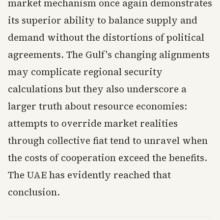
market mechanism once again demonstrates
its superior ability to balance supply and
demand without the distortions of political
agreements. The Gulf's changing alignments
may complicate regional security
calculations but they also underscore a
larger truth about resource economies:
attempts to override market realities
through collective fiat tend to unravel when
the costs of cooperation exceed the benefits.
The UAE has evidently reached that
conclusion.