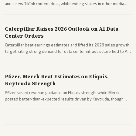
and a new TikTok content deal, while exiting stakes in other media.
Coverage across business outlets highlights entertainment sector
performance.
Caterpillar Raises 2026 Outlook on AI Data
Center Orders
Caterpillar beat earnings estimates and lifted its 2026 sales growth
target, citing strong demand for data center infrastructure tied to AI
expansion.
Pfizer, Merck Beat Estimates on Eliquis,
Keytruda Strength
Pfizer raised revenue guidance on Eliquis strength while Merck
posted better-than-expected results driven by Keytruda, though
both adjusted profit outlooks due to charges.