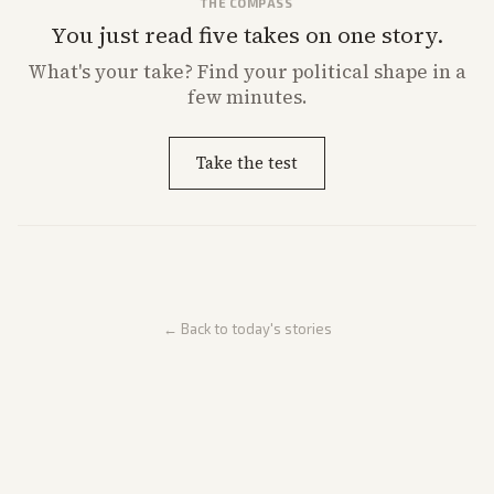
THE COMPASS
You just read five takes on one story.
What's
your
take? Find your political shape in a
few minutes.
Take the test
← Back to today's stories