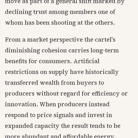
move as part of a general shift marked by
declining trust among members one of
whom has been shooting at the others.
From a market perspective the cartel's
diminishing cohesion carries long-term
benefits for consumers. Artificial
restrictions on supply have historically
transferred wealth from buyers to
producers without regard for efficiency or
innovation. When producers instead
respond to price signals and invest in
expanded capacity the result tends to be
more abundant and affordable energy.