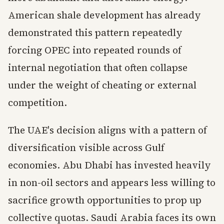
American shale development has already
demonstrated this pattern repeatedly
forcing OPEC into repeated rounds of
internal negotiation that often collapse
under the weight of cheating or external
competition.
The UAE's decision aligns with a pattern of
diversification visible across Gulf
economies. Abu Dhabi has invested heavily
in non-oil sectors and appears less willing to
sacrifice growth opportunities to prop up
collective quotas. Saudi Arabia faces its own