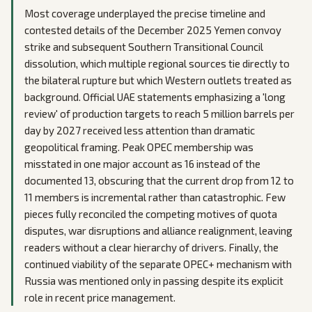
Most coverage underplayed the precise timeline and
contested details of the December 2025 Yemen convoy
strike and subsequent Southern Transitional Council
dissolution, which multiple regional sources tie directly to
the bilateral rupture but which Western outlets treated as
background. Official UAE statements emphasizing a 'long
review' of production targets to reach 5 million barrels per
day by 2027 received less attention than dramatic
geopolitical framing. Peak OPEC membership was
misstated in one major account as 16 instead of the
documented 13, obscuring that the current drop from 12 to
11 members is incremental rather than catastrophic. Few
pieces fully reconciled the competing motives of quota
disputes, war disruptions and alliance realignment, leaving
readers without a clear hierarchy of drivers. Finally, the
continued viability of the separate OPEC+ mechanism with
Russia was mentioned only in passing despite its explicit
role in recent price management.