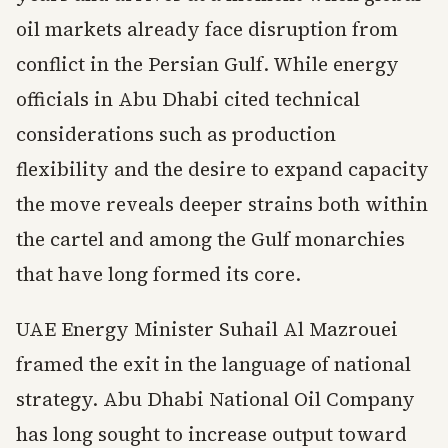
oil markets already face disruption from
conflict in the Persian Gulf. While energy
officials in Abu Dhabi cited technical
considerations such as production
flexibility and the desire to expand capacity
the move reveals deeper strains both within
the cartel and among the Gulf monarchies
that have long formed its core.
UAE Energy Minister Suhail Al Mazrouei
framed the exit in the language of national
strategy. Abu Dhabi National Oil Company
has long sought to increase output toward