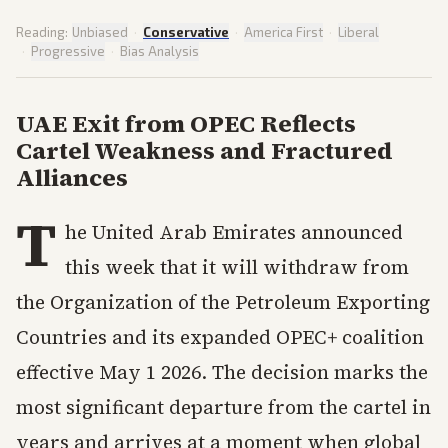
Reading:
Unbiased
·
Conservative
·
America First
·
Liberal
·
Progressive
·
Bias Analysis
UAE Exit from OPEC Reflects
Cartel Weakness and Fractured
Alliances
T
he United Arab Emirates announced
this week that it will withdraw from
the Organization of the Petroleum Exporting
Countries and its expanded OPEC+ coalition
effective May 1 2026. The decision marks the
most significant departure from the cartel in
years and arrives at a moment when global