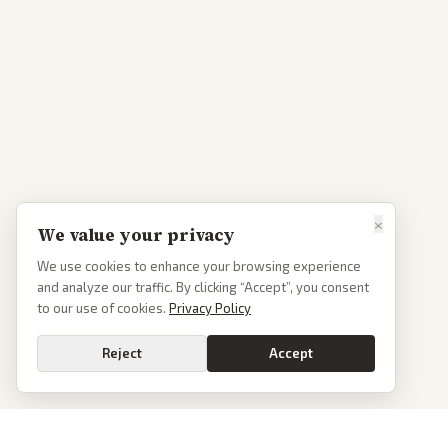
×
We value your privacy
We use cookies to enhance your browsing experience
and analyze our traffic. By clicking “Accept”, you consent
to our use of cookies.
Privacy Policy
Reject
Accept