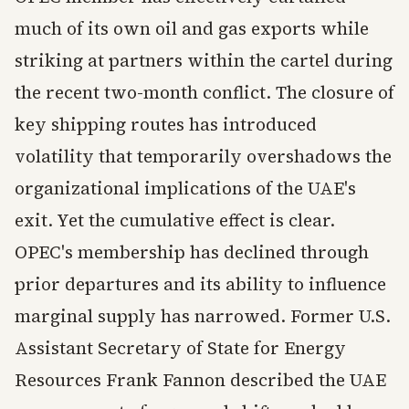
much of its own oil and gas exports while
striking at partners within the cartel during
the recent two-month conflict. The closure of
key shipping routes has introduced
volatility that temporarily overshadows the
organizational implications of the UAE's
exit. Yet the cumulative effect is clear.
OPEC's membership has declined through
prior departures and its ability to influence
marginal supply has narrowed. Former U.S.
Assistant Secretary of State for Energy
Resources Frank Fannon described the UAE