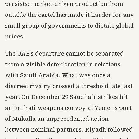
persists: market-driven production from
outside the cartel has made it harder for any
small group of governments to dictate global
prices.
The UAE's departure cannot be separated
from a visible deterioration in relations
with Saudi Arabia. What was once a
discreet rivalry crossed a threshold late last
year. On December 29 Saudi air strikes hit
an Emirati weapons convoy at Yemen's port
of Mukalla an unprecedented action
between nominal partners. Riyadh followed