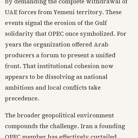
by demanding the complete withdrawal of
UAE forces from Yemeni territory. These
events signal the erosion of the Gulf
solidarity that OPEC once symbolized. For
years the organization offered Arab
producers a forum to present a unified
front. That institutional cohesion now
appears to be dissolving as national
ambitions and local conflicts take
precedence.
The broader geopolitical environment
compounds the challenge. Iran a founding
OPEC member has effectively curtailed