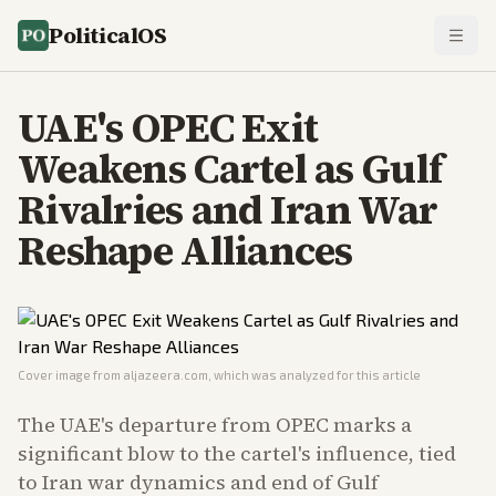
PoliticalOS
UAE's OPEC Exit
Weakens Cartel as Gulf
Rivalries and Iran War
Reshape Alliances
Cover image from
aljazeera.com
, which was analyzed for this article
The UAE's departure from OPEC marks a
significant blow to the cartel's influence, tied
to Iran war dynamics and end of Gulf