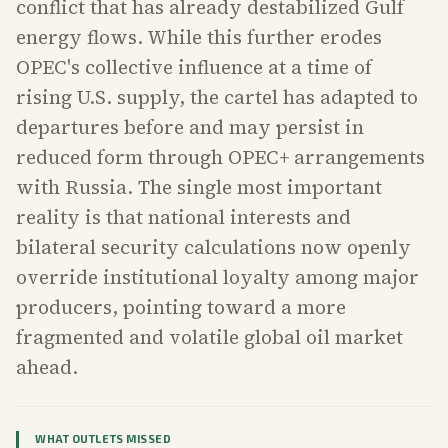
conflict that has already destabilized Gulf
energy flows. While this further erodes
OPEC's collective influence at a time of
rising U.S. supply, the cartel has adapted to
departures before and may persist in
reduced form through OPEC+ arrangements
with Russia. The single most important
reality is that national interests and
bilateral security calculations now openly
override institutional loyalty among major
producers, pointing toward a more
fragmented and volatile global oil market
ahead.
WHAT OUTLETS MISSED