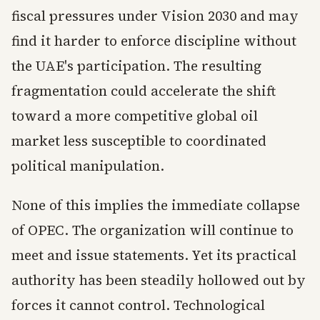
fiscal pressures under Vision 2030 and may
find it harder to enforce discipline without
the UAE's participation. The resulting
fragmentation could accelerate the shift
toward a more competitive global oil
market less susceptible to coordinated
political manipulation.
None of this implies the immediate collapse
of OPEC. The organization will continue to
meet and issue statements. Yet its practical
authority has been steadily hollowed out by
forces it cannot control. Technological