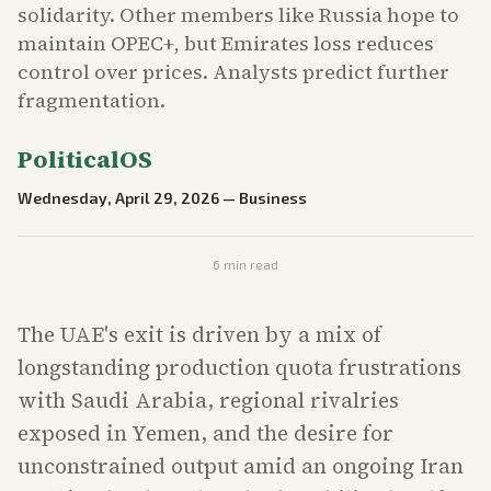
solidarity. Other members like Russia hope to
maintain OPEC+, but Emirates loss reduces
control over prices. Analysts predict further
fragmentation.
PoliticalOS
Wednesday, April 29, 2026
—
Business
6
min read
The UAE's exit is driven by a mix of
longstanding production quota frustrations
with Saudi Arabia, regional rivalries
exposed in Yemen, and the desire for
unconstrained output amid an ongoing Iran