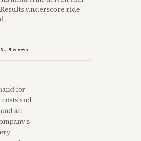
 Results underscore ride-
d.
26
—
Business
mand for
l costs and
 and an
 company's
very