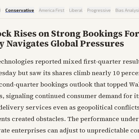
d
·
Conservative
·
America First
·
Liberal
·
Progressive
·
Bias Analys
ck Rises on Strong Bookings For
 Navigates Global Pressures
chnologies reported mixed first-quarter resul
sday but saw its shares climb nearly 10 percen
econd-quarter bookings outlook that topped Wal
s, signaling continued consumer demand for it
delivery services even as geopolitical conflict
nts created obstacles. The performance unde
vate enterprises can adjust to unpredictable co