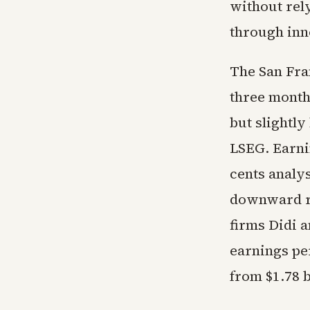
without rely
through inn
The San Fra
three month
but slightl
LSEG. Earnin
cents analys
downward re
firms Didi a
earnings per
from $1.78 b