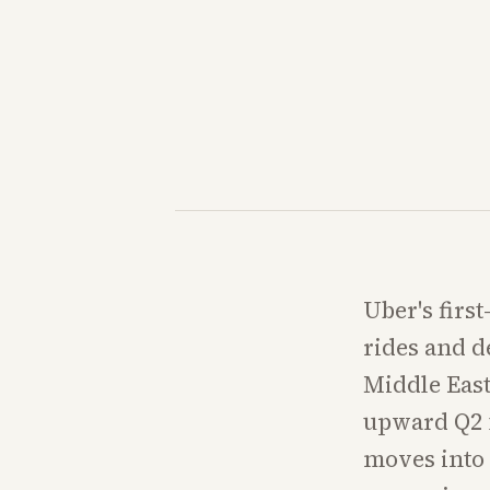
Uber's firs
rides and d
Middle East
upward Q2 f
moves into 