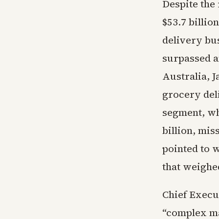
Despite the
$53.7 billi
delivery bu
surpassed a
Australia, 
grocery deli
segment, whi
billion, mis
pointed to w
that weighed
Chief Execu
“complex m