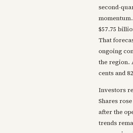
second-quar
momentum. U
$57.75 billi
That foreca
ongoing conf
the region.
cents and 82
Investors r
Shares rose
after the o
trends rema