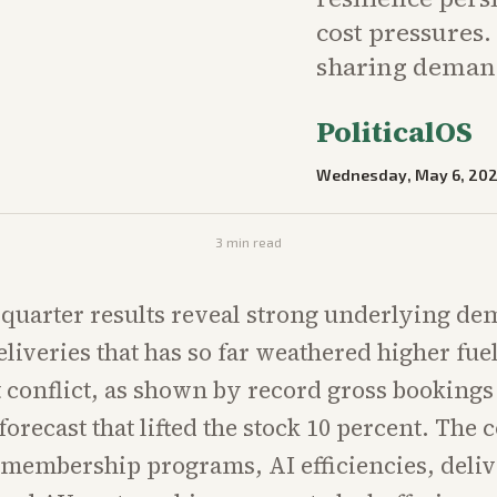
cost pressures.
sharing deman
PoliticalOS
Wednesday, May 6, 20
3
min read
t-quarter results reveal strong underlying de
eliveries that has so far weathered higher fue
 conflict, as shown by record gross bookings
orecast that lifted the stock 10 percent. The
membership programs, AI efficiencies, deli