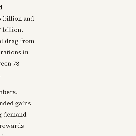
d
billion and
 billion.
nt drag from
rations in
ween 78
.
mbers.
ended gains
ng demand
t rewards