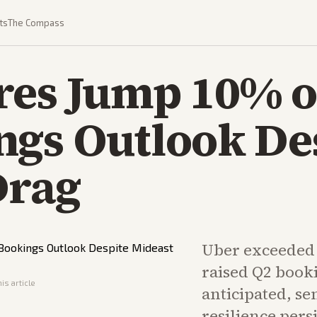
ts
The Compass
res Jump 10% o
ngs Outlook De
Drag
Uber exceeded 
raised Q2 booki
is article
anticipated, s
resilience pers