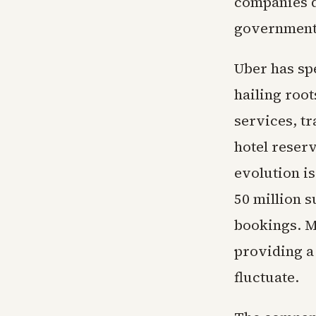
companies d
government f
Uber has sp
hailing root
services, t
hotel reserv
evolution i
50 million s
bookings. M
providing a
fluctuate.