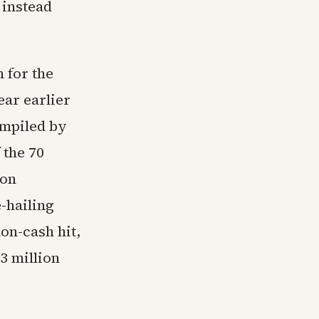
 instead
 for the
ear earlier
ompiled by
 the 70
ion
-hailing
on-cash hit,
3 million