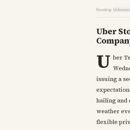
Reading:
Unbiase
Uber Sto
Company
U
ber Te
Wedne
issuing a s
expectation
hailing and 
weather eve
flexible pri