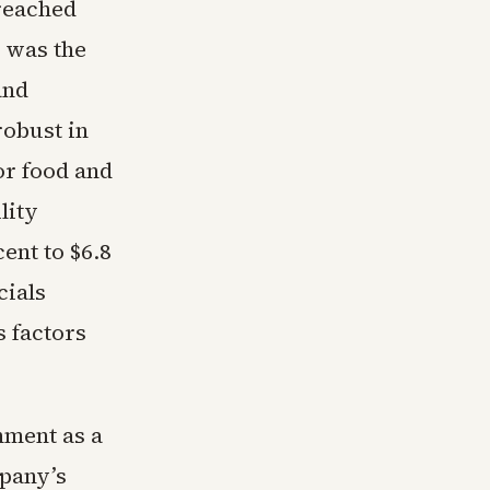
 reached
r was the
and
robust in
or food and
lity
ent to $6.8
cials
s factors
nment as a
pany’s