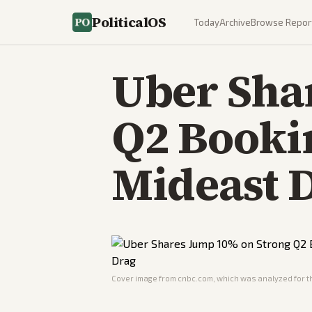
PoliticalOS
Today
Archive
Browse Repor
Uber Sha
Q2 Booki
Mideast 
Cover image from
cnbc.com
, which was analyzed for th