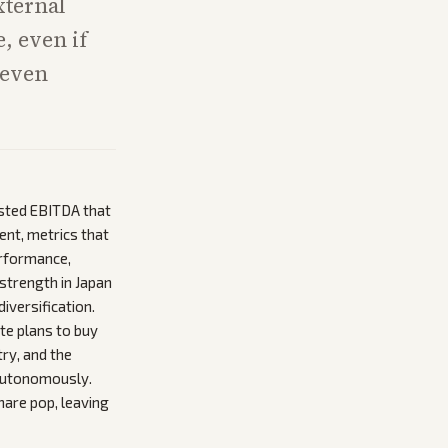
xternal
e, even if
neven
justed EBITDA that
ent, metrics that
erformance,
 strength in Japan
iversification.
te plans to buy
try, and the
 autonomously.
hare pop, leaving