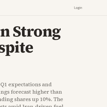
Login
n Strong
spite
Q1 expectations and
ngs forecast higher than
ending shares up 10%. The
ists amid Iran-driven fuel