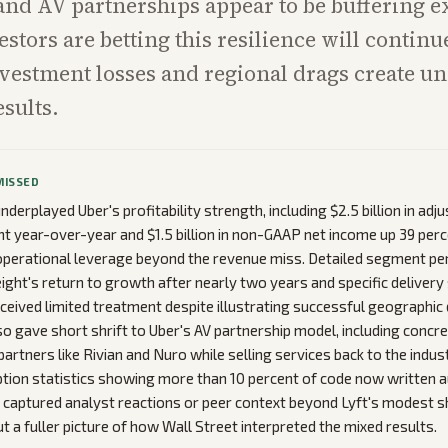
nd AV partnerships appear to be buffering e
stors are betting this resilience will continu
vestment losses and regional drags create u
esults.
MISSED
derplayed Uber's profitability strength, including $2.5 billion in ad
t year-over-year and $1.5 billion in non-GAAP net income up 39 perc
perational leverage beyond the revenue miss. Detailed segment p
eight's return to growth after nearly two years and specific delivery
eceived limited treatment despite illustrating successful geographic d
so gave short shrift to Uber's AV partnership model, including concre
artners like Rivian and Nuro while selling services back to the indus
ption statistics showing more than 10 percent of code now written
er captured analyst reactions or peer context beyond Lyft's modest s
t a fuller picture of how Wall Street interpreted the mixed results.