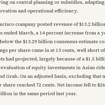
ing on central planning or subsidies, adapting
ovation and operational efficiency.
ncisco company posted revenue of $13.2 billion
s ended March, a 14 percent increase from a y
y below the $13.29 billion consensus estimate c
gs per share came in at 13 cents, well short of
ts had projected, largely because of a $1.5 bill
valuation of equity investments in Asian ride
nd Grab. On an adjusted basis, excluding that n
 share reached 72 cents. Net income fell to $26
illion in the same period last year.