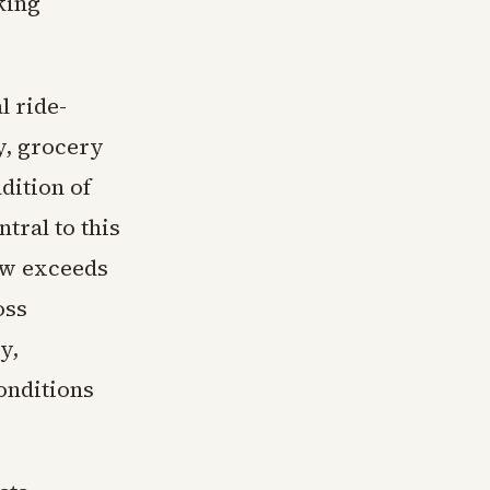
king
l ride-
ry, grocery
dition of
tral to this
ow exceeds
oss
y,
onditions