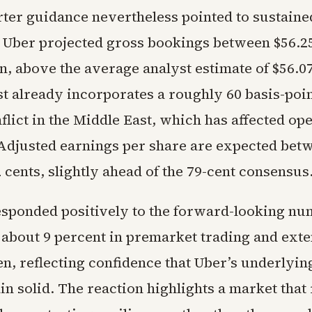
ter guidance nevertheless pointed to sustaine
ber projected gross bookings between $56.25 
on, above the average analyst estimate of $56.07
st already incorporates a roughly 60 basis-poi
lict in the Middle East, which has affected ope
 Adjusted earnings per share are expected bet
 cents, slightly ahead of the 79-cent consensus
esponded positively to the forward-looking nu
 about 9 percent in premarket trading and ext
pen, reflecting confidence that Uber’s underlyi
in solid. The reaction highlights a market tha