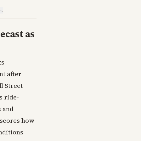
is
ecast as
ts
t after
l Street
s ride-
s and
rscores how
nditions