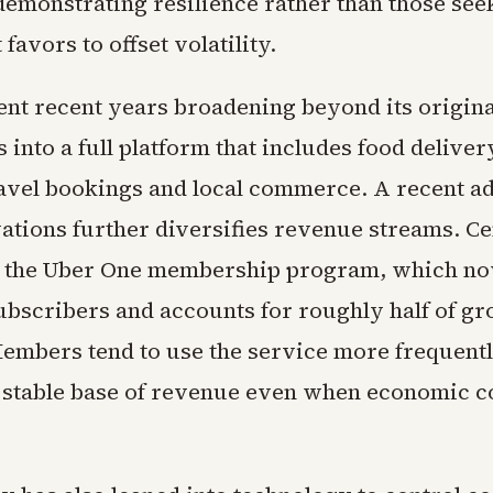
emonstrating resilience rather than those see
avors to offset volatility.
ent recent years broadening beyond its origina
s into a full platform that includes food delive
ravel bookings and local commerce. A recent ad
ations further diversifies revenue streams. Cen
s the Uber One membership program, which n
ubscribers and accounts for roughly half of gr
embers tend to use the service more frequentl
 stable base of revenue even when economic c