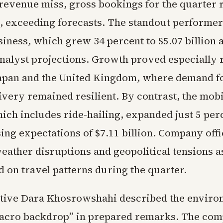
 revenue miss, gross bookings for the quarter
on, exceeding forecasts. The standout performe
siness, which grew 34 percent to $5.07 billion 
nalyst projections. Growth proved especially 
Japan and the United Kingdom, where demand f
very remained resilient. By contrast, the mobi
ch includes ride-hailing, expanded just 5 perc
sing expectations of $7.11 billion. Company offi
eather disruptions and geopolitical tensions a
 on travel patterns during the quarter.
tive Dara Khosrowshahi described the enviro
acro backdrop” in prepared remarks. The com