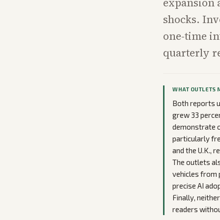
expansion a
shocks. Inve
one-time in
quarterly r
WHAT OUTLETS 
Both reports un
grew 33 percen
demonstrate o
particularly fr
and the U.K., r
The outlets al
vehicles from p
precise AI ado
Finally, neith
readers withou