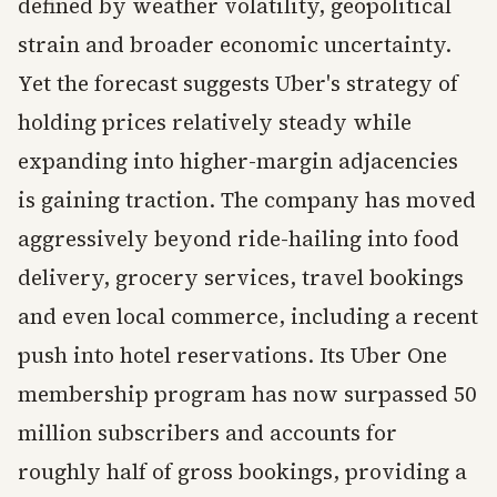
defined by weather volatility, geopolitical
strain and broader economic uncertainty.
Yet the forecast suggests Uber's strategy of
holding prices relatively steady while
expanding into higher-margin adjacencies
is gaining traction. The company has moved
aggressively beyond ride-hailing into food
delivery, grocery services, travel bookings
and even local commerce, including a recent
push into hotel reservations. Its Uber One
membership program has now surpassed 50
million subscribers and accounts for
roughly half of gross bookings, providing a