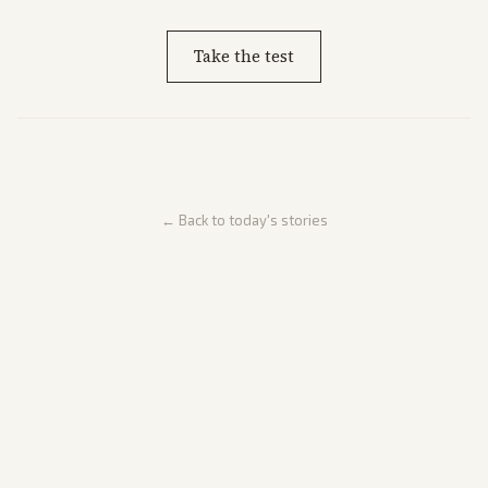
Take the test
← Back to today's stories