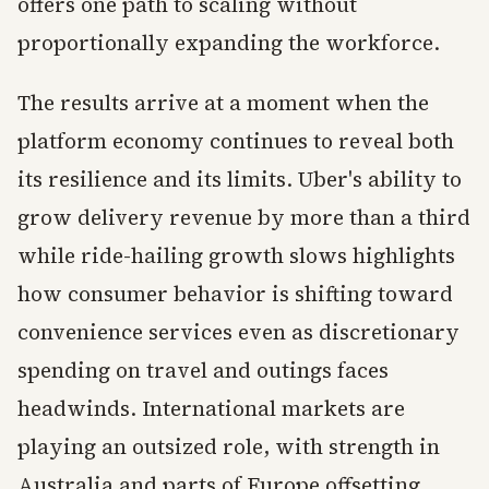
offers one path to scaling without
proportionally expanding the workforce.
The results arrive at a moment when the
platform economy continues to reveal both
its resilience and its limits. Uber's ability to
grow delivery revenue by more than a third
while ride-hailing growth slows highlights
how consumer behavior is shifting toward
convenience services even as discretionary
spending on travel and outings faces
headwinds. International markets are
playing an outsized role, with strength in
Australia and parts of Europe offsetting