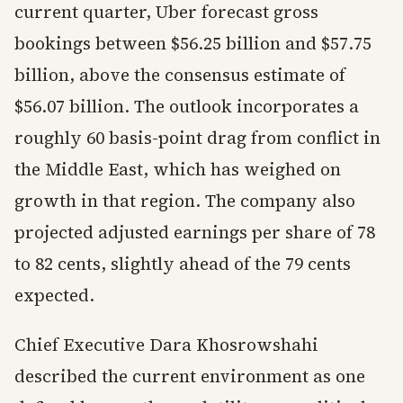
current quarter, Uber forecast gross
bookings between $56.25 billion and $57.75
billion, above the consensus estimate of
$56.07 billion. The outlook incorporates a
roughly 60 basis-point drag from conflict in
the Middle East, which has weighed on
growth in that region. The company also
projected adjusted earnings per share of 78
to 82 cents, slightly ahead of the 79 cents
expected.
Chief Executive Dara Khosrowshahi
described the current environment as one