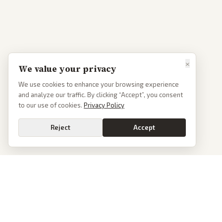
×
We value your privacy
We use cookies to enhance your browsing experience
and analyze our traffic. By clicking “Accept”, you consent
to our use of cookies.
Privacy Policy
Reject
Accept
PoliticalOS