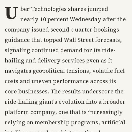
U
ber Technologies shares jumped
nearly 10 percent Wednesday after the
company issued second-quarter bookings
guidance that topped Wall Street forecasts,
signaling continued demand for its ride-
hailing and delivery services even as it
navigates geopolitical tensions, volatile fuel
costs and uneven performance across its
core businesses. The results underscore the
ride-hailing giant's evolution into a broader
platform company, one that is increasingly
relying on membership programs, artificial