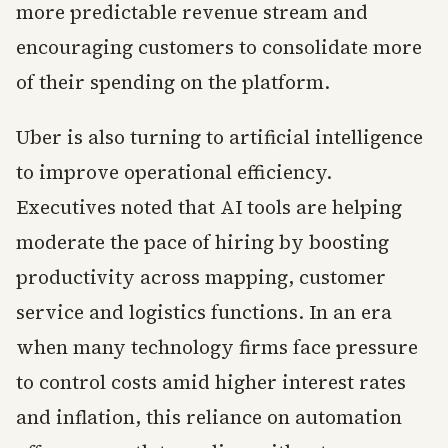
more predictable revenue stream and
encouraging customers to consolidate more
of their spending on the platform.
Uber is also turning to artificial intelligence
to improve operational efficiency.
Executives noted that AI tools are helping
moderate the pace of hiring by boosting
productivity across mapping, customer
service and logistics functions. In an era
when many technology firms face pressure
to control costs amid higher interest rates
and inflation, this reliance on automation