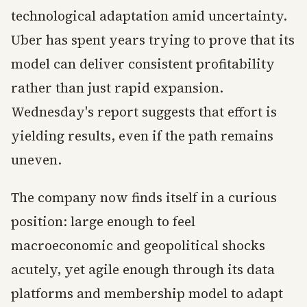
technological adaptation amid uncertainty.
Uber has spent years trying to prove that its
model can deliver consistent profitability
rather than just rapid expansion.
Wednesday's report suggests that effort is
yielding results, even if the path remains
uneven.
The company now finds itself in a curious
position: large enough to feel
macroeconomic and geopolitical shocks
acutely, yet agile enough through its data
platforms and membership model to adapt