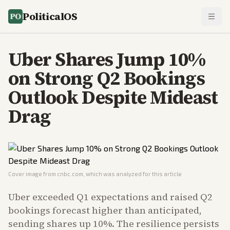
PoliticalOS
Uber Shares Jump 10%
on Strong Q2 Bookings
Outlook Despite Mideast
Drag
Cover image from
cnbc.com
, which was analyzed for this article
Uber exceeded Q1 expectations and raised Q2
bookings forecast higher than anticipated,
sending shares up 10%. The resilience persists