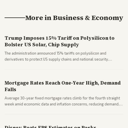
More in
Business & Economy
Trump Imposes 15% Tariff on Polysilicon to
Bolster US Solar, Chip Supply
The administration announced 15% tariffs on polysilicon and
derivatives to protect US supply chains and national security.
Markets reacted with gains in some solar stocks.
Mortgage Rates Reach One-Year High, Demand
Falls
Average 30-year fixed mortgage rates climb for the fourth straight
week amid economic data and inflation concerns, reducing demand.
Business coverage notes impacts on housing market and consumer
spending resilience.
Disney Beats EPS Estimates on Parks,