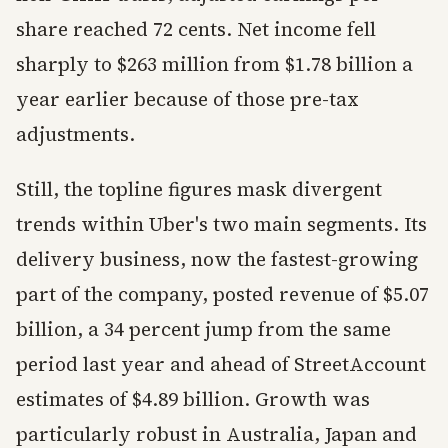
share reached 72 cents. Net income fell
sharply to $263 million from $1.78 billion a
year earlier because of those pre-tax
adjustments.
Still, the topline figures mask divergent
trends within Uber's two main segments. Its
delivery business, now the fastest-growing
part of the company, posted revenue of $5.07
billion, a 34 percent jump from the same
period last year and ahead of StreetAccount
estimates of $4.89 billion. Growth was
particularly robust in Australia, Japan and