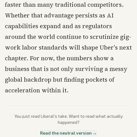
faster than many traditional competitors.
Whether that advantage persists as AI
capabilities expand and as regulators
around the world continue to scrutinize gig-
work labor standards will shape Uber's next
chapter. For now, the numbers show a
business that is not only surviving a messy
global backdrop but finding pockets of
acceleration within it.
You just read
Liberal
's take. Want to read what actually
happened?
Read the neutral version →