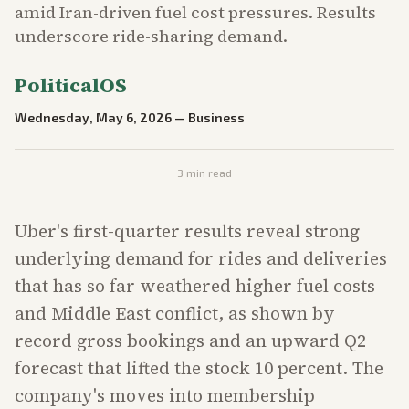
amid Iran-driven fuel cost pressures. Results
underscore ride-sharing demand.
PoliticalOS
Wednesday, May 6, 2026
—
Business
3
min read
Uber's first-quarter results reveal strong
underlying demand for rides and deliveries
that has so far weathered higher fuel costs
and Middle East conflict, as shown by
record gross bookings and an upward Q2
forecast that lifted the stock 10 percent. The
company's moves into membership