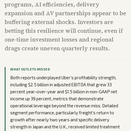
programs, AI efficiencies, delivery
expansion and AV partnerships appear to be
buffering external shocks. Investors are
betting this resilience will continue, even if
one-time investment losses and regional
drags create uneven quarterly results.
WHAT OUTLETS MISSED
Both reports underplayed Uber's profitability strength,
including $2.5 billion in adjusted EBITDA that grew 33
percent year-over-year and $1.5 billion in non-GAAP net
income up 39 percent, metrics that demonstrate
operational leverage beyond the revenue miss. Detailed
segment performance, particularly freight's return to
growth after nearly two years and specific delivery
strength in Japan and the U.K., received limited treatment