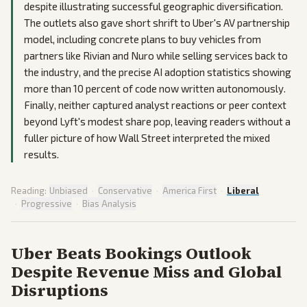
despite illustrating successful geographic diversification.
The outlets also gave short shrift to Uber's AV partnership
model, including concrete plans to buy vehicles from
partners like Rivian and Nuro while selling services back to
the industry, and the precise AI adoption statistics showing
more than 10 percent of code now written autonomously.
Finally, neither captured analyst reactions or peer context
beyond Lyft's modest share pop, leaving readers without a
fuller picture of how Wall Street interpreted the mixed
results.
Reading:
Unbiased
·
Conservative
·
America First
·
Liberal
·
Progressive
·
Bias Analysis
Uber Beats Bookings Outlook
Despite Revenue Miss and Global
Disruptions