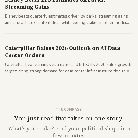
Streaming Gains
Disney beats quarterly estimates driven by parks, streaming gains,
and a new TikTok content deal, while exiting stakes in other media.
Coverage across business outlets highlights entertainment sector
performance.
Caterpillar Raises 2026 Outlook on AI Data
Center Orders
Caterpillar beat earnings estimates and lifted its 2026 sales growth
target, citing strong demand for data center infrastructure tied to AI
expansion.
THE COMPASS
You just read five takes on one story.
What's
your
take? Find your political shape in a
few minutes.