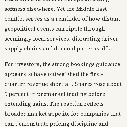
softness elsewhere. Yet the Middle East
conflict serves as a reminder of how distant
geopolitical events can ripple through
seemingly local services, disrupting driver
supply chains and demand patterns alike.
For investors, the strong bookings guidance
appears to have outweighed the first-
quarter revenue shortfall. Shares rose about
9 percent in premarket trading before
extending gains. The reaction reflects
broader market appetite for companies that
can demonstrate pricing discipline and