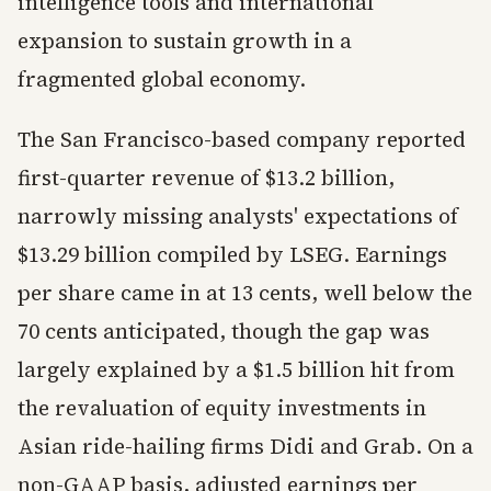
intelligence tools and international
expansion to sustain growth in a
fragmented global economy.
The San Francisco-based company reported
first-quarter revenue of $13.2 billion,
narrowly missing analysts' expectations of
$13.29 billion compiled by LSEG. Earnings
per share came in at 13 cents, well below the
70 cents anticipated, though the gap was
largely explained by a $1.5 billion hit from
the revaluation of equity investments in
Asian ride-hailing firms Didi and Grab. On a
non-GAAP basis, adjusted earnings per