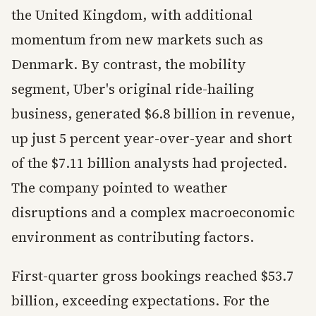
the United Kingdom, with additional
momentum from new markets such as
Denmark. By contrast, the mobility
segment, Uber's original ride-hailing
business, generated $6.8 billion in revenue,
up just 5 percent year-over-year and short
of the $7.11 billion analysts had projected.
The company pointed to weather
disruptions and a complex macroeconomic
environment as contributing factors.
First-quarter gross bookings reached $53.7
billion, exceeding expectations. For the