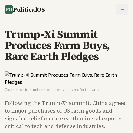
PoliticalOS
Trump-Xi Summit
Produces Farm Buys,
Rare Earth Pledges
Cover image from
upi.com
, which was analyzed for this article
Following the Trump-Xi summit, China agreed
to major purchases of US farm goods and
signaled relief on rare earth mineral exports
critical to tech and defense industries.