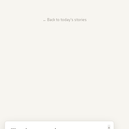
← Back to today's stories
×