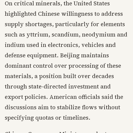
On critical minerals, the United States
highlighted Chinese willingness to address
supply shortages, particularly for elements
such as yttrium, scandium, neodymium and
indium used in electronics, vehicles and
defense equipment. Beijing maintains
dominant control over processing of these
materials, a position built over decades
through state-directed investment and
export policies. American officials said the
discussions aim to stabilize flows without
specifying quotas or timelines.