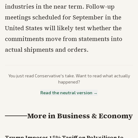
industries in the near term. Follow-up
meetings scheduled for September in the
United States will likely test whether the
commitments move from statements into
actual shipments and orders.
You just read
Conservative
's take. Want to read what actually
happened?
Read the neutral version →
More in
Business & Economy
Trump Imposes 15% Tariff on Polysilicon to