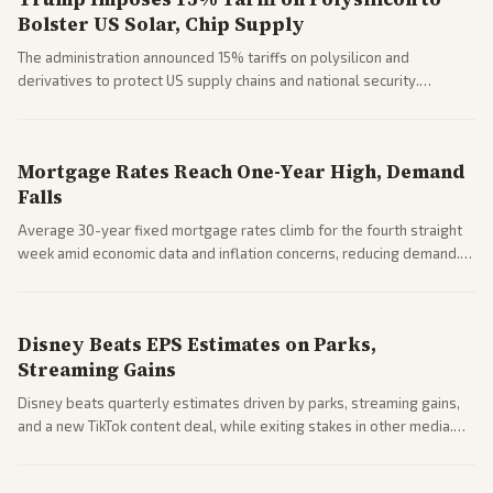
Bolster US Solar, Chip Supply
The administration announced 15% tariffs on polysilicon and
derivatives to protect US supply chains and national security.
Markets reacted with gains in some solar stocks.
Mortgage Rates Reach One-Year High, Demand
Falls
Average 30-year fixed mortgage rates climb for the fourth straight
week amid economic data and inflation concerns, reducing demand.
Business coverage notes impacts on housing market and consumer
spending resilience.
Disney Beats EPS Estimates on Parks,
Streaming Gains
Disney beats quarterly estimates driven by parks, streaming gains,
and a new TikTok content deal, while exiting stakes in other media.
Coverage across business outlets highlights entertainment sector
performance.