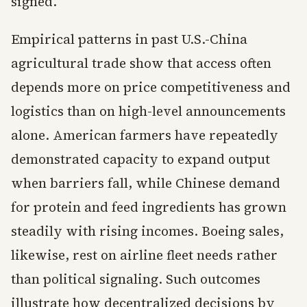
signed.
Empirical patterns in past U.S.-China
agricultural trade show that access often
depends more on price competitiveness and
logistics than on high-level announcements
alone. American farmers have repeatedly
demonstrated capacity to expand output
when barriers fall, while Chinese demand
for protein and feed ingredients has grown
steadily with rising incomes. Boeing sales,
likewise, rest on airline fleet needs rather
than political signaling. Such outcomes
illustrate how decentralized decisions by