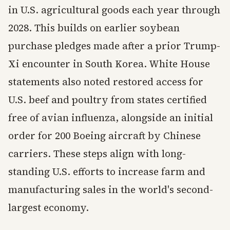
in U.S. agricultural goods each year through
2028. This builds on earlier soybean
purchase pledges made after a prior Trump-
Xi encounter in South Korea. White House
statements also noted restored access for
U.S. beef and poultry from states certified
free of avian influenza, alongside an initial
order for 200 Boeing aircraft by Chinese
carriers. These steps align with long-
standing U.S. efforts to increase farm and
manufacturing sales in the world's second-
largest economy.