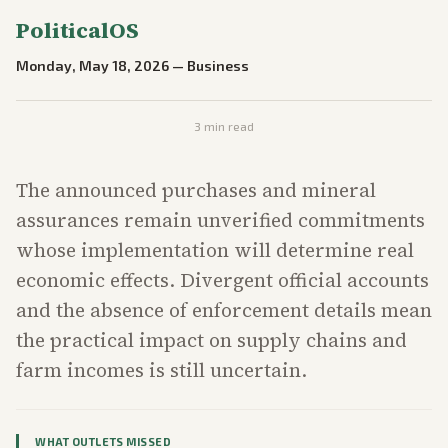
PoliticalOS
Monday, May 18, 2026
—
Business
3
min read
The announced purchases and mineral
assurances remain unverified commitments
whose implementation will determine real
economic effects. Divergent official accounts
and the absence of enforcement details mean
the practical impact on supply chains and
farm incomes is still uncertain.
WHAT OUTLETS MISSED