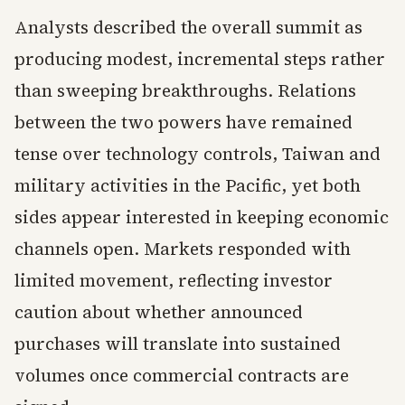
Analysts described the overall summit as
producing modest, incremental steps rather
than sweeping breakthroughs. Relations
between the two powers have remained
tense over technology controls, Taiwan and
military activities in the Pacific, yet both
sides appear interested in keeping economic
channels open. Markets responded with
limited movement, reflecting investor
caution about whether announced
purchases will translate into sustained
volumes once commercial contracts are