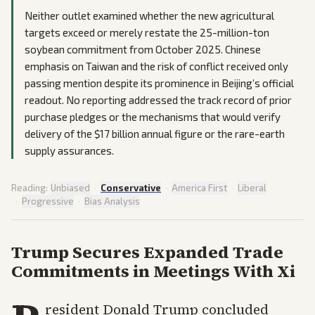
Neither outlet examined whether the new agricultural
targets exceed or merely restate the 25-million-ton
soybean commitment from October 2025. Chinese
emphasis on Taiwan and the risk of conflict received only
passing mention despite its prominence in Beijing’s official
readout. No reporting addressed the track record of prior
purchase pledges or the mechanisms that would verify
delivery of the $17 billion annual figure or the rare-earth
supply assurances.
Reading:
Unbiased
·
Conservative
·
America First
·
Liberal
·
Progressive
·
Bias Analysis
Trump Secures Expanded Trade
Commitments in Meetings With Xi
resident Donald Trump concluded