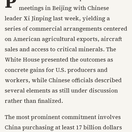
P
meetings in Beijing with Chinese
leader Xi Jinping last week, yielding a
series of commercial arrangements centered
on American agricultural exports, aircraft
sales and access to critical minerals. The
White House presented the outcomes as
concrete gains for U.S. producers and
workers, while Chinese officials described
several elements as still under discussion
rather than finalized.
The most prominent commitment involves
China purchasing at least 17 billion dollars