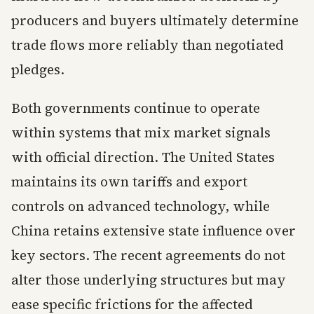
producers and buyers ultimately determine
trade flows more reliably than negotiated
pledges.
Both governments continue to operate
within systems that mix market signals
with official direction. The United States
maintains its own tariffs and export
controls on advanced technology, while
China retains extensive state influence over
key sectors. The recent agreements do not
alter those underlying structures but may
ease specific frictions for the affected