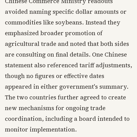
Chinese Commerce Ministry readouts
avoided naming specific dollar amounts or
commodities like soybeans. Instead they
emphasized broader promotion of
agricultural trade and noted that both sides
are consulting on final details. One Chinese
statement also referenced tariff adjustments,
though no figures or effective dates
appeared in either government's summary.
The two countries further agreed to create
new mechanisms for ongoing trade
coordination, including a board intended to
monitor implementation.