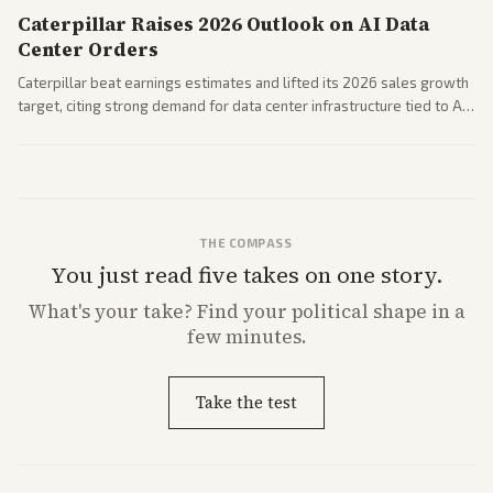
Caterpillar Raises 2026 Outlook on AI Data
Center Orders
Caterpillar beat earnings estimates and lifted its 2026 sales growth
target, citing strong demand for data center infrastructure tied to AI
expansion.
THE COMPASS
You just read five takes on one story.
What's
your
take? Find your political shape in a
few minutes.
Take the test