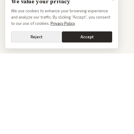
We value your privacy
We use cookies to enhance your browsing experience
and analyze our traffic. By clicking “Accept”, you consent
to our use of cookies.
Privacy Policy
Reject
Accept
PoliticalOS
We read 50+ news outlets and rewrite every major story without the spin.
See what actually happened, then see how each outlet spun it.
dan@politicalos.io
News
Tools